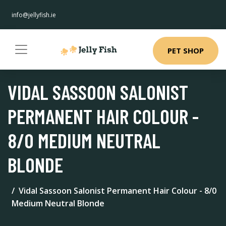
info@jellyfish.ie
PET SHOP
VIDAL SASSOON SALONIST
PERMANENT HAIR COLOUR -
8/0 MEDIUM NEUTRAL
BLONDE
Vidal Sassoon Salonist Permanent Hair Colour - 8/0
Medium Neutral Blonde