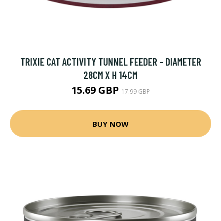
TRIXIE CAT ACTIVITY TUNNEL FEEDER - DIAMETER
28CM X H 14CM
15.69 GBP
17.99 GBP
BUY NOW