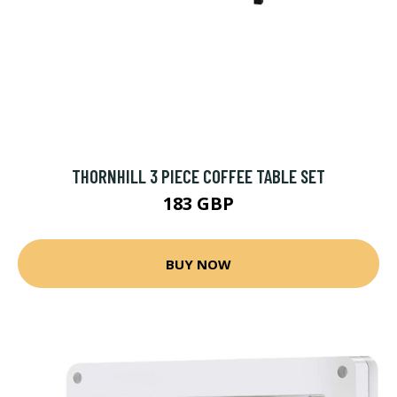
THORNHILL 3 PIECE COFFEE TABLE SET
183 GBP
BUY NOW