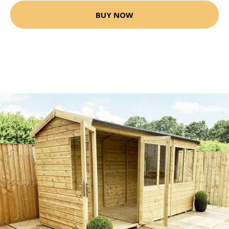
BUY NOW