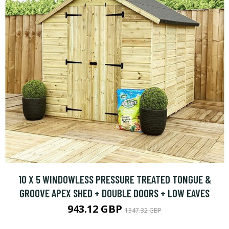
10 X 5 WINDOWLESS PRESSURE TREATED TONGUE &
GROOVE APEX SHED + DOUBLE DOORS + LOW EAVES
943.12 GBP
1347.32 GBP