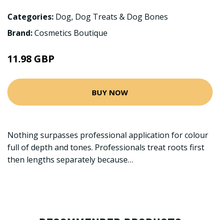
Categories:
Dog
,
Dog Treats & Dog Bones
Brand:
Cosmetics Boutique
11.98 GBP
BUY NOW
Nothing surpasses professional application for colour
full of depth and tones. Professionals treat roots first
then lengths separately because…