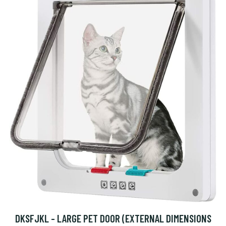
DKSFJKL - LARGE PET DOOR (EXTERNAL DIMENSIONS