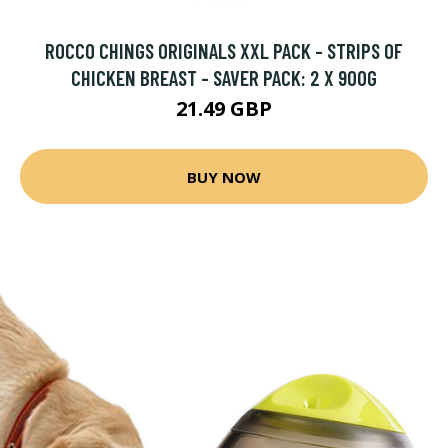
ROCCO CHINGS ORIGINALS XXL PACK - STRIPS OF
CHICKEN BREAST - SAVER PACK: 2 X 900G
21.49 GBP
BUY NOW