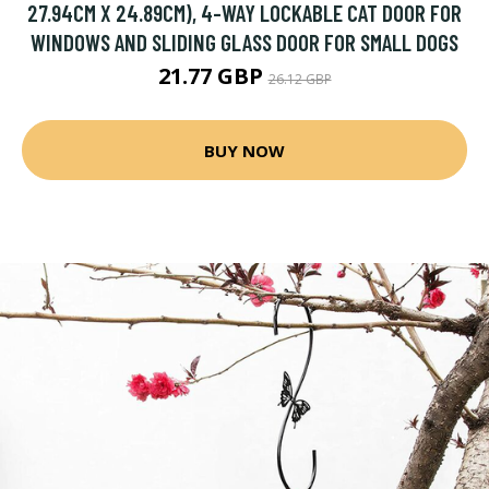
27.94CM X 24.89CM), 4-WAY LOCKABLE CAT DOOR FOR
WINDOWS AND SLIDING GLASS DOOR FOR SMALL DOGS
21.77 GBP
26.12 GBP
BUY NOW