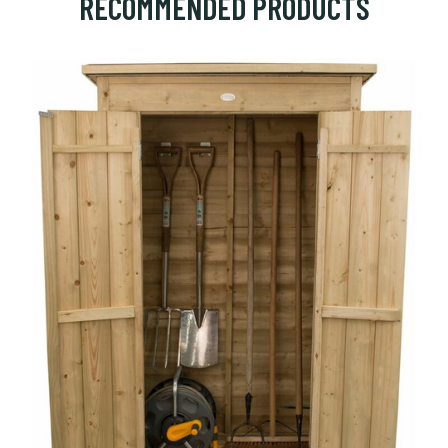
RECOMMENDED PRODUCTS