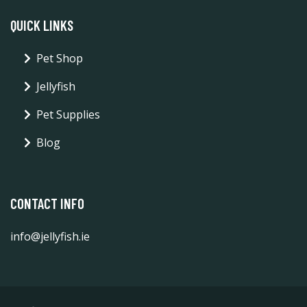
QUICK LINKS
Pet Shop
Jellyfish
Pet Supplies
Blog
CONTACT INFO
info@jellyfish.ie