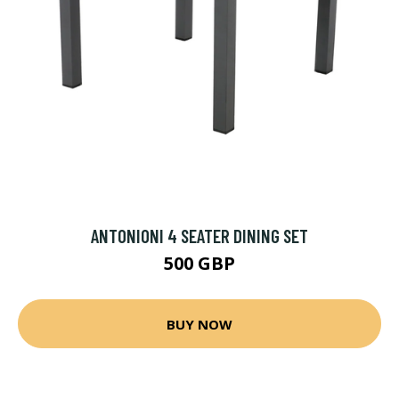
ANTONIONI 4 SEATER DINING SET
500 GBP
BUY NOW