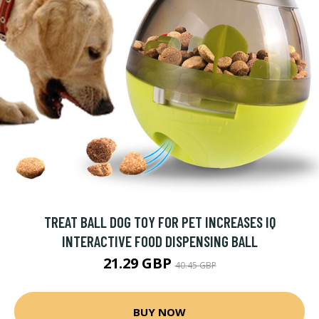
TREAT BALL DOG TOY FOR PET INCREASES IQ
INTERACTIVE FOOD DISPENSING BALL
21.29 GBP
40.45 GBP
BUY NOW