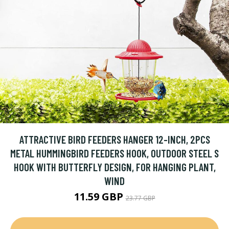
ATTRACTIVE BIRD FEEDERS HANGER 12-INCH, 2PCS
METAL HUMMINGBIRD FEEDERS HOOK, OUTDOOR STEEL S
HOOK WITH BUTTERFLY DESIGN, FOR HANGING PLANT,
WIND
11.59 GBP
23.77 GBP