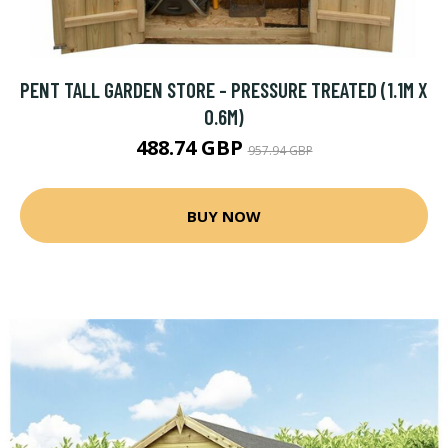
PENT TALL GARDEN STORE - PRESSURE TREATED (1.1M X
0.6M)
488.74 GBP
957.94 GBP
BUY NOW