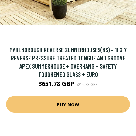
MARLBOROUGH REVERSE SUMMERHOUSES(BS) - 11 X 7
REVERSE PRESSURE TREATED TONGUE AND GROOVE
APEX SUMMERHOUSE + OVERHANG + SAFETY
TOUGHENED GLASS + EURO
3651.78 GBP
5216.83 GBP
BUY NOW