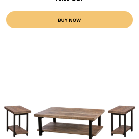
BUY NOW