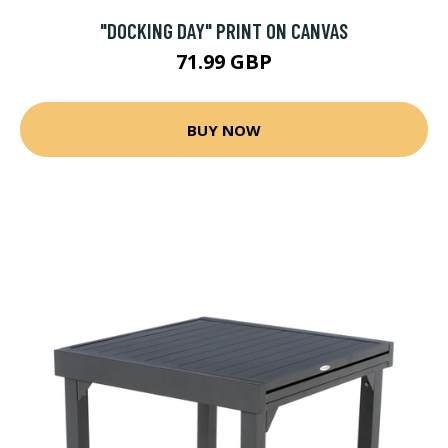
"DOCKING DAY" PRINT ON CANVAS
71.99 GBP
BUY NOW