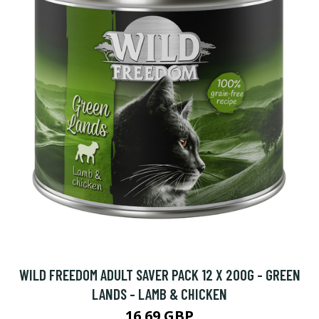
WILD FREEDOM ADULT SAVER PACK 12 X 200G - GREEN
LANDS - LAMB & CHICKEN
16.69 GBP