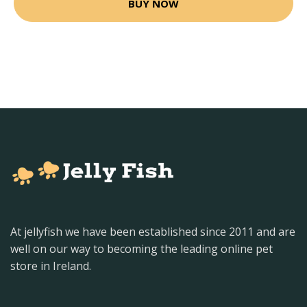
BUY NOW
At jellyfish we have been established since 2011 and are
well on our way to becoming the leading online pet
store in Ireland.