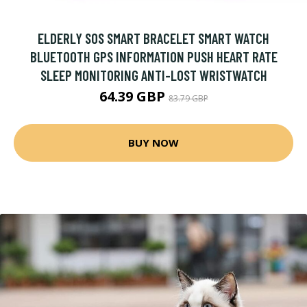
ELDERLY SOS SMART BRACELET SMART WATCH
BLUETOOTH GPS INFORMATION PUSH HEART RATE
SLEEP MONITORING ANTI-LOST WRISTWATCH
64.39 GBP
83.79 GBP
BUY NOW