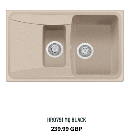
HR0791 MQ BLACK
239.99 GBP