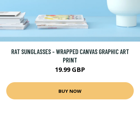
RAT SUNGLASSES - WRAPPED CANVAS GRAPHIC ART
PRINT
19.99 GBP
BUY NOW