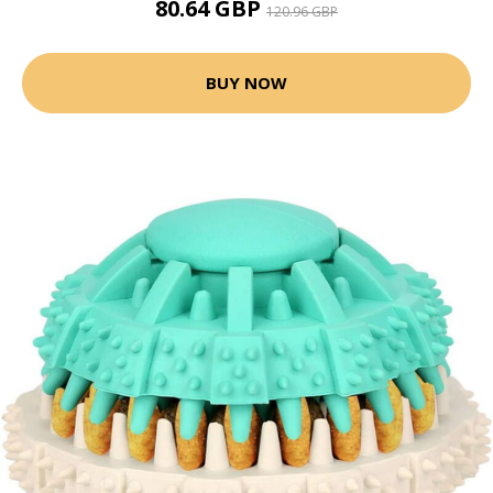
80.64 GBP
120.96 GBP
BUY NOW