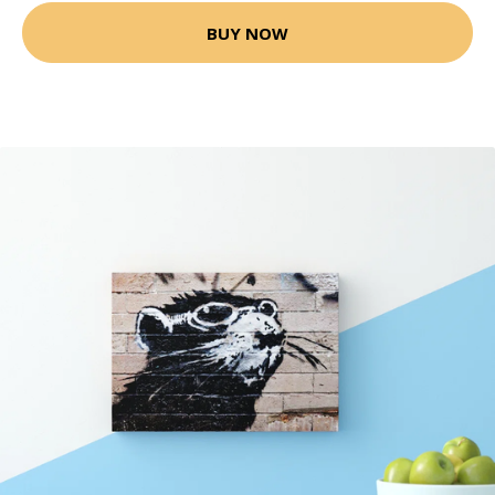
BUY NOW