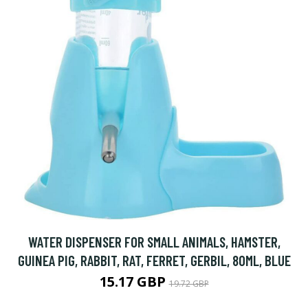
WATER DISPENSER FOR SMALL ANIMALS, HAMSTER,
GUINEA PIG, RABBIT, RAT, FERRET, GERBIL, 80ML, BLUE
15.17 GBP
19.72 GBP