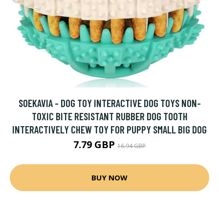
SOEKAVIA - DOG TOY INTERACTIVE DOG TOYS NON-
TOXIC BITE RESISTANT RUBBER DOG TOOTH
INTERACTIVELY CHEW TOY FOR PUPPY SMALL BIG DOG
7.79 GBP
16.94 GBP
BUY NOW