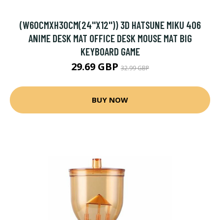
(W60CMXH30CM(24''X12'')) 3D HATSUNE MIKU 406
ANIME DESK MAT OFFICE DESK MOUSE MAT BIG
KEYBOARD GAME
29.69 GBP
32.99 GBP
BUY NOW