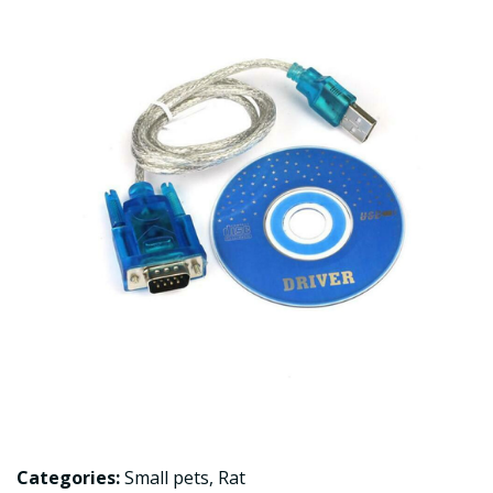
Categories:
Small pets
,
Rat