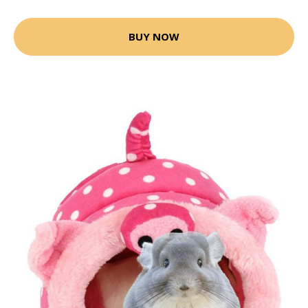
BUY NOW