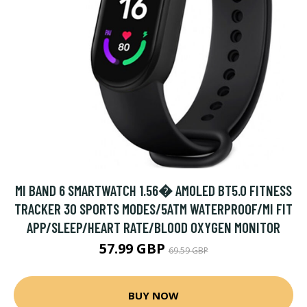
MI BAND 6 SMARTWATCH 1.56� AMOLED BT5.0 FITNESS
TRACKER 30 SPORTS MODES/5ATM WATERPROOF/MI FIT
APP/SLEEP/HEART RATE/BLOOD OXYGEN MONITOR
57.99 GBP
69.59 GBP
BUY NOW