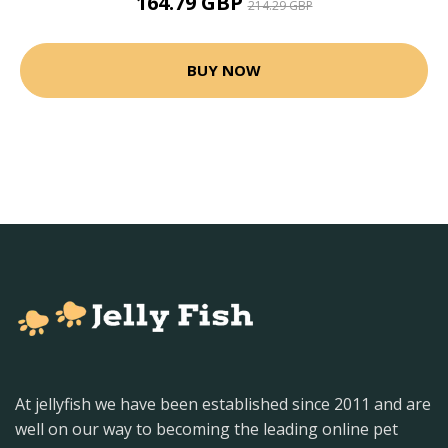
164.79 GBP
214.29 GBP
BUY NOW
At jellyfish we have been established since 2011 and are
well on our way to becoming the leading online pet