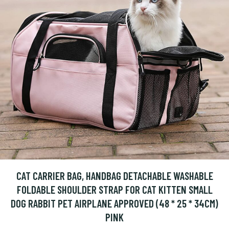
CAT CARRIER BAG, HANDBAG DETACHABLE WASHABLE
FOLDABLE SHOULDER STRAP FOR CAT KITTEN SMALL
DOG RABBIT PET AIRPLANE APPROVED (48 * 25 * 34CM)
PINK