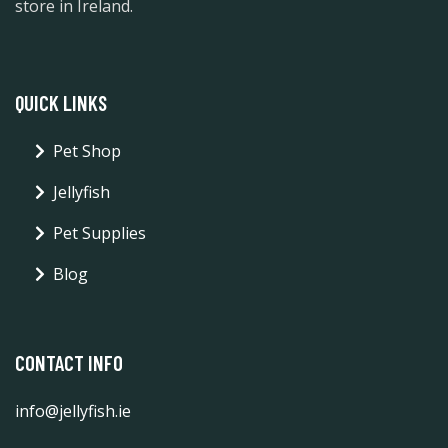
store in Ireland.
QUICK LINKS
Pet Shop
Jellyfish
Pet Supplies
Blog
CONTACT INFO
info@jellyfish.ie