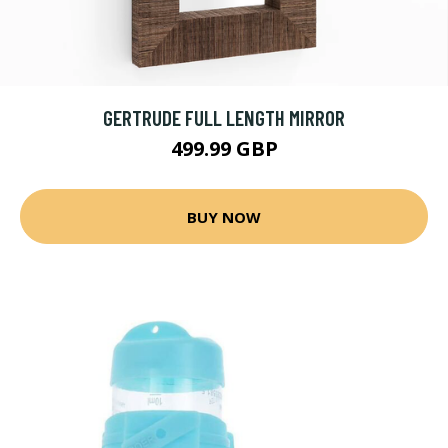
GERTRUDE FULL LENGTH MIRROR
499.99 GBP
BUY NOW