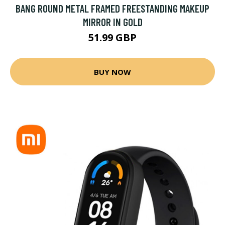
BANG ROUND METAL FRAMED FREESTANDING MAKEUP
MIRROR IN GOLD
51.99 GBP
BUY NOW