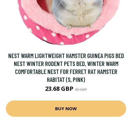
NEST WARM LIGHTWEIGHT HAMSTER GUINEA PIGS BED
NEST WINTER RODENT PETS BED, WINTER WARM
COMFORTABLE NEST FOR FERRET RAT HAMSTER
HABITAT (S, PINK)
23.68 GBP
40 GBP
BUY NOW