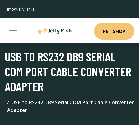
info@jellyfish.ie
PET SHOP
USB TO RS232 DB9 SERIAL
COM PORT CABLE CONVERTER
ADAPTER
USB to RS232 DB9 Serial COM Port Cable Converter
Adapter