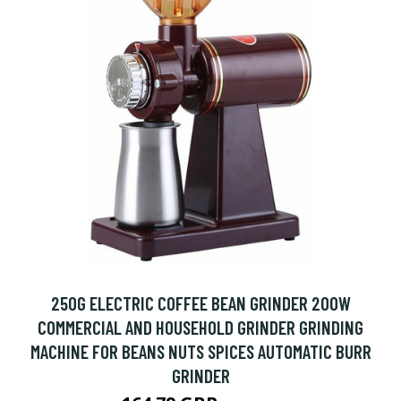
250G ELECTRIC COFFEE BEAN GRINDER 200W
COMMERCIAL AND HOUSEHOLD GRINDER GRINDING
MACHINE FOR BEANS NUTS SPICES AUTOMATIC BURR
GRINDER