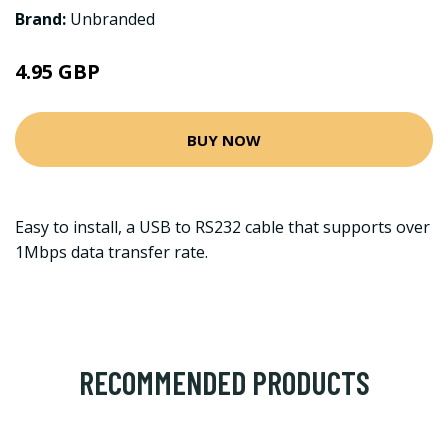
Brand:
Unbranded
4.95 GBP
BUY NOW
Easy to install, a USB to RS232 cable that supports over
1Mbps data transfer rate.
RECOMMENDED PRODUCTS