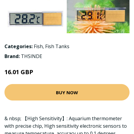
Categories:
Fish
,
Fish Tanks
Brand:
THSINDE
16.01 GBP
BUY NOW
& nbsp; 【High Sensitivity】: Aquarium thermometer
with precise chip, High sensitivity electronic sensors to
measure temperature, accuracy up to 0.1 degrees