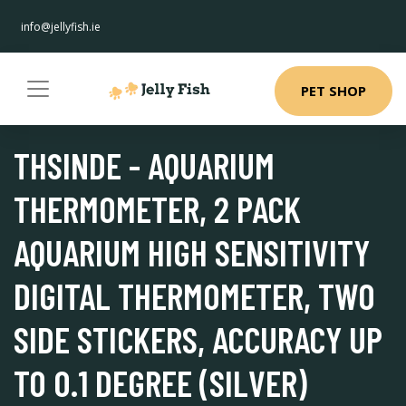
info@jellyfish.ie
PET SHOP
THSINDE - AQUARIUM
THERMOMETER, 2 PACK
AQUARIUM HIGH SENSITIVITY
DIGITAL THERMOMETER, TWO
SIDE STICKERS, ACCURACY UP
TO 0.1 DEGREE (SILVER)