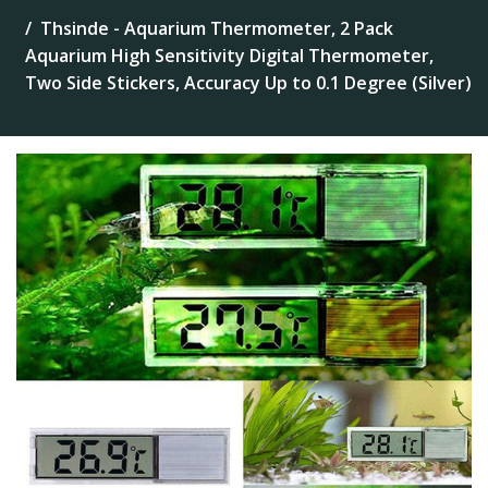
Thsinde - Aquarium Thermometer, 2 Pack
Aquarium High Sensitivity Digital Thermometer,
Two Side Stickers, Accuracy Up to 0.1 Degree (Silver)