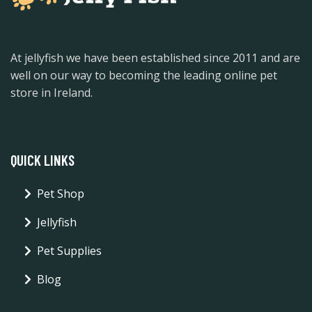
At jellyfish we have been established since 2011 and are
well on our way to becoming the leading online pet
store in Ireland.
QUICK LINKS
Pet Shop
Jellyfish
Pet Supplies
Blog