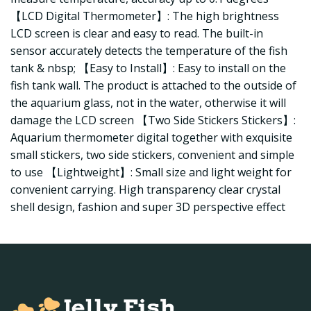
【LCD Digital Thermometer】: The high brightness
LCD screen is clear and easy to read. The built-in
sensor accurately detects the temperature of the fish
tank & nbsp; 【Easy to Install】: Easy to install on the
fish tank wall. The product is attached to the outside of
the aquarium glass, not in the water, otherwise it will
damage the LCD screen 【Two Side Stickers Stickers】:
Aquarium thermometer digital together with exquisite
small stickers, two side stickers, convenient and simple
to use 【Lightweight】: Small size and light weight for
convenient carrying. High transparency clear crystal
shell design, fashion and super 3D perspective effect