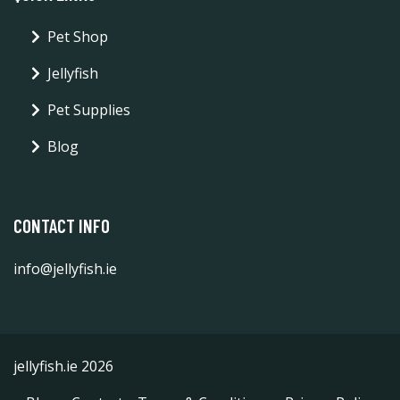
Pet Shop
Jellyfish
Pet Supplies
Blog
CONTACT INFO
info@jellyfish.ie
jellyfish.ie 2026