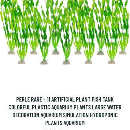
PERLE RARE - 11 ARTIFICIAL PLANT FISH TANK
COLORFUL PLASTIC AQUARIUM PLANTS LARGE WATER
DECORATION AQUARIUM SIMULATION HYDROPONIC
PLANTS AQUARIUM