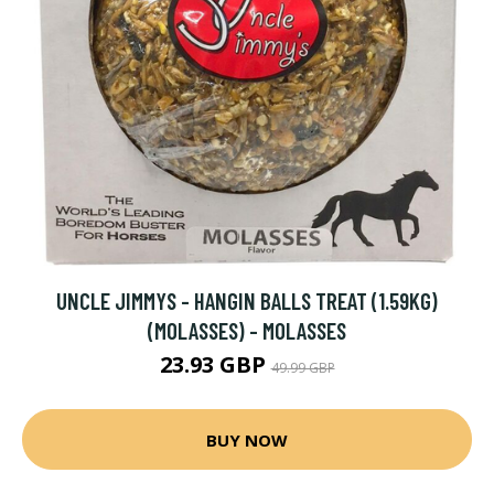
UNCLE JIMMYS - HANGIN BALLS TREAT (1.59KG)
(MOLASSES) - MOLASSES
23.93 GBP
49.99 GBP
BUY NOW