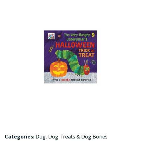
Categories:
Dog
,
Dog Treats & Dog Bones