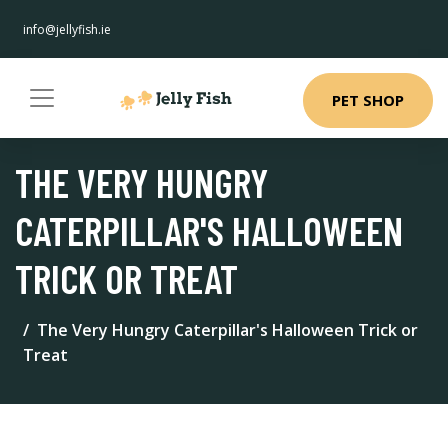
info@jellyfish.ie
PET SHOP
THE VERY HUNGRY
CATERPILLAR'S HALLOWEEN
TRICK OR TREAT
The Very Hungry Caterpillar's Halloween Trick or
Treat