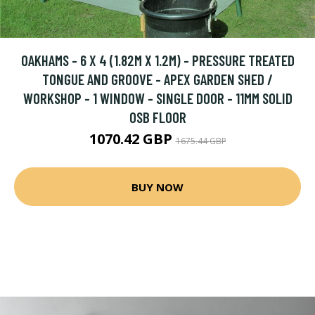
OAKHAMS - 6 X 4 (1.82M X 1.2M) - PRESSURE TREATED
TONGUE AND GROOVE - APEX GARDEN SHED /
WORKSHOP - 1 WINDOW - SINGLE DOOR - 11MM SOLID
OSB FLOOR
1070.42 GBP
1675.44 GBP
BUY NOW