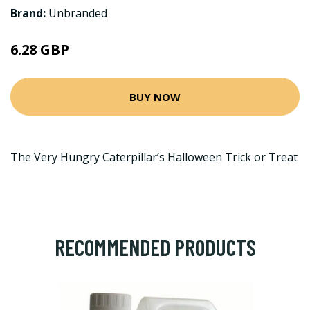
Brand:
Unbranded
6.28 GBP
BUY NOW
The Very Hungry Caterpillar’s Halloween Trick or Treat
RECOMMENDED PRODUCTS