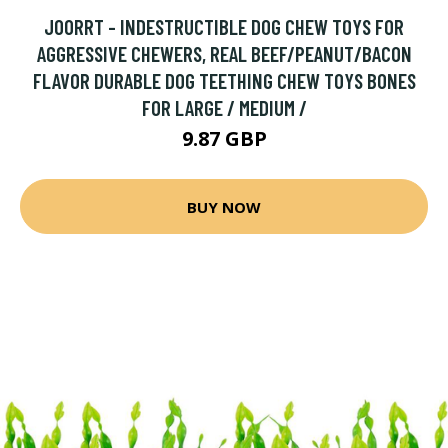
JOORRT - INDESTRUCTIBLE DOG CHEW TOYS FOR
AGGRESSIVE CHEWERS, REAL BEEF/PEANUT/BACON
FLAVOR DURABLE DOG TEETHING CHEW TOYS BONES
FOR LARGE / MEDIUM /
9.87 GBP
BUY NOW