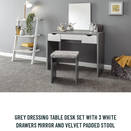
GREY DRESSING TABLE DESK SET WITH 3 WHITE
DRAWERS MIRROR AND VELVET PADDED STOOL