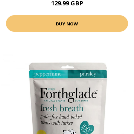
129.99 GBP
BUY NOW