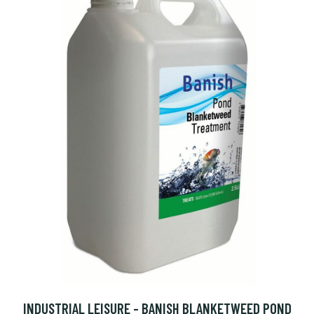
INDUSTRIAL LEISURE - BANISH BLANKETWEED POND