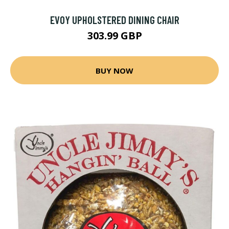
EVOY UPHOLSTERED DINING CHAIR
303.99 GBP
BUY NOW