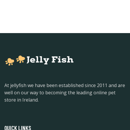
At jellyfish we have been established since 2011 and are
well on our way to becoming the leading online pet
store in Ireland.
QUICK LINKS