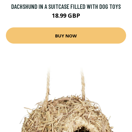
DACHSHUND IN A SUITCASE FILLED WITH DOG TOYS
18.99 GBP
BUY NOW