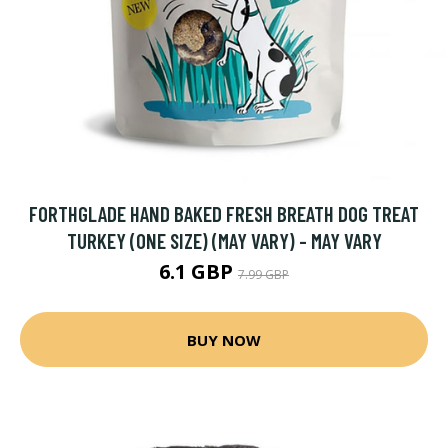
FORTHGLADE HAND BAKED FRESH BREATH DOG TREAT
TURKEY (ONE SIZE) (MAY VARY) - MAY VARY
6.1 GBP
7.99 GBP
BUY NOW