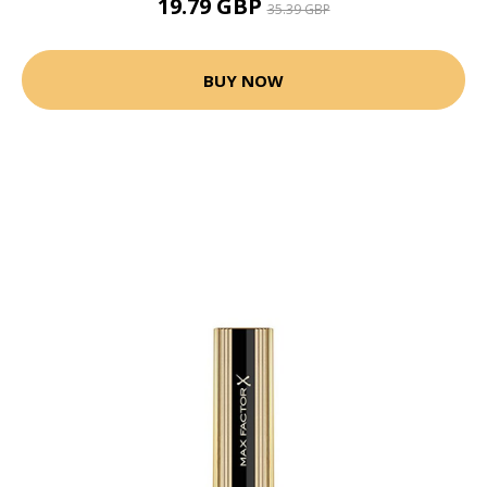
19.79 GBP
35.39 GBP
BUY NOW