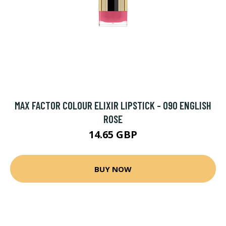
MAX FACTOR COLOUR ELIXIR LIPSTICK - 090 ENGLISH
ROSE
14.65 GBP
BUY NOW