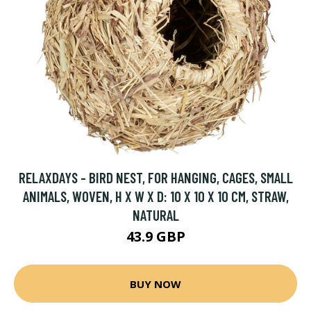
RELAXDAYS - BIRD NEST, FOR HANGING, CAGES, SMALL
ANIMALS, WOVEN, H X W X D: 10 X 10 X 10 CM, STRAW,
NATURAL
43.9 GBP
BUY NOW