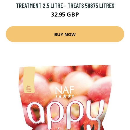
TREATMENT 2.5 LITRE - TREATS 56875 LITRES
32.95 GBP
BUY NOW