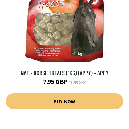
NAF - HORSE TREATS (1KG) (APPY) - APPY
7.95 GBP
10.99 GBP
BUY NOW