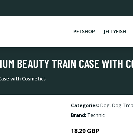
PETSHOP
JELLYFISH
IUM BEAUTY TRAIN CASE WITH 
Case with Cosmetics
Categories:
Dog
,
Dog Trea
Brand:
Technic
18.29 GBP