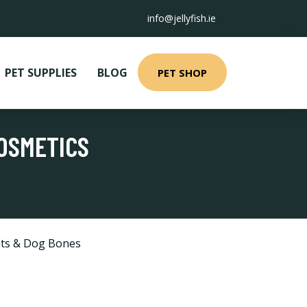
info@jellyfish.ie
PET SUPPLIES
BLOG
PET SHOP
COSMETICS
ts & Dog Bones