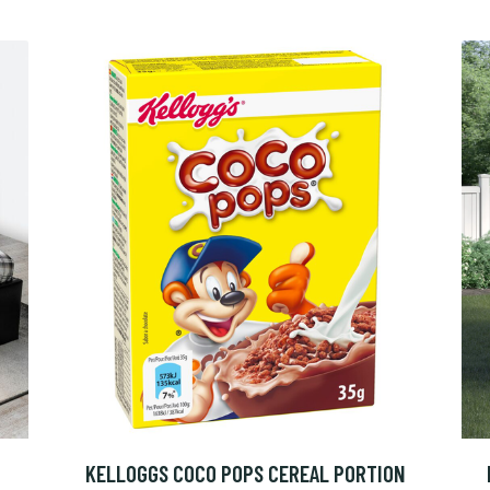
KELLOGGS COCO POPS CEREAL PORTION