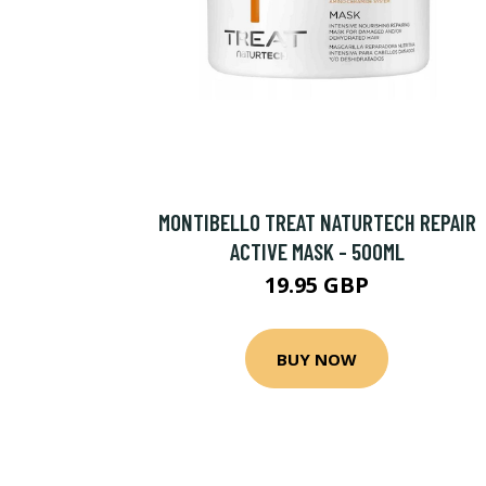
MONTIBELLO TREAT NATURTECH REPAIR
ACTIVE MASK - 500ML
19.95 GBP
BUY NOW