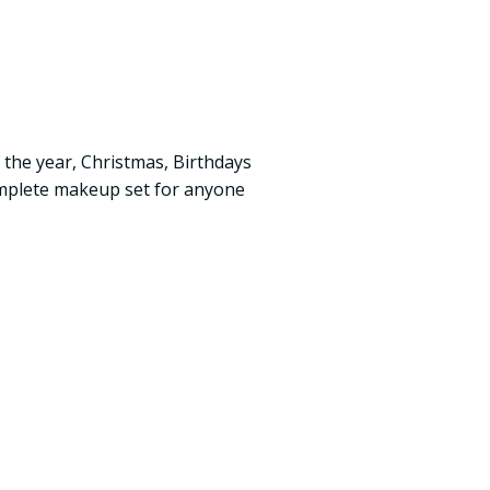
 the year, Christmas, Birthdays
complete makeup set for anyone