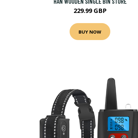
HAN WOODEN SINGLE BIN STORE
229.99 GBP
BUY NOW