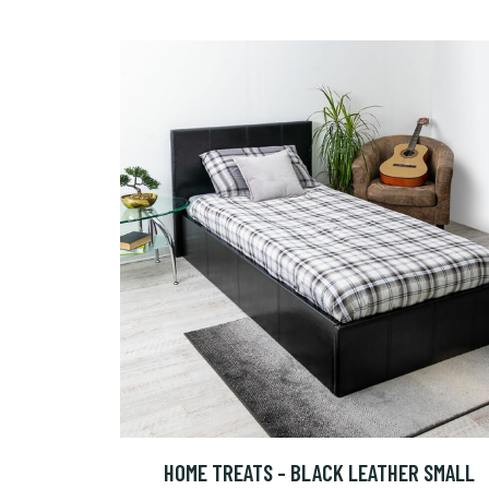
HOME TREATS - BLACK LEATHER SMALL