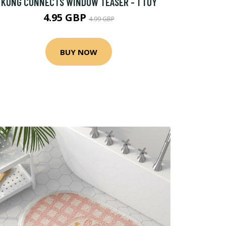
KONG CONNECTS WINDOW TEASER - 1 TOY
4.95 GBP
4.99 GBP
BUY NOW