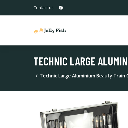
Contact us:
TECHNIC LARGE ALUMIN
Technic Large Aluminium Beauty Train 