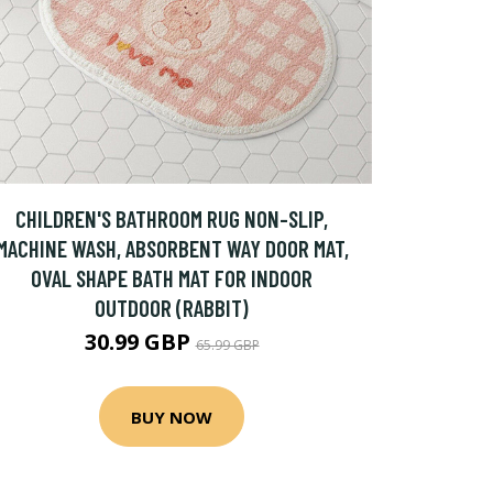
CHILDREN'S BATHROOM RUG NON-SLIP,
MACHINE WASH, ABSORBENT WAY DOOR MAT,
OVAL SHAPE BATH MAT FOR INDOOR
OUTDOOR (RABBIT)
30.99 GBP
65.99 GBP
BUY NOW