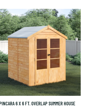
PINCARA 6 X 6 FT. OVERLAP SUMMER HOUSE