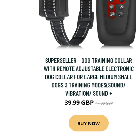
SUPERSELLER - DOG TRAINING COLLAR
WITH REMOTE ADJUSTABLE ELECTRONIC
DOG COLLAR FOR LARGE MEDIUM SMALL
DOGS 3 TRAINING MODES(SOUND/
VIBRATION/ SOUND +
39.99 GBP
47.99 GBP
BUY NOW