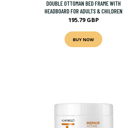
DOUBLE OTTOMAN BED FRAME WITH
HEADBOARD FOR ADULTS & CHILDREN
195.79 GBP
BUY NOW