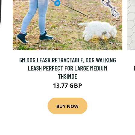
5M DOG LEASH RETRACTABLE, DOG WALKING
LEASH PERFECT FOR LARGE MEDIUM
THSINDE
13.77 GBP
BUY NOW