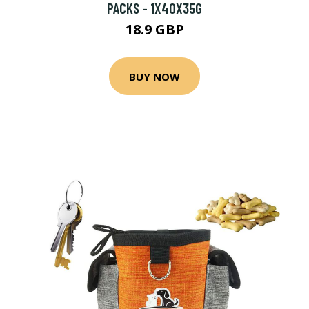
PACKS - 1X40X35G
18.9 GBP
BUY NOW