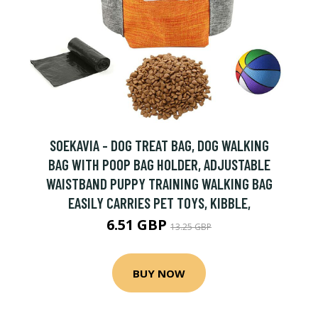
SOEKAVIA - DOG TREAT BAG, DOG WALKING
BAG WITH POOP BAG HOLDER, ADJUSTABLE
WAISTBAND PUPPY TRAINING WALKING BAG
EASILY CARRIES PET TOYS, KIBBLE,
6.51 GBP
13.25 GBP
BUY NOW