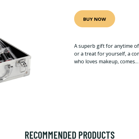
BUY NOW
A superb gift for anytime of
or a treat for yourself, a 
who loves makeup, comes…
RECOMMENDED PRODUCTS