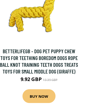
BETTERLIFEGB - DOG PET PUPPY CHEW
TOYS FOR TEETHING BOREDOM DOGS ROPE
BALL KNOT TRAINING TEETH DOGS TREATS
TOYS FOR SMALL MIDDLE DOG (GIRAFFE)
9.92 GBP
13.39 GBP
BUY NOW