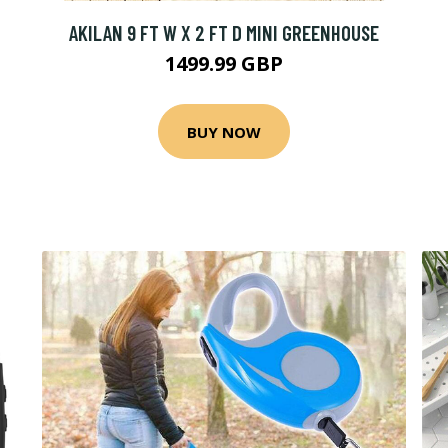
AKILAN 9 FT W X 2 FT D MINI GREENHOUSE
1499.99 GBP
BUY NOW