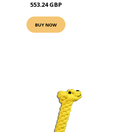
553.24 GBP
BUY NOW