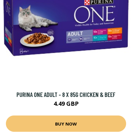
PURINA ONE ADULT - 8 X 85G CHICKEN & BEEF
4.49 GBP
BUY NOW