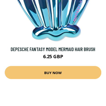
DEPESCHE FANTASY MODEL MERMAID HAIR BRUSH
6.25 GBP
BUY NOW