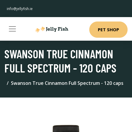
info@jellyfish.ie
PET SHOP
SWANSON TRUE CINNAMON
FULL SPECTRUM - 120 CAPS
Swanson True Cinnamon Full Spectrum - 120 caps