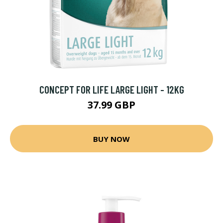
CONCEPT FOR LIFE LARGE LIGHT - 12KG
37.99 GBP
BUY NOW