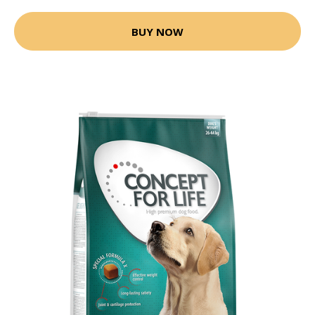
BUY NOW