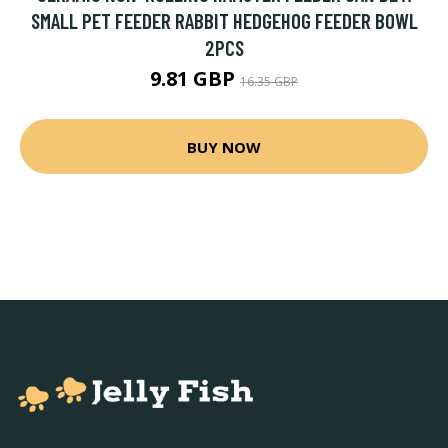
SMALL PET FEEDER RABBIT HEDGEHOG FEEDER BOWL
2PCS
9.81 GBP
16.35 GBP
BUY NOW