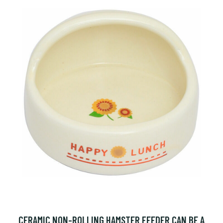
CERAMIC NON-ROLLING HAMSTER FEEDER CAN BE A