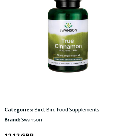
Categories:
Bird
,
Bird Food Supplements
Brand:
Swanson
12.12 GBP