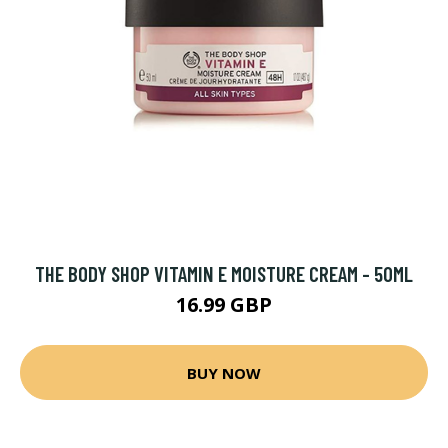
THE BODY SHOP VITAMIN E MOISTURE CREAM - 50ML
16.99 GBP
BUY NOW