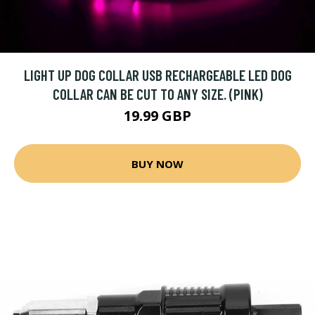
LIGHT UP DOG COLLAR USB RECHARGEABLE LED DOG
COLLAR CAN BE CUT TO ANY SIZE. (PINK)
19.99 GBP
BUY NOW