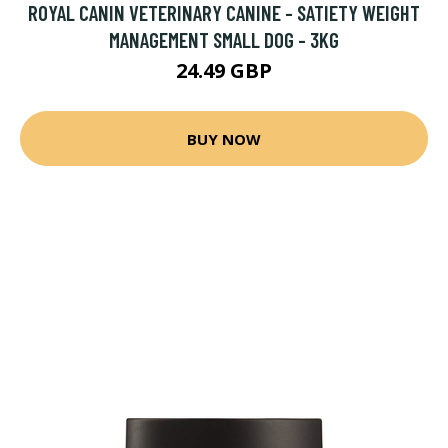
ROYAL CANIN VETERINARY CANINE - SATIETY WEIGHT
MANAGEMENT SMALL DOG - 3KG
24.49 GBP
BUY NOW