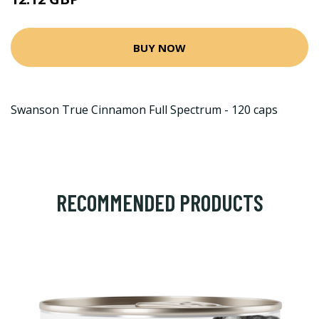
BUY NOW
Swanson True Cinnamon Full Spectrum - 120 caps
RECOMMENDED PRODUCTS