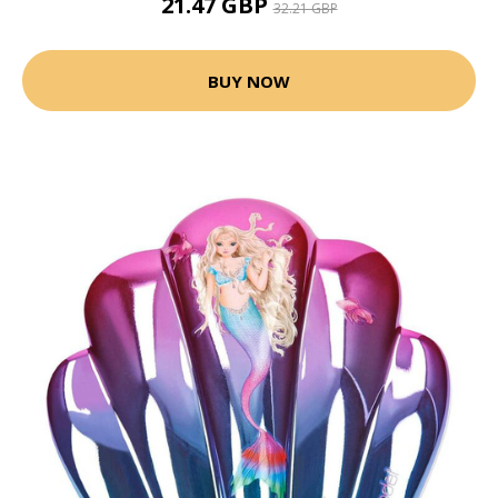
21.47 GBP
32.21 GBP
BUY NOW