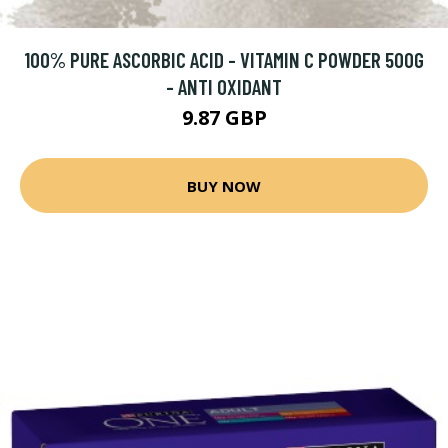
100% PURE ASCORBIC ACID - VITAMIN C POWDER 500G
- ANTI OXIDANT
9.87 GBP
BUY NOW