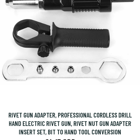
RIVET GUN ADAPTER, PROFESSIONAL CORDLESS DRILL
HAND ELECTRIC RIVET GUN, RIVET NUT GUN ADAPTER
INSERT SET, BIT TO HAND TOOL CONVERSION