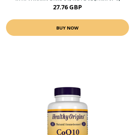
27.76 GBP
BUY NOW