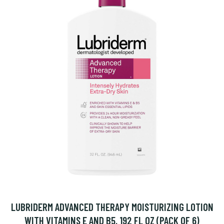
LUBRIDERM ADVANCED THERAPY MOISTURIZING LOTION
WITH VITAMINS E AND B5, 192 FL OZ (PACK OF 6)