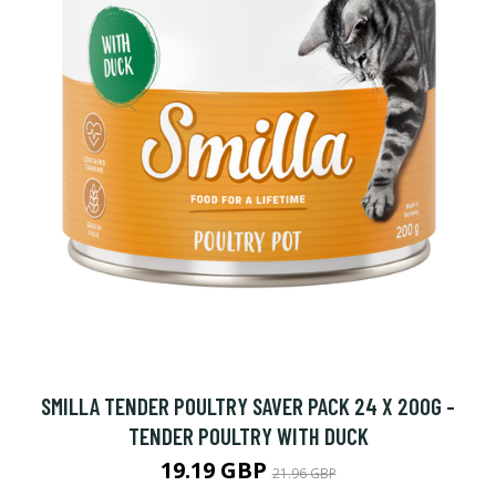
SMILLA TENDER POULTRY SAVER PACK 24 X 200G -
TENDER POULTRY WITH DUCK
19.19 GBP
21.96 GBP