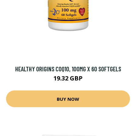
HEALTHY ORIGINS COQ10, 100MG X 60 SOFTGELS
19.32 GBP
BUY NOW