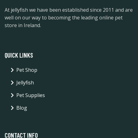
At jellyfish we have been established since 2011 and are
well on our way to becoming the leading online pet
store in Ireland.
QUICK LINKS
Pet Shop
Jellyfish
Pet Supplies
Blog
CONTACT INFO