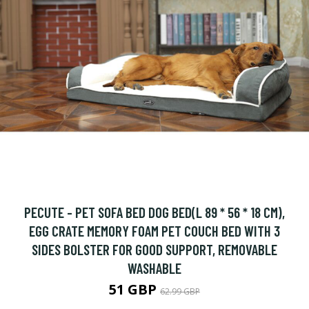
PECUTE - PET SOFA BED DOG BED(L 89 * 56 * 18 CM),
EGG CRATE MEMORY FOAM PET COUCH BED WITH 3
SIDES BOLSTER FOR GOOD SUPPORT, REMOVABLE
WASHABLE
51 GBP
62.99 GBP