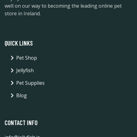
well on our way to becoming the leading online pet
store in Ireland.
QUICK LINKS
Pet Shop
Jellyfish
Pet Supplies
Blog
CONTACT INFO