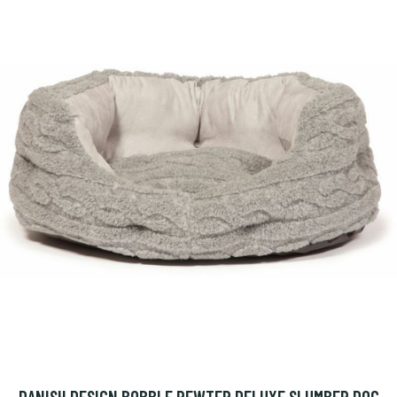
DANISH DESIGN BOBBLE PEWTER DELUXE SLUMBER DOG