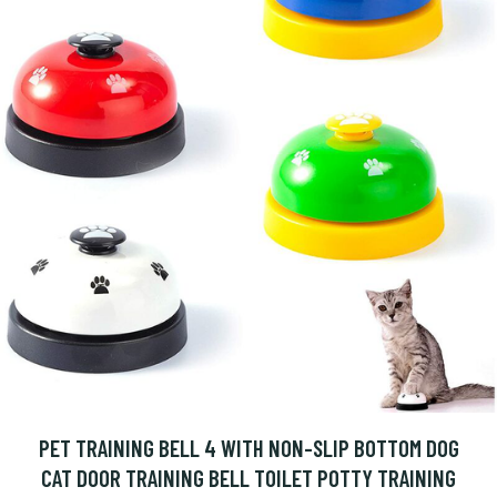
PET TRAINING BELL 4 WITH NON-SLIP BOTTOM DOG
CAT DOOR TRAINING BELL TOILET POTTY TRAINING