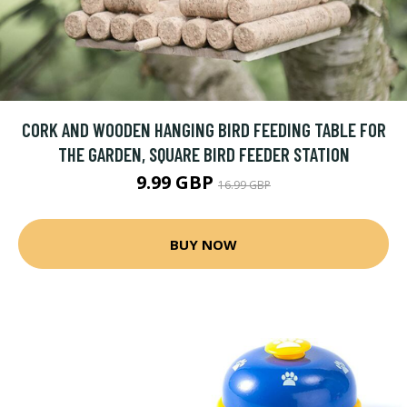
CORK AND WOODEN HANGING BIRD FEEDING TABLE FOR
THE GARDEN, SQUARE BIRD FEEDER STATION
9.99 GBP
16.99 GBP
BUY NOW