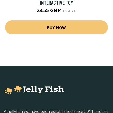
INTERACTIVE TOY
23.55 GBP
35.84 GBP
BUY NOW
At jellyfish we have been established since 2011 and are