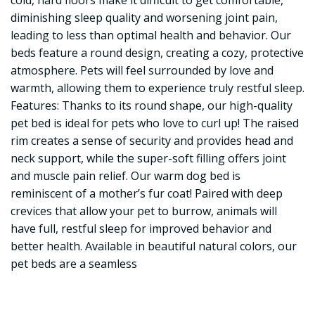
cold, hard floors make it difficult to get comfortable,
diminishing sleep quality and worsening joint pain,
leading to less than optimal health and behavior. Our
beds feature a round design, creating a cozy, protective
atmosphere. Pets will feel surrounded by love and
warmth, allowing them to experience truly restful sleep.
Features: Thanks to its round shape, our high-quality
pet bed is ideal for pets who love to curl up! The raised
rim creates a sense of security and provides head and
neck support, while the super-soft filling offers joint
and muscle pain relief. Our warm dog bed is
reminiscent of a mother’s fur coat! Paired with deep
crevices that allow your pet to burrow, animals will
have full, restful sleep for improved behavior and
better health. Available in beautiful natural colors, our
pet beds are a seamless