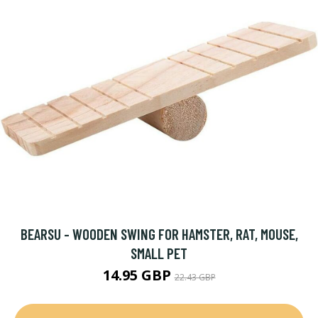
BEARSU - WOODEN SWING FOR HAMSTER, RAT, MOUSE,
SMALL PET
14.95 GBP
22.43 GBP