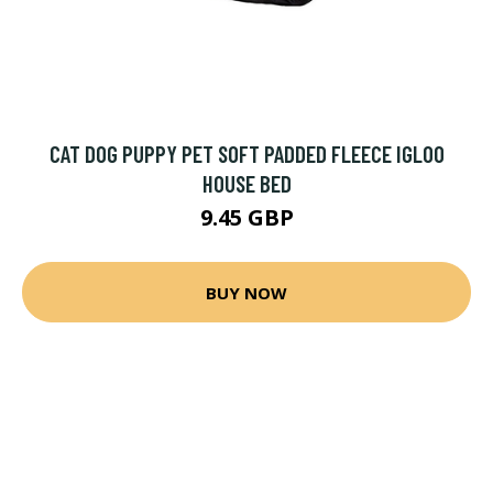
CAT DOG PUPPY PET SOFT PADDED FLEECE IGLOO
HOUSE BED
9.45 GBP
BUY NOW