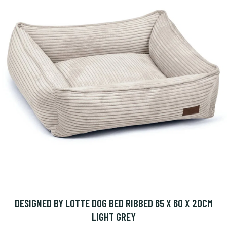
DESIGNED BY LOTTE DOG BED RIBBED 65 X 60 X 20CM
LIGHT GREY