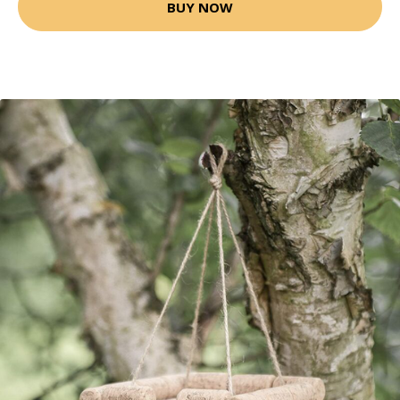
BUY NOW