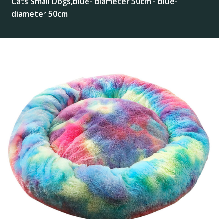
Cats Small Dogs,blue- diameter 50cm - blue-
diameter 50cm