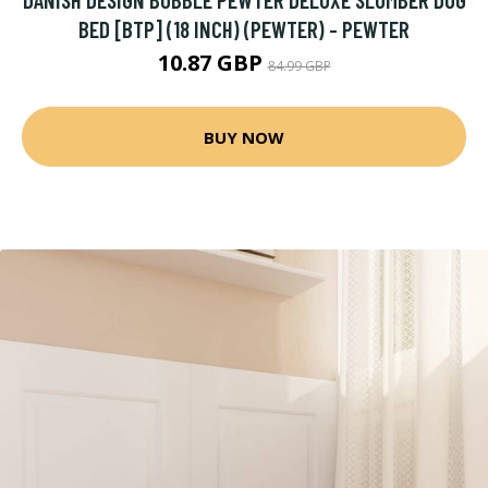
BED [BTP] (18 INCH) (PEWTER) - PEWTER
10.87 GBP
84.99 GBP
BUY NOW