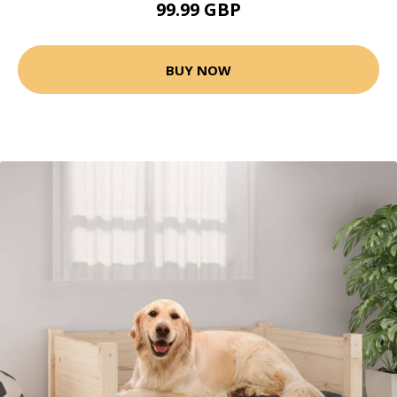
99.99 GBP
BUY NOW