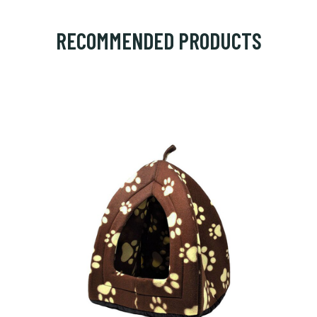
RECOMMENDED PRODUCTS