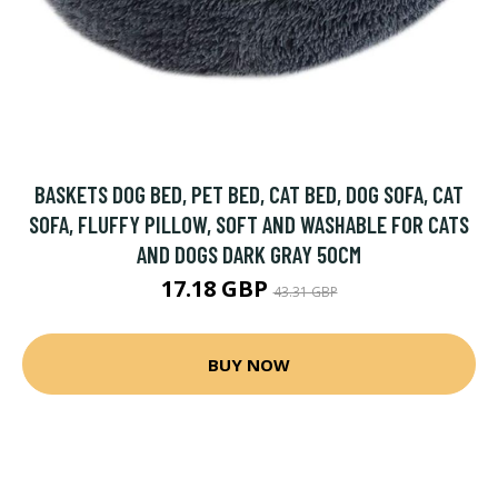
BASKETS DOG BED, PET BED, CAT BED, DOG SOFA, CAT
SOFA, FLUFFY PILLOW, SOFT AND WASHABLE FOR CATS
AND DOGS DARK GRAY 50CM
17.18 GBP
43.31 GBP
BUY NOW