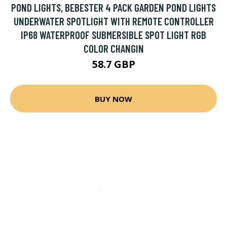
POND LIGHTS, BEBESTER 4 PACK GARDEN POND LIGHTS
UNDERWATER SPOTLIGHT WITH REMOTE CONTROLLER
IP68 WATERPROOF SUBMERSIBLE SPOT LIGHT RGB
COLOR CHANGIN
58.7 GBP
BUY NOW