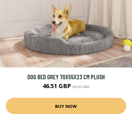
DOG BED GREY 70X55X23 CM PLUSH
46.51 GBP
55.81 GBP
BUY NOW