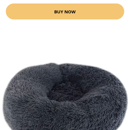
BUY NOW