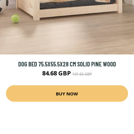
DOG BED 75.5X55.5X28 CM SOLID PINE WOOD
84.68 GBP
101.62 GBP
BUY NOW