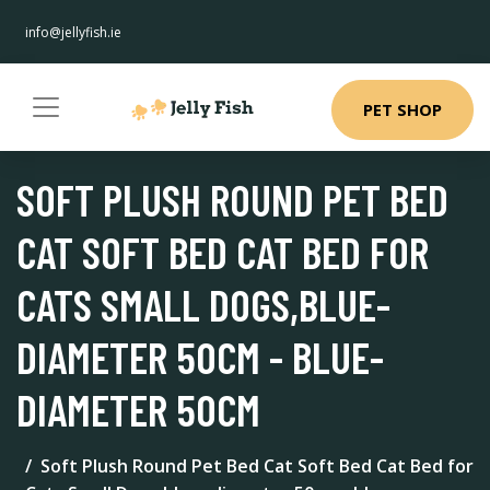
info@jellyfish.ie
PET SHOP
SOFT PLUSH ROUND PET BED
CAT SOFT BED CAT BED FOR
CATS SMALL DOGS,BLUE-
DIAMETER 50CM - BLUE-
DIAMETER 50CM
Soft Plush Round Pet Bed Cat Soft Bed Cat Bed for