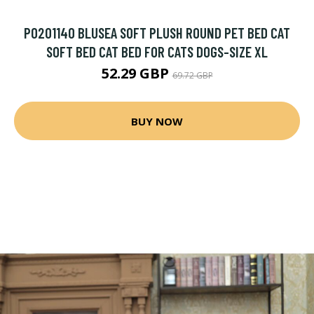
P0201140 BLUSEA SOFT PLUSH ROUND PET BED CAT
SOFT BED CAT BED FOR CATS DOGS-SIZE XL
52.29 GBP
69.72 GBP
BUY NOW