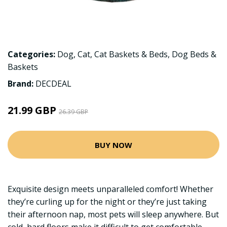
Categories:
Dog
,
Cat
,
Cat Baskets & Beds
,
Dog Beds &
Baskets
Brand:
DECDEAL
21.99 GBP
26.39 GBP
BUY NOW
Exquisite design meets unparalleled comfort! Whether
they’re curling up for the night or they’re just taking
their afternoon nap, most pets will sleep anywhere. But