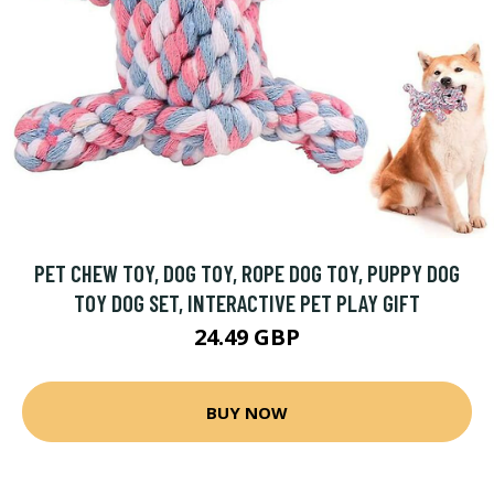
PET CHEW TOY, DOG TOY, ROPE DOG TOY, PUPPY DOG
TOY DOG SET, INTERACTIVE PET PLAY GIFT
24.49 GBP
BUY NOW