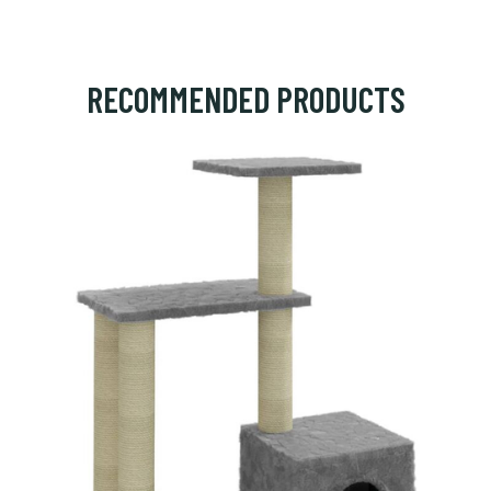
RECOMMENDED PRODUCTS