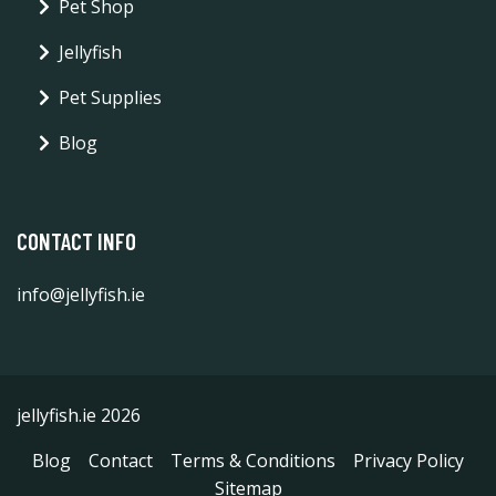
Pet Shop
Jellyfish
Pet Supplies
Blog
CONTACT INFO
info@jellyfish.ie
jellyfish.ie 2026
Blog
Contact
Terms & Conditions
Privacy Policy
Sitemap