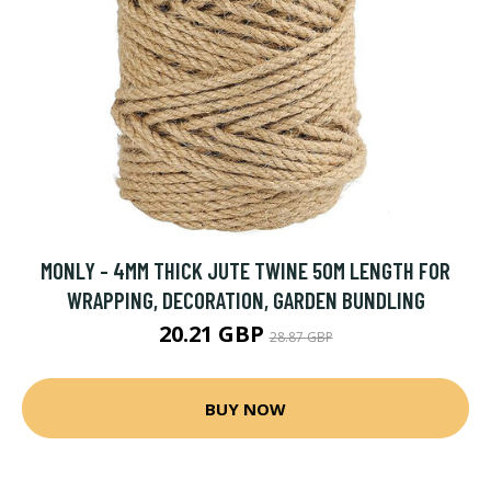
MONLY - 4MM THICK JUTE TWINE 50M LENGTH FOR
WRAPPING, DECORATION, GARDEN BUNDLING
20.21 GBP
28.87 GBP
BUY NOW