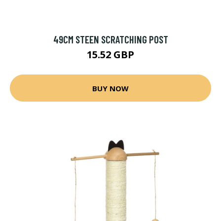
49CM STEEN SCRATCHING POST
15.52 GBP
BUY NOW