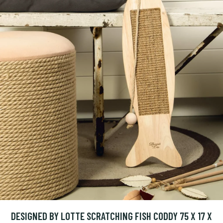
DESIGNED BY LOTTE SCRATCHING FISH CODDY 75 X 17 X