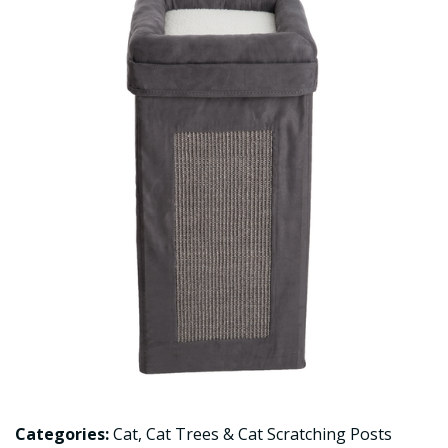
Categories:
Cat
,
Cat Trees & Cat Scratching Posts