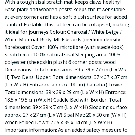
With a tough sisal scratch mat: keeps claws healthy!
Base plate and wooden posts: keeps the tower stable
at every corner and has a soft plush surface for added
comfort Foldable: this cat tree can be collapsed, making
it ideal for journeys Colour: Charcoal / White Beige /
White Material: Body: MDF boards (medium-density
fibreboard) Cover: 100% microfibre (with suede-look)
Scratch mat: 100% natural sisal Sleeping area: 100%
polyester (sheepskin plush) 6 corner posts: wood
Dimensions: Total dimensions: 39 x 39 x 77 cm (L x W x
H) Two Dens: Upper: Total dimensions: 37 x 37 x 37 cm
(L x W x H) Entrance: approx. 18 cm (diameter) Lower:
Total dimensions: 39 x 39 x 29 cm (L x W x H) Entrance:
18.5 x 19.5 cm (W x H) Cuddle Bed with Border: Total
dimensions: 39 x 39 x 7 cm (L x W x H) Sleeping surface:
approx. 27 x 27 cm (L x W) Sisal Mat: 20 x 50 cm (W x H)
When Folded Down: 72.5 x 35 x 14 cm (L x W x H)
Important information: As an added safety measure to