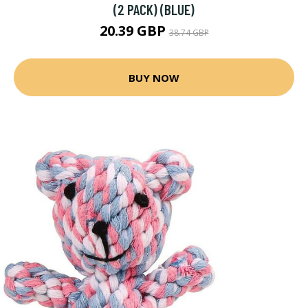
(2 PACK) (BLUE)
20.39 GBP
38.74 GBP
BUY NOW