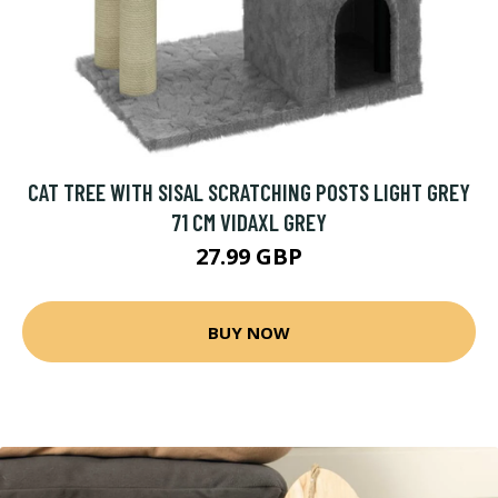
CAT TREE WITH SISAL SCRATCHING POSTS LIGHT GREY
71 CM VIDAXL GREY
27.99 GBP
BUY NOW