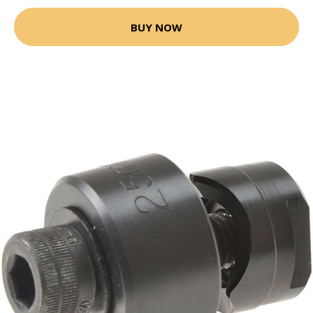
BUY NOW