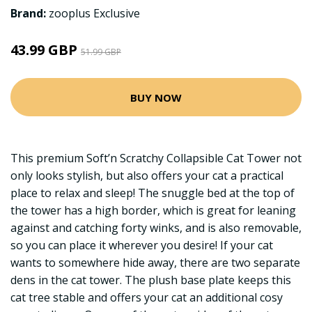
Brand:
zooplus Exclusive
43.99 GBP
51.99 GBP
BUY NOW
This premium Soft’n Scratchy Collapsible Cat Tower not
only looks stylish, but also offers your cat a practical
place to relax and sleep! The snuggle bed at the top of
the tower has a high border, which is great for leaning
against and catching forty winks, and is also removable,
so you can place it wherever you desire! If your cat
wants to somewhere hide away, there are two separate
dens in the cat tower. The plush base plate keeps this
cat tree stable and offers your cat an additional cosy