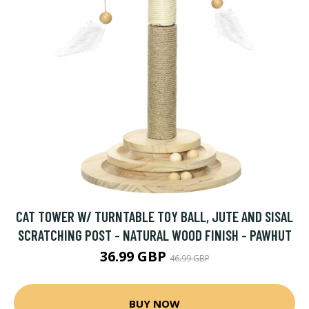
CAT TOWER W/ TURNTABLE TOY BALL, JUTE AND SISAL
SCRATCHING POST - NATURAL WOOD FINISH - PAWHUT
36.99 GBP
46.99 GBP
BUY NOW