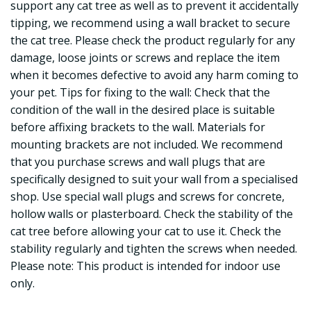
support any cat tree as well as to prevent it accidentally
tipping, we recommend using a wall bracket to secure
the cat tree. Please check the product regularly for any
damage, loose joints or screws and replace the item
when it becomes defective to avoid any harm coming to
your pet. Tips for fixing to the wall: Check that the
condition of the wall in the desired place is suitable
before affixing brackets to the wall. Materials for
mounting brackets are not included. We recommend
that you purchase screws and wall plugs that are
specifically designed to suit your wall from a specialised
shop. Use special wall plugs and screws for concrete,
hollow walls or plasterboard. Check the stability of the
cat tree before allowing your cat to use it. Check the
stability regularly and tighten the screws when needed.
Please note: This product is intended for indoor use
only.