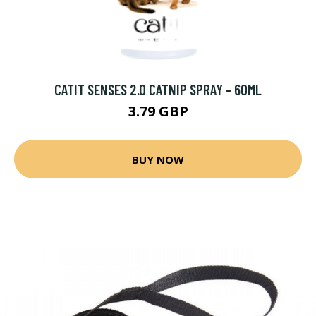
CATIT SENSES 2.0 CATNIP SPRAY - 60ML
3.79 GBP
BUY NOW