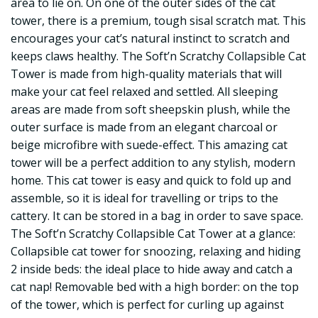
area to lie on. On one of the outer sides of the cat
tower, there is a premium, tough sisal scratch mat. This
encourages your cat’s natural instinct to scratch and
keeps claws healthy. The Soft’n Scratchy Collapsible Cat
Tower is made from high-quality materials that will
make your cat feel relaxed and settled. All sleeping
areas are made from soft sheepskin plush, while the
outer surface is made from an elegant charcoal or
beige microfibre with suede-effect. This amazing cat
tower will be a perfect addition to any stylish, modern
home. This cat tower is easy and quick to fold up and
assemble, so it is ideal for travelling or trips to the
cattery. It can be stored in a bag in order to save space.
The Soft’n Scratchy Collapsible Cat Tower at a glance:
Collapsible cat tower for snoozing, relaxing and hiding
2 inside beds: the ideal place to hide away and catch a
cat nap! Removable bed with a high border: on the top
of the tower, which is perfect for curling up against