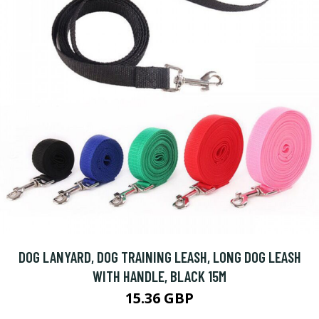
DOG LANYARD, DOG TRAINING LEASH, LONG DOG LEASH
WITH HANDLE, BLACK 15M
15.36 GBP