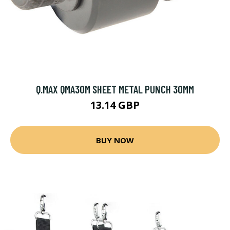
Q.MAX QMA30M SHEET METAL PUNCH 30MM
13.14 GBP
BUY NOW