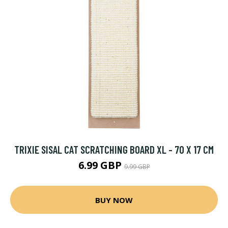
TRIXIE SISAL CAT SCRATCHING BOARD XL - 70 X 17 CM
6.99 GBP
9.99 GBP
BUY NOW