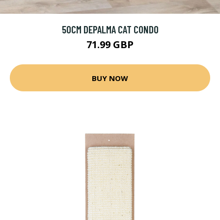
50CM DEPALMA CAT CONDO
71.99 GBP
BUY NOW