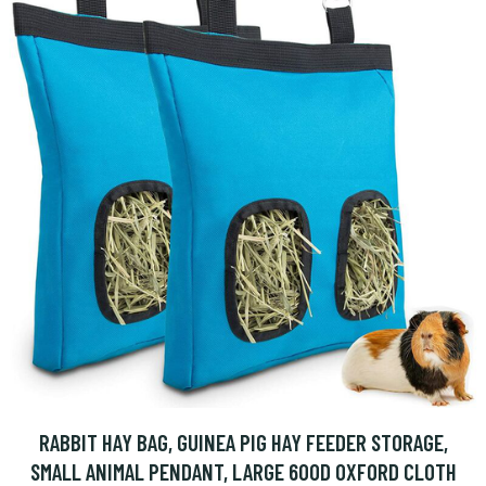
RABBIT HAY BAG, GUINEA PIG HAY FEEDER STORAGE,
SMALL ANIMAL PENDANT, LARGE 600D OXFORD CLOTH