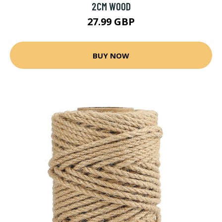
2CM WOOD
27.99 GBP
BUY NOW