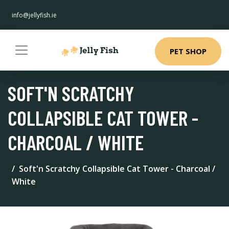
info@jellyfish.ie
PET SHOP
SOFT'N SCRATCHY
COLLAPSIBLE CAT TOWER -
CHARCOAL / WHITE
Soft'n Scratchy Collapsible Cat Tower - Charcoal /
White