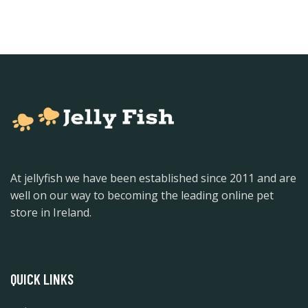
At jellyfish we have been established since 2011 and are
well on our way to becoming the leading online pet
store in Ireland.
QUICK LINKS