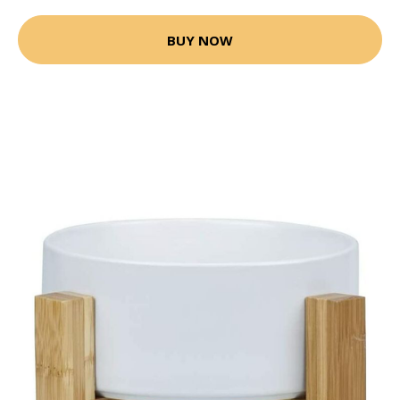
BUY NOW