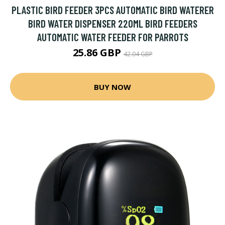
PLASTIC BIRD FEEDER 3PCS AUTOMATIC BIRD WATERER
BIRD WATER DISPENSER 220ML BIRD FEEDERS
AUTOMATIC WATER FEEDER FOR PARROTS
25.86 GBP
42.04 GBP
BUY NOW