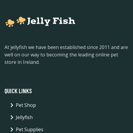
At jellyfish we have been established since 2011 and are
well on our way to becoming the leading online pet
store in Ireland.
QUICK LINKS
Pet Shop
Jellyfish
Pet Supplies