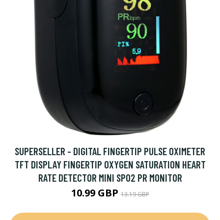
SUPERSELLER - DIGITAL FINGERTIP PULSE OXIMETER
TFT DISPLAY FINGERTIP OXYGEN SATURATION HEART
RATE DETECTOR MINI SPO2 PR MONITOR
10.99 GBP
13.19 GBP