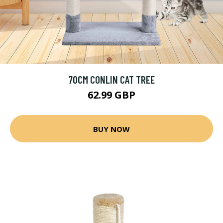
70CM CONLIN CAT TREE
62.99 GBP
BUY NOW