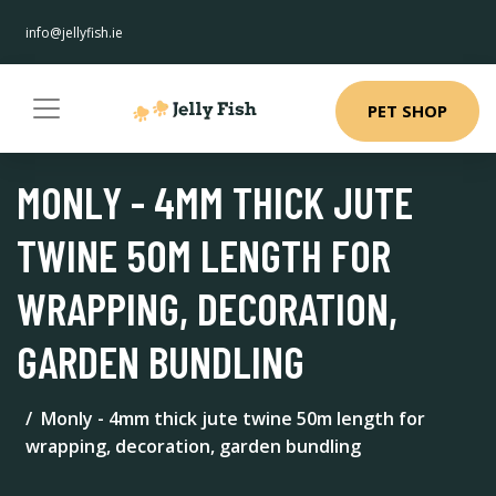
info@jellyfish.ie
PET SHOP
MONLY - 4MM THICK JUTE
TWINE 50M LENGTH FOR
WRAPPING, DECORATION,
GARDEN BUNDLING
Monly - 4mm thick jute twine 50m length for
wrapping, decoration, garden bundling