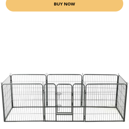
BUY NOW