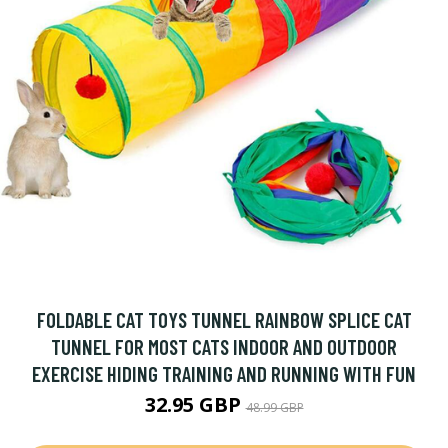
FOLDABLE CAT TOYS TUNNEL RAINBOW SPLICE CAT
TUNNEL FOR MOST CATS INDOOR AND OUTDOOR
EXERCISE HIDING TRAINING AND RUNNING WITH FUN
32.95 GBP
48.99 GBP