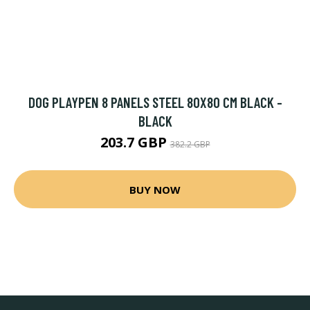
DOG PLAYPEN 8 PANELS STEEL 80X80 CM BLACK -
BLACK
203.7 GBP
382.2 GBP
BUY NOW