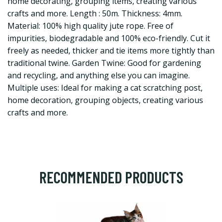
home decorating, grouping items, creating various
crafts and more. Length : 50m. Thickness: 4mm.
Material: 100% high quality jute rope. Free of
impurities, biodegradable and 100% eco-friendly. Cut it
freely as needed, thicker and tie items more tightly than
traditional twine. Garden Twine: Good for gardening
and recycling, and anything else you can imagine.
Multiple uses: Ideal for making a cat scratching post,
home decoration, grouping objects, creating various
crafts and more.
RECOMMENDED PRODUCTS