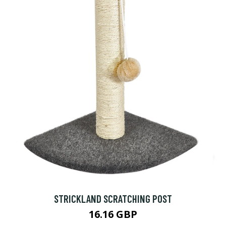
STRICKLAND SCRATCHING POST
16.16 GBP