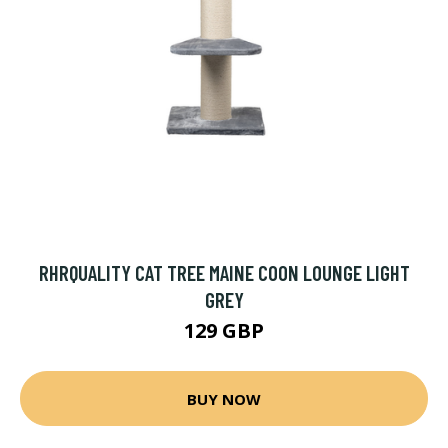
RHRQUALITY CAT TREE MAINE COON LOUNGE LIGHT
GREY
129 GBP
BUY NOW