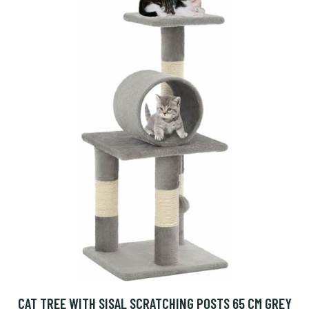
CAT TREE WITH SISAL SCRATCHING POSTS 65 CM GREY