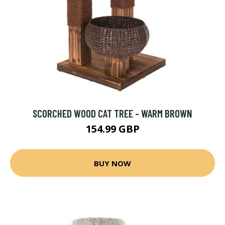
SCORCHED WOOD CAT TREE - WARM BROWN
154.99 GBP
BUY NOW