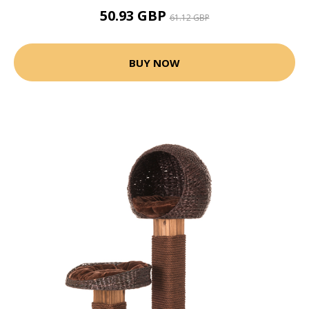
50.93 GBP
61.12 GBP
BUY NOW