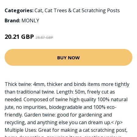
Categories:
Cat
,
Cat Trees & Cat Scratching Posts
Brand:
MONLY
20.21 GBP
28.87 GBP
BUY NOW
Thick twine: 4mm, thicker and binds items more tightly
than traditional twine. Length: 50m, freely cut as
needed. Composed of twine high quality 100% natural
jute, no impurities, biodegradable and 100% eco-
friendly. Garden twine: good for gardening and
recycling, and anything else you can dream up.< /p>
Multiple Uses: Great for making a cat scratching post,