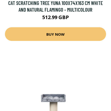
CAT SCRATCHING TREE YUNA 100X74X163 CM WHITE
AND NATURAL FLAMINGO - MULTICOLOUR
512.99 GBP
BUY NOW