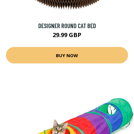
DESIGNER ROUND CAT BED
29.99 GBP
BUY NOW