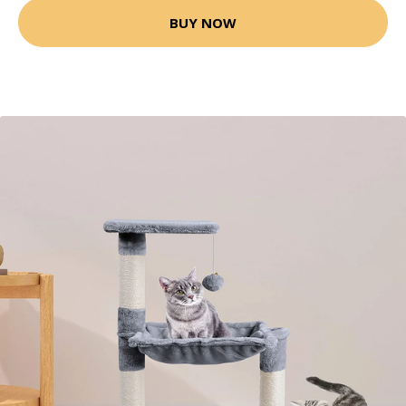
BUY NOW