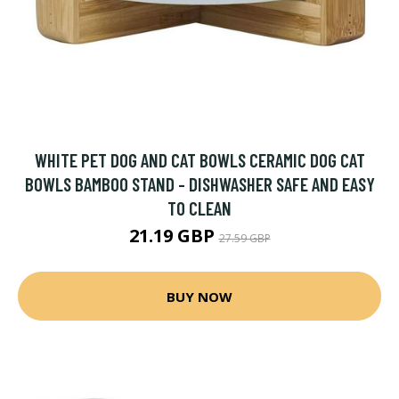
WHITE PET DOG AND CAT BOWLS CERAMIC DOG CAT
BOWLS BAMBOO STAND - DISHWASHER SAFE AND EASY
TO CLEAN
21.19 GBP
27.59 GBP
BUY NOW