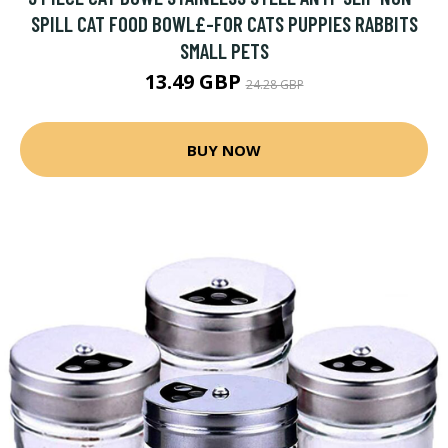
SPILL CAT FOOD BOWL£-FOR CATS PUPPIES RABBITS
SMALL PETS
13.49 GBP
24.28 GBP
BUY NOW