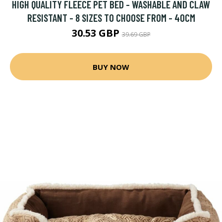
HIGH QUALITY FLEECE PET BED - WASHABLE AND CLAW
RESISTANT - 8 SIZES TO CHOOSE FROM - 40CM
30.53 GBP
39.69 GBP
BUY NOW