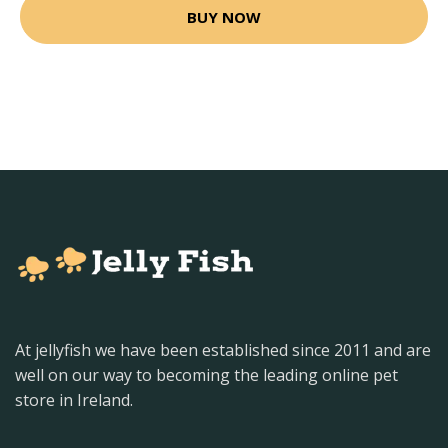
BUY NOW
At jellyfish we have been established since 2011 and are
well on our way to becoming the leading online pet
store in Ireland.