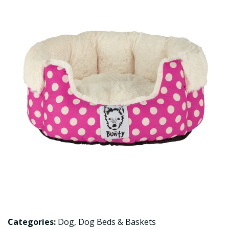
Categories:
Dog
,
Dog Beds & Baskets