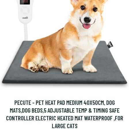
PECUTE - PET HEAT PAD MEDIUM 40X50CM, DOG
MATS,DOG BEDS,5 ADJUSTABLE TEMP & TIMING SAFE
CONTROLLER ELECTRIC HEATED MAT WATERPROOF ,FOR
LARGE CATS