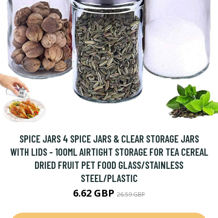
SPICE JARS 4 SPICE JARS & CLEAR STORAGE JARS
WITH LIDS - 100ML AIRTIGHT STORAGE FOR TEA CEREAL
DRIED FRUIT PET FOOD GLASS/STAINLESS
STEEL/PLASTIC
6.62 GBP
26.59 GBP