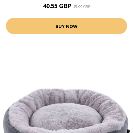
40.55 GBP
45.99 GBP
BUY NOW