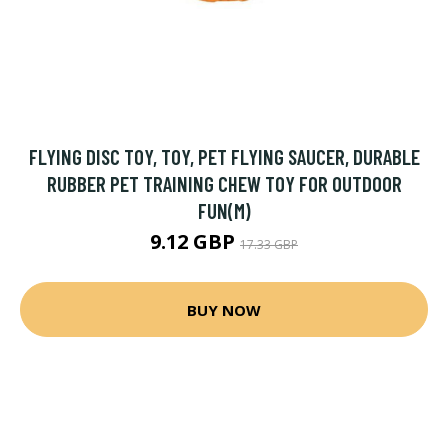
FLYING DISC TOY, TOY, PET FLYING SAUCER, DURABLE
RUBBER PET TRAINING CHEW TOY FOR OUTDOOR
FUN(M)
9.12 GBP
17.33 GBP
BUY NOW