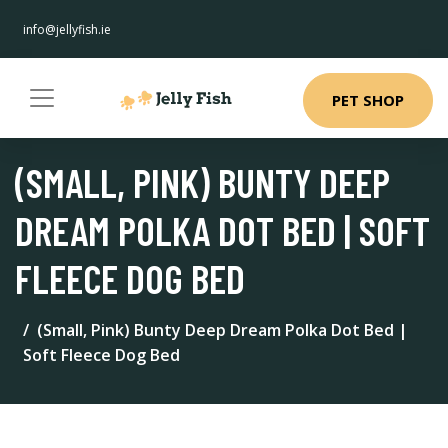
info@jellyfish.ie
PET SHOP
(SMALL, PINK) BUNTY DEEP
DREAM POLKA DOT BED | SOFT
FLEECE DOG BED
(Small, Pink) Bunty Deep Dream Polka Dot Bed |
Soft Fleece Dog Bed