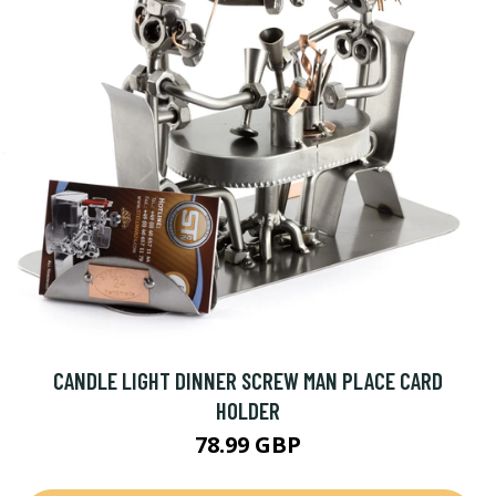
CANDLE LIGHT DINNER SCREW MAN PLACE CARD
HOLDER
78.99 GBP