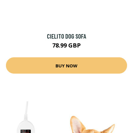
CIELITO DOG SOFA
78.99 GBP
BUY NOW