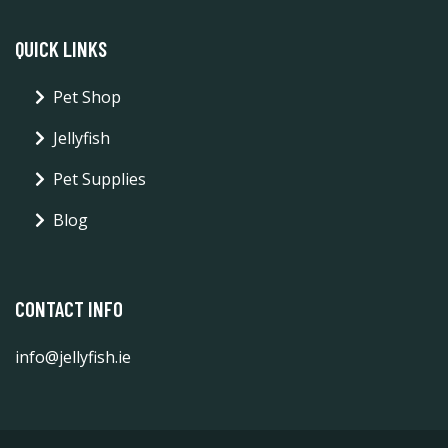
QUICK LINKS
Pet Shop
Jellyfish
Pet Supplies
Blog
CONTACT INFO
info@jellyfish.ie