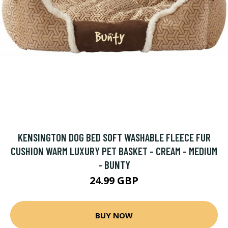
KENSINGTON DOG BED SOFT WASHABLE FLEECE FUR
CUSHION WARM LUXURY PET BASKET - CREAM - MEDIUM
- BUNTY
24.99 GBP
BUY NOW