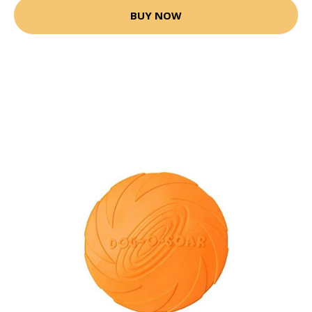
BUY NOW