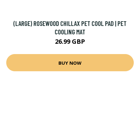
(LARGE) ROSEWOOD CHILLAX PET COOL PAD | PET
COOLING MAT
26.99 GBP
BUY NOW