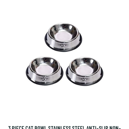
3 PIECE CAT BOWL STAINLESS STEEL ANTI-SLIP NON-