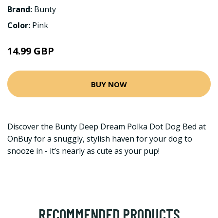
Brand:
Bunty
Color:
Pink
14.99 GBP
BUY NOW
Discover the Bunty Deep Dream Polka Dot Dog Bed at
OnBuy for a snuggly, stylish haven for your dog to
snooze in - it’s nearly as cute as your pup!
RECOMMENDED PRODUCTS