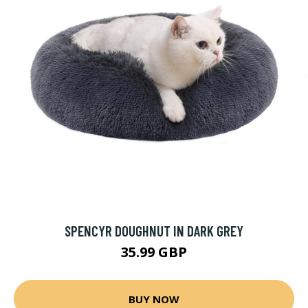
SPENCYR DOUGHNUT IN DARK GREY
35.99 GBP
BUY NOW