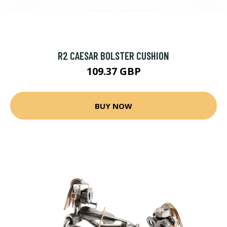
R2 CAESAR BOLSTER CUSHION
109.37 GBP
BUY NOW