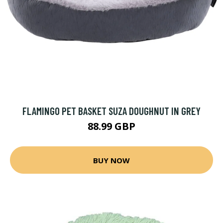
FLAMINGO PET BASKET SUZA DOUGHNUT IN GREY
88.99 GBP
BUY NOW