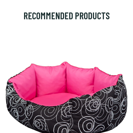
RECOMMENDED PRODUCTS