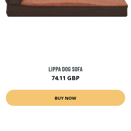
LIPPA DOG SOFA
74.11 GBP
BUY NOW