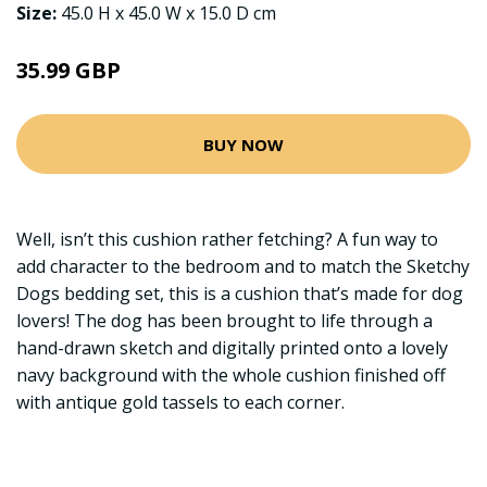
Size:
45.0 H x 45.0 W x 15.0 D cm
35.99 GBP
BUY NOW
Well, isn’t this cushion rather fetching? A fun way to
add character to the bedroom and to match the Sketchy
Dogs bedding set, this is a cushion that’s made for dog
lovers! The dog has been brought to life through a
hand-drawn sketch and digitally printed onto a lovely
navy background with the whole cushion finished off
with antique gold tassels to each corner.