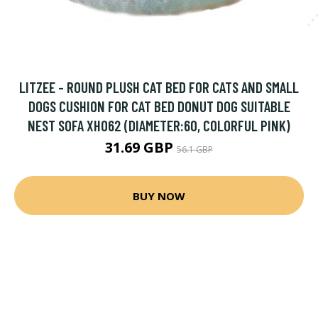
LITZEE - ROUND PLUSH CAT BED FOR CATS AND SMALL
DOGS CUSHION FOR CAT BED DONUT DOG SUITABLE
NEST SOFA XH062 (DIAMETER:60, COLORFUL PINK)
31.69 GBP
56.1 GBP
BUY NOW