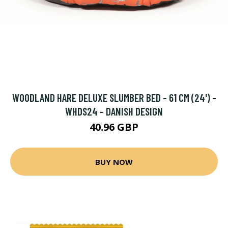
WOODLAND HARE DELUXE SLUMBER BED - 61 CM (24') -
WHDS24 - DANISH DESIGN
40.96 GBP
BUY NOW