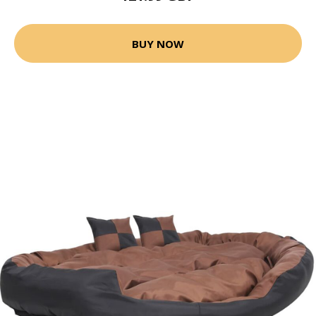
BUY NOW