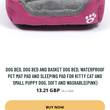
DOG BED, DOG BED AND BASKET DOG BED, WATERPROOF
PET MAT PAD AND SLEEPING PAD FOR KITTY CAT AND
SMALL PUPPY DOG, SOFT AND WASHABLE(PINK)
13.21 GBP
35.1 GBP
BUY NOW