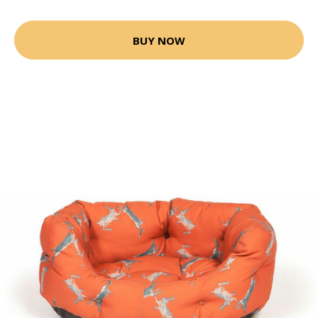
BUY NOW