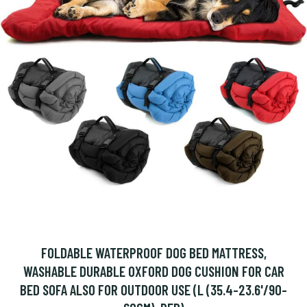
FOLDABLE WATERPROOF DOG BED MATTRESS,
WASHABLE DURABLE OXFORD DOG CUSHION FOR CAR
BED SOFA ALSO FOR OUTDOOR USE (L (35.4-23.6'/90-