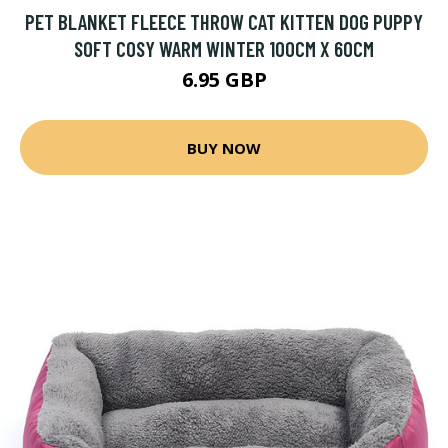
PET BLANKET FLEECE THROW CAT KITTEN DOG PUPPY
SOFT COSY WARM WINTER 100CM X 60CM
6.95 GBP
BUY NOW