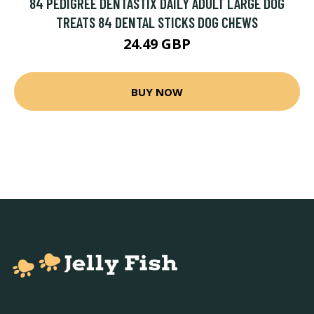
84 PEDIGREE DENTASTIX DAILY ADULT LARGE DOG
TREATS 84 DENTAL STICKS DOG CHEWS
24.49 GBP
BUY NOW