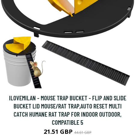
ILOVEMILAN - MOUSE TRAP BUCKET - FLIP AND SLIDE
BUCKET LID MOUSE/RAT TRAP,AUTO RESET MULTI
CATCH HUMANE RAT TRAP FOR INDOOR OUTDOOR,
COMPATIBLE 5
21.51 GBP
44.61 GBP