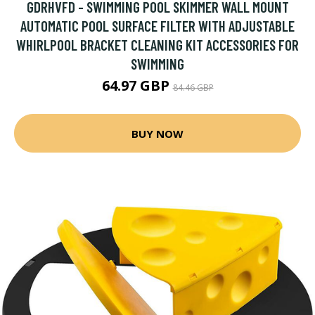
GDRHVFD - SWIMMING POOL SKIMMER WALL MOUNT
AUTOMATIC POOL SURFACE FILTER WITH ADJUSTABLE
WHIRLPOOL BRACKET CLEANING KIT ACCESSORIES FOR
SWIMMING
64.97 GBP
84.46 GBP
BUY NOW