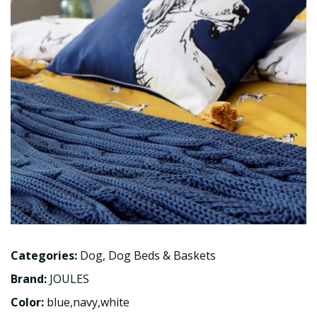
Categories:
Dog
,
Dog Beds & Baskets
Brand:
JOULES
Color:
blue,navy,white