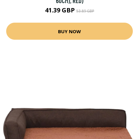
60CM), RED)
41.39 GBP
53.89 GBP
BUY NOW