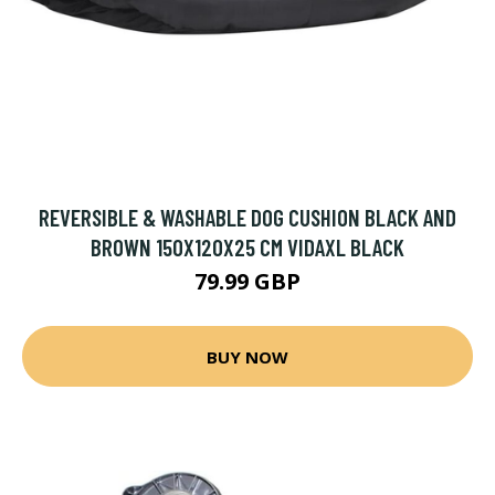
REVERSIBLE & WASHABLE DOG CUSHION BLACK AND
BROWN 150X120X25 CM VIDAXL BLACK
79.99 GBP
BUY NOW