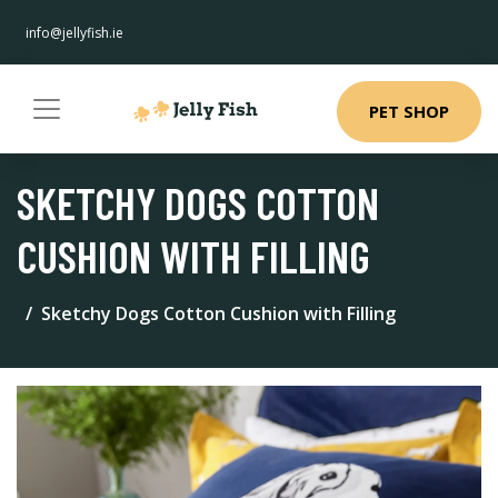
info@jellyfish.ie
PET SHOP
SKETCHY DOGS COTTON
CUSHION WITH FILLING
Sketchy Dogs Cotton Cushion with Filling