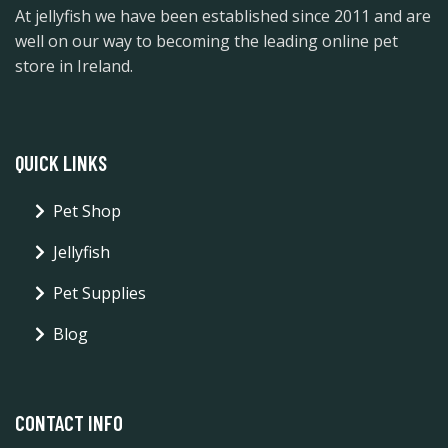
At jellyfish we have been established since 2011 and are
well on our way to becoming the leading online pet
store in Ireland.
QUICK LINKS
Pet Shop
Jellyfish
Pet Supplies
Blog
CONTACT INFO