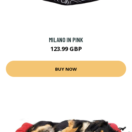
MILANO IN PINK
123.99 GBP
BUY NOW