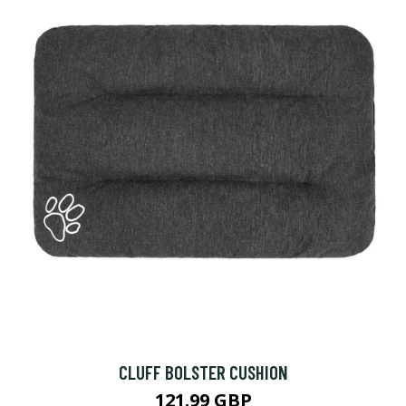
CLUFF BOLSTER CUSHION
121.99 GBP