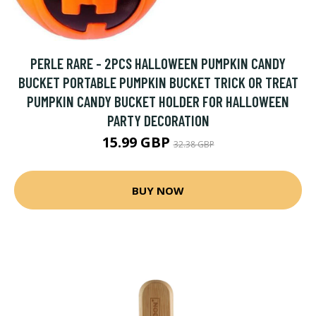
PERLE RARE - 2PCS HALLOWEEN PUMPKIN CANDY
BUCKET PORTABLE PUMPKIN BUCKET TRICK OR TREAT
PUMPKIN CANDY BUCKET HOLDER FOR HALLOWEEN
PARTY DECORATION
15.99 GBP
32.38 GBP
BUY NOW