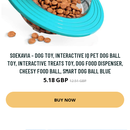
SOEKAVIA - DOG TOY, INTERACTIVE IQ PET DOG BALL
TOY, INTERACTIVE TREATS TOY, DOG FOOD DISPENSER,
CHEESY FOOD BALL, SMART DOG BALL BLUE
5.18 GBP
12.51 GBP
BUY NOW