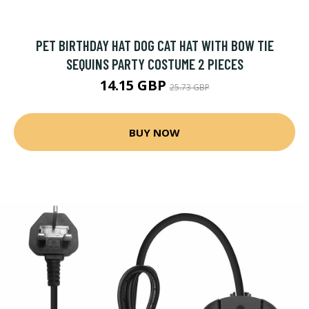
PET BIRTHDAY HAT DOG CAT HAT WITH BOW TIE
SEQUINS PARTY COSTUME 2 PIECES
14.15 GBP
25.73 GBP
BUY NOW