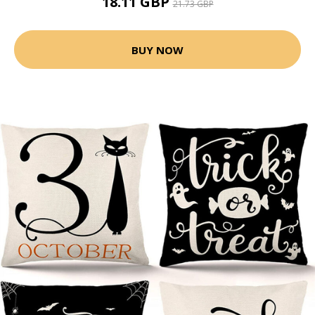
18.11 GBP
21.73 GBP
BUY NOW