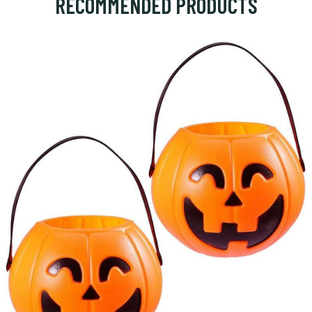
RECOMMENDED PRODUCTS