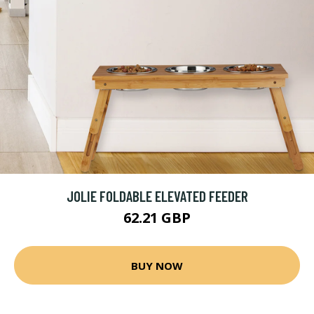
JOLIE FOLDABLE ELEVATED FEEDER
62.21 GBP
BUY NOW