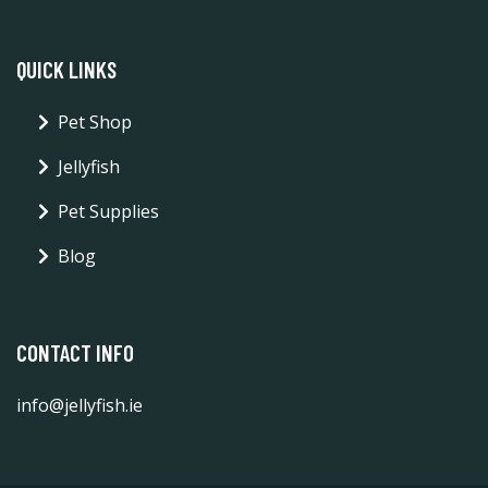
QUICK LINKS
Pet Shop
Jellyfish
Pet Supplies
Blog
CONTACT INFO
info@jellyfish.ie