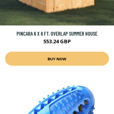
PINCARA 6 X 6 FT. OVERLAP SUMMER HOUSE
553.24 GBP
BUY NOW