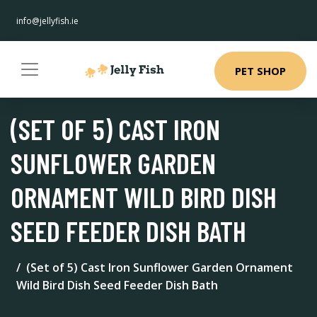
info@jellyfish.ie
PET SHOP
(SET OF 5) CAST IRON
SUNFLOWER GARDEN
ORNAMENT WILD BIRD DISH
SEED FEEDER DISH BATH
(Set of 5) Cast Iron Sunflower Garden Ornament
Wild Bird Dish Seed Feeder Dish Bath