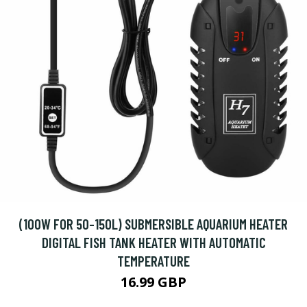
(100W FOR 50-150L) SUBMERSIBLE AQUARIUM HEATER
DIGITAL FISH TANK HEATER WITH AUTOMATIC
TEMPERATURE
16.99 GBP