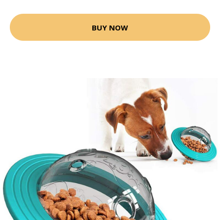
BUY NOW