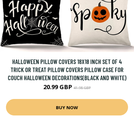
HALLOWEEN PILLOW COVERS 18X18 INCH SET OF 4
TRICK OR TREAT PILLOW COVERS PILLOW CASE FOR
COUCH HALLOWEEN DECORATIONS(BLACK AND WHITE)
20.99 GBP
41.98 GBP
BUY NOW