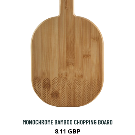
MONOCHROME BAMBOO CHOPPING BOARD
8.11 GBP