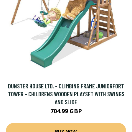
DUNSTER HOUSE LTD. - CLIMBING FRAME JUNIORFORT
TOWER - CHILDRENS WOODEN PLAYSET WITH SWINGS
AND SLIDE
704.99 GBP
BUY NOW