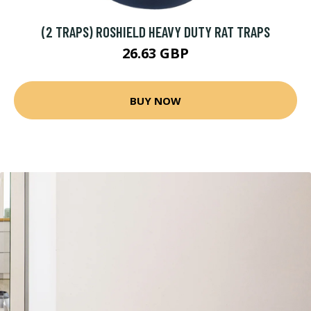
(2 TRAPS) ROSHIELD HEAVY DUTY RAT TRAPS
26.63 GBP
BUY NOW