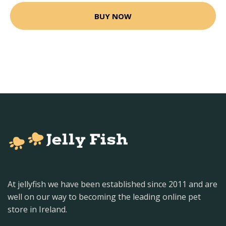
BUY NOW
At jellyfish we have been established since 2011 and are
well on our way to becoming the leading online pet
store in Ireland.