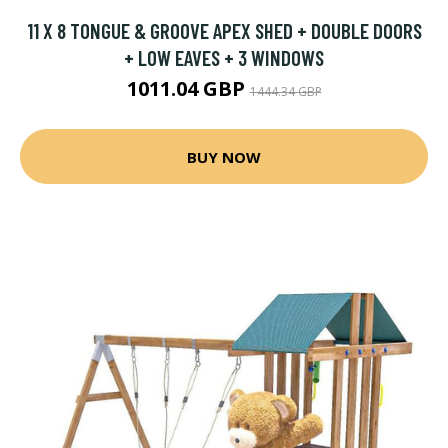
11 X 8 TONGUE & GROOVE APEX SHED + DOUBLE DOORS
+ LOW EAVES + 3 WINDOWS
1011.04 GBP
1444.34 GBP
BUY NOW