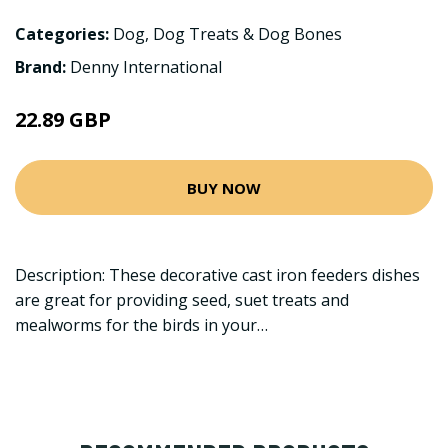
Categories:
Dog
,
Dog Treats & Dog Bones
Brand:
Denny International
22.89 GBP
BUY NOW
Description: These decorative cast iron feeders dishes
are great for providing seed, suet treats and
mealworms for the birds in your…