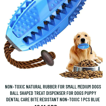
NON-TOXIC NATURAL RUBBER FOR SMALL MEDIUM DOGS
BALL SHAPED TREAT DISPENSER FOR DOGS PUPPY
DENTAL CARE BITE RESISTANT NON-TOXIC 1 PCS BLUE