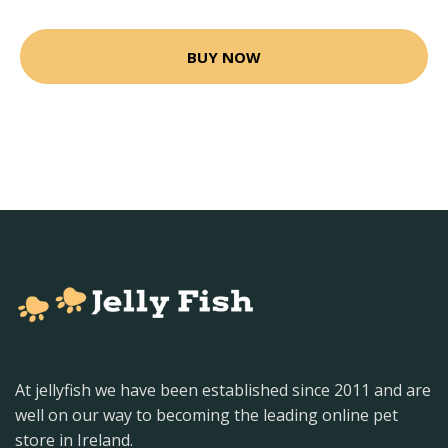
BUY NOW
At jellyfish we have been established since 2011 and are
well on our way to becoming the leading online pet
store in Ireland.