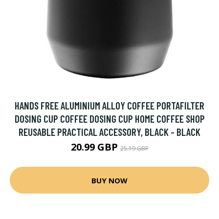
HANDS FREE ALUMINIUM ALLOY COFFEE PORTAFILTER
DOSING CUP COFFEE DOSING CUP HOME COFFEE SHOP
REUSABLE PRACTICAL ACCESSORY, BLACK - BLACK
20.99 GBP
25.19 GBP
BUY NOW