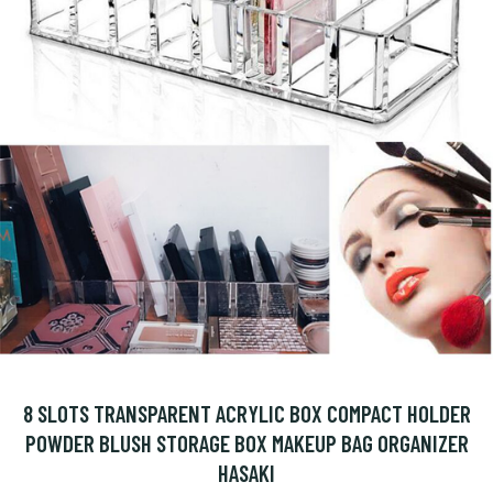
8 SLOTS TRANSPARENT ACRYLIC BOX COMPACT HOLDER
POWDER BLUSH STORAGE BOX MAKEUP BAG ORGANIZER
HASAKI