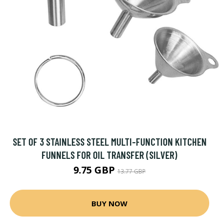
SET OF 3 STAINLESS STEEL MULTI-FUNCTION KITCHEN
FUNNELS FOR OIL TRANSFER (SILVER)
9.75 GBP
13.77 GBP
BUY NOW