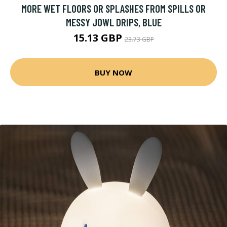
MORE WET FLOORS OR SPLASHES FROM SPILLS OR
MESSY JOWL DRIPS, BLUE
15.13 GBP
23.73 GBP
BUY NOW