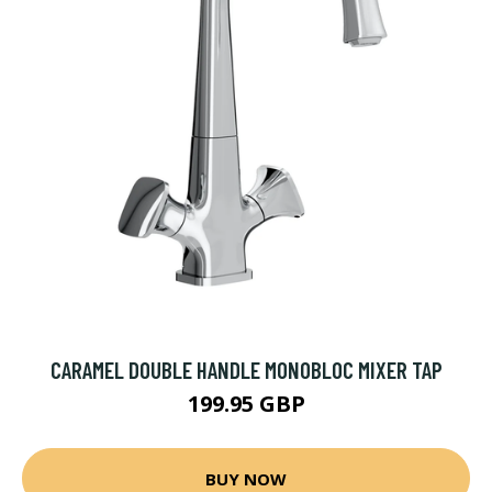
CARAMEL DOUBLE HANDLE MONOBLOC MIXER TAP
199.95 GBP
BUY NOW