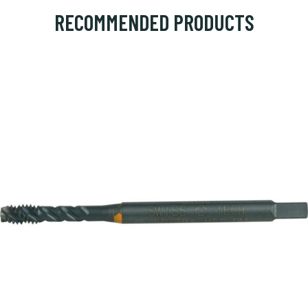
RECOMMENDED PRODUCTS