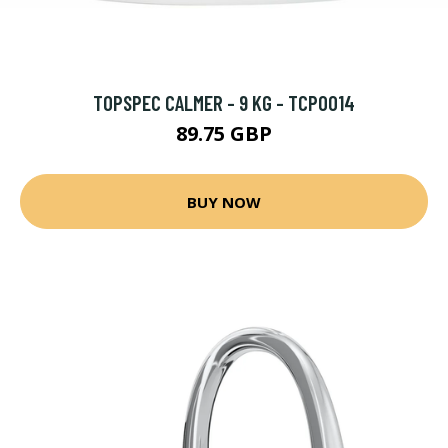
TOPSPEC CALMER - 9 KG - TCP0014
89.75 GBP
BUY NOW