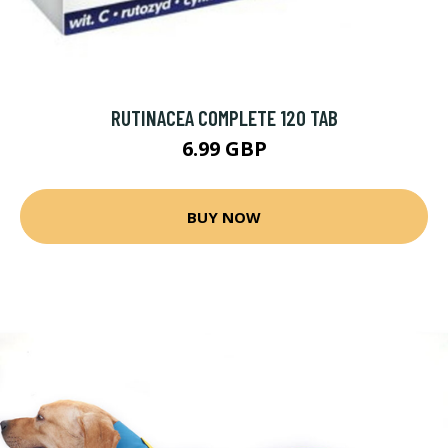
RUTINACEA COMPLETE 120 TAB
6.99 GBP
BUY NOW