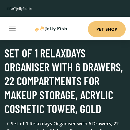
info@jellyfish.ie
PET SHOP
SET OF 1 RELAXDAYS
ORGANISER WITH 6 DRAWERS,
22 COMPARTMENTS FOR
MAKEUP STORAGE, ACRYLIC
COSMETIC TOWER, GOLD
Set of 1 Relaxdays Organiser with 6 Drawers, 22