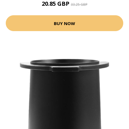
20.85 GBP
33.25 GBP
BUY NOW