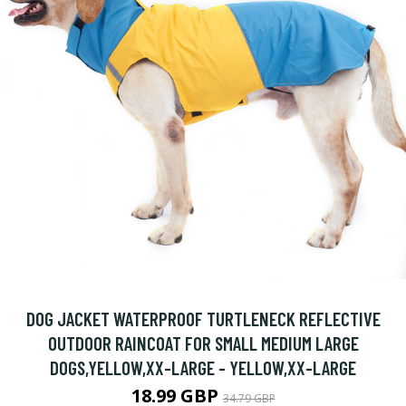
DOG JACKET WATERPROOF TURTLENECK REFLECTIVE
OUTDOOR RAINCOAT FOR SMALL MEDIUM LARGE
DOGS,YELLOW,XX-LARGE - YELLOW,XX-LARGE
18.99 GBP
34.79 GBP