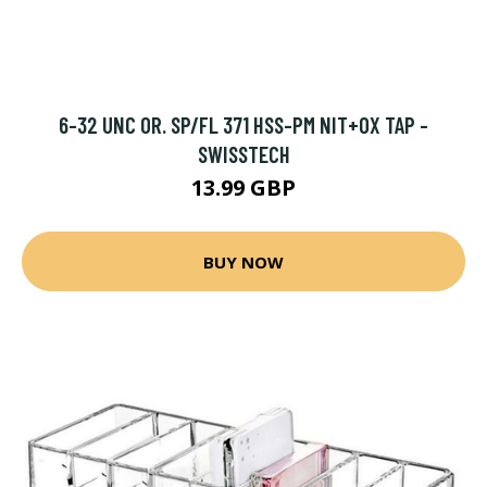
6-32 UNC OR. SP/FL 371 HSS-PM NIT+OX TAP -
SWISSTECH
13.99 GBP
BUY NOW