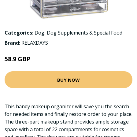
Categories:
Dog
,
Dog Supplements & Special Food
Brand:
RELAXDAYS
58.9 GBP
BUY NOW
This handy makeup organizer will save you the search
for needed items and finally restore order to your place.
The three-part makeup stand provides ample storage
space with a total of 22 compartments for cosmetics