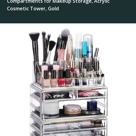
Compartments for Makeup Storage, Acrylic
Cosmetic Tower, Gold