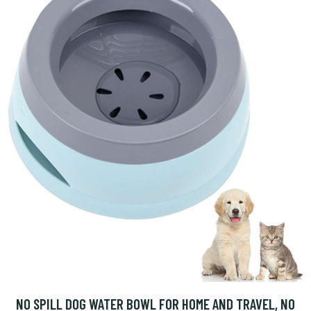
NO SPILL DOG WATER BOWL FOR HOME AND TRAVEL, NO