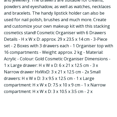
and jewellery. The drawers are suitable for creams,
powders and eyeshadow, as well as watches, necklaces
and bracelets. The handy lipstick holder can also be
used for nail polish, brushes and much more. Create
and customize your own makeup kit with this stacking
cosmetics stand! Cosmetic Organiser with 6 Drawers
Details - H x W x D: approx. 29 x 23.5 x 14 cm - 3-Piece
set - 2 Boxes with 3 drawers each - 1 Organiser top with
16 compartments - Weight: approx. 2 kg - Material:
Acrylic - Colour: Gold Cosmetic Organiser Dimensions -
1 x Large drawer: H x W x D: 6 x 21 x 12.5 cm - 3 x
Narrow drawer HxWxD: 3 x 21 x 12.5 cm - 2x Small
drawers: H x W x D: 3 x 9.5 x 12.5 cm - 1 x Large
compartment: H x W x D: 7.5 x 10 x 9 cm - 1 x Narrow
compartment: H x W x D: 3 x 10.5 x 3.5 cm - 2 x