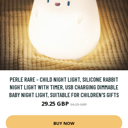
PERLE RARE - CHILD NIGHT LIGHT, SILICONE RABBIT
NIGHT LIGHT WITH TIMER, USB CHARGING DIMMABLE
BABY NIGHT LIGHT, SUITABLE FOR CHILDREN'S GIFTS
29.25 GBP
56.25 GBP
BUY NOW