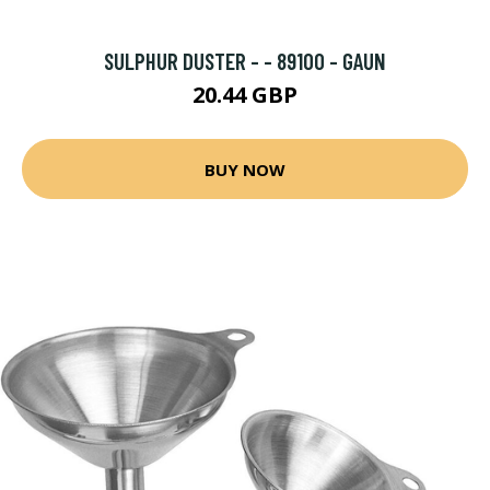
SULPHUR DUSTER - - 89100 - GAUN
20.44 GBP
BUY NOW