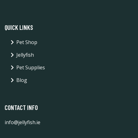
QUICK LINKS
Pet Shop
Jellyfish
Pet Supplies
Blog
CONTACT INFO
info@jellyfish.ie