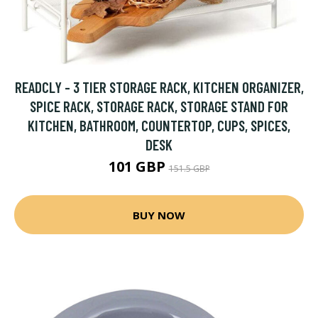
READCLY - 3 TIER STORAGE RACK, KITCHEN ORGANIZER,
SPICE RACK, STORAGE RACK, STORAGE STAND FOR
KITCHEN, BATHROOM, COUNTERTOP, CUPS, SPICES,
DESK
101 GBP
151.5 GBP
BUY NOW