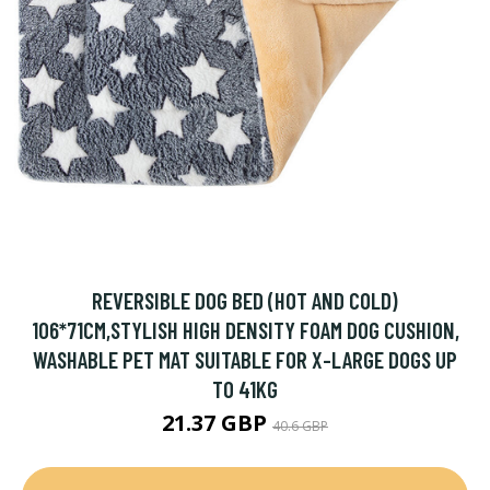
REVERSIBLE DOG BED (HOT AND COLD)
106*71CM,STYLISH HIGH DENSITY FOAM DOG CUSHION,
WASHABLE PET MAT SUITABLE FOR X-LARGE DOGS UP
TO 41KG
21.37 GBP
40.6 GBP