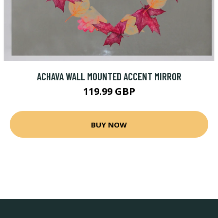
ACHAVA WALL MOUNTED ACCENT MIRROR
119.99 GBP
BUY NOW