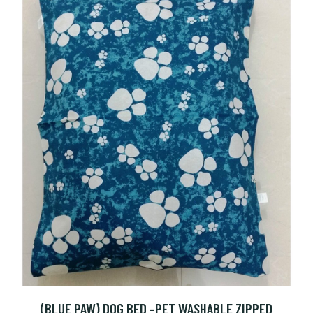
(BLUE PAW) DOG BED -PET WASHABLE ZIPPED