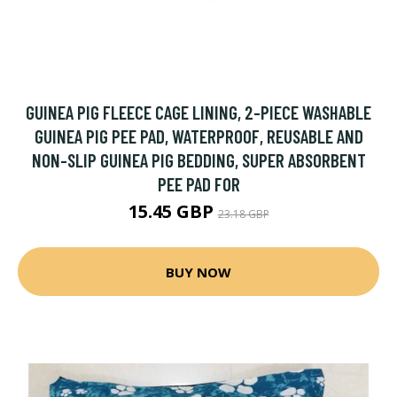
GUINEA PIG FLEECE CAGE LINING, 2-PIECE WASHABLE
GUINEA PIG PEE PAD, WATERPROOF, REUSABLE AND
NON-SLIP GUINEA PIG BEDDING, SUPER ABSORBENT
PEE PAD FOR
15.45 GBP
23.18 GBP
BUY NOW