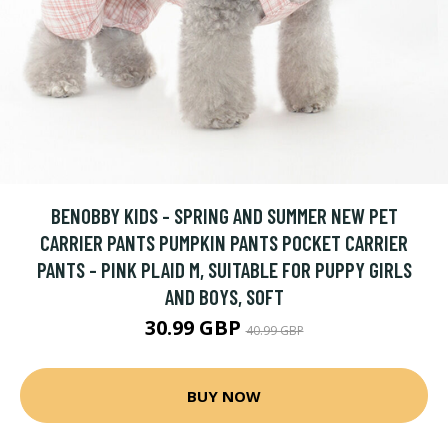
BENOBBY KIDS - SPRING AND SUMMER NEW PET
CARRIER PANTS PUMPKIN PANTS POCKET CARRIER
PANTS - PINK PLAID M, SUITABLE FOR PUPPY GIRLS
AND BOYS, SOFT
30.99 GBP
40.99 GBP
BUY NOW