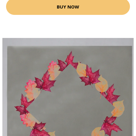
BUY NOW