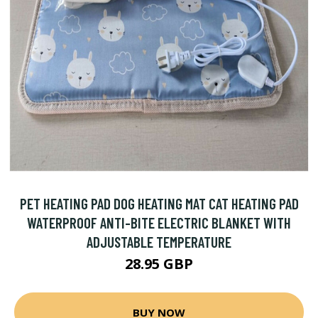
PET HEATING PAD DOG HEATING MAT CAT HEATING PAD
WATERPROOF ANTI-BITE ELECTRIC BLANKET WITH
ADJUSTABLE TEMPERATURE
28.95 GBP
BUY NOW