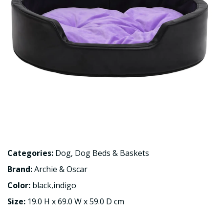
Categories:
Dog
,
Dog Beds & Baskets
Brand:
Archie & Oscar
Color:
black,indigo
Size:
19.0 H x 69.0 W x 59.0 D cm