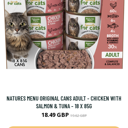
NATURES MENU ORIGINAL CANS ADULT - CHICKEN WITH
SALMON & TUNA - 18 X 85G
18.49 GBP
19.62 GBP