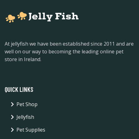
At jellyfish we have been established since 2011 and are
well on our way to becoming the leading online pet
store in Ireland.
QUICK LINKS
Pet Shop
Jellyfish
Pet Supplies