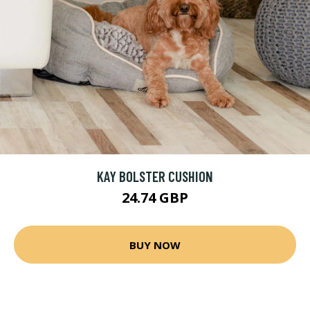
KAY BOLSTER CUSHION
24.74 GBP
BUY NOW