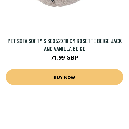
PET SOFA SOFTY S 60X52X18 CM ROSETTE BEIGE JACK
AND VANILLA BEIGE
71.99 GBP
BUY NOW