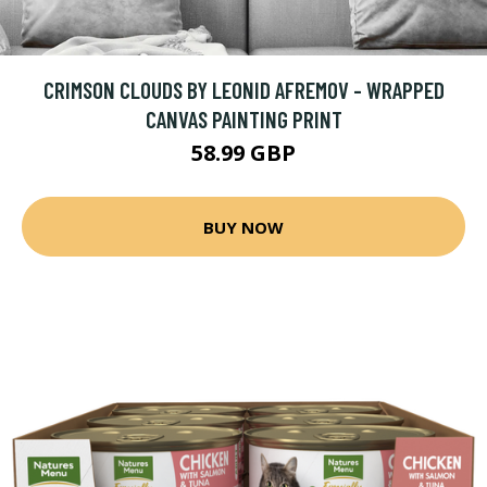
CRIMSON CLOUDS BY LEONID AFREMOV - WRAPPED
CANVAS PAINTING PRINT
58.99 GBP
BUY NOW