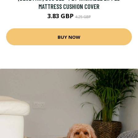
MATTRESS CUSHION COVER
3.83 GBP
4.25 GBP
BUY NOW