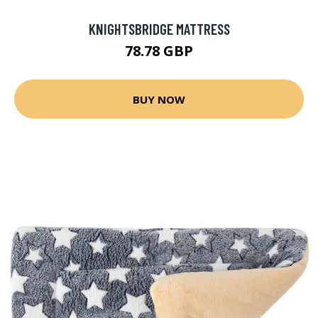
KNIGHTSBRIDGE MATTRESS
78.78 GBP
BUY NOW