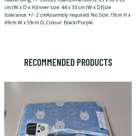
cm (W x D x H)Inner size: 44 x 33 cm (W x D)Size
tolerance: +/- 2 cmAssembly required: No Size: 19cm H x
69cm W x 59cm D, Colour: Black/Purple
RECOMMENDED PRODUCTS