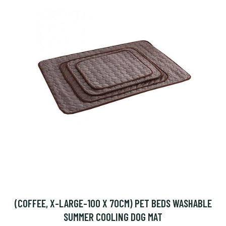
(COFFEE, X-LARGE-100 X 70CM) PET BEDS WASHABLE
SUMMER COOLING DOG MAT