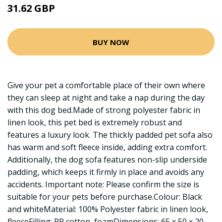
31.62 GBP
BUY NOW
Give your pet a comfortable place of their own where
they can sleep at night and take a nap during the day
with this dog bed.Made of strong polyester fabric in
linen look, this pet bed is extremely robust and
features a luxury look. The thickly padded pet sofa also
has warm and soft fleece inside, adding extra comfort.
Additionally, the dog sofa features non-slip underside
padding, which keeps it firmly in place and avoids any
accidents. Important note: Please confirm the size is
suitable for your pets before purchase.Colour: Black
and whiteMaterial: 100% Polyester fabric in linen look,
fleeceFilling: PP cotton, foamDimensions: 65 x 50 x 20