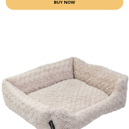
BUY NOW