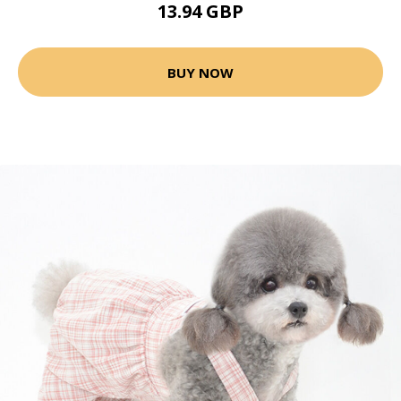
13.94 GBP
BUY NOW