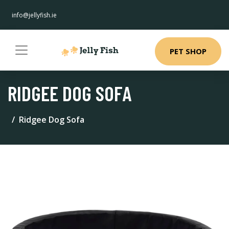
info@jellyfish.ie
PET SHOP
RIDGEE DOG SOFA
Ridgee Dog Sofa