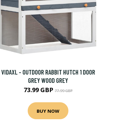
VIDAXL - OUTDOOR RABBIT HUTCH 1 DOOR
GREY WOOD GREY
73.99 GBP
77.99 GBP
BUY NOW