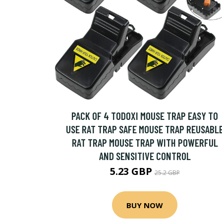
PACK OF 4 TODOXI MOUSE TRAP EASY TO
USE RAT TRAP SAFE MOUSE TRAP REUSABL
RAT TRAP MOUSE TRAP WITH POWERFUL
AND SENSITIVE CONTROL
5.23 GBP
25.2 GBP
BUY NOW