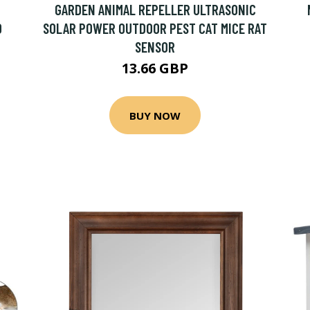
GARDEN ANIMAL REPELLER ULTRASONIC
D
SOLAR POWER OUTDOOR PEST CAT MICE RAT
SENSOR
13.66 GBP
BUY NOW