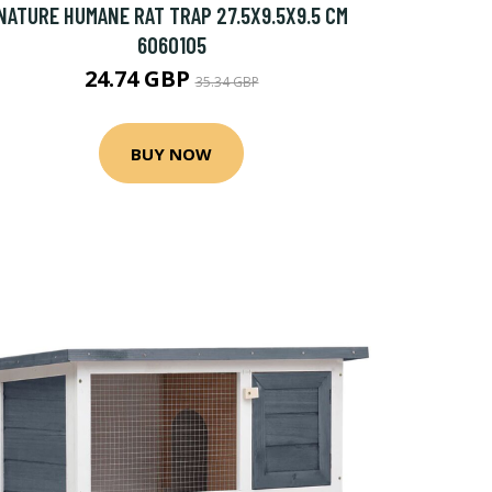
NATURE HUMANE RAT TRAP 27.5X9.5X9.5 CM
6060105
24.74 GBP
35.34 GBP
BUY NOW