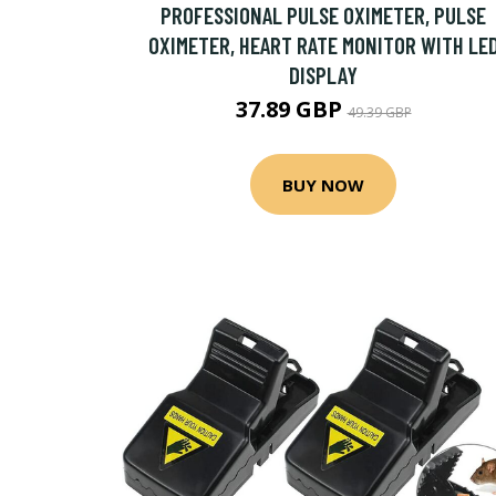
PROFESSIONAL PULSE OXIMETER, PULSE
OXIMETER, HEART RATE MONITOR WITH LE
DISPLAY
37.89 GBP
49.39 GBP
BUY NOW