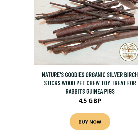
NATURE'S GOODIES ORGANIC SILVER BIRCH
STICKS WOOD PET CHEW TOY TREAT FOR
RABBITS GUINEA PIGS
4.5 GBP
BUY NOW