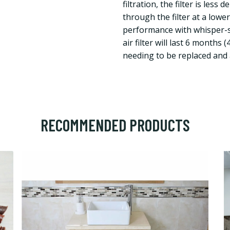
filtration, the filter is less
through the filter at a lowe
performance with whisper-sil
air filter will last 6 months
needing to be replaced and a
RECOMMENDED PRODUCTS