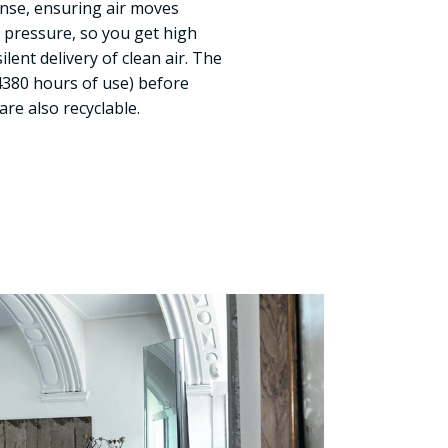
 dense, ensuring air moves
r pressure, so you get high
ent delivery of clean air. The
 (4380 hours of use) before
re also recyclable.