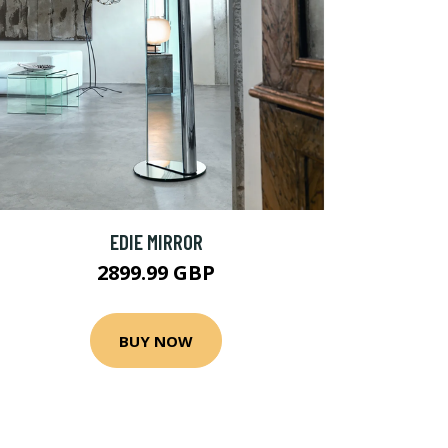
EDIE MIRROR
2899.99 GBP
BUY NOW