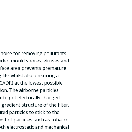
t choice for removing pollutants
ander, mould spores, viruses and
surface area prevents premature
life whilst also ensuring a
 (CADR) at the lowest possible
on. The airborne particles
r to get electrically charged
radient structure of the filter.
ed particles to stick to the
nest of particles such as tobacco
th electrostatic and mechanical