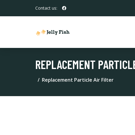
Contact us:
REPLACEMENT PARTICLE
Replacement Particle Air Filter