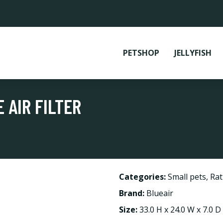
PETSHOP
JELLYFISH
 AIR FILTER
Categories:
Small pets
,
Rat
Brand:
Blueair
Size:
33.0 H x 24.0 W x 7.0 D