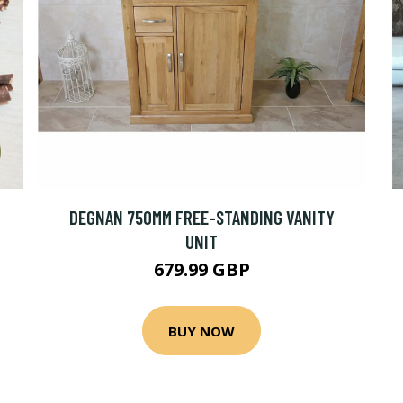
DEGNAN 750MM FREE-STANDING VANITY
UNIT
679.99 GBP
BUY NOW