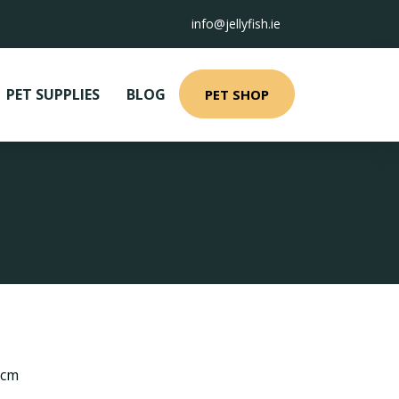
info@jellyfish.ie
PET SUPPLIES
BLOG
PET SHOP
 cm