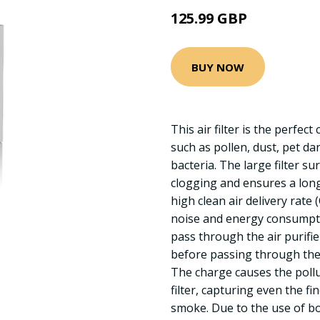
125.99 GBP
BUY NOW
This air filter is the perfec
such as pollen, dust, pet d
bacteria. The large filter 
clogging and ensures a long 
high clean air delivery rate
noise and energy consumpti
pass through the air purifie
before passing through the g
The charge causes the pollut
filter, capturing even the fi
smoke. Due to the use of bo