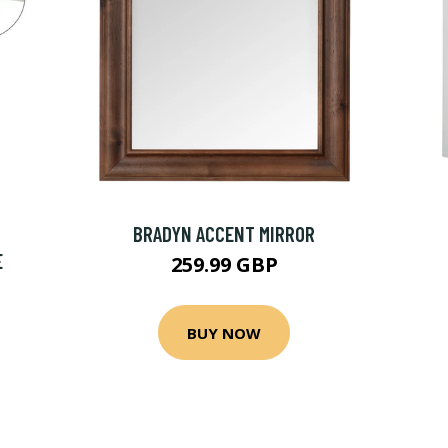
BRADYN ACCENT MIRROR
E
259.99 GBP
BUY NOW