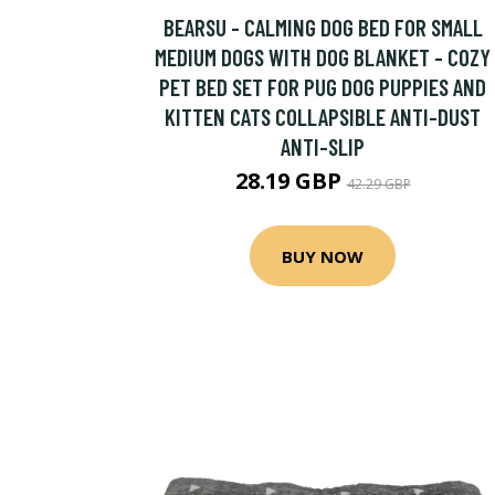
BEARSU - CALMING DOG BED FOR SMALL
MEDIUM DOGS WITH DOG BLANKET - COZY
PET BED SET FOR PUG DOG PUPPIES AND
KITTEN CATS COLLAPSIBLE ANTI-DUST
ANTI-SLIP
28.19 GBP
42.29 GBP
BUY NOW