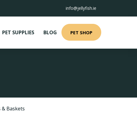
info@jellyfish.ie
PET SUPPLIES
BLOG
PET SHOP
 & Baskets