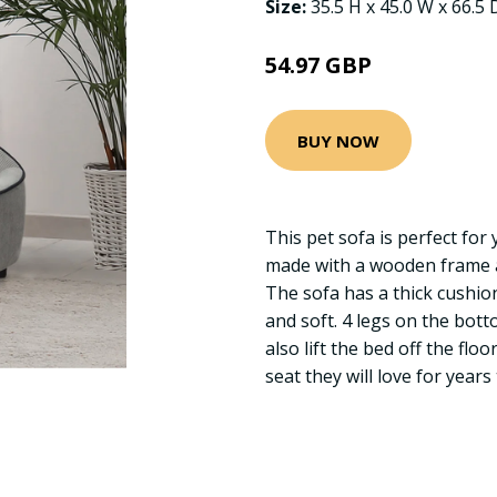
Size:
35.5 H x 45.0 W x 66.5
54.97 GBP
BUY NOW
This pet sofa is perfect for y
made with a wooden frame a
The sofa has a thick cushio
and soft. 4 legs on the bot
also lift the bed off the flo
seat they will love for years