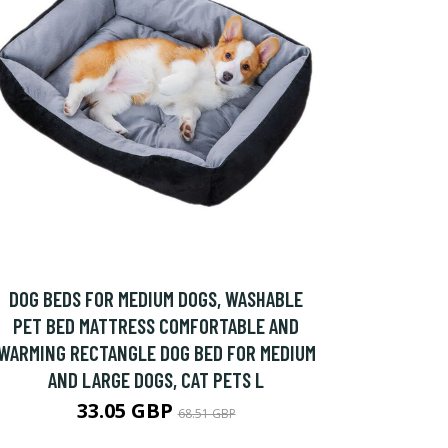
DOG BEDS FOR MEDIUM DOGS, WASHABLE
PET BED MATTRESS COMFORTABLE AND
WARMING RECTANGLE DOG BED FOR MEDIUM
AND LARGE DOGS, CAT PETS L
33.05 GBP
68.51 GBP