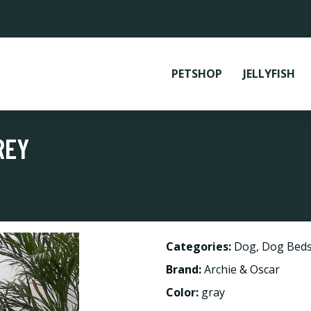
PETSHOP
JELLYFISH
REY
Categories:
Dog
,
Dog Beds
Brand:
Archie & Oscar
Color:
gray