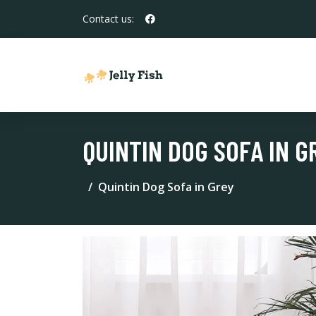
Contact us:
QUINTIN DOG SOFA IN G
Quintin Dog Sofa in Grey