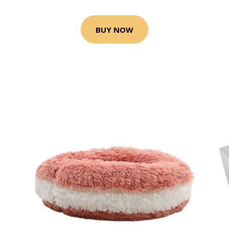
BUY NOW