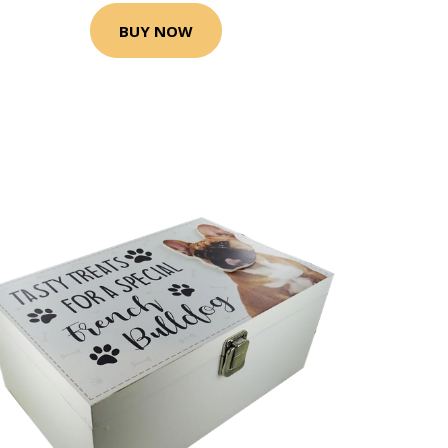
BUY NOW