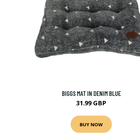
BIGGS MAT IN DENIM BLUE
31.99 GBP
BUY NOW