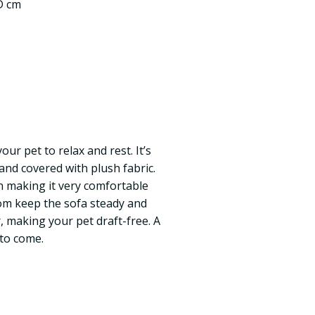
 D cm
our pet to relax and rest. It’s
nd covered with plush fabric.
n making it very comfortable
tom keep the sofa steady and
or, making your pet draft-free. A
 to come.