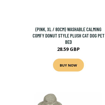
(PINK, XL / 80CM) WASHABLE CALMING
COMFY DONUT STYLE PLUSH CAT DOG PET
BED
28.59 GBP
BUY NOW