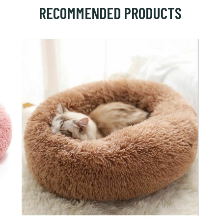
RECOMMENDED PRODUCTS