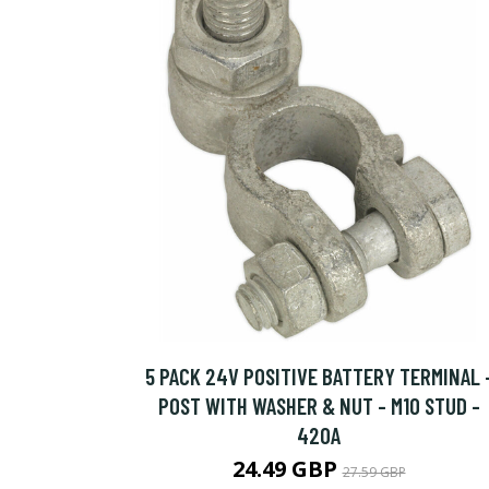
5 PACK 24V POSITIVE BATTERY TERMINAL 
POST WITH WASHER & NUT - M10 STUD -
420A
24.49 GBP
27.59 GBP