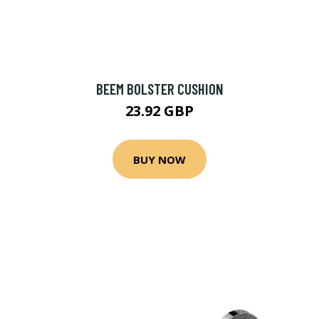
BEEM BOLSTER CUSHION
23.92 GBP
BUY NOW