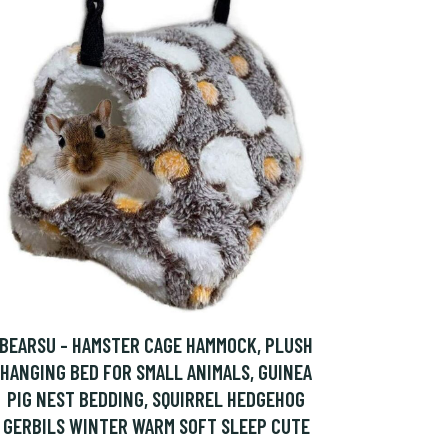
BEARSU - HAMSTER CAGE HAMMOCK, PLUSH
HANGING BED FOR SMALL ANIMALS, GUINEA
PIG NEST BEDDING, SQUIRREL HEDGEHOG
GERBILS WINTER WARM SOFT SLEEP CUTE