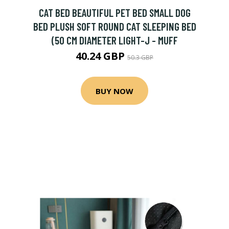
CAT BED BEAUTIFUL PET BED SMALL DOG
BED PLUSH SOFT ROUND CAT SLEEPING BED
(50 CM DIAMETER LIGHT-J - MUFF
40.24 GBP
50.3 GBP
BUY NOW