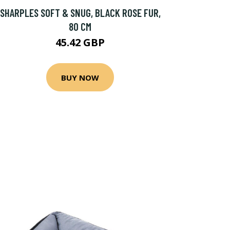
SHARPLES SOFT & SNUG, BLACK ROSE FUR,
80 CM
45.42 GBP
BUY NOW