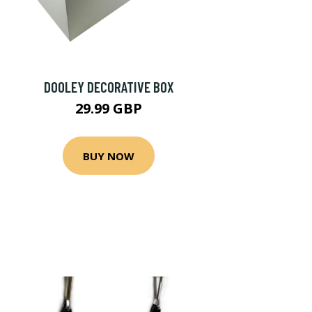
DOOLEY DECORATIVE BOX
29.99 GBP
BUY NOW