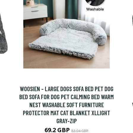
WOOSIEN - LARGE DOGS SOFA BED PET DOG
BED SOFA FOR DOG PET CALMING BED WARM
NEST WASHABLE SOFT FURNITURE
PROTECTOR MAT CAT BLANKET XLLIGHT
GRAY-ZIP
69.2 GBP
83.04 GBP