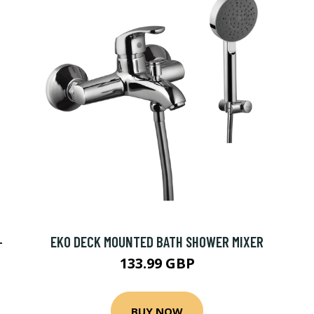
-
EKO DECK MOUNTED BATH SHOWER MIXER
133.99 GBP
BUY NOW