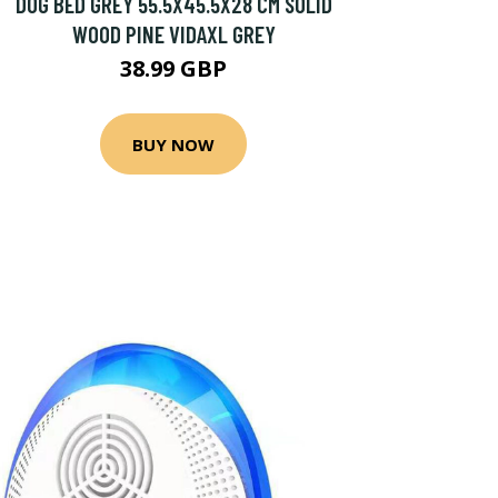
DOG BED GREY 55.5X45.5X28 CM SOLID
WOOD PINE VIDAXL GREY
38.99 GBP
BUY NOW