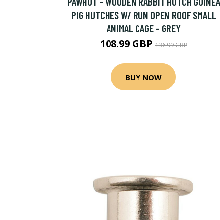
PAWHUT - WOODEN RABBIT HUTCH GUINEA
PIG HUTCHES W/ RUN OPEN ROOF SMALL
ANIMAL CAGE - GREY
108.99 GBP
136.99 GBP
BUY NOW