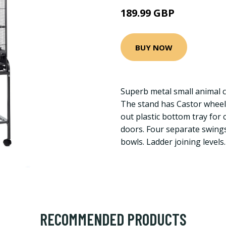
189.99 GBP
BUY NOW
Superb metal small animal c
The stand has Castor wheel
out plastic bottom tray for
doors. Four separate swing
bowls. Ladder joining levels.
RECOMMENDED PRODUCTS