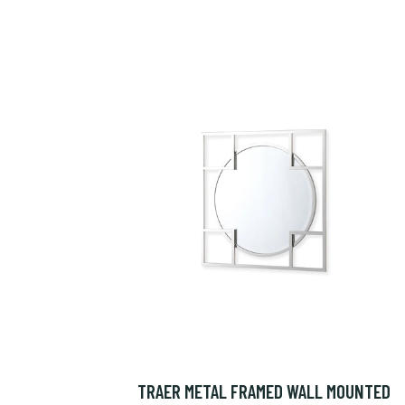
TRAER METAL FRAMED WALL MOUNTED