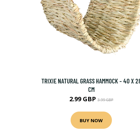
TRIXIE NATURAL GRASS HAMMOCK - 40 X 2
CM
2.99 GBP
3.99 GBP
BUY NOW