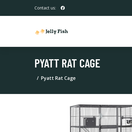
Contact us:
PYATT RAT CAGE
Pyatt Rat Cage