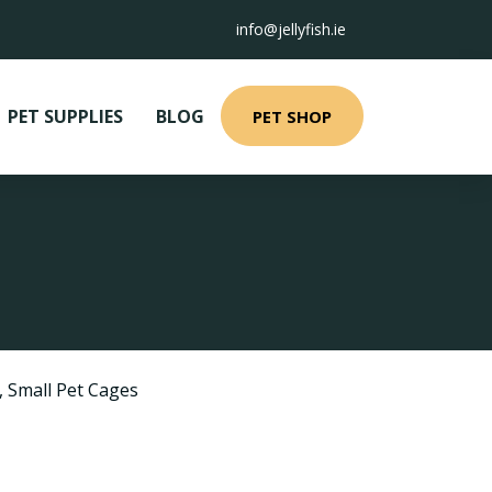
info@jellyfish.ie
PET SUPPLIES
BLOG
PET SHOP
,
Small Pet Cages