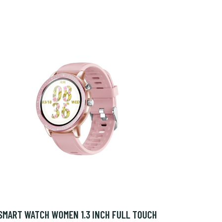
SMART WATCH WOMEN 1.3 INCH FULL TOUCH