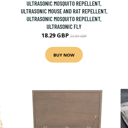
ULTRASONIC MOSQUITO REPELLENT,
ULTRASONIC MOUSE AND RAT REPELLENT,
ULTRASONIC MOSQUITO REPELLENT,
ULTRASONIC FLY
18.29 GBP
23.89 GBP
BUY NOW