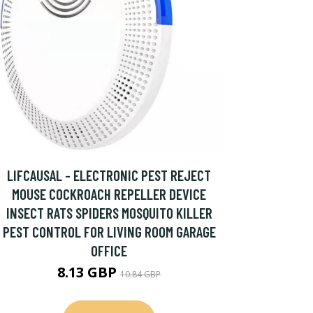
LIFCAUSAL - ELECTRONIC PEST REJECT
MOUSE COCKROACH REPELLER DEVICE
INSECT RATS SPIDERS MOSQUITO KILLER
PEST CONTROL FOR LIVING ROOM GARAGE
OFFICE
8.13 GBP
10.84 GBP