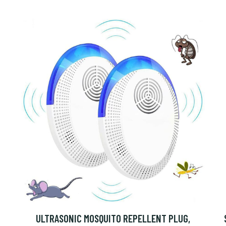
ULTRASONIC MOSQUITO REPELLENT PLUG,