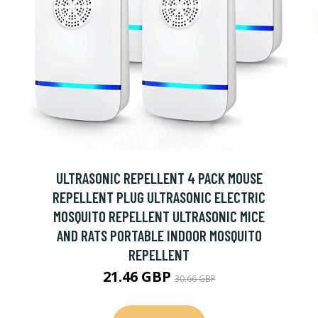
ULTRASONIC REPELLENT 4 PACK MOUSE
REPELLENT PLUG ULTRASONIC ELECTRIC
MOSQUITO REPELLENT ULTRASONIC MICE
AND RATS PORTABLE INDOOR MOSQUITO
REPELLENT
21.46 GBP
30.66 GBP