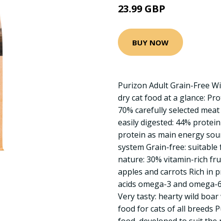
23.99 GBP
BUY NOW
Purizon Adult Grain-Free W
dry cat food at a glance: Pr
70% carefully selected meat
easily digested: 44% protei
protein as main energy sourc
system Grain-free: suitable 
nature: 30% vitamin-rich fr
apples and carrots Rich in p
acids omega-3 and omega-6:
Very tasty: hearty wild boa
food for cats of all breeds P