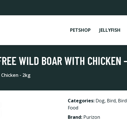
PETSHOP
JELLYFISH
FREE WILD BOAR WITH CHICKEN -
 Chicken - 2kg
Categories:
Dog
,
Bird
,
Bir
Food
Brand:
Purizon