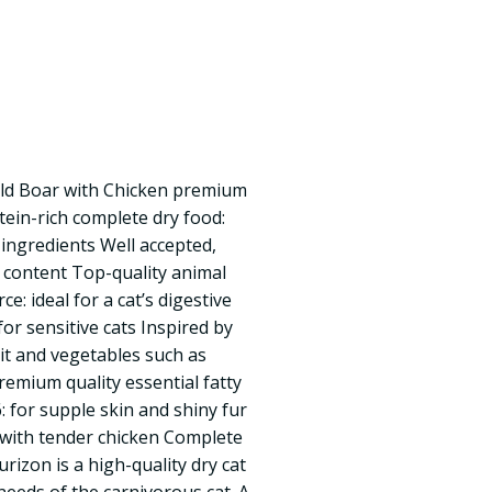
ild Boar with Chicken premium
otein-rich complete dry food:
 ingredients Well accepted,
n content Top-quality animal
e: ideal for a cat’s digestive
for sensitive cats Inspired by
uit and vegetables such as
remium quality essential fatty
 for supple skin and shiny fur
r with tender chicken Complete
urizon is a high-quality dry cat