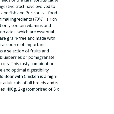
needs of the carnivorous cat. A
digestive tract have evolved to
and fish and Purizon cat food
imal ingredients (70%), is rich
ot only contain vitamins and
ino acids, which are essential
s are grain-free and made with
ural source of important
ns a selection of fruits and
, blueberries or pomegranate
rots. This tasty combination
 and optimal digestibility.
ld Boar with Chicken is a high-
 adult cats of all breeds and is
izes: 400g, 2kg (comprised of 5 x