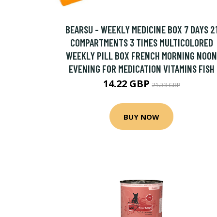
BEARSU - WEEKLY MEDICINE BOX 7 DAYS 2
COMPARTMENTS 3 TIMES MULTICOLORED
WEEKLY PILL BOX FRENCH MORNING NOON
EVENING FOR MEDICATION VITAMINS FISH
14.22 GBP
21.33 GBP
BUY NOW