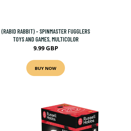
(RABID RABBIT) - SPINMASTER FUGGLERS
TOYS AND GAMES, MULTICOLOR
9.99 GBP
BUY NOW