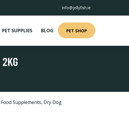
info@jellyfish.ie
PET SUPPLIES
BLOG
PET SHOP
 2KG
d Food Supplements
,
Dry Dog