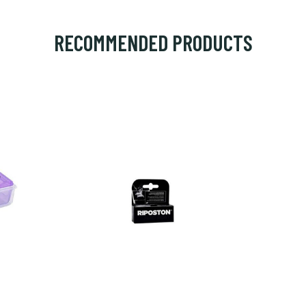
RECOMMENDED PRODUCTS