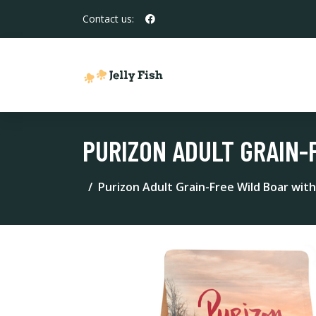
Contact us:
PURIZON ADULT GRAIN-
Purizon Adult Grain-Free Wild Boar with