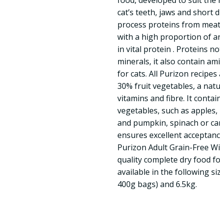
food, developed to suit the 
cat’s teeth, jaws and short 
process proteins from meat 
with a high proportion of an
in vital protein . Proteins n
minerals, it also contain am
for cats. All Purizon recipe
30% fruit vegetables, a nat
vitamins and fibre. It contai
vegetables, such as apples
and pumpkin, spinach or car
ensures excellent acceptance
Purizon Adult Grain-Free Wi
quality complete dry food for
available in the following s
400g bags) and 6.5kg.