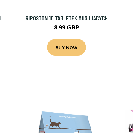
1
RIPOSTON 10 TABLETEK MUSUJACYCH
8.99 GBP
BUY NOW