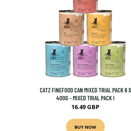
CATZ FINEFOOD CAN MIXED TRIAL PACK 6 
400G - MIXED TRIAL PACK I
16.49 GBP
BUY NOW