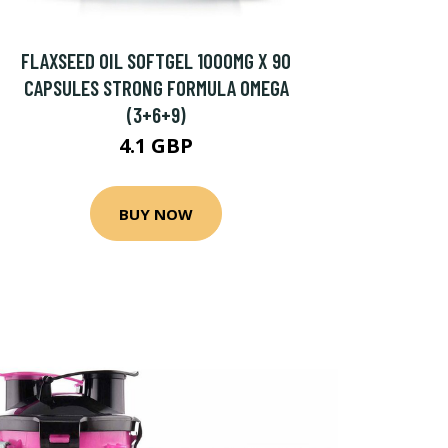
FLAXSEED OIL SOFTGEL 1000MG X 90
CAPSULES STRONG FORMULA OMEGA
(3+6+9)
4.1 GBP
BUY NOW