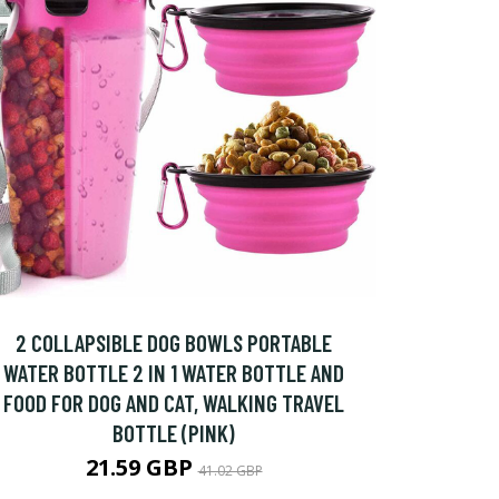
2 COLLAPSIBLE DOG BOWLS PORTABLE
WATER BOTTLE 2 IN 1 WATER BOTTLE AND
FOOD FOR DOG AND CAT, WALKING TRAVEL
BOTTLE (PINK)
21.59 GBP
41.02 GBP