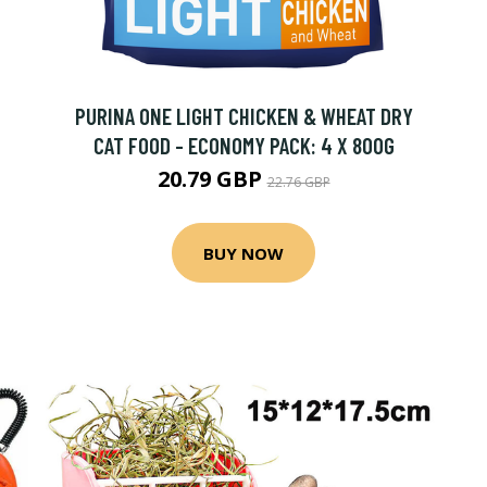
PURINA ONE LIGHT CHICKEN & WHEAT DRY
CAT FOOD - ECONOMY PACK: 4 X 800G
20.79 GBP
22.76 GBP
BUY NOW