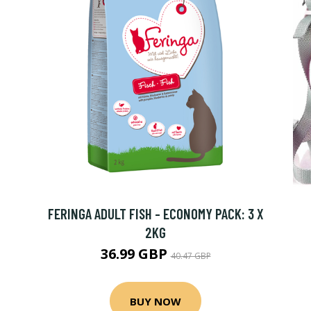
X
FERINGA ADULT FISH - ECONOMY PACK: 3 X
2KG
36.99 GBP
40.47 GBP
BUY NOW