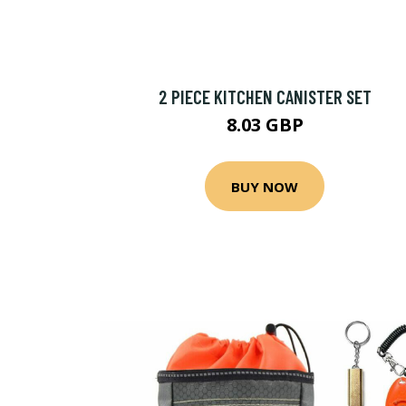
2 PIECE KITCHEN CANISTER SET
8.03 GBP
BUY NOW