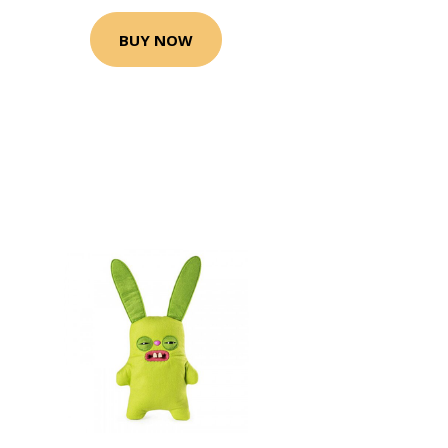
BUY NOW