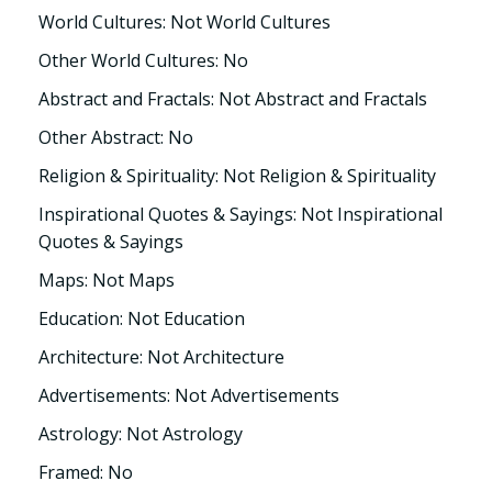
World Cultures: Not World Cultures
Other World Cultures: No
Abstract and Fractals: Not Abstract and Fractals
Other Abstract: No
Religion & Spirituality: Not Religion & Spirituality
Inspirational Quotes & Sayings: Not Inspirational
Quotes & Sayings
Maps: Not Maps
Education: Not Education
Architecture: Not Architecture
Advertisements: Not Advertisements
Astrology: Not Astrology
Framed: No