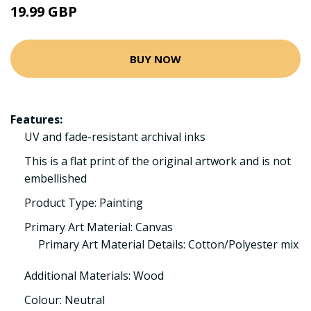
19.99 GBP
BUY NOW
Features:
UV and fade-resistant archival inks
This is a flat print of the original artwork and is not
embellished
Product Type: Painting
Primary Art Material: Canvas
Primary Art Material Details: Cotton/Polyester mix
Additional Materials: Wood
Colour: Neutral