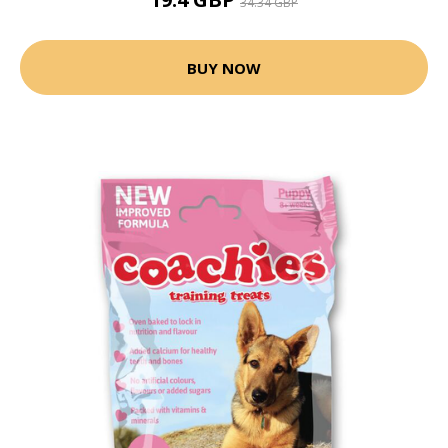
34.34 GBP
BUY NOW