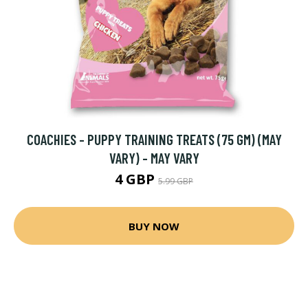
COACHIES - PUPPY TRAINING TREATS (75 GM) (MAY
VARY) - MAY VARY
4 GBP
5.99 GBP
BUY NOW