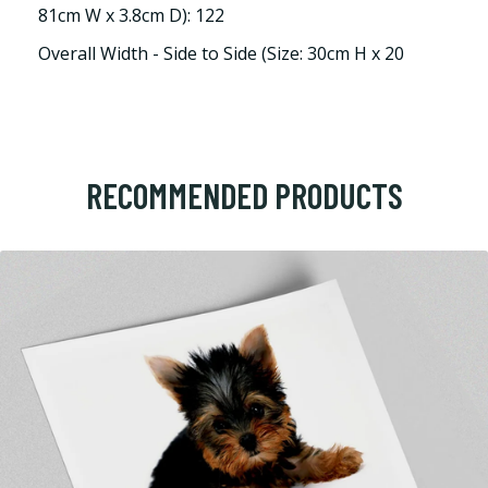
81cm W x 3.8cm D): 122
Overall Width - Side to Side (Size: 30cm H x 20
RECOMMENDED PRODUCTS