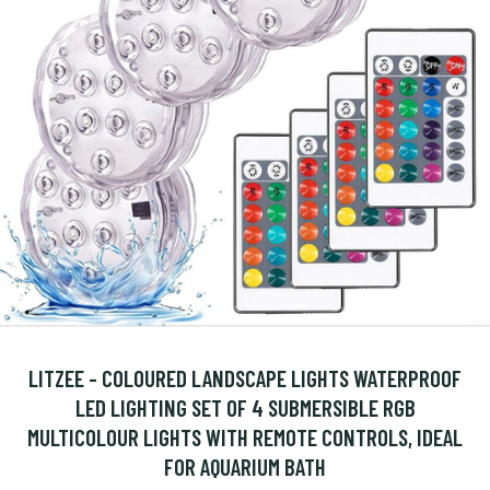
LITZEE - COLOURED LANDSCAPE LIGHTS WATERPROOF
LED LIGHTING SET OF 4 SUBMERSIBLE RGB
MULTICOLOUR LIGHTS WITH REMOTE CONTROLS, IDEAL
FOR AQUARIUM BATH