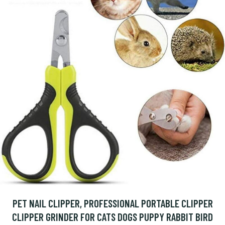
PET NAIL CLIPPER, PROFESSIONAL PORTABLE CLIPPER
CLIPPER GRINDER FOR CATS DOGS PUPPY RABBIT BIRD