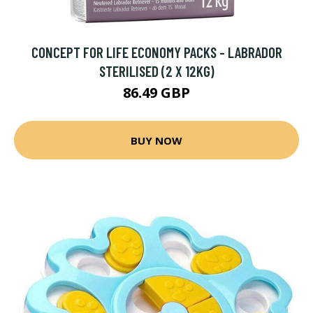
CONCEPT FOR LIFE ECONOMY PACKS - LABRADOR
STERILISED (2 X 12KG)
86.49 GBP
BUY NOW