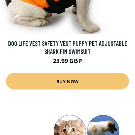
DOG LIFE VEST SAFETY VEST PUPPY PET ADJUSTABLE
SHARK FIN SWIMSUIT
23.99 GBP
BUY NOW