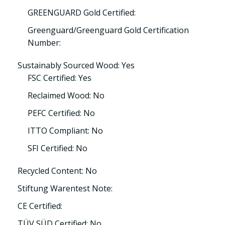
GREENGUARD Gold Certified:
Greenguard/Greenguard Gold Certification
Number:
Sustainably Sourced Wood: Yes
FSC Certified: Yes
Reclaimed Wood: No
PEFC Certified: No
ITTO Compliant: No
SFI Certified: No
Recycled Content: No
Stiftung Warentest Note:
CE Certified:
TÜV SÜD Certified: No