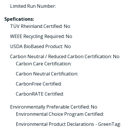
Limited Run Number:
Spefications:
TÜV Rheinland Certified: No
WEEE Recycling Required: No
USDA BioBased Product: No
Carbon Neutral / Reduced Carbon Certification: No
Carbon Care Certification:
Carbon Neutral Certification:
CarbonFree Certified:
CarbonRATE Certified:
Environmentally Preferable Certified: No
Environmental Choice Program Certified:
Environmental Product Declarations - GreenTag: