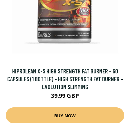
HIPROLEAN X-S HIGH STRENGTH FAT BURNER - 60
CAPSULES (1 BOTTLE) - HIGH STRENGTH FAT BURNER -
EVOLUTION SLIMMING
39.99 GBP
BUY NOW