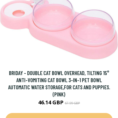
BRIDAY - DOUBLE CAT BOWL OVERHEAD, TILTING 15°
ANTI-VOMITING CAT BOWL 3-IN-1 PET BOWL
AUTOMATIC WATER STORAGE,FOR CATS AND PUPPIES.
(PINK)
46.14 GBP
67.99 GBP