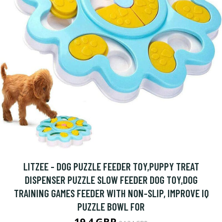
LITZEE - DOG PUZZLE FEEDER TOY,PUPPY TREAT
DISPENSER PUZZLE SLOW FEEDER DOG TOY,DOG
TRAINING GAMES FEEDER WITH NON-SLIP, IMPROVE IQ
PUZZLE BOWL FOR
19.4 GBP