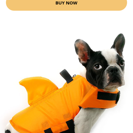
BUY NOW