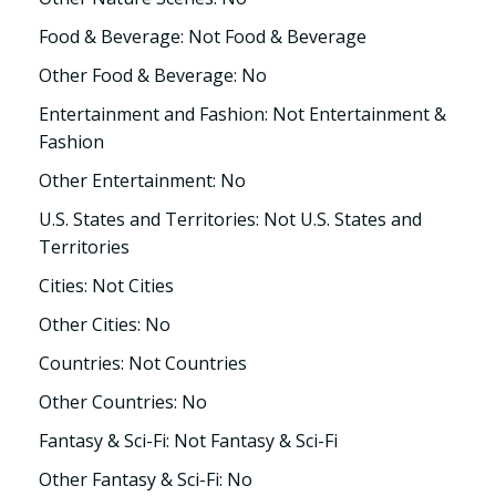
Food & Beverage: Not Food & Beverage
Other Food & Beverage: No
Entertainment and Fashion: Not Entertainment &
Fashion
Other Entertainment: No
U.S. States and Territories: Not U.S. States and
Territories
Cities: Not Cities
Other Cities: No
Countries: Not Countries
Other Countries: No
Fantasy & Sci-Fi: Not Fantasy & Sci-Fi
Other Fantasy & Sci-Fi: No