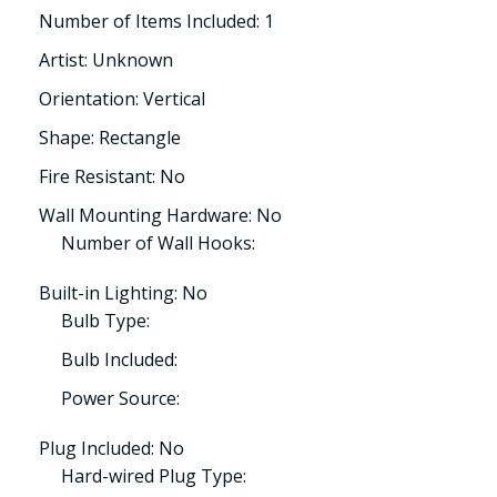
Number of Items Included: 1
Artist: Unknown
Orientation: Vertical
Shape: Rectangle
Fire Resistant: No
Wall Mounting Hardware: No
Number of Wall Hooks:
Built-in Lighting: No
Bulb Type:
Bulb Included:
Power Source:
Plug Included: No
Hard-wired Plug Type: