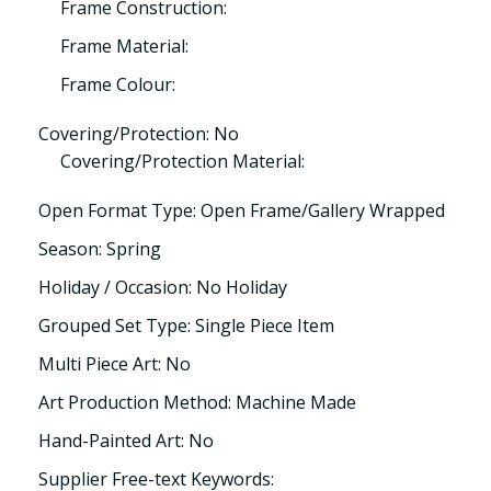
Frame Construction:
Frame Material:
Frame Colour:
Covering/Protection: No
Covering/Protection Material:
Open Format Type: Open Frame/Gallery Wrapped
Season: Spring
Holiday / Occasion: No Holiday
Grouped Set Type: Single Piece Item
Multi Piece Art: No
Art Production Method: Machine Made
Hand-Painted Art: No
Supplier Free-text Keywords: