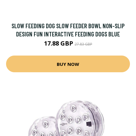
SLOW FEEDING DOG SLOW FEEDER BOWL NON-SLIP
DESIGN FUN INTERACTIVE FEEDING DOGS BLUE
17.88 GBP
27.83 GBP
BUY NOW