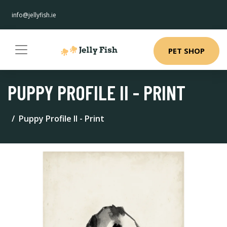
info@jellyfish.ie
PET SHOP
PUPPY PROFILE II - PRINT
Puppy Profile II - Print