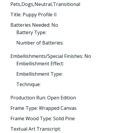
Pets,Dogs,Neutral,Transitional
Title: Puppy Profile II
Batteries Needed: No
Battery Type:
Number of Batteries:
Embellishments/Special Finishes: No
Embellishment Effect:
Embellishment Type:
Technique:
Production Run: Open Edition
Frame Type: Wrapped Canvas
Frame Wood Type: Solid Pine
Textual Art Transcript: