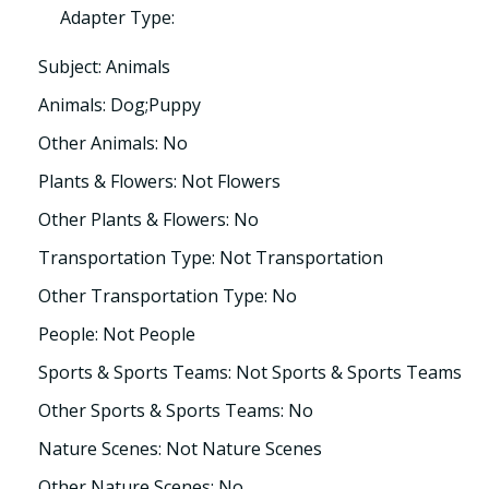
Adapter Type:
Subject: Animals
Animals: Dog;Puppy
Other Animals: No
Plants & Flowers: Not Flowers
Other Plants & Flowers: No
Transportation Type: Not Transportation
Other Transportation Type: No
People: Not People
Sports & Sports Teams: Not Sports & Sports Teams
Other Sports & Sports Teams: No
Nature Scenes: Not Nature Scenes
Other Nature Scenes: No