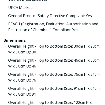
UKCA Marked:
General Product Safety Directive Compliant: Yes
REACH (Registration, Evaluation, Authorisation and
Restriction of Chemicals) Compliant: Yes
Dimensions:
Overall Height - Top to Bottom (Size: 30cm H x 20cm
W x 3.8cm D): 30
Overall Height - Top to Bottom (Size: 46cm H x 30cm
W x 3.8cm D): 46
Overall Height - Top to Bottom (Size: 76cm H x 51cm
W x 3.8cm D): 76
Overall Height - Top to Bottom (Size: 91cm H x 61cm
W x 3.8cm D): 91
Overall Height - Top to Bottom (Size: 122cm H x