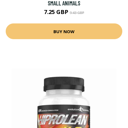
SMALL ANIMALS
7.25 GBP
9.43 GBP
BUY NOW