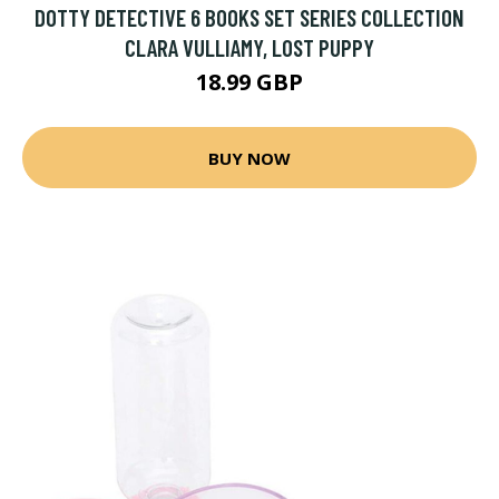
DOTTY DETECTIVE 6 BOOKS SET SERIES COLLECTION
CLARA VULLIAMY, LOST PUPPY
18.99 GBP
BUY NOW