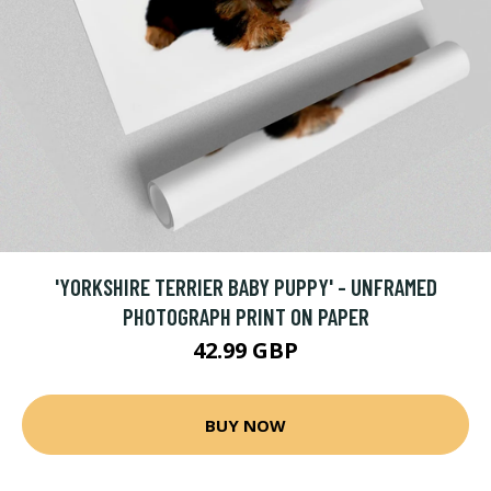
'YORKSHIRE TERRIER BABY PUPPY' - UNFRAMED
PHOTOGRAPH PRINT ON PAPER
42.99 GBP
BUY NOW