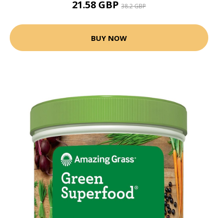
21.58 GBP
38.2 GBP
BUY NOW