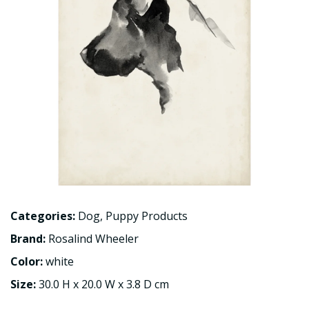
Categories:
Dog
,
Puppy Products
Brand:
Rosalind Wheeler
Color:
white
Size:
30.0 H x 20.0 W x 3.8 D cm