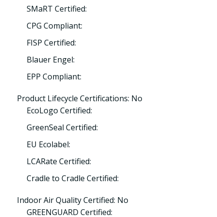
SMaRT Certified:
CPG Compliant:
FISP Certified:
Blauer Engel:
EPP Compliant:
Product Lifecycle Certifications: No
EcoLogo Certified:
GreenSeal Certified:
EU Ecolabel:
LCARate Certified:
Cradle to Cradle Certified:
Indoor Air Quality Certified: No
GREENGUARD Certified: