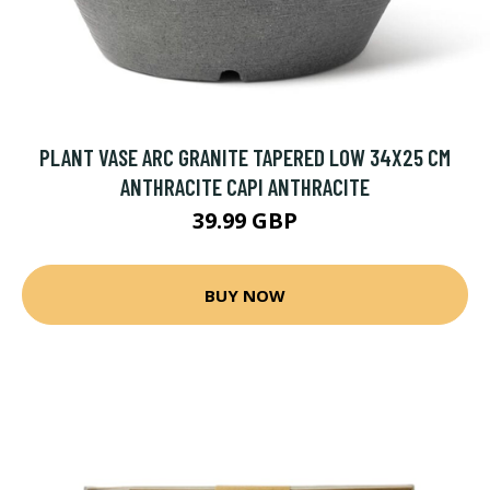
PLANT VASE ARC GRANITE TAPERED LOW 34X25 CM
ANTHRACITE CAPI ANTHRACITE
39.99 GBP
BUY NOW