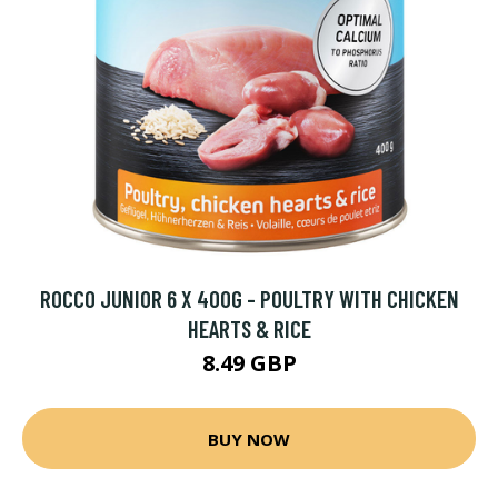
ROCCO JUNIOR 6 X 400G - POULTRY WITH CHICKEN
HEARTS & RICE
8.49 GBP
BUY NOW