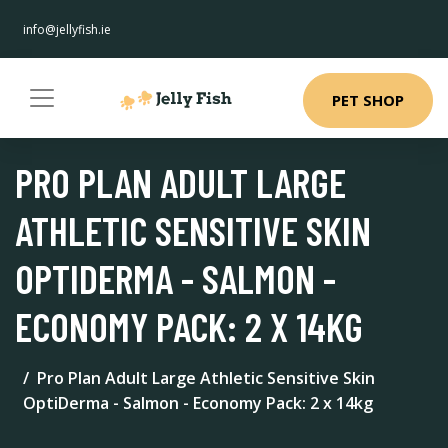
info@jellyfish.ie
PET SHOP
PRO PLAN ADULT LARGE
ATHLETIC SENSITIVE SKIN
OPTIDERMA - SALMON -
ECONOMY PACK: 2 X 14KG
Pro Plan Adult Large Athletic Sensitive Skin
OptiDerma - Salmon - Economy Pack: 2 x 14kg