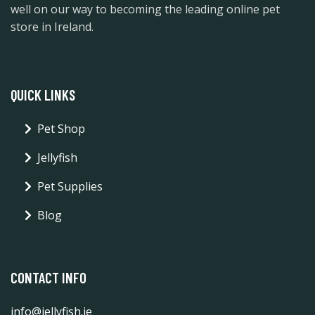
well on our way to becoming the leading online pet
store in Ireland.
QUICK LINKS
Pet Shop
Jellyfish
Pet Supplies
Blog
CONTACT INFO
info@jellyfish.ie