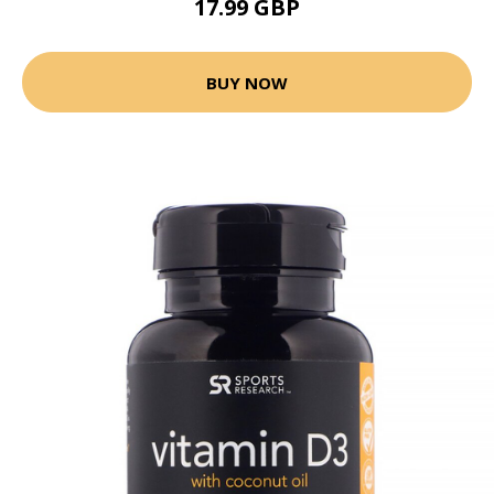
17.99 GBP
BUY NOW