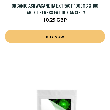
ORGANIC ASHWAGANDHA EXTRACT 1000MG X 180
TABLET STRESS FATIGUE ANXIETY
10.29 GBP
BUY NOW