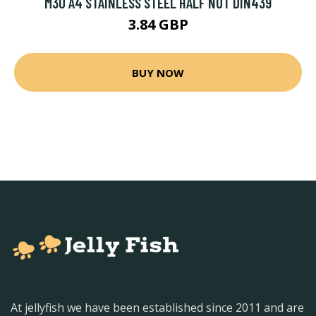
M30 A4 STAINLESS STEEL HALF NUT DIN439
3.84 GBP
BUY NOW
At jellyfish we have been established since 2011 and are