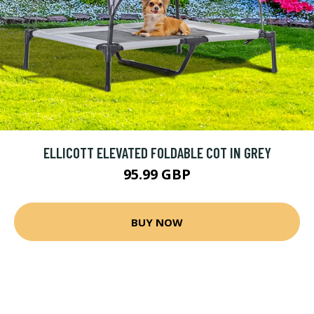
ELLICOTT ELEVATED FOLDABLE COT IN GREY
95.99 GBP
BUY NOW