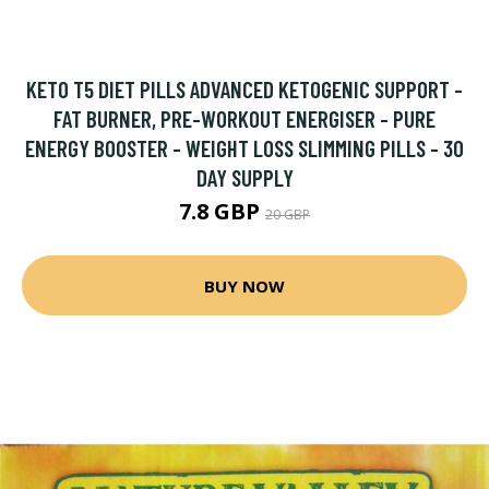
KETO T5 DIET PILLS ADVANCED KETOGENIC SUPPORT -
FAT BURNER, PRE-WORKOUT ENERGISER - PURE
ENERGY BOOSTER - WEIGHT LOSS SLIMMING PILLS - 30
DAY SUPPLY
7.8 GBP
20 GBP
BUY NOW