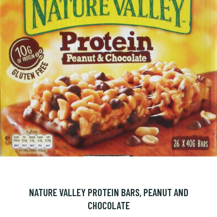
NATURE VALLEY PROTEIN BARS, PEANUT AND
CHOCOLATE