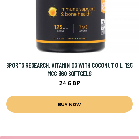
SPORTS RESEARCH, VITAMIN D3 WITH COCONUT OIL, 125
MCG 360 SOFTGELS
24 GBP
BUY NOW