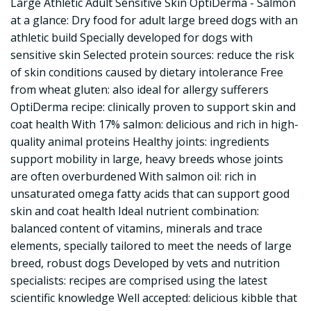
Large Athletic Adult Sensitive Skin OptiDerma - Salmon
at a glance: Dry food for adult large breed dogs with an
athletic build Specially developed for dogs with
sensitive skin Selected protein sources: reduce the risk
of skin conditions caused by dietary intolerance Free
from wheat gluten: also ideal for allergy sufferers
OptiDerma recipe: clinically proven to support skin and
coat health With 17% salmon: delicious and rich in high-
quality animal proteins Healthy joints: ingredients
support mobility in large, heavy breeds whose joints
are often overburdened With salmon oil: rich in
unsaturated omega fatty acids that can support good
skin and coat health Ideal nutrient combination:
balanced content of vitamins, minerals and trace
elements, specially tailored to meet the needs of large
breed, robust dogs Developed by vets and nutrition
specialists: recipes are comprised using the latest
scientific knowledge Well accepted: delicious kibble that