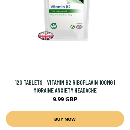
120 TABLETS - VITAMIN B2 RIBOFLAVIN 100MG |
MIGRAINE ANXIETY HEADACHE
9.99 GBP
BUY NOW