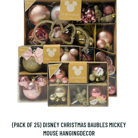
(PACK OF 25) DISNEY CHRISTMAS BAUBLES MICKEY
MOUSE HANGINGDECOR