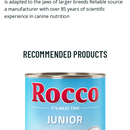
is adapted to the jaws of larger breeds Reliable source:
a manufacturer with over 85 years of scientific
experience in canine nutrition
RECOMMENDED PRODUCTS