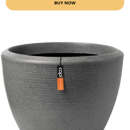
BUY NOW