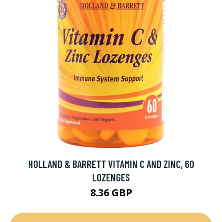
HOLLAND & BARRETT VITAMIN C AND ZINC, 60
LOZENGES
8.36 GBP