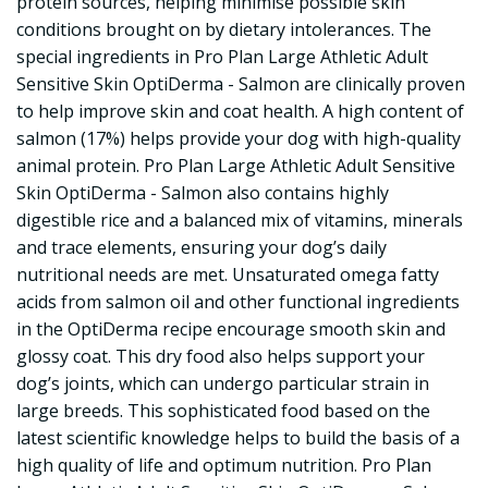
protein sources, helping minimise possible skin
conditions brought on by dietary intolerances. The
special ingredients in Pro Plan Large Athletic Adult
Sensitive Skin OptiDerma - Salmon are clinically proven
to help improve skin and coat health. A high content of
salmon (17%) helps provide your dog with high-quality
animal protein. Pro Plan Large Athletic Adult Sensitive
Skin OptiDerma - Salmon also contains highly
digestible rice and a balanced mix of vitamins, minerals
and trace elements, ensuring your dog’s daily
nutritional needs are met. Unsaturated omega fatty
acids from salmon oil and other functional ingredients
in the OptiDerma recipe encourage smooth skin and
glossy coat. This dry food also helps support your
dog’s joints, which can undergo particular strain in
large breeds. This sophisticated food based on the
latest scientific knowledge helps to build the basis of a
high quality of life and optimum nutrition. Pro Plan