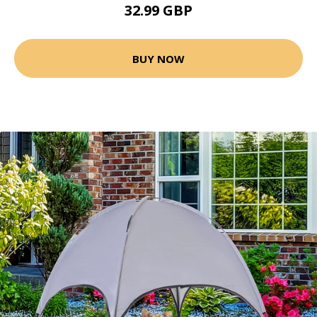
32.99 GBP
BUY NOW