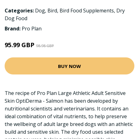
Categories:
Dog
,
Bird
,
Bird Food Supplements
,
Dry
Dog Food
Brand:
Pro Plan
95.99 GBP
98.98 GBP
BUY NOW
The recipe of Pro Plan Large Athletic Adult Sensitive
Skin OptiDerma - Salmon has been developed by
nutritional scientists and veterinarians. It contains an
ideal combination of vital nutrients, to help preserve
the wellbeing of adult large breed dogs with an athletic
build and sensitive skin. The dry food uses selected