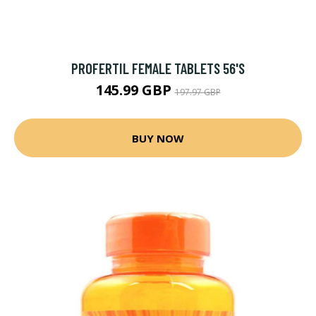
PROFERTIL FEMALE TABLETS 56'S
145.99 GBP
197.97 GBP
BUY NOW