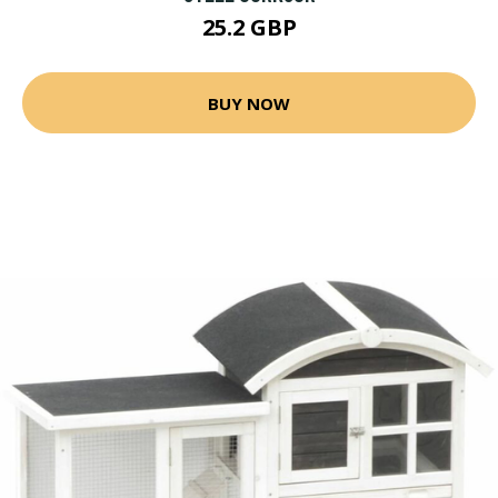
25.2 GBP
BUY NOW