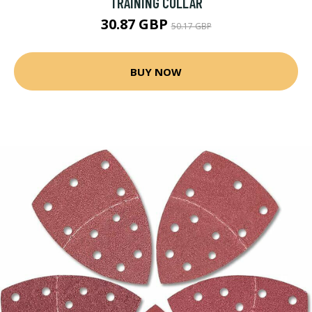
TRAINING COLLAR
30.87 GBP
50.17 GBP
BUY NOW