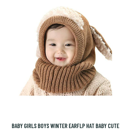
BABY GIRLS BOYS WINTER EARFLP HAT BABY CUTE