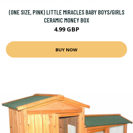
(ONE SIZE, PINK) LITTLE MIRACLES BABY BOYS/GIRLS
CERAMIC MONEY BOX
4.99 GBP
BUY NOW