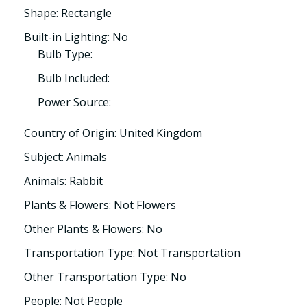
Shape: Rectangle
Built-in Lighting: No
Bulb Type:
Bulb Included:
Power Source:
Country of Origin: United Kingdom
Subject: Animals
Animals: Rabbit
Plants & Flowers: Not Flowers
Other Plants & Flowers: No
Transportation Type: Not Transportation
Other Transportation Type: No
People: Not People