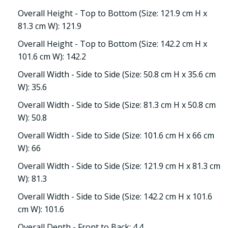
Overall Height - Top to Bottom (Size: 121.9 cm H x
81.3 cm W): 121.9
Overall Height - Top to Bottom (Size: 142.2 cm H x
101.6 cm W): 142.2
Overall Width - Side to Side (Size: 50.8 cm H x 35.6 cm
W): 35.6
Overall Width - Side to Side (Size: 81.3 cm H x 50.8 cm
W): 50.8
Overall Width - Side to Side (Size: 101.6 cm H x 66 cm
W): 66
Overall Width - Side to Side (Size: 121.9 cm H x 81.3 cm
W): 81.3
Overall Width - Side to Side (Size: 142.2 cm H x 101.6
cm W): 101.6
Overall Depth - Front to Back: 4.4