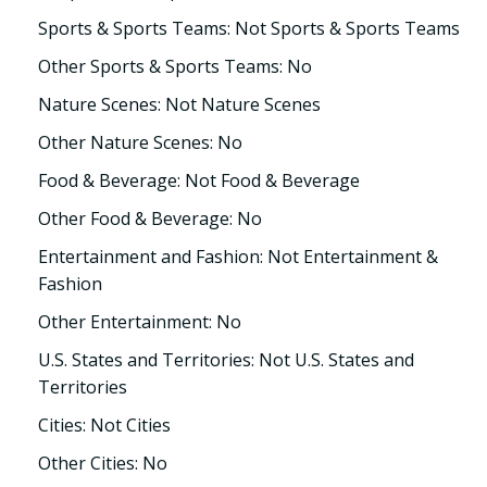
Sports & Sports Teams: Not Sports & Sports Teams
Other Sports & Sports Teams: No
Nature Scenes: Not Nature Scenes
Other Nature Scenes: No
Food & Beverage: Not Food & Beverage
Other Food & Beverage: No
Entertainment and Fashion: Not Entertainment &
Fashion
Other Entertainment: No
U.S. States and Territories: Not U.S. States and
Territories
Cities: Not Cities
Other Cities: No