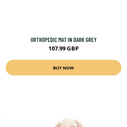
ORTHOPEDIC MAT IN DARK GREY
107.99 GBP
BUY NOW