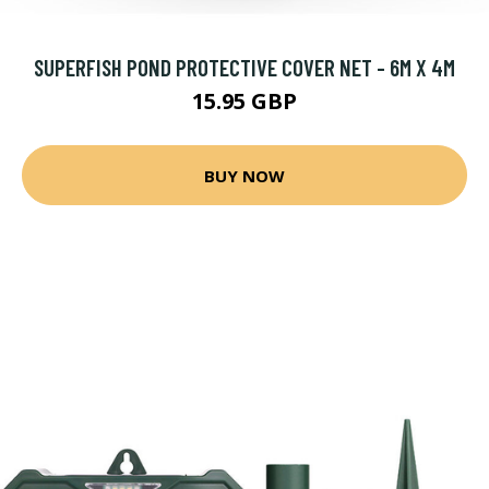
SUPERFISH POND PROTECTIVE COVER NET - 6M X 4M
15.95 GBP
BUY NOW