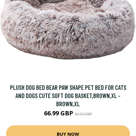
PLUSH DOG BED BEAR PAW SHAPE PET BED FOR CATS
AND DOGS CUTE SOFT DOG BASKET,BROWN,XL -
BROWN,XL
66.99 GBP
80.39 GBP
BUY NOW