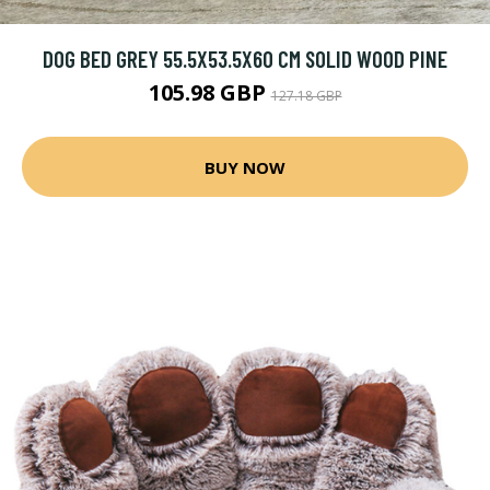
DOG BED GREY 55.5X53.5X60 CM SOLID WOOD PINE
105.98 GBP
127.18 GBP
BUY NOW