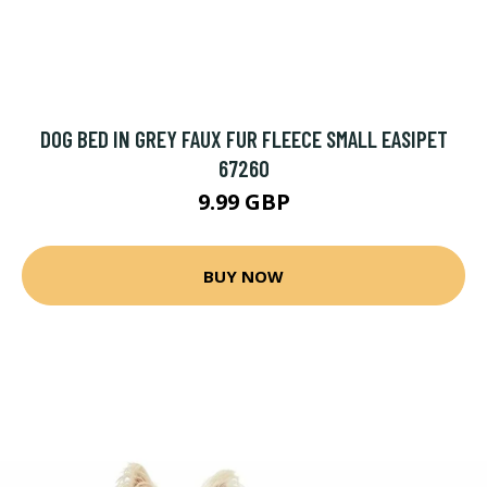
DOG BED IN GREY FAUX FUR FLEECE SMALL EASIPET
67260
9.99 GBP
BUY NOW