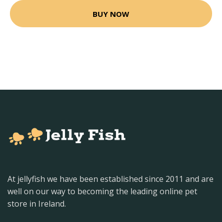
BUY NOW
At jellyfish we have been established since 2011 and are
well on our way to becoming the leading online pet
store in Ireland.