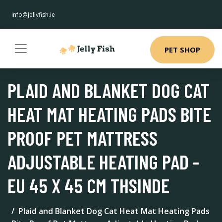
info@jellyfish.ie
PET SHOP
PLAID AND BLANKET DOG CAT
HEAT MAT HEATING PADS BITE
PROOF PET MATTRESS
ADJUSTABLE HEATING PAD -
EU 45 X 45 CM THSINDE
Plaid and Blanket Dog Cat Heat Mat Heating Pads