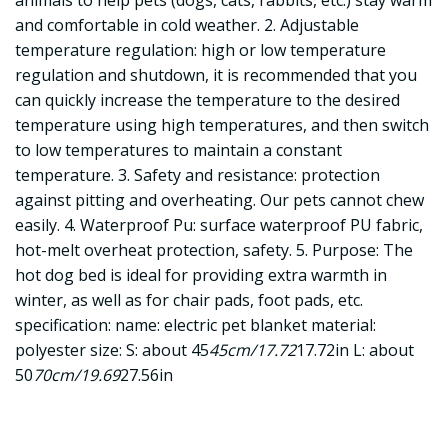
animals to help pets (dogs, cats, rabbits, etc.) stay warm
and comfortable in cold weather. 2. Adjustable
temperature regulation: high or low temperature
regulation and shutdown, it is recommended that you
can quickly increase the temperature to the desired
temperature using high temperatures, and then switch
to low temperatures to maintain a constant
temperature. 3. Safety and resistance: protection
against pitting and overheating. Our pets cannot chew
easily. 4. Waterproof Pu: surface waterproof PU fabric,
hot-melt overheat protection, safety. 5. Purpose: The
hot dog bed is ideal for providing extra warmth in
winter, as well as for chair pads, foot pads, etc.
specification: name: electric pet blanket material:
polyester size: S: about 45
45cm/17.72
17.72in L: about
50
70cm/19.69
27.56in