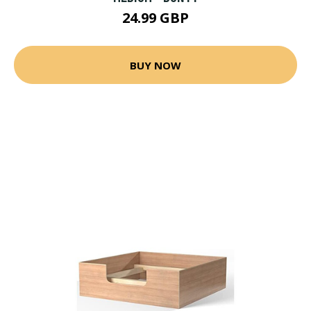
24.99 GBP
BUY NOW