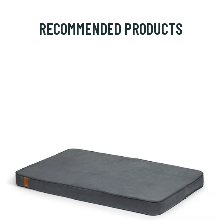
RECOMMENDED PRODUCTS