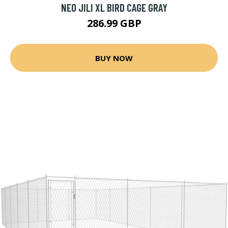
NEO JILI XL BIRD CAGE GRAY
286.99 GBP
BUY NOW