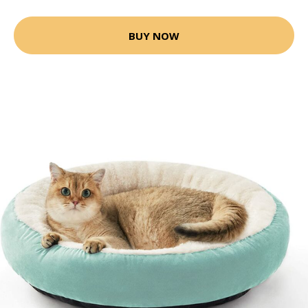
BUY NOW