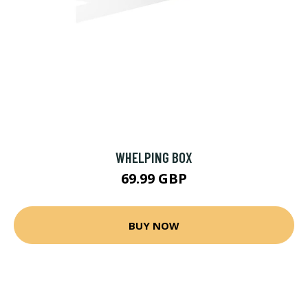
WHELPING BOX
69.99 GBP
BUY NOW