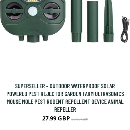
SUPERSELLER - OUTDOOR WATERPROOF SOLAR
POWERED PEST REJECTOR GARDEN FARM ULTRASONICS
MOUSE MOLE PEST RODENT REPELLENT DEVICE ANIMAL
REPELLER
27.99 GBP
33.59 GBP