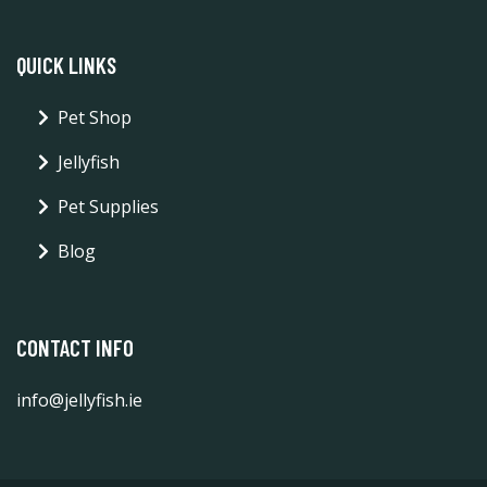
QUICK LINKS
Pet Shop
Jellyfish
Pet Supplies
Blog
CONTACT INFO
info@jellyfish.ie