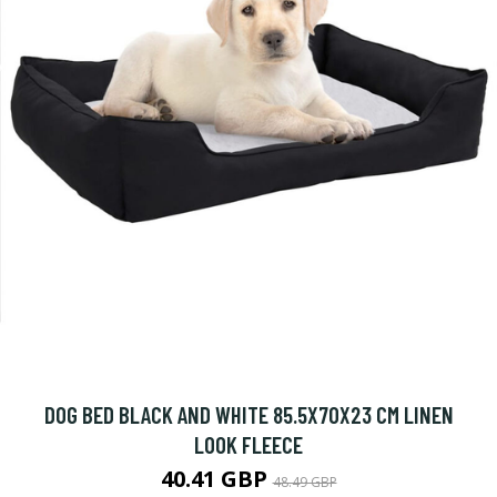
DOG BED BLACK AND WHITE 85.5X70X23 CM LINEN
LOOK FLEECE
40.41 GBP
48.49 GBP