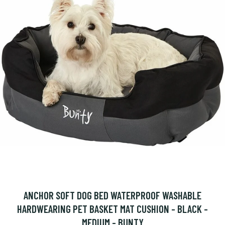
ANCHOR SOFT DOG BED WATERPROOF WASHABLE
HARDWEARING PET BASKET MAT CUSHION - BLACK -
MEDIUM - BUNTY