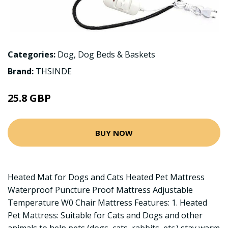
Categories:
Dog
,
Dog Beds & Baskets
Brand:
THSINDE
25.8 GBP
BUY NOW
Heated Mat for Dogs and Cats Heated Pet Mattress
Waterproof Puncture Proof Mattress Adjustable
Temperature W0 Chair Mattress Features: 1. Heated
Pet Mattress: Suitable for Cats and Dogs and other