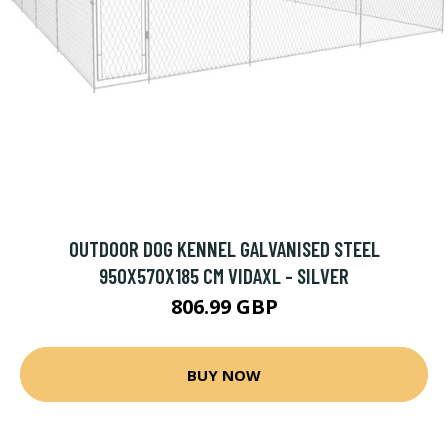
OUTDOOR DOG KENNEL GALVANISED STEEL
950X570X185 CM VIDAXL - SILVER
806.99 GBP
BUY NOW