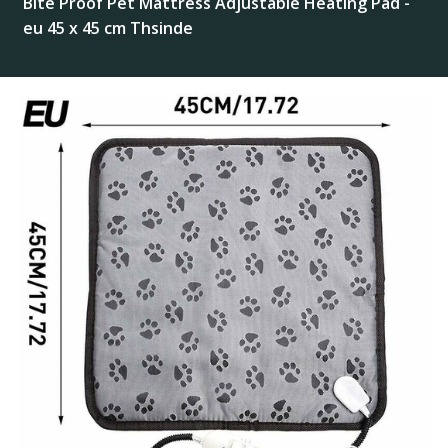
Bite Proof Pet Mattress Adjustable Heating Pad -
eu 45 x 45 cm Thsinde