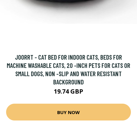
JOORRT - CAT BED FOR INDOOR CATS, BEDS FOR
MACHINE WASHABLE CATS, 20 -INCH PETS FOR CATS OR
SMALL DOGS, NON -SLIP AND WATER RESISTANT
BACKGROUND
19.74 GBP
BUY NOW