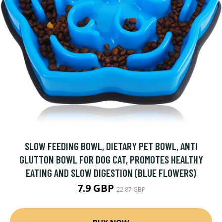
SLOW FEEDING BOWL, DIETARY PET BOWL, ANTI
GLUTTON BOWL FOR DOG CAT, PROMOTES HEALTHY
EATING AND SLOW DIGESTION (BLUE FLOWERS)
7.9 GBP
22.87 GBP
BUY NOW