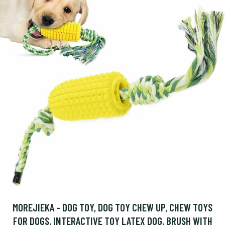
MOREJIEKA - DOG TOY, DOG TOY CHEW UP, CHEW TOYS
FOR DOGS, INTERACTIVE TOY LATEX DOG, BRUSH WITH