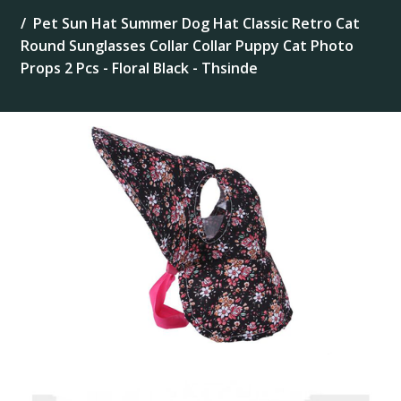
Pet Sun Hat Summer Dog Hat Classic Retro Cat
Round Sunglasses Collar Collar Puppy Cat Photo
Props 2 Pcs - Floral Black - Thsinde