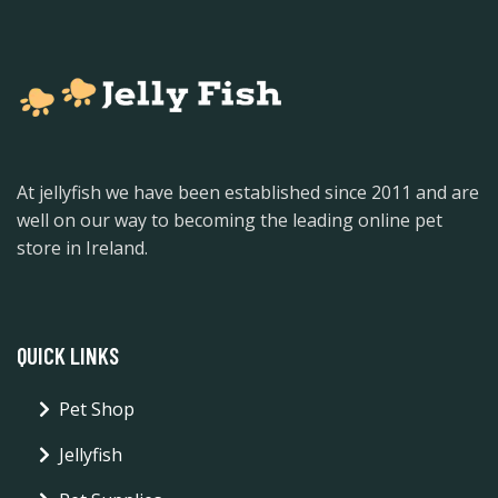
At jellyfish we have been established since 2011 and are
well on our way to becoming the leading online pet
store in Ireland.
QUICK LINKS
Pet Shop
Jellyfish