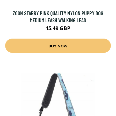
ZOON STARRY PINK QUALITY NYLON PUPPY DOG
MEDIUM LEASH WALKING LEAD
15.49 GBP
BUY NOW