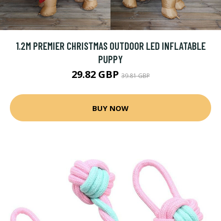
1.2M PREMIER CHRISTMAS OUTDOOR LED INFLATABLE
PUPPY
29.82 GBP
39.81 GBP
BUY NOW