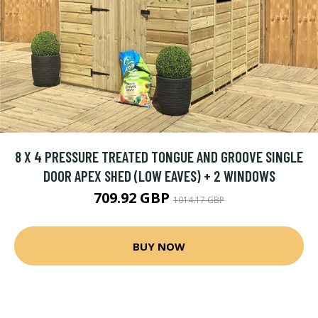
8 X 4 PRESSURE TREATED TONGUE AND GROOVE SINGLE
DOOR APEX SHED (LOW EAVES) + 2 WINDOWS
709.92 GBP
1014.17 GBP
BUY NOW