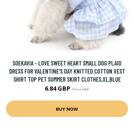
SOEKAVIA - LOVE SWEET HEART SMALL DOG PLAID
DRESS FOR VALENTINE'S DAY KNITTED COTTON VEST
SHIRT TOP PET SUMMER SKIRT CLOTHES,XL,BLUE
6.84 GBP
15.12 GBP
BUY NOW