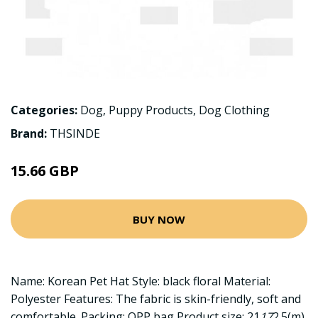
Categories:
Dog
,
Puppy Products
,
Dog Clothing
Brand:
THSINDE
15.66 GBP
BUY NOW
Name: Korean Pet Hat Style: black floral Material:
Polyester Features: The fabric is skin-friendly, soft and
comfortable. Packing: OPP bag Product size: 21
17
2.5(m)