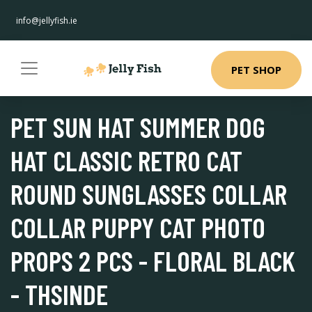
info@jellyfish.ie
PET SHOP
PET SUN HAT SUMMER DOG
HAT CLASSIC RETRO CAT
ROUND SUNGLASSES COLLAR
COLLAR PUPPY CAT PHOTO
PROPS 2 PCS - FLORAL BLACK
- THSINDE