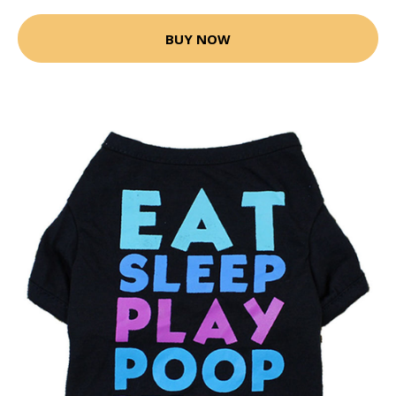
BUY NOW