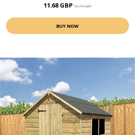
11.68 GBP
15.76 GBP
BUY NOW