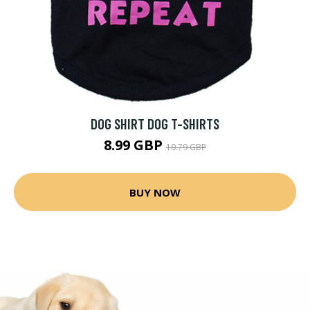
DOG SHIRT DOG T-SHIRTS
8.99 GBP
10.79 GBP
BUY NOW