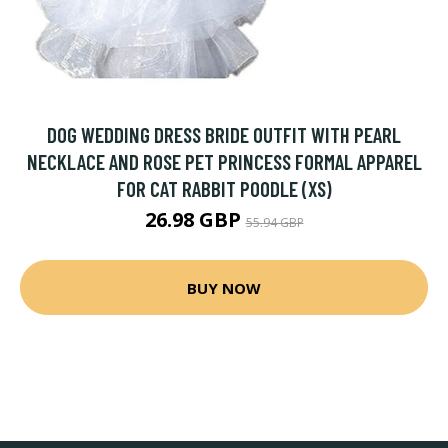
DOG WEDDING DRESS BRIDE OUTFIT WITH PEARL
NECKLACE AND ROSE PET PRINCESS FORMAL APPAREL
FOR CAT RABBIT POODLE (XS)
26.98 GBP
55.94 GBP
BUY NOW