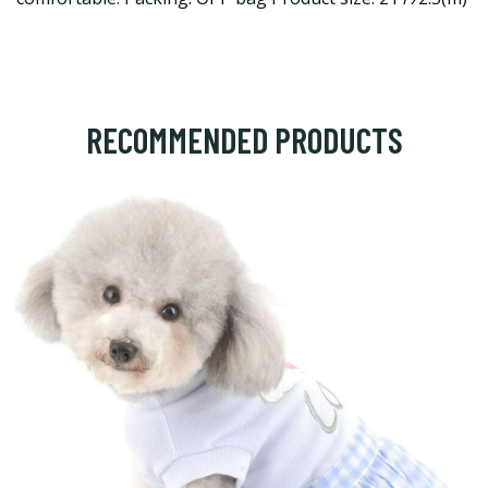
RECOMMENDED PRODUCTS