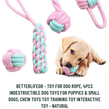
BETTERLIFEGB - TOY FOR DOG ROPE, 4PCS
INDESTRUCTIBLE DOG TOYS FOR PUPPIES & SMALL
DOGS, CHEW TOYS TOY TRAINING TOY INTERACTIVE
TOY - NATURAL