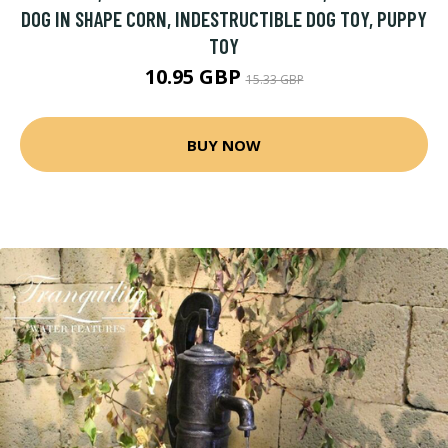
DOG IN SHAPE CORN, INDESTRUCTIBLE DOG TOY, PUPPY
TOY
10.95 GBP
15.33 GBP
BUY NOW