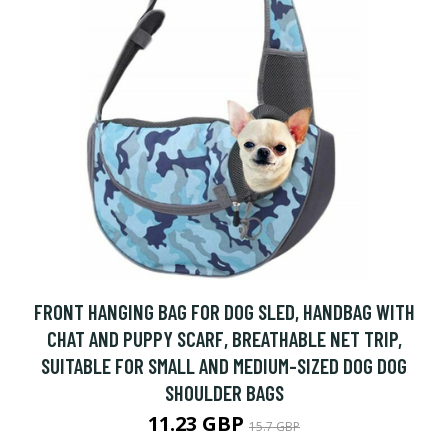
FRONT HANGING BAG FOR DOG SLED, HANDBAG WITH
CHAT AND PUPPY SCARF, BREATHABLE NET TRIP,
SUITABLE FOR SMALL AND MEDIUM-SIZED DOG DOG
SHOULDER BAGS
11.23 GBP
15.7 GBP