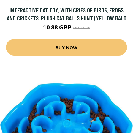
INTERACTIVE CAT TOY, WITH CRIES OF BIRDS, FROGS
AND CRICKETS, PLUSH CAT BALLS HUNT (YELLOW BALD
10.88 GBP
18.03 GBP
BUY NOW