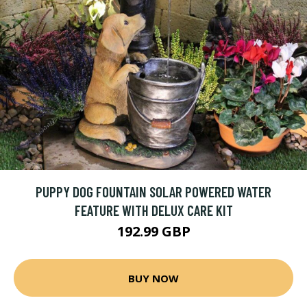
PUPPY DOG FOUNTAIN SOLAR POWERED WATER
FEATURE WITH DELUX CARE KIT
192.99 GBP
BUY NOW