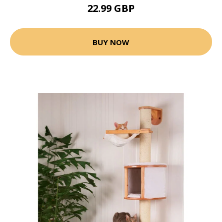
22.99 GBP
BUY NOW