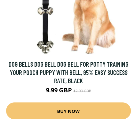
DOG BELLS DOG BELL DOG BELL FOR POTTY TRAINING
YOUR POOCH PUPPY WITH BELL, 95% EASY SUCCESS
RATE, BLACK
9.99 GBP
12.99 GBP
BUY NOW