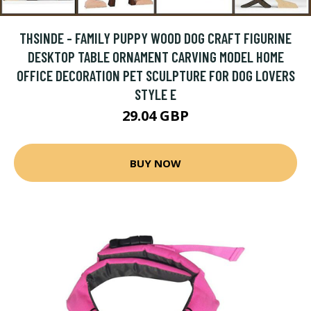
THSINDE - FAMILY PUPPY WOOD DOG CRAFT FIGURINE
DESKTOP TABLE ORNAMENT CARVING MODEL HOME
OFFICE DECORATION PET SCULPTURE FOR DOG LOVERS
STYLE E
29.04 GBP
BUY NOW