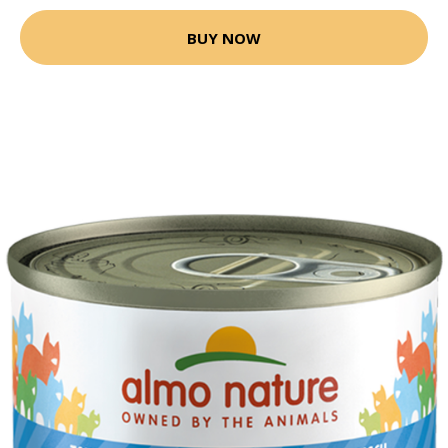
BUY NOW