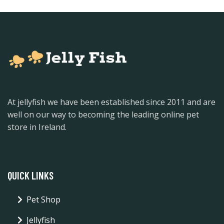
At jellyfish we have been established since 2011 and are
well on our way to becoming the leading online pet
store in Ireland.
QUICK LINKS
Pet Shop
Jellyfish