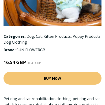
Categories:
Dog
,
Cat
,
Kitten Products
,
Puppy Products
,
Dog Clothing
Brand:
SUN FLOWERGB
16.54 GBP
31.43 GBP
BUY NOW
Pet dog and cat rehabilitation clothing, pet dog and cat
anti-lick surgery rehabilitation clothing, dog protective