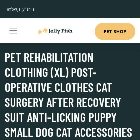
info@jellyfish.ie
PET SHOP
PET REHABILITATION
CLOTHING (XL) POST-
OPERATIVE CLOTHES CAT
SURGERY AFTER RECOVERY
SUIT ANTI-LICKING PUPPY
SMALL DOG CAT ACCESSORIES