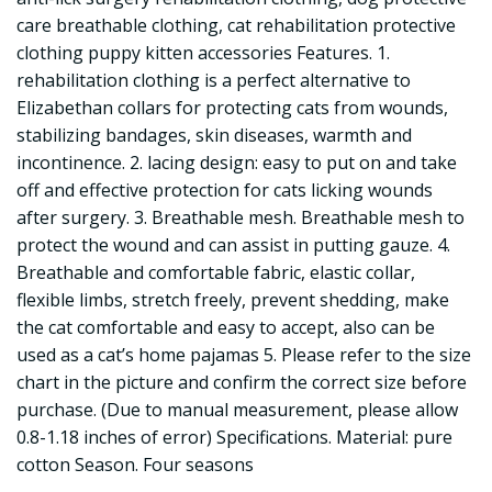
care breathable clothing, cat rehabilitation protective
clothing puppy kitten accessories Features. 1.
rehabilitation clothing is a perfect alternative to
Elizabethan collars for protecting cats from wounds,
stabilizing bandages, skin diseases, warmth and
incontinence. 2. lacing design: easy to put on and take
off and effective protection for cats licking wounds
after surgery. 3. Breathable mesh. Breathable mesh to
protect the wound and can assist in putting gauze. 4.
Breathable and comfortable fabric, elastic collar,
flexible limbs, stretch freely, prevent shedding, make
the cat comfortable and easy to accept, also can be
used as a cat’s home pajamas 5. Please refer to the size
chart in the picture and confirm the correct size before
purchase. (Due to manual measurement, please allow
0.8-1.18 inches of error) Specifications. Material: pure
cotton Season. Four seasons