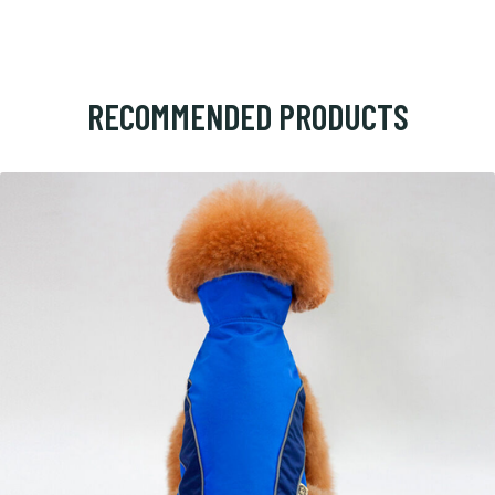
RECOMMENDED PRODUCTS