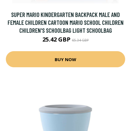
SUPER MARIO KINDERGARTEN BACKPACK MALE AND
FEMALE CHILDREN CARTOON MARIO SCHOOL CHILDREN
CHILDREN'S SCHOOLBAG LIGHT SCHOOLBAG
25.42 GBP
65.34 GBP
BUY NOW