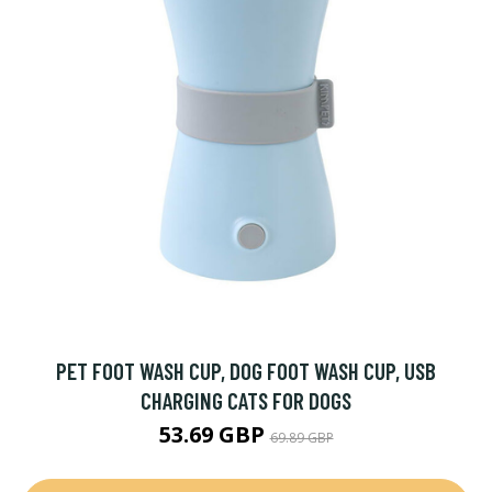
PET FOOT WASH CUP, DOG FOOT WASH CUP, USB
CHARGING CATS FOR DOGS
53.69 GBP
69.89 GBP