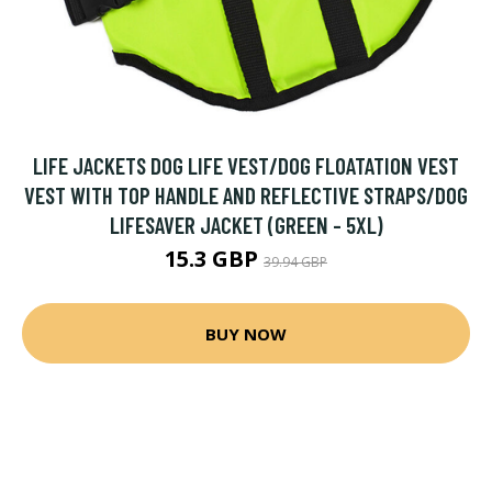
LIFE JACKETS DOG LIFE VEST/DOG FLOATATION VEST
VEST WITH TOP HANDLE AND REFLECTIVE STRAPS/DOG
LIFESAVER JACKET (GREEN - 5XL)
15.3 GBP
39.94 GBP
BUY NOW