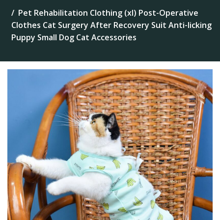
Pet Rehabilitation Clothing (xl) Post-Operative
Clothes Cat Surgery After Recovery Suit Anti-licking
Puppy Small Dog Cat Accessories