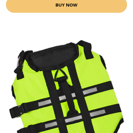
BUY NOW