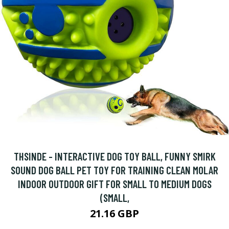
THSINDE - INTERACTIVE DOG TOY BALL, FUNNY SMIRK
SOUND DOG BALL PET TOY FOR TRAINING CLEAN MOLAR
INDOOR OUTDOOR GIFT FOR SMALL TO MEDIUM DOGS
(SMALL,
21.16 GBP