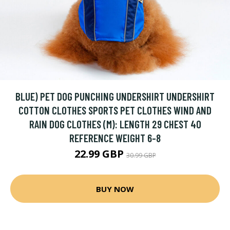
BLUE) PET DOG PUNCHING UNDERSHIRT UNDERSHIRT
COTTON CLOTHES SPORTS PET CLOTHES WIND AND
RAIN DOG CLOTHES (M): LENGTH 29 CHEST 40
REFERENCE WEIGHT 6-8
22.99 GBP
30.99 GBP
BUY NOW