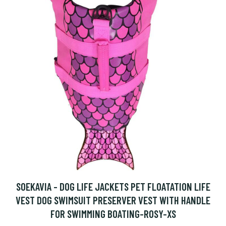
SOEKAVIA - DOG LIFE JACKETS PET FLOATATION LIFE
VEST DOG SWIMSUIT PRESERVER VEST WITH HANDLE
FOR SWIMMING BOATING-ROSY-XS