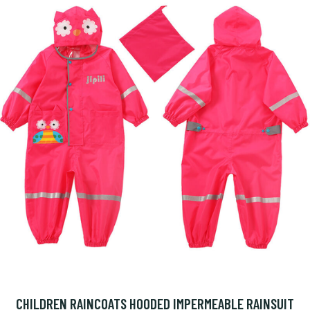
CHILDREN RAINCOATS HOODED IMPERMEABLE RAINSUIT