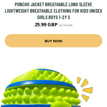
PONCHO JACKET BREATHABLE LONG SLEEVE
LIGHTWEIGHT BREATHABLE CLOTHING FOR KIDS UNISEX
GIRLS BOYS 1-2Y S
25.99 GBP
55.78 GBP
BUY NOW