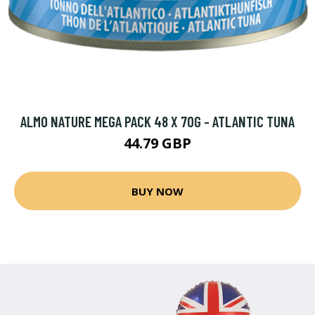
ALMO NATURE MEGA PACK 48 X 70G - ATLANTIC TUNA
44.79 GBP
BUY NOW