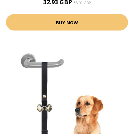
32.93 GBP
58.91 GBP
BUY NOW