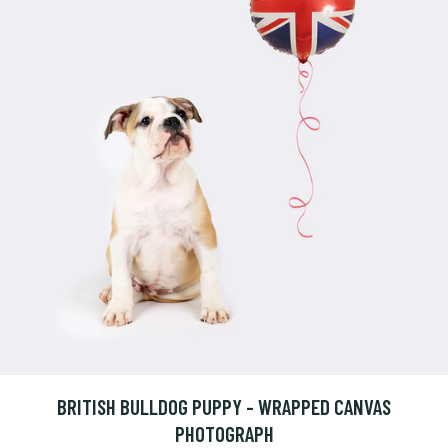
BRITISH BULLDOG PUPPY - WRAPPED CANVAS
PHOTOGRAPH