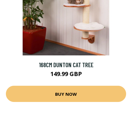
168CM DUNTON CAT TREE
149.99 GBP
BUY NOW