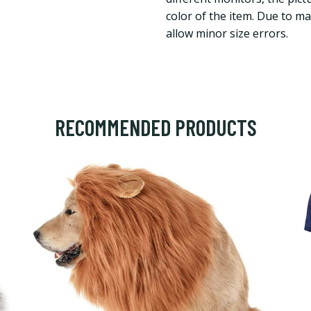
color of the item. Due to 
allow minor size errors.
RECOMMENDED PRODUCTS