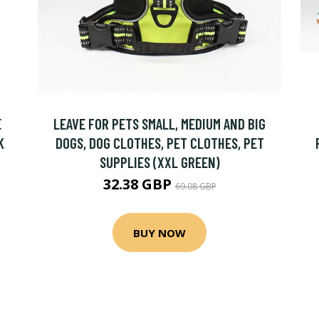
E
LEAVE FOR PETS SMALL, MEDIUM AND BIG
K
DOGS, DOG CLOTHES, PET CLOTHES, PET
SUPPLIES (XXL GREEN)
32.38 GBP
69.08 GBP
BUY NOW