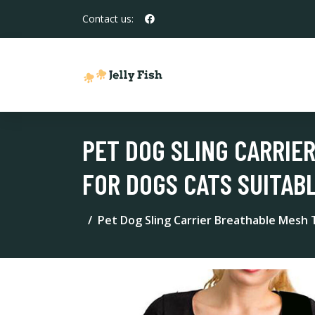
Contact us:
PET DOG SLING CARRIE
FOR DOGS CATS SUITAB
Pet Dog Sling Carrier Breathable Mesh T