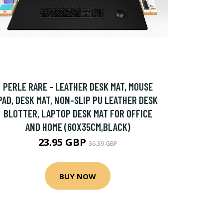
PERLE RARE - LEATHER DESK MAT, MOUSE
PAD, DESK MAT, NON-SLIP PU LEATHER DESK
BLOTTER, LAPTOP DESK MAT FOR OFFICE
AND HOME (60X35CM,BLACK)
23.95 GBP
36.39 GBP
BUY NOW