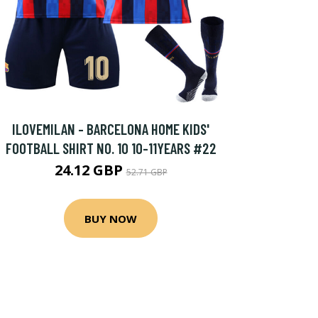
ILOVEMILAN - BARCELONA HOME KIDS'
FOOTBALL SHIRT NO. 10 10-11YEARS #22
24.12 GBP
52.71 GBP
BUY NOW