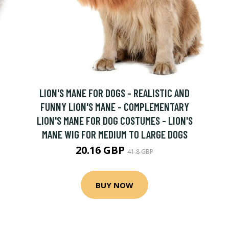
LION'S MANE FOR DOGS - REALISTIC AND
FUNNY LION'S MANE - COMPLEMENTARY
LION'S MANE FOR DOG COSTUMES - LION'S
MANE WIG FOR MEDIUM TO LARGE DOGS
20.16 GBP
41.8 GBP
BUY NOW