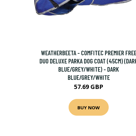
WEATHERBEETA - COMFITEC PREMIER FRE
DUO DELUXE PARKA DOG COAT (45CM) (DAR
BLUE/GREY/WHITE) - DARK
BLUE/GREY/WHITE
57.69 GBP
BUY NOW