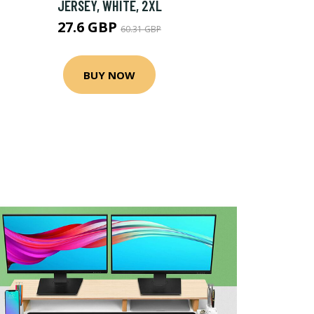
JERSEY, WHITE, 2XL
27.6 GBP
60.31 GBP
BUY NOW