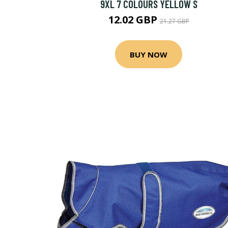
9XL 7 COLOURS YELLOW S
12.02 GBP
21.27 GBP
BUY NOW