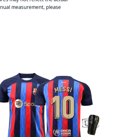
manual measurement, please