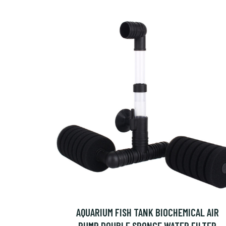
AQUARIUM FISH TANK BIOCHEMICAL AIR
PUMP DOUBLE SPONGE WATER FILTER