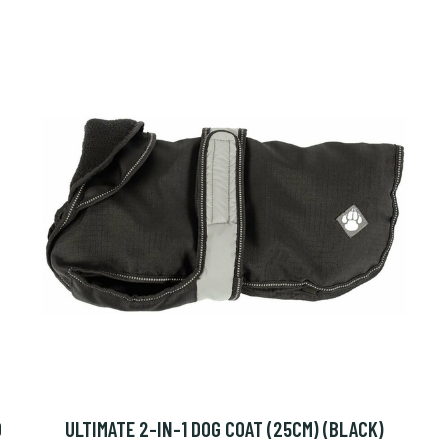
O
ULTIMATE 2-IN-1 DOG COAT (25CM) (BLACK)