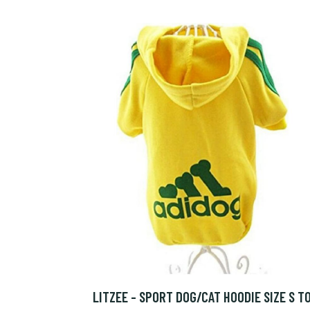
LITZEE - SPORT DOG/CAT HOODIE SIZE S T