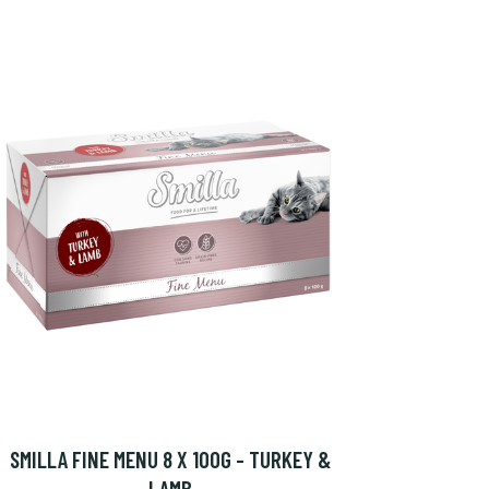
SMILLA FINE MENU 8 X 100G - TURKEY &
LAMB