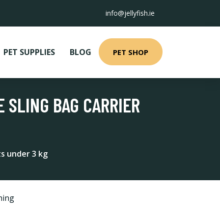
info@jellyfish.ie
PET SUPPLIES
BLOG
PET SHOP
 SLING BAG CARRIER
ts under 3 kg
hing