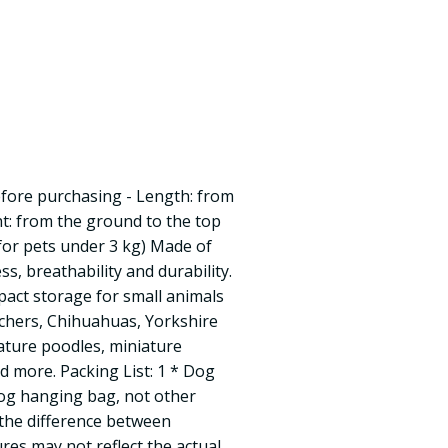
fore purchasing - Length: from
ht: from the ground to the top
(for pets under 3 kg) Made of
s, breathability and durability.
act storage for small animals
schers, Chihuahuas, Yorkshire
ature poodles, miniature
 more. Packing List: 1 * Dog
og hanging bag, not other
 the difference between
ures may not reflect the actual