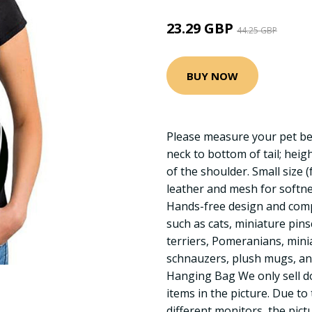
23.29 GBP
44.25 GBP
BUY NOW
Please measure your pet be
neck to bottom of tail; heig
of the shoulder. Small size 
leather and mesh for softnes
Hands-free design and comp
such as cats, miniature pin
terriers, Pomeranians, mini
schnauzers, plush mugs, and
Hanging Bag We only sell d
items in the picture. Due to
different monitors, the pict