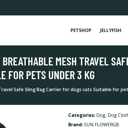
PETSHOP
JELLYFISH
R BREATHABLE MESH TRAVEL SAFE
LE FOR PETS UNDER 3 KG
ravel Safe Sling Bag Carrier for dogs cats Suitable for pe
Categories:
Dog
,
Dog Clot
Brand:
SUN FLOWERGB