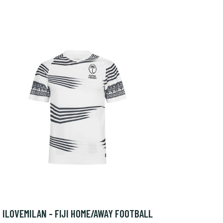
ILOVEMILAN - FIJI HOME/AWAY FOOTBALL