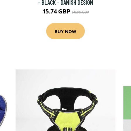
- BLACK - DANISH DESIGN
15.74 GBP
50.99 GBP
BUY NOW