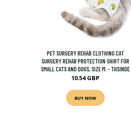
PET SURGERY REHAB CLOTHING CAT
SURGERY REHAB PROTECTION SHIRT FOR
SMALL CATS AND DOGS, SIZE M. - THSINDE
10.54 GBP
BUY NOW