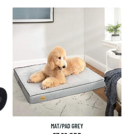
MAT/PAD GREY