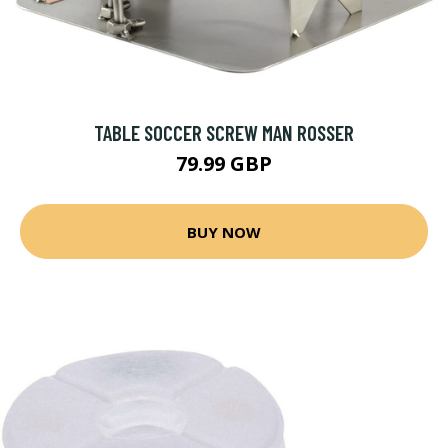
TABLE SOCCER SCREW MAN ROSSER
79.99 GBP
BUY NOW