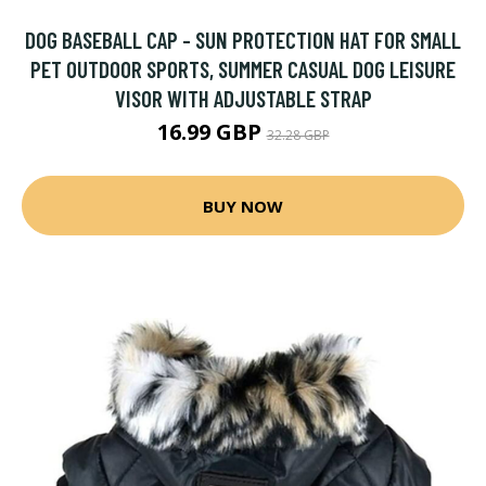
DOG BASEBALL CAP - SUN PROTECTION HAT FOR SMALL
PET OUTDOOR SPORTS, SUMMER CASUAL DOG LEISURE
VISOR WITH ADJUSTABLE STRAP
16.99 GBP
32.28 GBP
BUY NOW