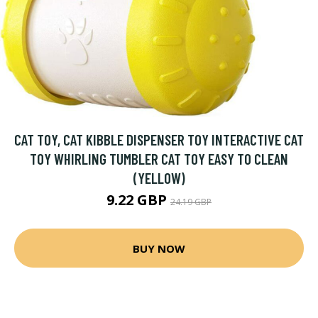
CAT TOY, CAT KIBBLE DISPENSER TOY INTERACTIVE CAT
TOY WHIRLING TUMBLER CAT TOY EASY TO CLEAN
(YELLOW)
9.22 GBP
24.19 GBP
BUY NOW