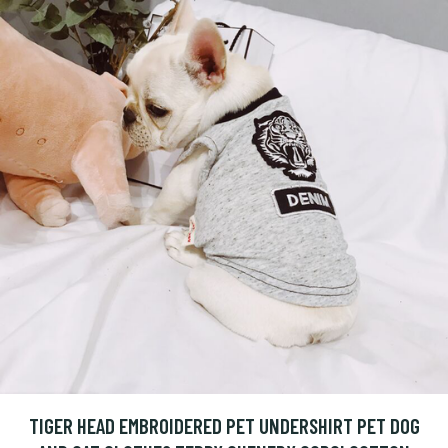
TIGER HEAD EMBROIDERED PET UNDERSHIRT PET DOG