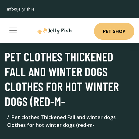
info@jellyfish.ie
PET SHOP
PET CLOTHES THICKENED
FALL AND WINTER DOGS
CLOTHES FOR HOT WINTER
DOGS (RED-M-
Pet clothes Thickened Fall and winter dogs
Clothes for hot winter dogs (red-m-