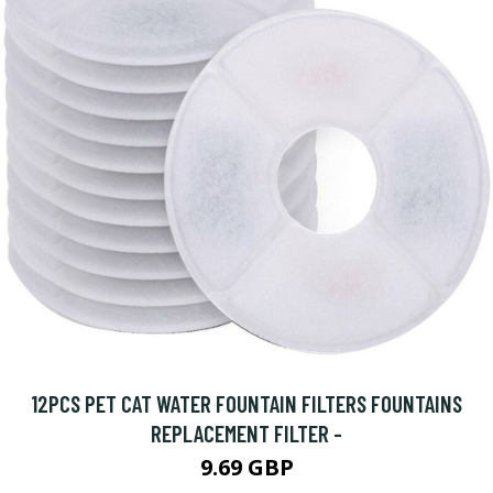
12PCS PET CAT WATER FOUNTAIN FILTERS FOUNTAINS
REPLACEMENT FILTER -
9.69 GBP