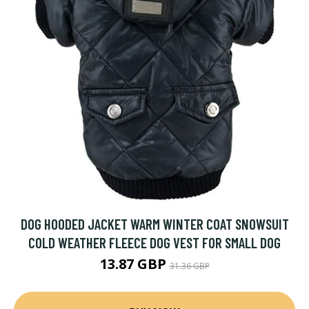
DOG HOODED JACKET WARM WINTER COAT SNOWSUIT
COLD WEATHER FLEECE DOG VEST FOR SMALL DOG
13.87 GBP
31.36 GBP