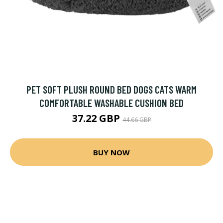
PET SOFT PLUSH ROUND BED DOGS CATS WARM
COMFORTABLE WASHABLE CUSHION BED
37.22 GBP
44.66 GBP
BUY NOW