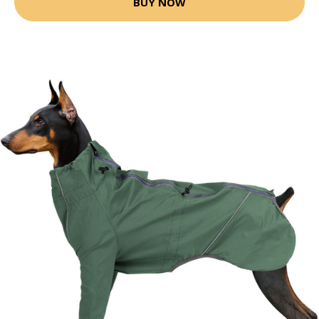
BUY NOW