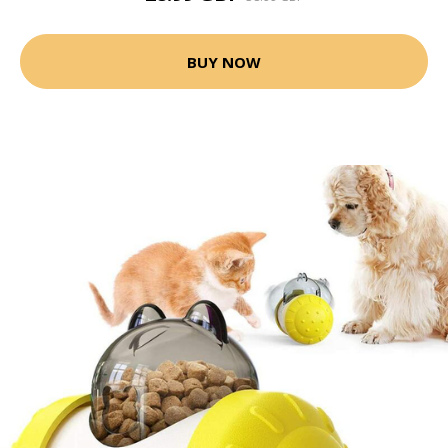
BUY NOW