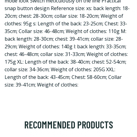
mode look Switch meticulously on the line Practical
snap button design Reference size: xs: back length: 18-
20cm; chest: 28-30cm; collar size: 18-20cm; Weight of
clothes: 95g s: Length of the back: 23-25cm; Chest: 33-
35cm; Collar size: 46-48cm; Weight of clothes: 110g M:
back length: 28-30cm; chest: 39-41cm; collar size: 28-
29cm; Weight of clothes: 140g l: back length: 33-35cm;
chest: 46-48cm; collar size: 31-33cm; Weight of clothes:
175g XL: Length of the back: 38-40cm; chest: 52-54cm;
collar size: 34-36cm; Weight of clothes: 205G XXL:
Length of the back: 43-45cm; Chest: 58-60cm; Collar
size: 39-41cm; Weight of clothes:
RECOMMENDED PRODUCTS