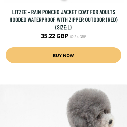
LITZEE - RAIN PONCHO JACKET COAT FOR ADULTS
HOODED WATERPROOF WITH ZIPPER OUTDOOR (RED)
(SIZE:L)
35.22 GBP
62.34 GBP
BUY NOW