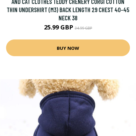
AND CAT CLOTHES TEDDY CHENERY CORGI COTTON
THIN UNDERSHIRT (M3) BACK LENGTH 29 CHEST 40-45
NECK 38
25.99 GBP
34.99 GBP
BUY NOW