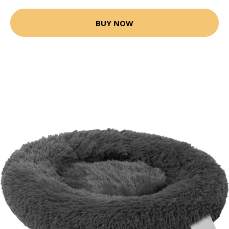
BUY NOW