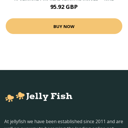
95.92 GBP
BUY NOW
At jellyfish we have been established since 2011 and are