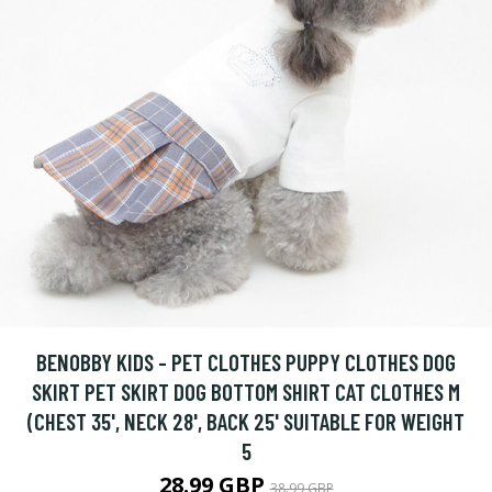
BENOBBY KIDS - PET CLOTHES PUPPY CLOTHES DOG
SKIRT PET SKIRT DOG BOTTOM SHIRT CAT CLOTHES M
(CHEST 35', NECK 28', BACK 25' SUITABLE FOR WEIGHT
5
28.99 GBP
38.99 GBP