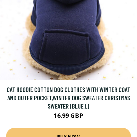
CAT HOODIE COTTON DOG CLOTHES WITH WINTER COAT
AND OUTER POCKET,WINTER DOG SWEATER CHRISTMAS
SWEATER (BLUE,L)
16.99 GBP
BUY NOW