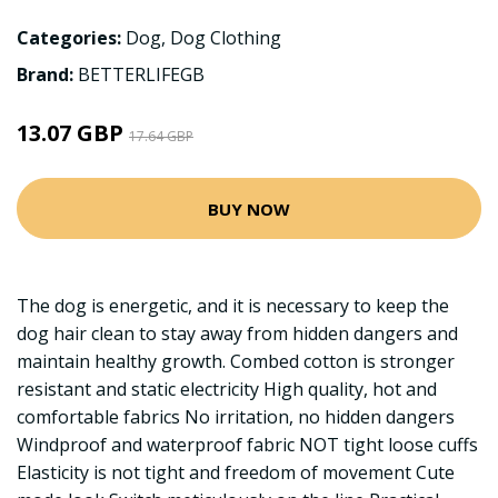
Categories:
Dog
,
Dog Clothing
Brand:
BETTERLIFEGB
13.07 GBP
17.64 GBP
BUY NOW
The dog is energetic, and it is necessary to keep the
dog hair clean to stay away from hidden dangers and
maintain healthy growth. Combed cotton is stronger
resistant and static electricity High quality, hot and
comfortable fabrics No irritation, no hidden dangers
Windproof and waterproof fabric NOT tight loose cuffs
Elasticity is not tight and freedom of movement Cute