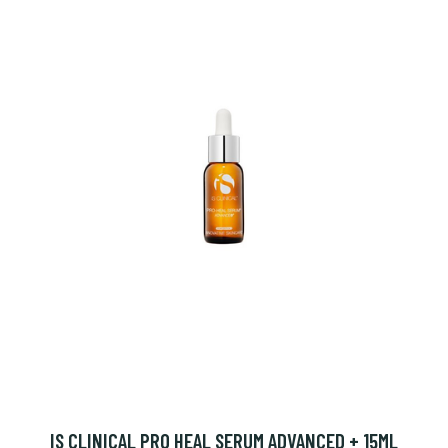
IS CLINICAL PRO HEAL SERUM ADVANCED + 15ML