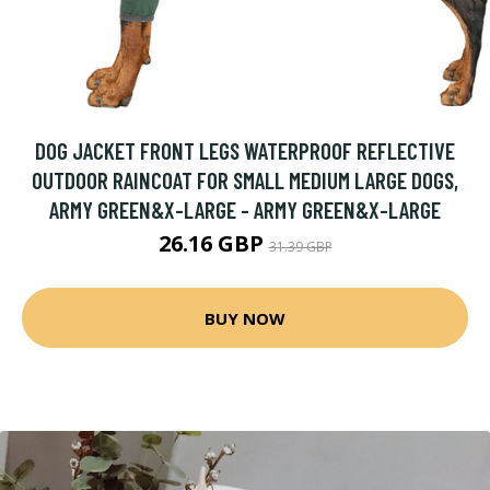
DOG JACKET FRONT LEGS WATERPROOF REFLECTIVE
OUTDOOR RAINCOAT FOR SMALL MEDIUM LARGE DOGS,
ARMY GREEN&X-LARGE - ARMY GREEN&X-LARGE
26.16 GBP
31.39 GBP
BUY NOW