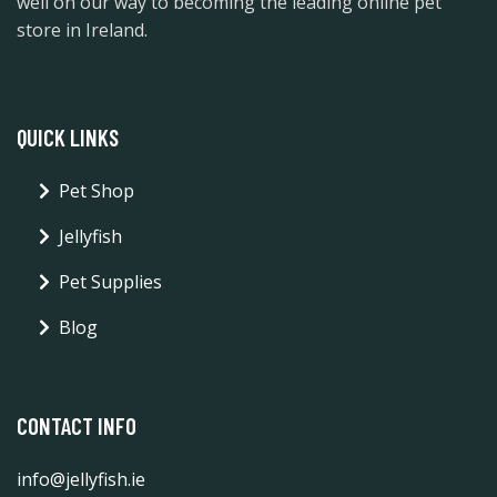
well on our way to becoming the leading online pet
store in Ireland.
QUICK LINKS
Pet Shop
Jellyfish
Pet Supplies
Blog
CONTACT INFO
info@jellyfish.ie