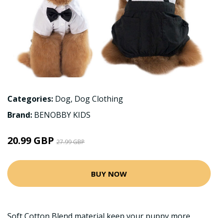
Categories:
Dog
,
Dog Clothing
Brand:
BENOBBY KIDS
20.99 GBP
27.99 GBP
BUY NOW
Soft Cotton Blend material,keep your puppy more