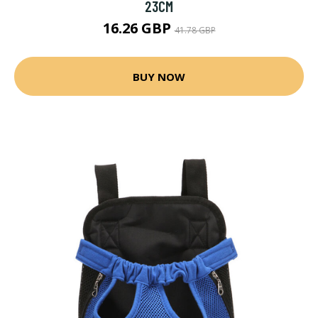
23CM
16.26 GBP
41.78 GBP
BUY NOW