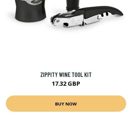
ZIPPITY WINE TOOL KIT
17.32 GBP
BUY NOW