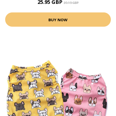
25.95 GBP
39.19 GBP
BUY NOW