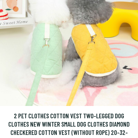
2 PET CLOTHES COTTON VEST TWO-LEGGED DOG
CLOTHES NEW WINTER SMALL DOG CLOTHES DIAMOND
CHECKERED COTTON VEST (WITHOUT ROPE) 20-32-