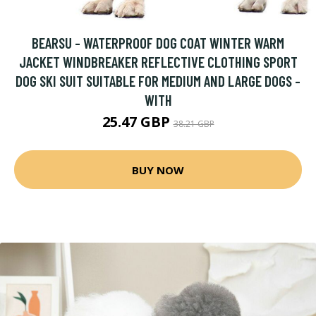
BEARSU - WATERPROOF DOG COAT WINTER WARM
JACKET WINDBREAKER REFLECTIVE CLOTHING SPORT
DOG SKI SUIT SUITABLE FOR MEDIUM AND LARGE DOGS -
WITH
25.47 GBP
38.21 GBP
BUY NOW