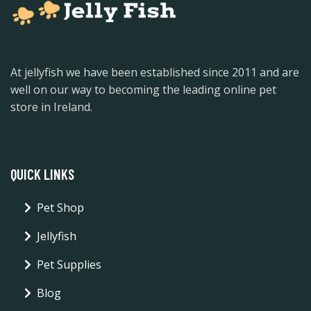
At jellyfish we have been established since 2011 and are
well on our way to becoming the leading online pet
store in Ireland.
QUICK LINKS
Pet Shop
Jellyfish
Pet Supplies
Blog