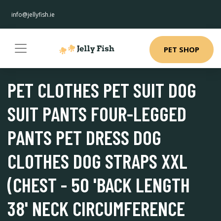
info@jellyfish.ie
PET SHOP
PET CLOTHES PET SUIT DOG
SUIT PANTS FOUR-LEGGED
PANTS PET DRESS DOG
CLOTHES DOG STRAPS XXL
(CHEST - 50 'BACK LENGTH
38' NECK CIRCUMFERENCE