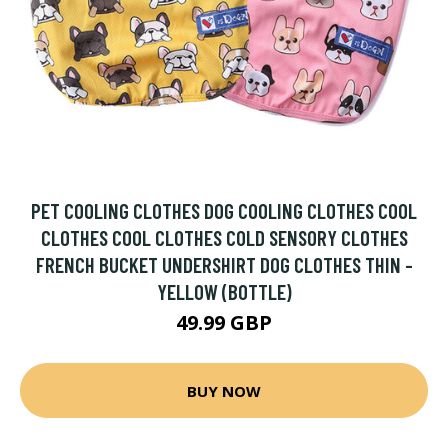
PET COOLING CLOTHES DOG COOLING CLOTHES COOL
CLOTHES COOL CLOTHES COLD SENSORY CLOTHES
FRENCH BUCKET UNDERSHIRT DOG CLOTHES THIN -
YELLOW (BOTTLE)
49.99 GBP
BUY NOW