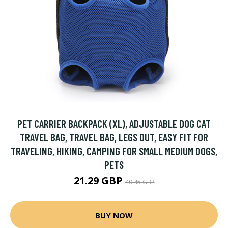
PET CARRIER BACKPACK (XL), ADJUSTABLE DOG CAT
TRAVEL BAG, TRAVEL BAG, LEGS OUT, EASY FIT FOR
TRAVELING, HIKING, CAMPING FOR SMALL MEDIUM DOGS,
PETS
21.29 GBP
40.45 GBP
BUY NOW