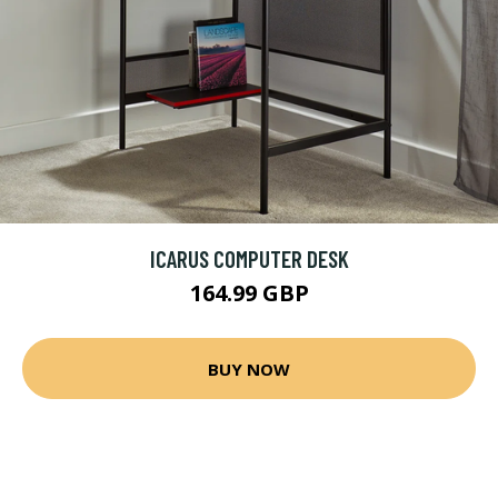
ICARUS COMPUTER DESK
164.99 GBP
BUY NOW