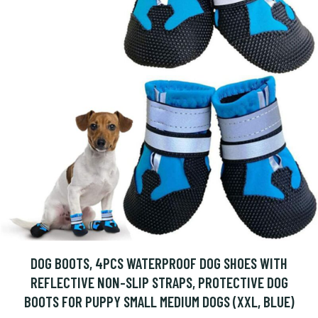
DOG BOOTS, 4PCS WATERPROOF DOG SHOES WITH
REFLECTIVE NON-SLIP STRAPS, PROTECTIVE DOG
BOOTS FOR PUPPY SMALL MEDIUM DOGS (XXL, BLUE)