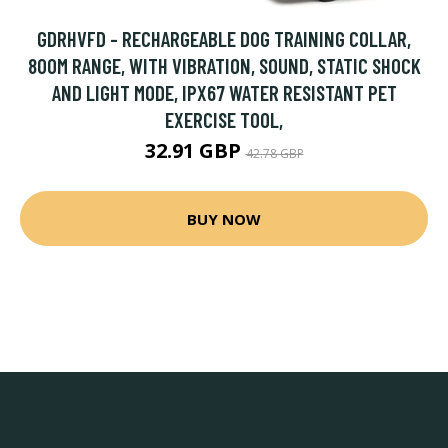
GDRHVFD - RECHARGEABLE DOG TRAINING COLLAR,
800M RANGE, WITH VIBRATION, SOUND, STATIC SHOCK
AND LIGHT MODE, IPX67 WATER RESISTANT PET
EXERCISE TOOL,
32.91 GBP
42.78 GBP
BUY NOW