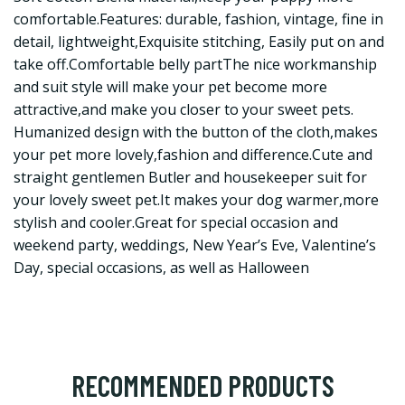
comfortable.Features: durable, fashion, vintage, fine in
detail, lightweight,Exquisite stitching, Easily put on and
take off.Comfortable belly partThe nice workmanship
and suit style will make your pet become more
attractive,and make you closer to your sweet pets.
Humanized design with the button of the cloth,makes
your pet more lovely,fashion and difference.Cute and
straight gentlemen Butler and housekeeper suit for
your lovely sweet pet.It makes your dog warmer,more
stylish and cooler.Great for special occasion and
weekend party, weddings, New Year’s Eve, Valentine’s
Day, special occasions, as well as Halloween
RECOMMENDED PRODUCTS