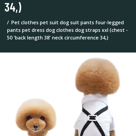
34,)
Pet clothes pet suit dog suit pants four-legged
pants pet dress dog clothes dog straps xxl (chest -
50 'back length 38' neck circumference 34,)