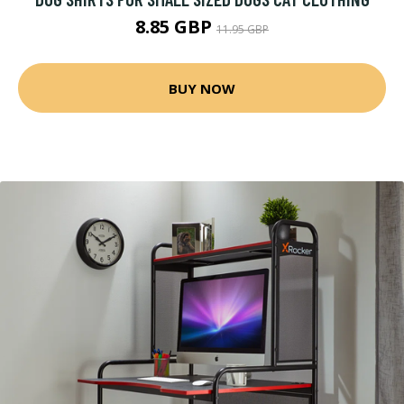
8.85 GBP
11.95 GBP
BUY NOW