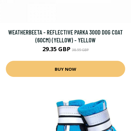
WEATHERBEETA - REFLECTIVE PARKA 300D DOG COAT
(60CM) (YELLOW) - YELLOW
29.35 GBP
38.99 GBP
BUY NOW