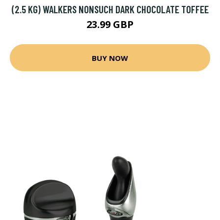
(2.5 KG) WALKERS NONSUCH DARK CHOCOLATE TOFFEE
23.99 GBP
BUY NOW