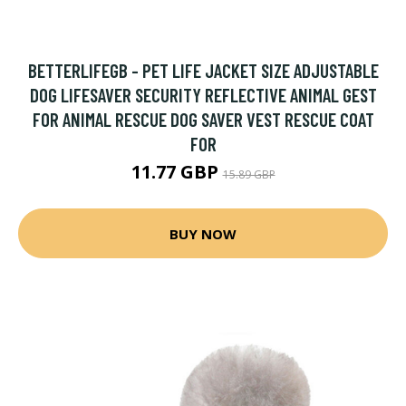
BETTERLIFEGB - PET LIFE JACKET SIZE ADJUSTABLE
DOG LIFESAVER SECURITY REFLECTIVE ANIMAL GEST
FOR ANIMAL RESCUE DOG SAVER VEST RESCUE COAT
FOR
11.77 GBP
15.89 GBP
BUY NOW