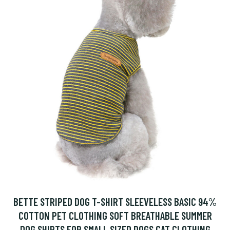
BETTE STRIPED DOG T-SHIRT SLEEVELESS BASIC 94%
COTTON PET CLOTHING SOFT BREATHABLE SUMMER
DOG SHIRTS FOR SMALL SIZED DOGS CAT CLOTHING