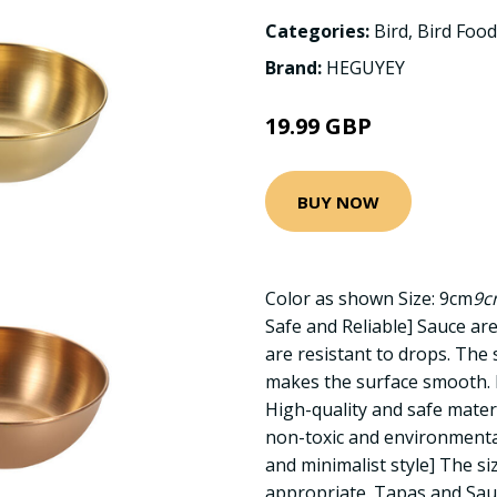
Categories:
Bird
,
Bird Food
Brand:
HEGUYEY
19.99 GBP
BUY NOW
Color as shown Size: 9cm
9c
Safe and Reliable] Sauce are
are resistant to drops. The 
makes the surface smooth. F
High-quality and safe mater
non-toxic and environmental
and minimalist style] The si
appropriate. Tapas and Sau