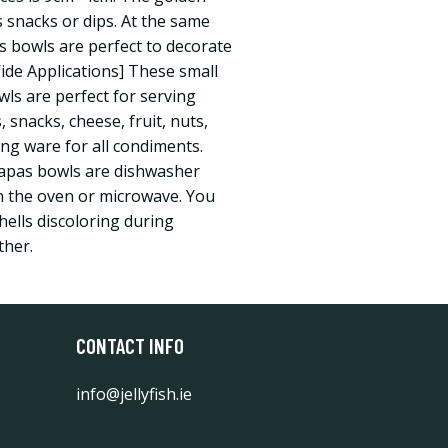
s snacks or dips. At the same
pas bowls are perfect to decorate
Wide Applications] These small
wls are perfect for serving
 snacks, cheese, fruit, nuts,
ing ware for all condiments.
tapas bowls are dishwasher
in the oven or microwave. You
hells discoloring during
ther.
CONTACT INFO
info@jellyfish.ie