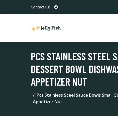
Contact us:
PCS STAINLESS STEEL 
DESSERT BOWL DISHWAS
APPETIZER NUT
Pcs Stainless Steel Sauce Bowls Small 
Appetizer Nut