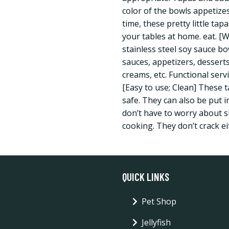
color of the bowls appetize
time, these pretty little ta
your tables at home. eat. [
stainless steel soy sauce bo
sauces, appetizers, desserts,
creams, etc. Functional serv
[Easy to use; Clean] These 
safe. They can also be put 
don’t have to worry about s
cooking. They don’t crack ei
QUICK LINKS
Pet Shop
Jellyfish