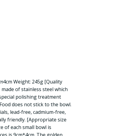
m
4cm Weight: 245g [Quality
 made of stainless steel which
special polishing treatment
ood does not stick to the bowl.
ials, lead-free, cadmium-free,
ly friendly. [Appropriate size
ze of each small bowl is
ces is 9cm*4cm. The golden