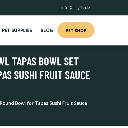
info@jellyfish.ie
PET SUPPLIES
BLOG
PET SHOP
WL TAPAS BOWL SET
AS SUSHI FRUIT SAUCE
Round Bowl for Tapas Sushi Fruit Sauce