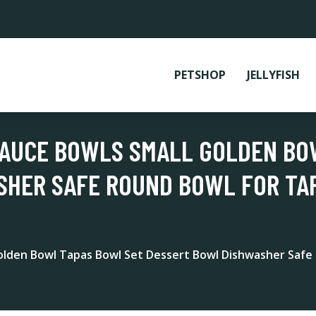
PETSHOP
JELLYFISH
SAUCE BOWLS SMALL GOLDEN BO
HER SAFE ROUND BOWL FOR TAP
Golden Bowl Tapas Bowl Set Dessert Bowl Dishwasher Safe 