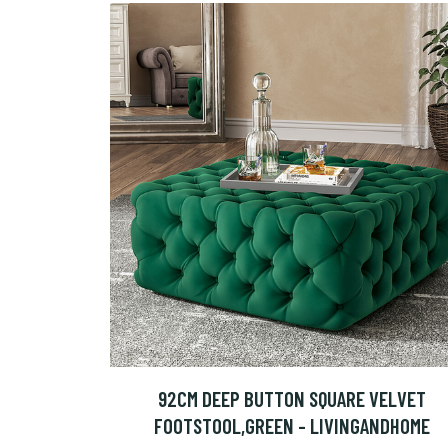
92CM DEEP BUTTON SQUARE VELVET
FOOTSTOOL,GREEN - LIVINGANDHOME