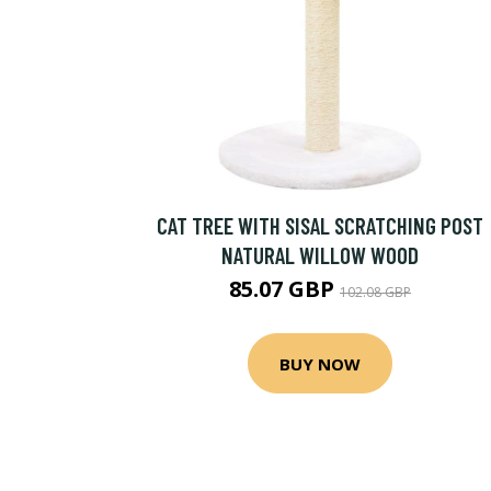
CAT TREE WITH SISAL SCRATCHING POST
NATURAL WILLOW WOOD
85.07 GBP
102.08 GBP
BUY NOW