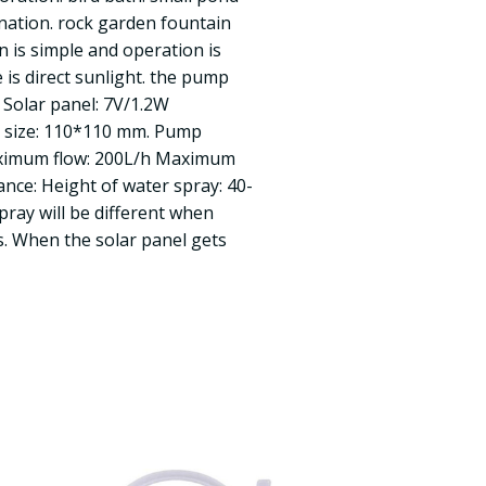
nation. rock garden fountain
on is simple and operation is
 is direct sunlight. the pump
 Solar panel: 7V/1.2W
l size: 110*110 mm. Pump
ximum flow: 200L/h Maximum
ance: Height of water spray: 40-
pray will be different when
s. When the solar panel gets