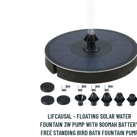
LIFCAUSAL - FLOATING SOLAR WATER
FOUNTAIN 3W PUMP WITH 900MAH BATTER
FREE STANDING BIRD BATH FOUNTAIN PUM