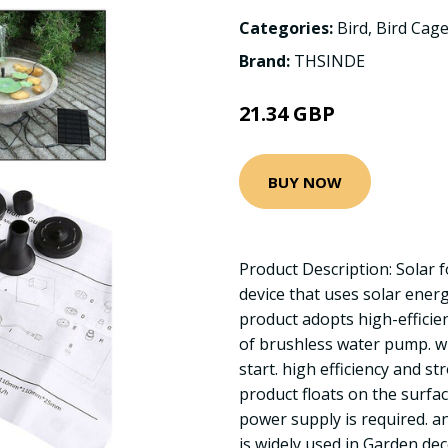
Categories:
Bird
,
Bird Cage
Brand:
THSINDE
21.34 GBP
BUY NOW
Product Description: Solar 
device that uses solar ener
product adopts high-efficie
of brushless water pump. w
start. high efficiency and str
product floats on the surfac
power supply is required. and
is widely used in Garden dec