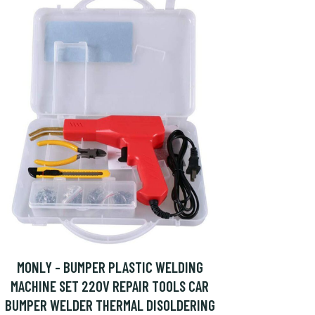
MONLY - BUMPER PLASTIC WELDING
MACHINE SET 220V REPAIR TOOLS CAR
BUMPER WELDER THERMAL DISOLDERING