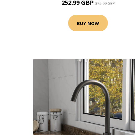
252.99 GBP
372.99 GBP
BUY NOW