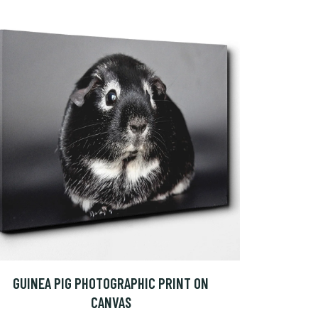
GUINEA PIG PHOTOGRAPHIC PRINT ON
CANVAS