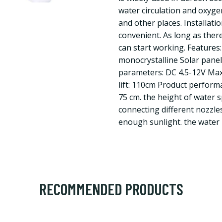
water circulation and oxyge
and other places. Installati
convenient. As long as there
can start working. Features:
monocrystalline Solar pane
parameters: DC 4.5-12V Ma
lift: 110cm Product perform
75 cm. the height of water s
connecting different nozzle
enough sunlight. the water
RECOMMENDED PRODUCTS