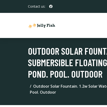
Contact us:
OUTDOOR SOLAR FOUNTA
SUBMERSIBLE FLOATING
POND. POOL. OUTDOOR
Outdoor Solar Fountain. 1.2w Solar Wat
Pool. Outdoor