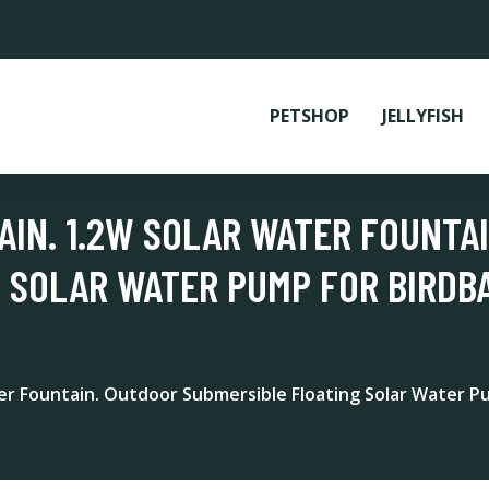
PETSHOP
JELLYFISH
IN. 1.2W SOLAR WATER FOUNTA
 SOLAR WATER PUMP FOR BIRDBA
er Fountain. Outdoor Submersible Floating Solar Water Pu