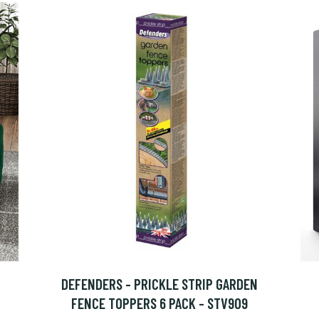
DEFENDERS - PRICKLE STRIP GARDEN
FENCE TOPPERS 6 PACK - STV909