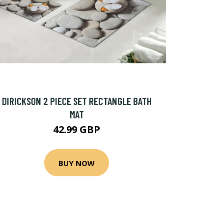
DIRICKSON 2 PIECE SET RECTANGLE BATH
MAT
42.99 GBP
BUY NOW