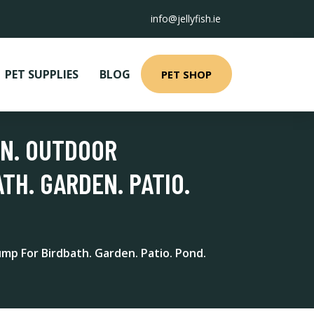
info@jellyfish.ie
PET SUPPLIES
BLOG
PET SHOP
IN. OUTDOOR
TH. GARDEN. PATIO.
mp For Birdbath. Garden. Patio. Pond.