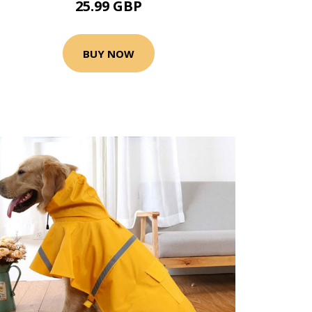
25.99 GBP
BUY NOW