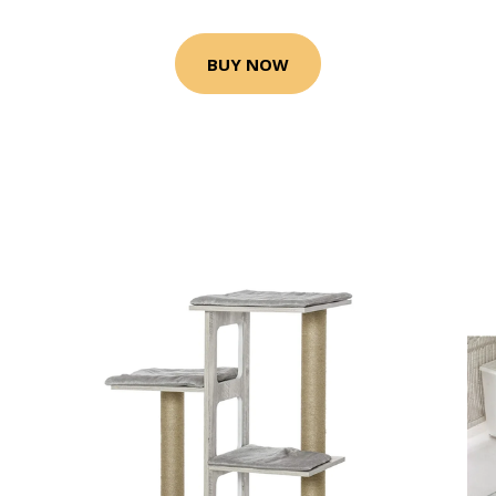
BUY NOW