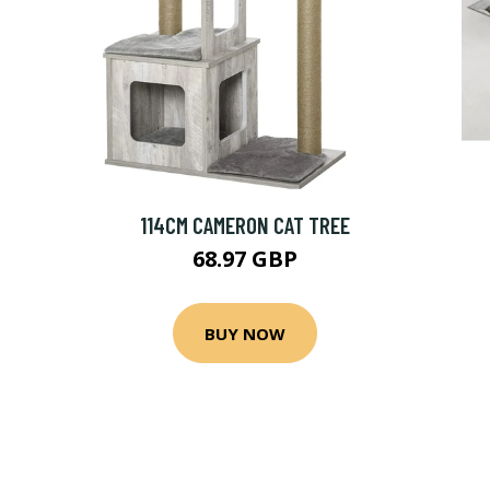
114CM CAMERON CAT TREE
68.97 GBP
BUY NOW