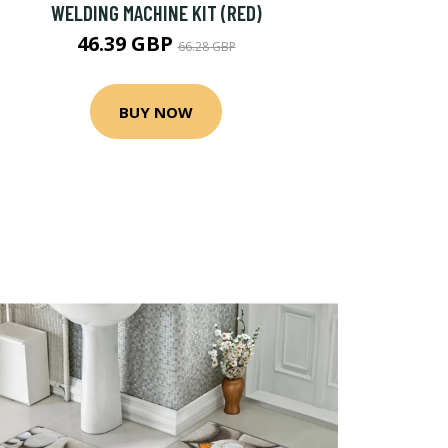
WELDING MACHINE KIT (RED)
46.39 GBP
66.28 GBP
BUY NOW