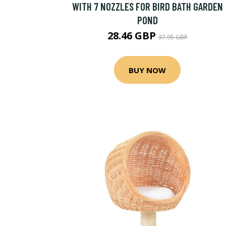
WITH 7 NOZZLES FOR BIRD BATH GARDEN
POND
28.46 GBP
37.95 GBP
BUY NOW