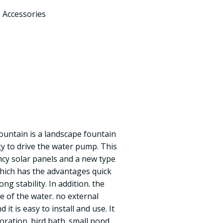
 Accessories
fountain is a landscape fountain
gy to drive the water pump. This
ncy solar panels and a new type
hich has the advantages quick
ong stability. In addition. the
e of the water. no external
 it is easy to install and use. It
oration. bird bath. small pond