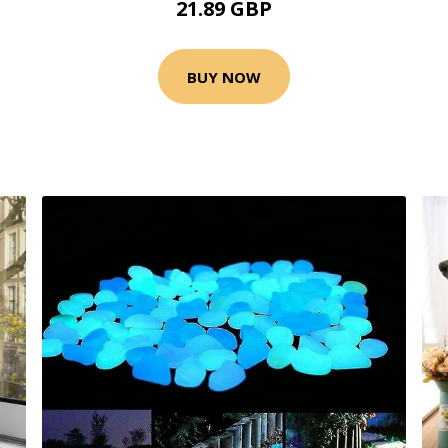
21.89 GBP
BUY NOW