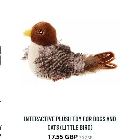
INTERACTIVE PLUSH TOY FOR DOGS AND
Y
CATS (LITTLE BIRD)
P
17.55 GBP
30 GBP