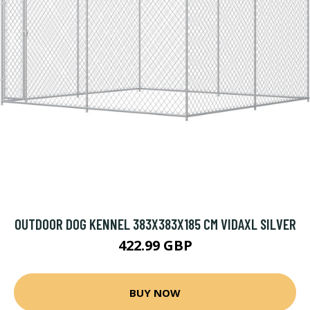
OUTDOOR DOG KENNEL 383X383X185 CM VIDAXL SILVER
422.99 GBP
BUY NOW