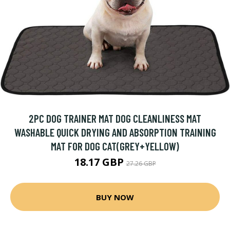
2PC DOG TRAINER MAT DOG CLEANLINESS MAT
WASHABLE QUICK DRYING AND ABSORPTION TRAINING
MAT FOR DOG CAT(GREY+YELLOW)
18.17 GBP
27.26 GBP
BUY NOW