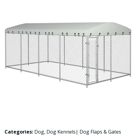
Categories:
Dog
,
Dog Kennels| Dog Flaps & Gates