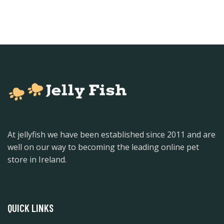
At jellyfish we have been established since 2011 and are
well on our way to becoming the leading online pet
store in Ireland.
QUICK LINKS