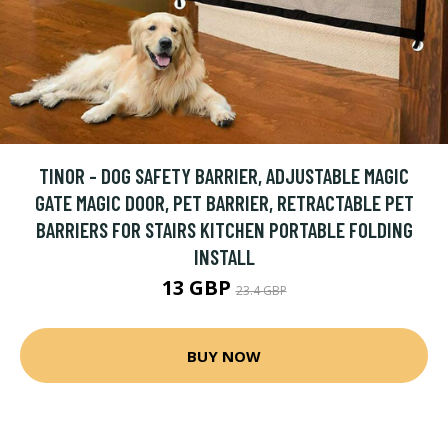
TINOR - DOG SAFETY BARRIER, ADJUSTABLE MAGIC
GATE MAGIC DOOR, PET BARRIER, RETRACTABLE PET
BARRIERS FOR STAIRS KITCHEN PORTABLE FOLDING
INSTALL
13 GBP
23.4 GBP
BUY NOW