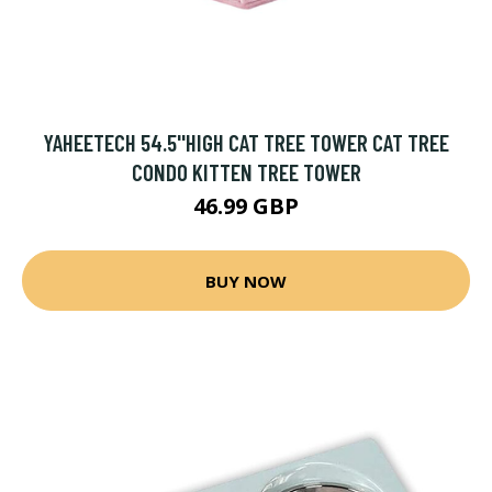
YAHEETECH 54.5''HIGH CAT TREE TOWER CAT TREE
CONDO KITTEN TREE TOWER
46.99 GBP
BUY NOW