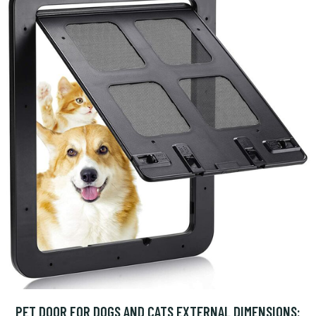
PET DOOR FOR DOGS AND CATS EXTERNAL DIMENSIONS: