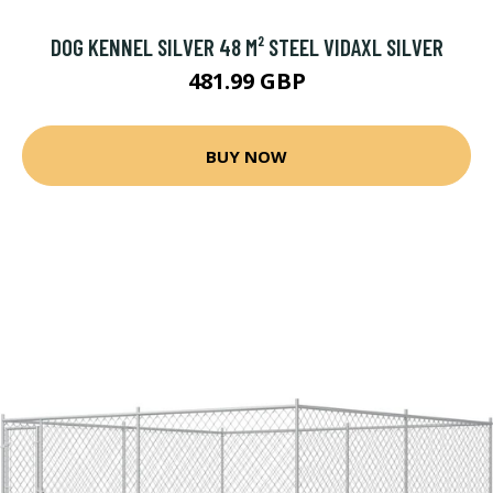
DOG KENNEL SILVER 48 M² STEEL VIDAXL SILVER
481.99 GBP
BUY NOW