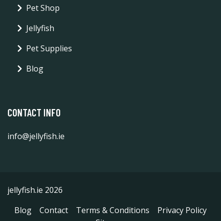
Pet Shop
Jellyfish
Pet Supplies
Blog
CONTACT INFO
info@jellyfish.ie
jellyfish.ie 2026
Blog
Contact
Terms & Conditions
Privacy Policy