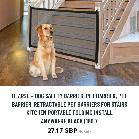
BEARSU - DOG SAFETY BARRIER, PET BARRIER, PET
BARRIER, RETRACTABLE PET BARRIERS FOR STAIRS
KITCHEN PORTABLE FOLDING INSTALL
ANYWHERE,BLACK (180 X
27.17 GBP
46 GBP