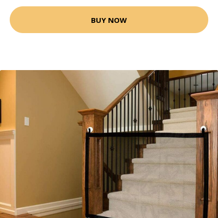
BUY NOW