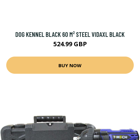
DOG KENNEL BLACK 60 M² STEEL VIDAXL BLACK
524.99 GBP
BUY NOW