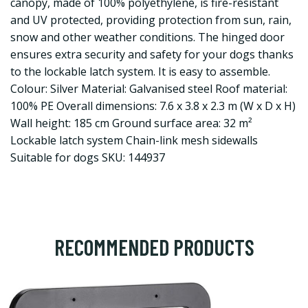
canopy, made of 100% polyethylene, is fire-resistant
and UV protected, providing protection from sun, rain,
snow and other weather conditions. The hinged door
ensures extra security and safety for your dogs thanks
to the lockable latch system. It is easy to assemble.
Colour: Silver Material: Galvanised steel Roof material:
100% PE Overall dimensions: 7.6 x 3.8 x 2.3 m (W x D x H)
Wall height: 185 cm Ground surface area: 32 m²
Lockable latch system Chain-link mesh sidewalls
Suitable for dogs SKU: 144937
RECOMMENDED PRODUCTS