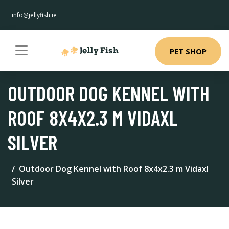
info@jellyfish.ie
PET SHOP
OUTDOOR DOG KENNEL WITH
ROOF 8X4X2.3 M VIDAXL
SILVER
Outdoor Dog Kennel with Roof 8x4x2.3 m Vidaxl
Silver