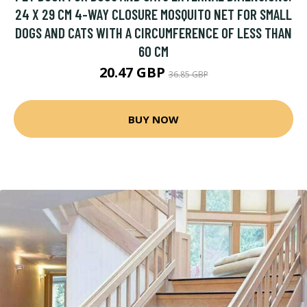
24 X 29 CM 4-WAY CLOSURE MOSQUITO NET FOR SMALL
DOGS AND CATS WITH A CIRCUMFERENCE OF LESS THAN
60 CM
20.47 GBP
36.85 GBP
BUY NOW