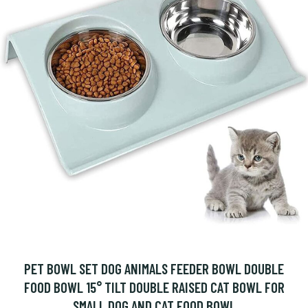
PET BOWL SET DOG ANIMALS FEEDER BOWL DOUBLE
FOOD BOWL 15° TILT DOUBLE RAISED CAT BOWL FOR
SMALL DOG AND CAT FOOD BOWL