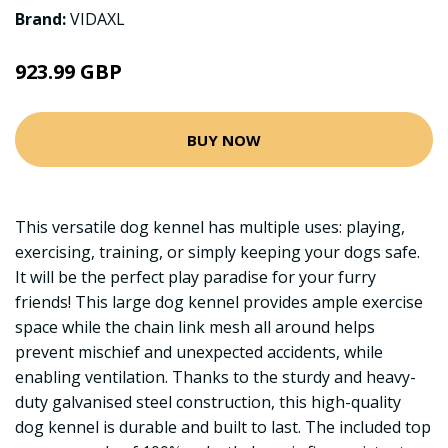
Brand:
VIDAXL
923.99 GBP
BUY NOW
This versatile dog kennel has multiple uses: playing,
exercising, training, or simply keeping your dogs safe.
It will be the perfect play paradise for your furry
friends! This large dog kennel provides ample exercise
space while the chain link mesh all around helps
prevent mischief and unexpected accidents, while
enabling ventilation. Thanks to the sturdy and heavy-
duty galvanised steel construction, this high-quality
dog kennel is durable and built to last. The included top