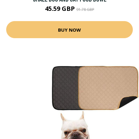
45.59 GBP
91.78 GBP
BUY NOW