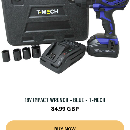
18V IMPACT WRENCH - BLUE - T-MECH
84.99 GBP
BUY NOW