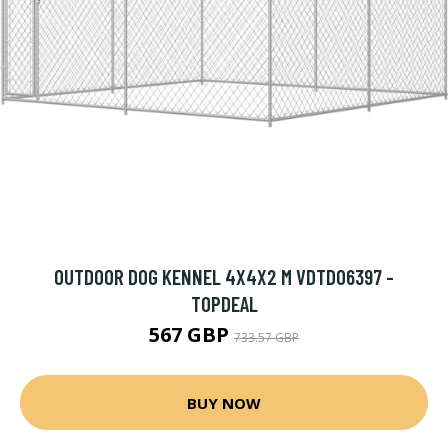
OUTDOOR DOG KENNEL 4X4X2 M VDTD06397 -
TOPDEAL
567 GBP
733.57 GBP
BUY NOW