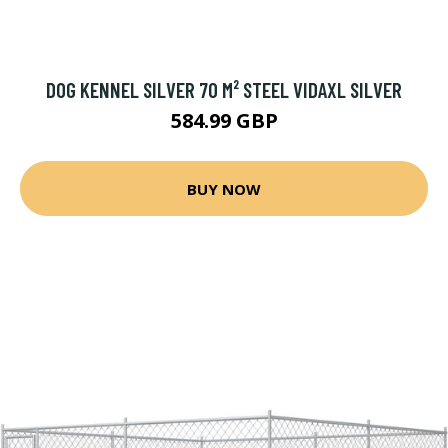
DOG KENNEL SILVER 70 M² STEEL VIDAXL SILVER
584.99 GBP
BUY NOW