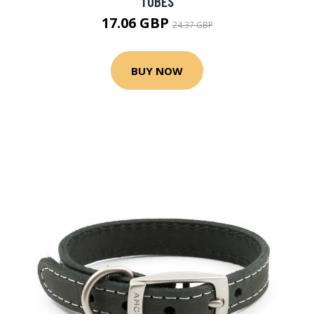
TUBES
17.06 GBP
24.37 GBP
BUY NOW