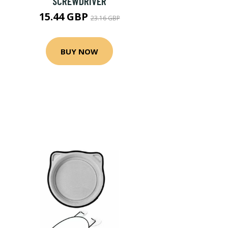
SCREWDRIVER
15.44 GBP
23.16 GBP
BUY NOW