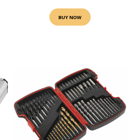
BUY NOW