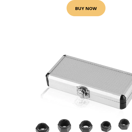
BUY NOW