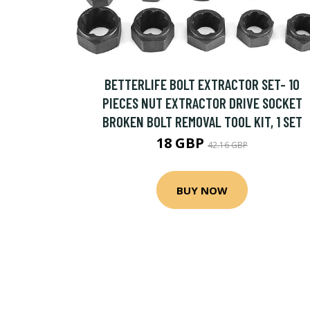
BETTERLIFE BOLT EXTRACTOR SET- 10
PIECES NUT EXTRACTOR DRIVE SOCKET
BROKEN BOLT REMOVAL TOOL KIT, 1 SET
18 GBP
42.16 GBP
BUY NOW