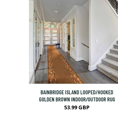
BAINBRIDGE ISLAND LOOPED/HOOKED
GOLDEN BROWN INDOOR/OUTDOOR RUG
53.99 GBP