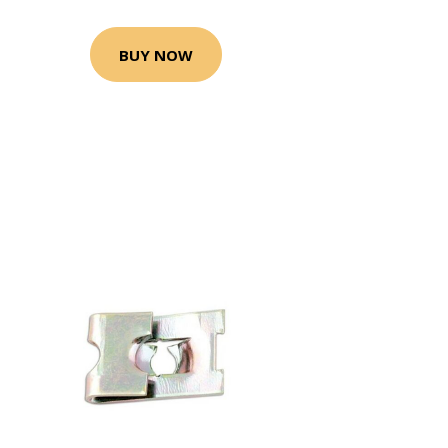
BUY NOW