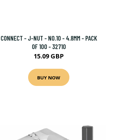
CONNECT - J-NUT - NO.10 - 4.8MM - PACK
OF 100 - 32710
15.09 GBP
BUY NOW