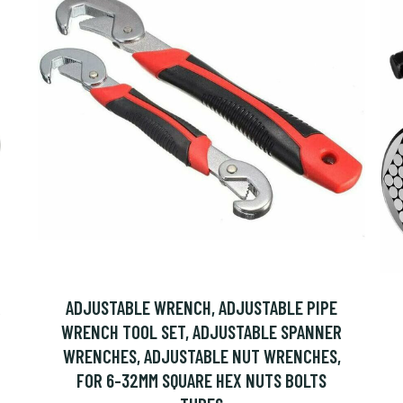
R
ADJUSTABLE WRENCH, ADJUSTABLE PIPE
WRENCH TOOL SET, ADJUSTABLE SPANNER
WRENCHES, ADJUSTABLE NUT WRENCHES,
FOR 6-32MM SQUARE HEX NUTS BOLTS