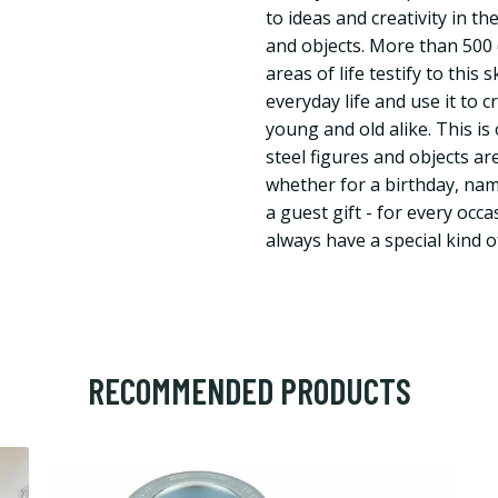
to ideas and creativity in t
and objects. More than 500 d
areas of life testify to this 
everyday life and use it to c
young and old alike. This i
steel figures and objects are
whether for a birthday, nam
a guest gift - for every occ
always have a special kind of
RECOMMENDED PRODUCTS