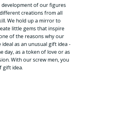
he development of our figures
ifferent creations from all
skill. We hold up a mirror to
reate little gems that inspire
s one of the reasons why our
 ideal as an unusual gift idea -
e day, as a token of love or as
asion. With our screw men, you
 gift idea.