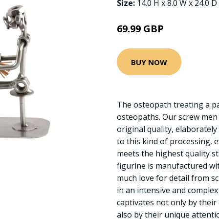
Size:
14.0 H x 8.0 W x 24.0 D
69.99 GBP
BUY NOW
The osteopath treating a pati
osteopaths. Our screw men 
original quality, elaboratel
to this kind of processing, 
meets the highest quality s
figurine is manufactured w
much love for detail from s
in an intensive and complex
captivates not only by their
also by their unique attentio