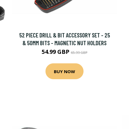
52 PIECE DRILL & BIT ACCESSORY SET - 25
& 50MM BITS - MAGNETIC NUT HOLDERS
54.99 GBP
65.99 GBP
BUY NOW