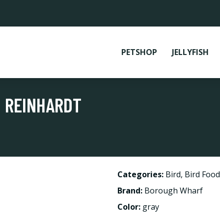
PETSHOP
JELLYFISH
 REINHARDT
Categories:
Bird
,
Bird Food
Brand:
Borough Wharf
Color:
gray