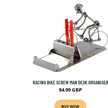
RACING BIKE SCREW MAN DESK ORGANISE
94.99 GBP
BUY NOW