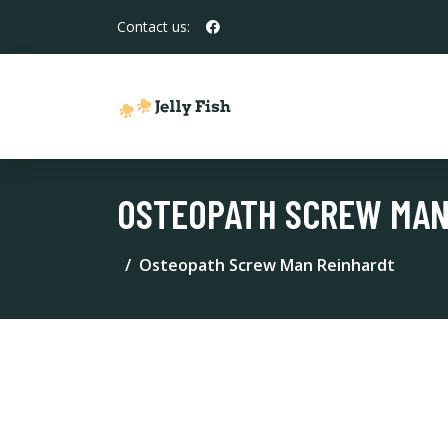
Contact us:
OSTEOPATH SCREW MAN
Osteopath Screw Man Reinhardt