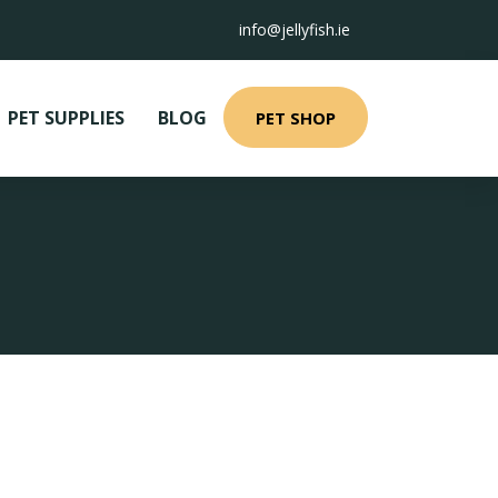
info@jellyfish.ie
PET SUPPLIES
BLOG
PET SHOP