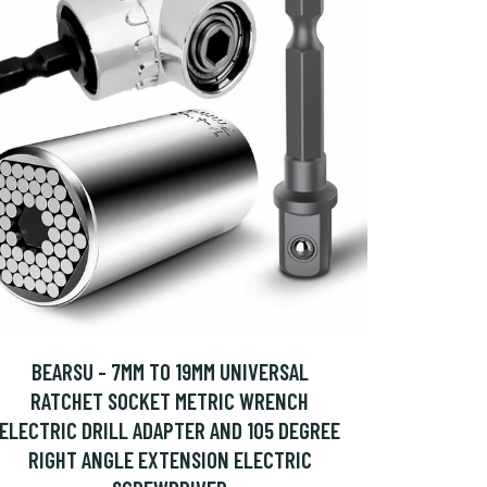
BEARSU - 7MM TO 19MM UNIVERSAL
RATCHET SOCKET METRIC WRENCH
ELECTRIC DRILL ADAPTER AND 105 DEGREE
RIGHT ANGLE EXTENSION ELECTRIC