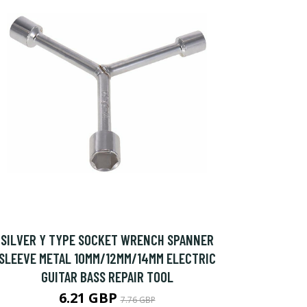
SILVER Y TYPE SOCKET WRENCH SPANNER
SLEEVE METAL 10MM/12MM/14MM ELECTRIC
GUITAR BASS REPAIR TOOL
6.21 GBP
7.76 GBP