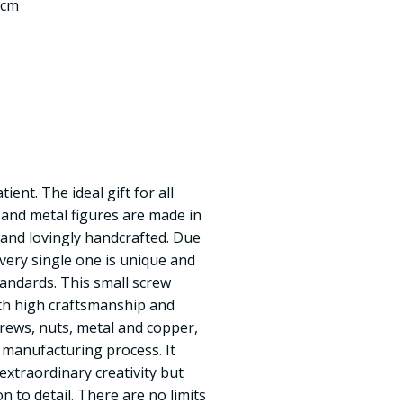
 cm
ent. The ideal gift for all
and metal figures are made in
y and lovingly handcrafted. Due
every single one is unique and
tandards. This small screw
ith high craftsmanship and
crews, nuts, metal and copper,
 manufacturing process. It
 extraordinary creativity but
n to detail. There are no limits