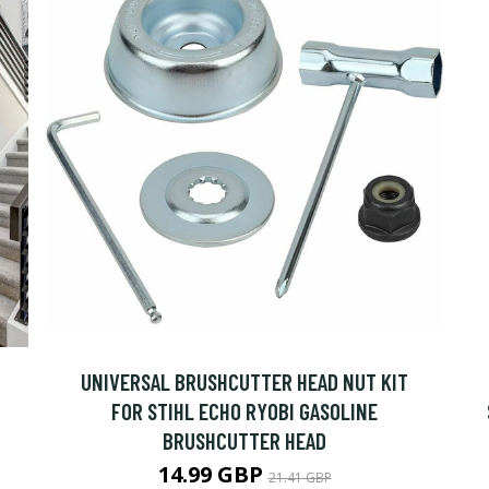
UNIVERSAL BRUSHCUTTER HEAD NUT KIT
FOR STIHL ECHO RYOBI GASOLINE
BRUSHCUTTER HEAD
14.99 GBP
21.41 GBP