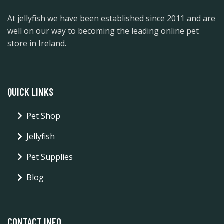
At jellyfish we have been established since 2011 and are
well on our way to becoming the leading online pet
store in Ireland.
QUICK LINKS
Pet Shop
Jellyfish
Pet Supplies
Blog
CONTACT INFO