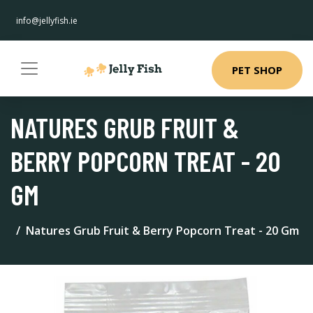
info@jellyfish.ie
PET SHOP
NATURES GRUB FRUIT &
BERRY POPCORN TREAT - 20
GM
Natures Grub Fruit & Berry Popcorn Treat - 20 Gm