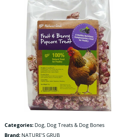
Categories:
Dog
,
Dog Treats & Dog Bones
Brand:
NATURE'S GRUB