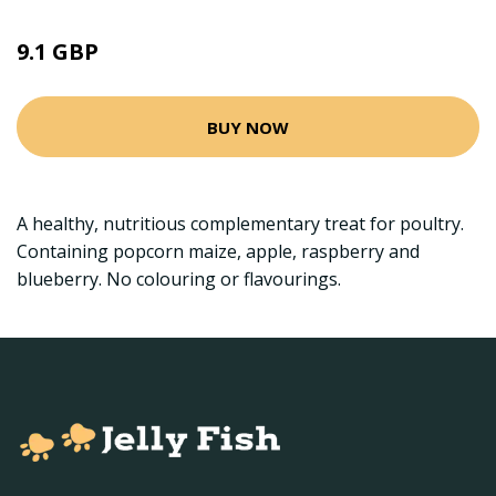
9.1 GBP
BUY NOW
A healthy, nutritious complementary treat for poultry.
Containing popcorn maize, apple, raspberry and
blueberry. No colouring or flavourings.