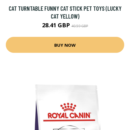
CAT TURNTABLE FUNNY CAT STICK PET TOYS (LUCKY
CAT YELLOW)
28.41 GBP
40.59 GBP
BUY NOW