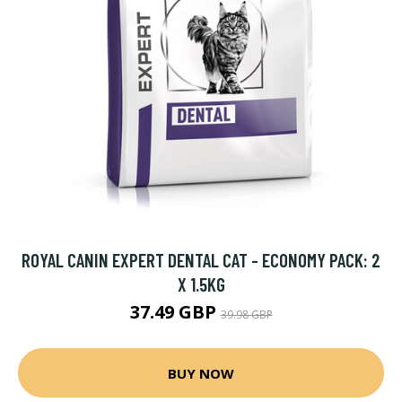
ROYAL CANIN EXPERT DENTAL CAT - ECONOMY PACK: 2
X 1.5KG
37.49 GBP
39.98 GBP
BUY NOW