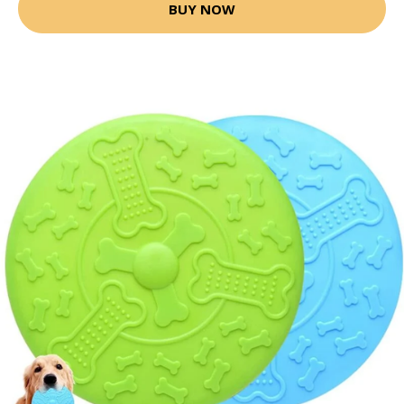
BUY NOW