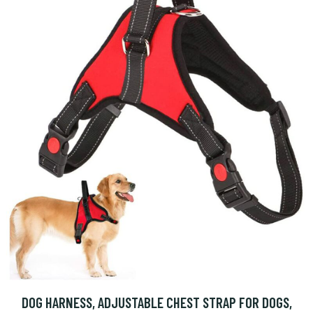
DOG HARNESS, ADJUSTABLE CHEST STRAP FOR DOGS,