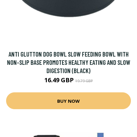
ANTI GLUTTON DOG BOWL SLOW FEEDING BOWL WITH
NON-SLIP BASE PROMOTES HEALTHY EATING AND SLOW
DIGESTION (BLACK)
16.49 GBP
19.79 GBP
BUY NOW