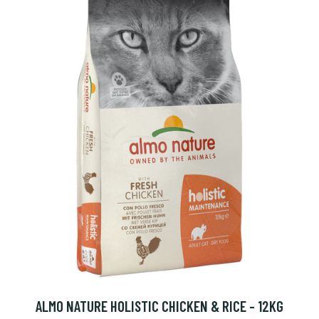
ALMO NATURE HOLISTIC CHICKEN & RICE - 12KG