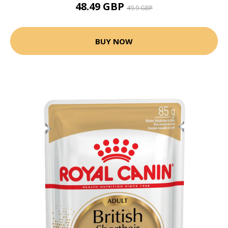
48.49 GBP
49.9 GBP
BUY NOW