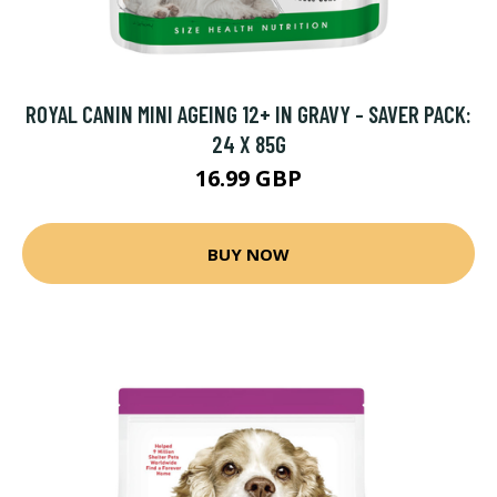
ROYAL CANIN MINI AGEING 12+ IN GRAVY - SAVER PACK:
24 X 85G
16.99 GBP
BUY NOW