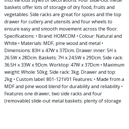
into various styles of decorations. Four slide-out metal
baskets offer lots of storage of dry food, fruits and
vegetables. Side racks are great for spices and the top
drawer for cutlery and utensils and four wheels to
ensure easy and smooth movement across the floor.
Specifications: • Brand: HOMCOM • Colour: Natural and
White • Materials: MDF, pine wood and metal •
Dimensions: 83H x 47W x 37Dcm. Drawer inner: 5H x
26.5W x 28Dcm. Baskets: 7H x 24.5W x 29Dcm. Side rack:
36.5H x 33W x 9Dcm. Worktop: 47W x 37Dcm • Maximum
weight: Whole: 50kg. Side rack: 3kg. Drawer and top:
2kg • Custom label: 801-121V01 Features: • Made from a
MDF and pine wood blend for durability and reliability •
Features one drawer, two side racks and four
(removable) slide-out metal baskets: plenty of storage