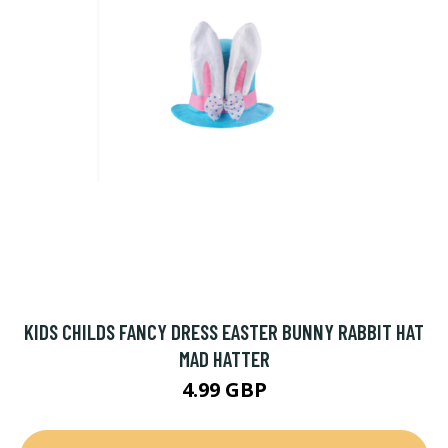
KIDS CHILDS FANCY DRESS EASTER BUNNY RABBIT HAT
MAD HATTER
4.99 GBP