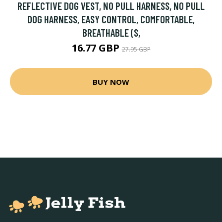
REFLECTIVE DOG VEST, NO PULL HARNESS, NO PULL
DOG HARNESS, EASY CONTROL, COMFORTABLE,
BREATHABLE (S,
16.77 GBP
27.95 GBP
BUY NOW