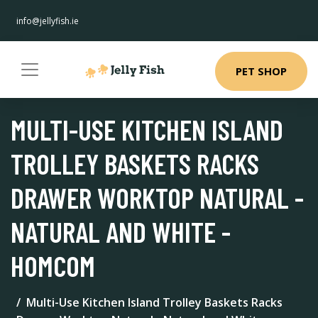
info@jellyfish.ie
PET SHOP
MULTI-USE KITCHEN ISLAND
TROLLEY BASKETS RACKS
DRAWER WORKTOP NATURAL -
NATURAL AND WHITE -
HOMCOM
Multi-Use Kitchen Island Trolley Baskets Racks