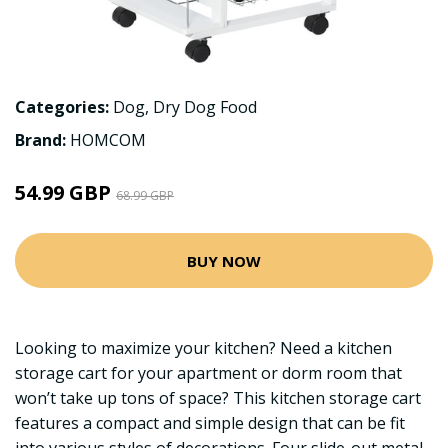
Categories:
Dog
,
Dry Dog Food
Brand:
HOMCOM
54.99 GBP
68.99 GBP
BUY NOW
Looking to maximize your kitchen? Need a kitchen
storage cart for your apartment or dorm room that
won’t take up tons of space? This kitchen storage cart
features a compact and simple design that can be fit