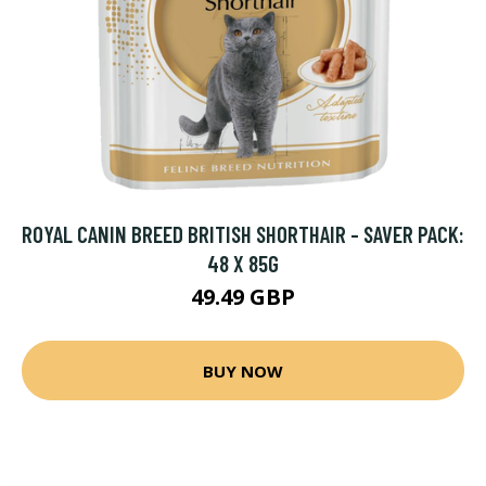
ROYAL CANIN BREED BRITISH SHORTHAIR - SAVER PACK:
48 X 85G
49.49 GBP
BUY NOW