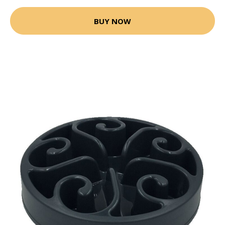
BUY NOW