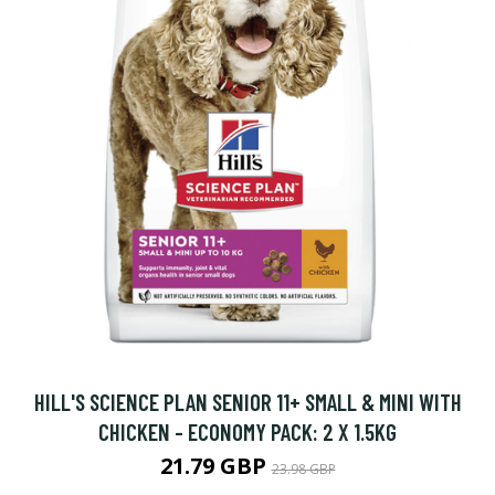
HILL'S SCIENCE PLAN SENIOR 11+ SMALL & MINI WITH
CHICKEN - ECONOMY PACK: 2 X 1.5KG
21.79 GBP
23.98 GBP