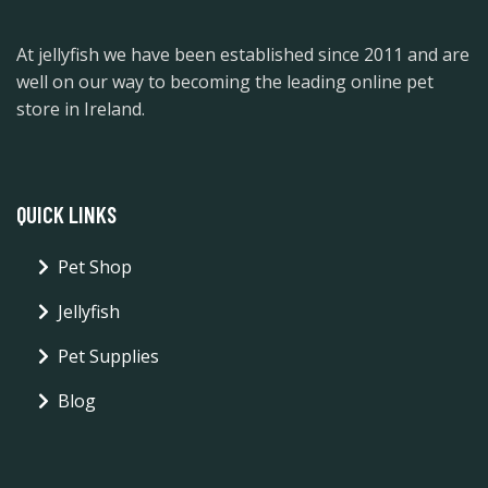
At jellyfish we have been established since 2011 and are
well on our way to becoming the leading online pet
store in Ireland.
QUICK LINKS
Pet Shop
Jellyfish
Pet Supplies
Blog