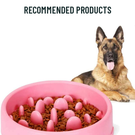
RECOMMENDED PRODUCTS