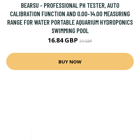
BEARSU - PROFESSIONAL PH TESTER, AUTO
CALIBRATION FUNCTION AND 0.00-14.00 MEASURING
RANGE FOR WATER PORTABLE AQUARIUM HYDROPONICS
SWIMMING POOL
16.84 GBP
29 GBP
BUY NOW