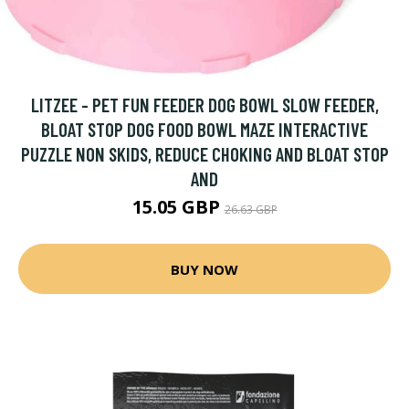
LITZEE - PET FUN FEEDER DOG BOWL SLOW FEEDER,
BLOAT STOP DOG FOOD BOWL MAZE INTERACTIVE
PUZZLE NON SKIDS, REDUCE CHOKING AND BLOAT STOP
AND
15.05 GBP
26.63 GBP
BUY NOW