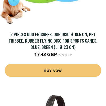
2 PIECES DOG FRISBEES, DOG DISC Ø 18.5 CM, PET
FRISBEE, RUBBER FLYING DISC FOR SPORTS GAMES,
BLUE, GREEN (L: Ø 23 CM)
17.43 GBP
27.99 GBP
BUY NOW