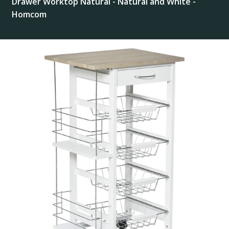
Drawer Worktop Natural - Natural and White -
Homcom