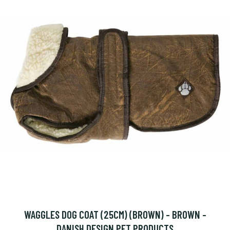
WAGGLES DOG COAT (25CM) (BROWN) - BROWN -
DANISH DESIGN PET PRODUCTS