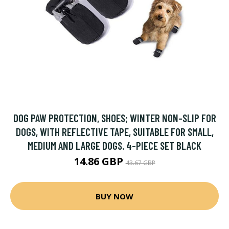
DOG PAW PROTECTION, SHOES; WINTER NON-SLIP FOR
DOGS, WITH REFLECTIVE TAPE, SUITABLE FOR SMALL,
MEDIUM AND LARGE DOGS. 4-PIECE SET BLACK
14.86 GBP
43.67 GBP
BUY NOW