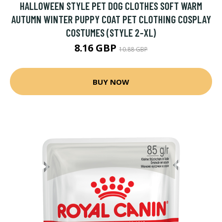
HALLOWEEN STYLE PET DOG CLOTHES SOFT WARM
AUTUMN WINTER PUPPY COAT PET CLOTHING COSPLAY
COSTUMES (STYLE 2-XL)
8.16 GBP
10.88 GBP
BUY NOW