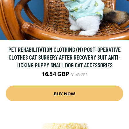
PET REHABILITATION CLOTHING (M) POST-OPERATIVE
CLOTHES CAT SURGERY AFTER RECOVERY SUIT ANTI-
LICKING PUPPY SMALL DOG CAT ACCESSORIES
16.54 GBP
31.43 GBP
BUY NOW