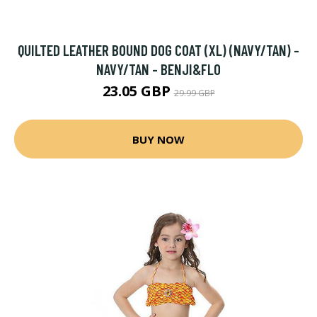
QUILTED LEATHER BOUND DOG COAT (XL) (NAVY/TAN) -
NAVY/TAN - BENJI&FLO
23.05 GBP
29.99 GBP
BUY NOW