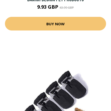
9.93 GBP
43.99 GBP
BUY NOW