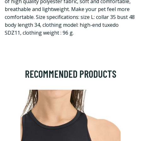
of high quality polyester fabric, soft and comfortable,
breathable and lightweight. Make your pet feel more
comfortable. Size specifications: size L: collar 35 bust 48
body length 34, clothing model: high-end tuxedo
SDZ11, clothing weight : 96 g.
RECOMMENDED PRODUCTS