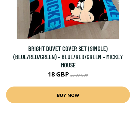
BRIGHT DUVET COVER SET (SINGLE)
(BLUE/RED/GREEN) - BLUE/RED/GREEN - MICKEY
MOUSE
18 GBP
23.99 GBP
BUY NOW