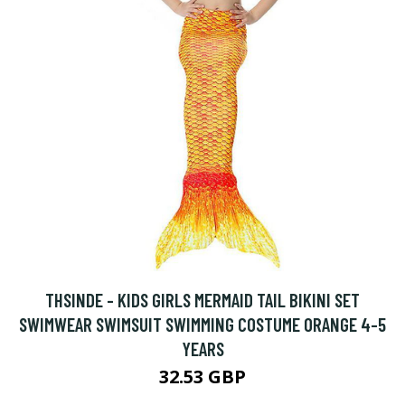
THSINDE - KIDS GIRLS MERMAID TAIL BIKINI SET
SWIMWEAR SWIMSUIT SWIMMING COSTUME ORANGE 4-5
YEARS
32.53 GBP