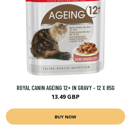
ROYAL CANIN AGEING 12+ IN GRAVY - 12 X 85G
13.49 GBP
BUY NOW