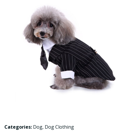
Categories:
Dog
,
Dog Clothing