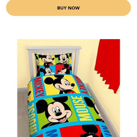
BUY NOW