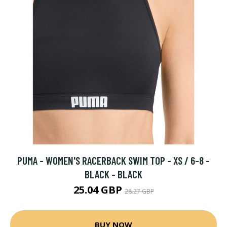
PUMA - WOMEN'S RACERBACK SWIM TOP - XS / 6-8 -
BLACK - BLACK
25.04 GBP
28.27 GBP
BUY NOW