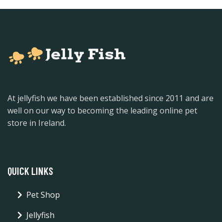
At jellyfish we have been established since 2011 and are
well on our way to becoming the leading online pet
store in Ireland.
QUICK LINKS
Pet Shop
Jellyfish