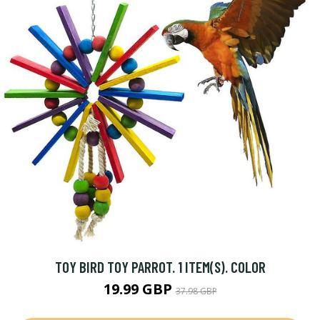
TOY BIRD TOY PARROT. 1 ITEM(S). COLOR
19.99 GBP
37.98 GBP