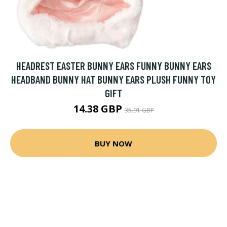
HEADREST EASTER BUNNY EARS FUNNY BUNNY EARS
HEADBAND BUNNY HAT BUNNY EARS PLUSH FUNNY TOY
GIFT
14.38 GBP
35.91 GBP
BUY NOW