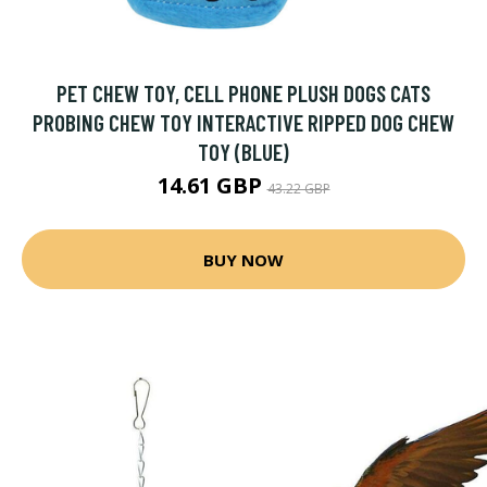
PET CHEW TOY, CELL PHONE PLUSH DOGS CATS
PROBING CHEW TOY INTERACTIVE RIPPED DOG CHEW
TOY (BLUE)
14.61 GBP
43.22 GBP
BUY NOW