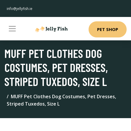
info@jellyfish.ie
PET SHOP
MUFF PET CLOTHES DOG
COSTUMES, PET DRESSES,
STRIPED TUXEDOS, SIZE L
MUFF Pet Clothes Dog Costumes, Pet Dresses,
Striped Tuxedos, Size L