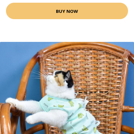
BUY NOW