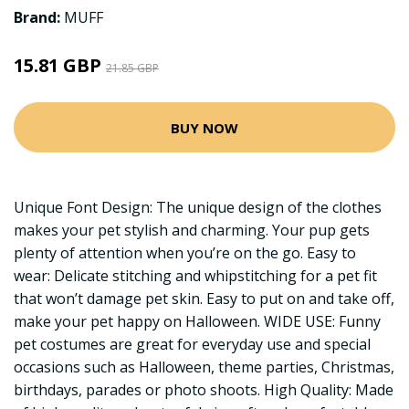
Brand:
MUFF
15.81 GBP
21.85 GBP
BUY NOW
Unique Font Design: The unique design of the clothes
makes your pet stylish and charming. Your pup gets
plenty of attention when you’re on the go. Easy to
wear: Delicate stitching and whipstitching for a pet fit
that won’t damage pet skin. Easy to put on and take off,
make your pet happy on Halloween. WIDE USE: Funny
pet costumes are great for everyday use and special
occasions such as Halloween, theme parties, Christmas,
birthdays, parades or photo shoots. High Quality: Made