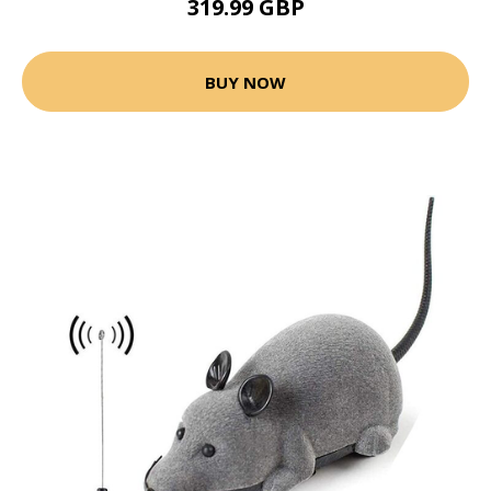
319.99 GBP
BUY NOW