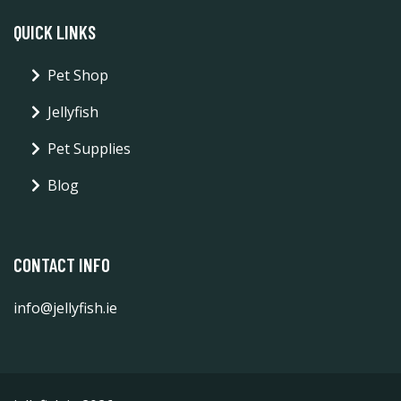
QUICK LINKS
Pet Shop
Jellyfish
Pet Supplies
Blog
CONTACT INFO
info@jellyfish.ie