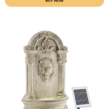
BUY NOW