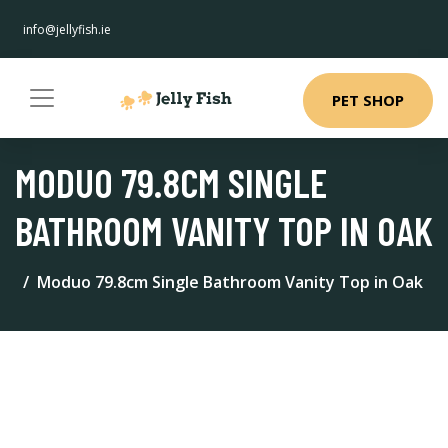
info@jellyfish.ie
PET SHOP
MODUO 79.8CM SINGLE
BATHROOM VANITY TOP IN OAK
Moduo 79.8cm Single Bathroom Vanity Top in Oak