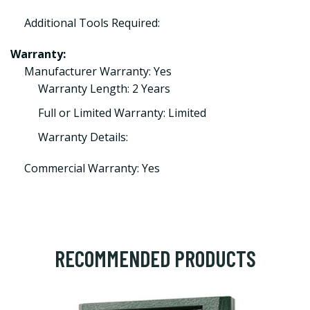
Additional Tools Required:
Warranty:
Manufacturer Warranty: Yes
Warranty Length: 2 Years
Full or Limited Warranty: Limited
Warranty Details:
Commercial Warranty: Yes
RECOMMENDED PRODUCTS