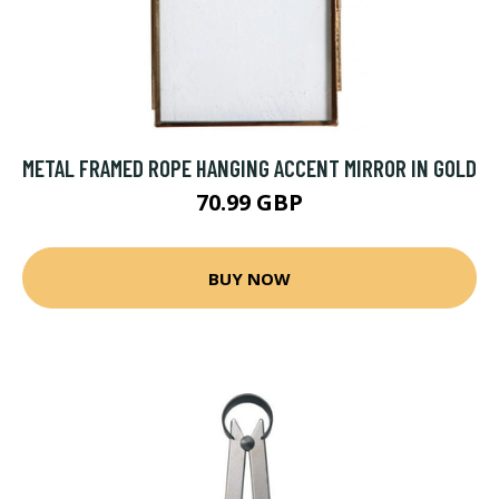
METAL FRAMED ROPE HANGING ACCENT MIRROR IN GOLD
70.99 GBP
BUY NOW