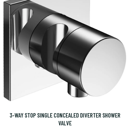
3-WAY STOP SINGLE CONCEALED DIVERTER SHOWER
VALVE