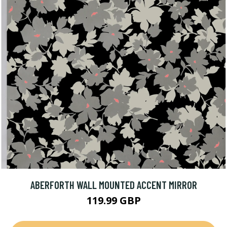
ABERFORTH WALL MOUNTED ACCENT MIRROR
119.99 GBP