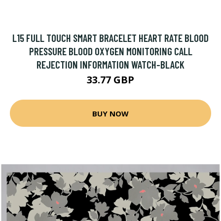
L15 FULL TOUCH SMART BRACELET HEART RATE BLOOD
PRESSURE BLOOD OXYGEN MONITORING CALL
REJECTION INFORMATION WATCH-BLACK
33.77 GBP
BUY NOW