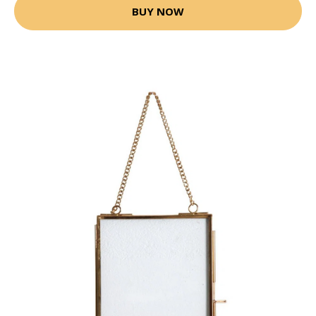
BUY NOW