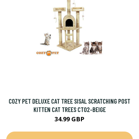
COZY PET DELUXE CAT TREE SISAL SCRATCHING POST
KITTEN CAT TREES CT02-BEIGE
34.99 GBP