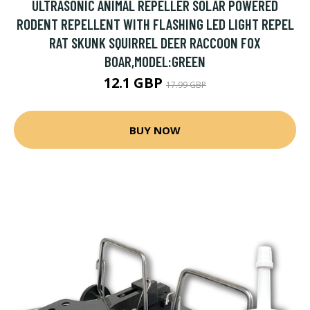
ULTRASONIC ANIMAL REPELLER SOLAR POWERED
RODENT REPELLENT WITH FLASHING LED LIGHT REPEL
RAT SKUNK SQUIRREL DEER RACCOON FOX
BOAR,MODEL:GREEN
12.1 GBP
17.99 GBP
BUY NOW