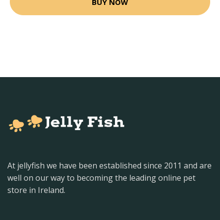
BUY NOW
At jellyfish we have been established since 2011 and are
well on our way to becoming the leading online pet
store in Ireland.