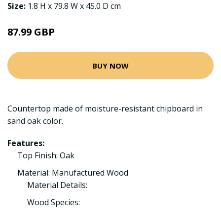
Size:
1.8 H x 79.8 W x 45.0 D cm
87.99 GBP
BUY NOW
Countertop made of moisture-resistant chipboard in
sand oak color.
Features:
Top Finish: Oak
Material: Manufactured Wood
Material Details:
Wood Species: