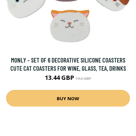
MONLY - SET OF 6 DECORATIVE SILICONE COASTERS
CUTE CAT COASTERS FOR WINE, GLASS, TEA, DRINKS
13.44 GBP
19.2 GBP
BUY NOW