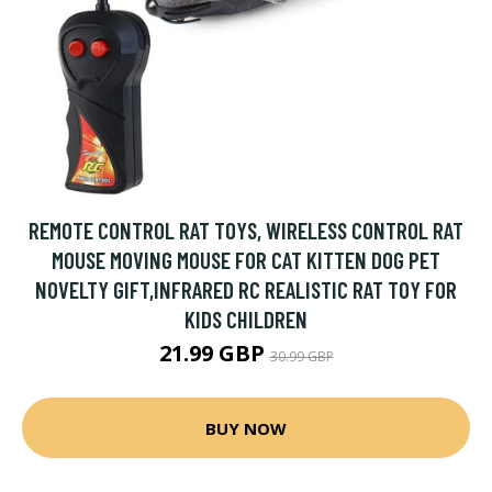
REMOTE CONTROL RAT TOYS, WIRELESS CONTROL RAT
MOUSE MOVING MOUSE FOR CAT KITTEN DOG PET
NOVELTY GIFT,INFRARED RC REALISTIC RAT TOY FOR
KIDS CHILDREN
21.99 GBP
30.99 GBP
BUY NOW