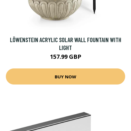
LÖWENSTEIN ACRYLIC SOLAR WALL FOUNTAIN WITH
LIGHT
157.99 GBP
BUY NOW