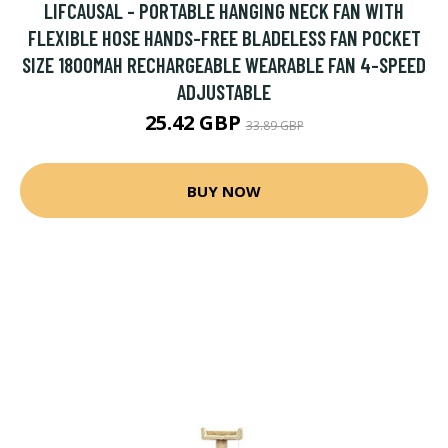
LIFCAUSAL - PORTABLE HANGING NECK FAN WITH
FLEXIBLE HOSE HANDS-FREE BLADELESS FAN POCKET
SIZE 1800MAH RECHARGEABLE WEARABLE FAN 4-SPEED
ADJUSTABLE
25.42 GBP
33.89 GBP
BUY NOW