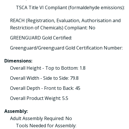
TSCA Title VI Compliant (formaldehyde emissions):
REACH (Registration, Evaluation, Authorisation and
Restriction of Chemicals) Compliant: No
GREENGUARD Gold Certified:
Greenguard/Greenguard Gold Certification Number:
Dimensions:
Overall Height - Top to Bottom: 1.8
Overall Width - Side to Side: 79.8
Overall Depth - Front to Back: 45
Overall Product Weight: 5.5
Assembly:
Adult Assembly Required: No
Tools Needed for Assembly: