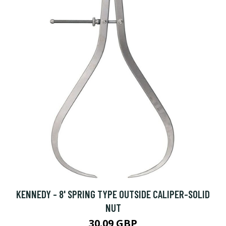
KENNEDY - 8' SPRING TYPE OUTSIDE CALIPER-SOLID
NUT
30.09 GBP