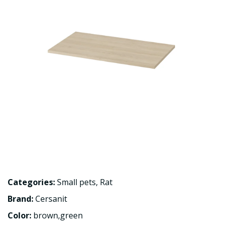
Categories:
Small pets
,
Rat
Brand:
Cersanit
Color:
brown,green