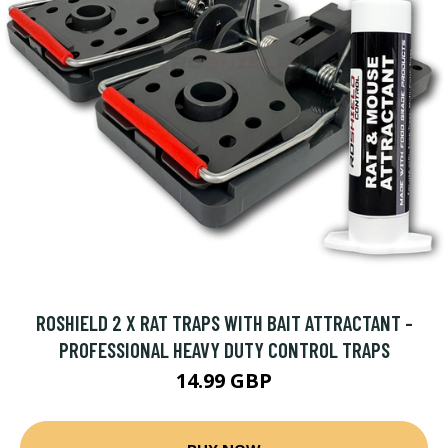
ROSHIELD 2 X RAT TRAPS WITH BAIT ATTRACTANT -
PROFESSIONAL HEAVY DUTY CONTROL TRAPS
14.99 GBP