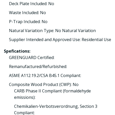
Deck Plate Included: No
Waste Included: No
P-Trap Included: No
Natural Variation Type: No Natural Variation
Supplier Intended and Approved Use: Residential Use
Spefications:
GREENGUARD Certified:
Remanufactured/Refurbished:
ASME A112.19.2/CSA B45.1 Compliant:
Composite Wood Product (CWP): No
CARB Phase II Compliant (formaldehyde
emissions):
Chemikalien-Verbotsverordnung, Section 3
Compliant: