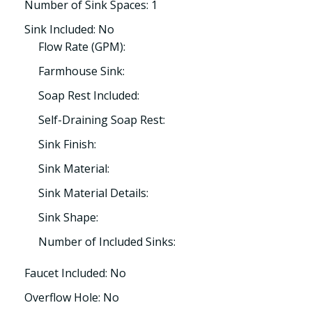
Number of Sink Spaces: 1
Sink Included: No
Flow Rate (GPM):
Farmhouse Sink:
Soap Rest Included:
Self-Draining Soap Rest:
Sink Finish:
Sink Material:
Sink Material Details:
Sink Shape:
Number of Included Sinks:
Faucet Included: No
Overflow Hole: No