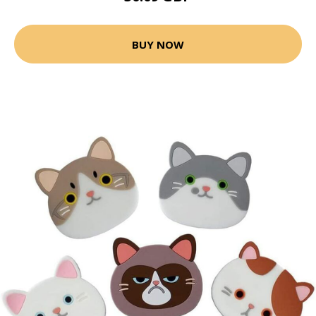
BUY NOW