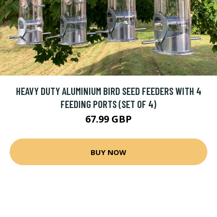
HEAVY DUTY ALUMINIUM BIRD SEED FEEDERS WITH 4
FEEDING PORTS (SET OF 4)
67.99 GBP
BUY NOW