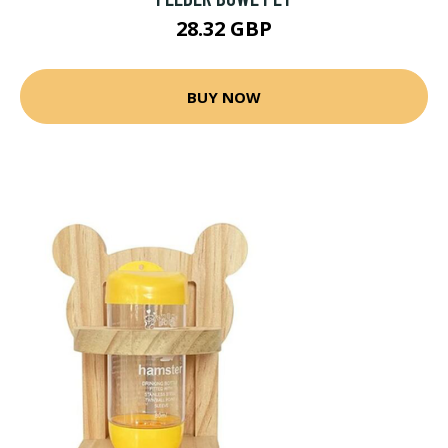
28.32 GBP
BUY NOW