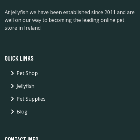
At jellyfish we have been established since 2011 and are
well on our way to becoming the leading online pet
store in Ireland.
QUICK LINKS
Pet Shop
Jellyfish
Pet Supplies
Blog
CONTACT INFO