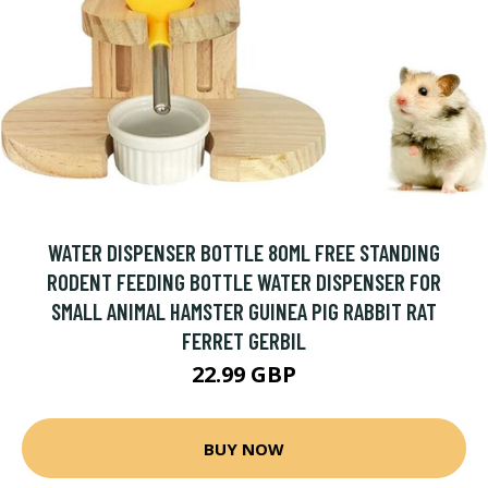
WATER DISPENSER BOTTLE 80ML FREE STANDING
RODENT FEEDING BOTTLE WATER DISPENSER FOR
SMALL ANIMAL HAMSTER GUINEA PIG RABBIT RAT
FERRET GERBIL
22.99 GBP
BUY NOW