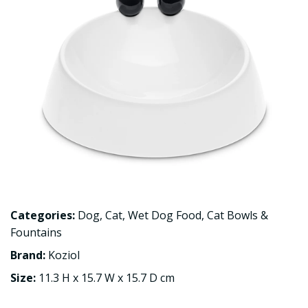
Categories:
Dog
,
Cat
,
Wet Dog Food
,
Cat Bowls &
Fountains
Brand:
Koziol
Size:
11.3 H x 15.7 W x 15.7 D cm