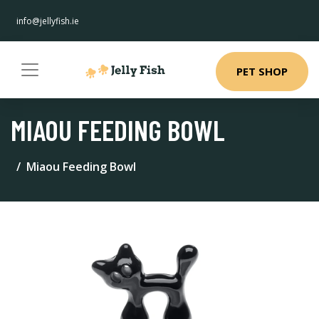
info@jellyfish.ie
PET SHOP
MIAOU FEEDING BOWL
Miaou Feeding Bowl