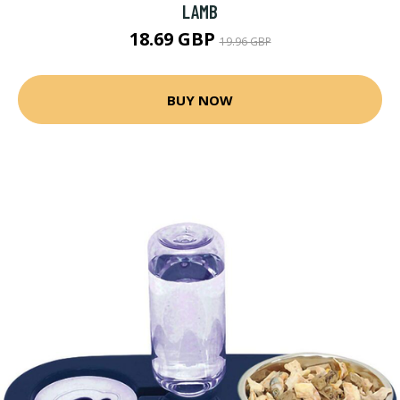
LAMB
18.69 GBP
19.96 GBP
BUY NOW