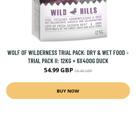
WOLF OF WILDERNESS TRIAL PACK: DRY & WET FOOD -
TRIAL PACK II: 12KG + 6X400G DUCK
54.99 GBP
58.48 GBP
BUY NOW