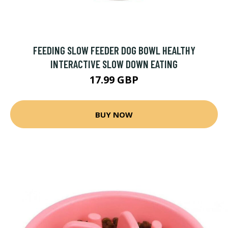
FEEDING SLOW FEEDER DOG BOWL HEALTHY
INTERACTIVE SLOW DOWN EATING
17.99 GBP
BUY NOW