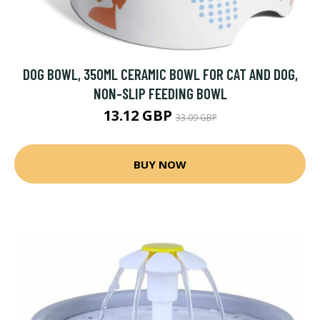
DOG BOWL, 350ML CERAMIC BOWL FOR CAT AND DOG,
NON-SLIP FEEDING BOWL
13.12 GBP
33.09 GBP
BUY NOW