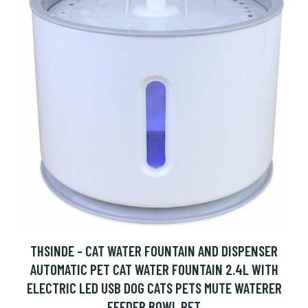
THSINDE - CAT WATER FOUNTAIN AND DISPENSER
AUTOMATIC PET CAT WATER FOUNTAIN 2.4L WITH
ELECTRIC LED USB DOG CATS PETS MUTE WATERER
FEEDER BOWL PET