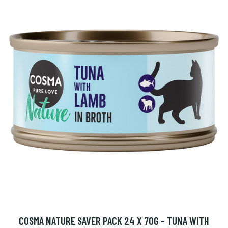
COSMA NATURE SAVER PACK 24 X 70G - TUNA WITH