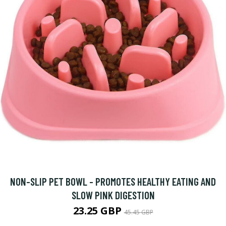
NON-SLIP PET BOWL - PROMOTES HEALTHY EATING AND
SLOW PINK DIGESTION
23.25 GBP
45.45 GBP