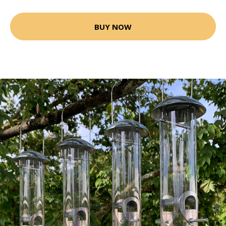
BUY NOW