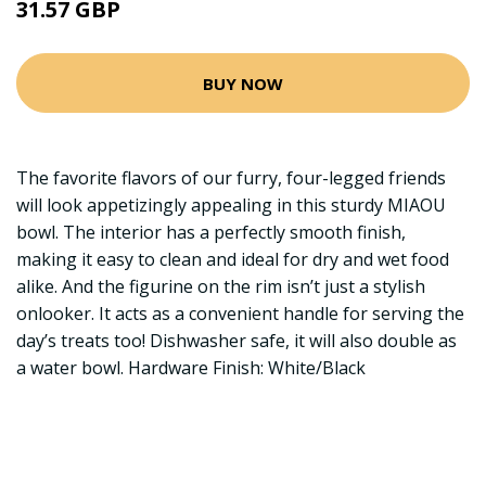
31.57 GBP
BUY NOW
The favorite flavors of our furry, four-legged friends
will look appetizingly appealing in this sturdy MIAOU
bowl. The interior has a perfectly smooth finish,
making it easy to clean and ideal for dry and wet food
alike. And the figurine on the rim isn’t just a stylish
onlooker. It acts as a convenient handle for serving the
day’s treats too! Dishwasher safe, it will also double as
a water bowl. Hardware Finish: White/Black