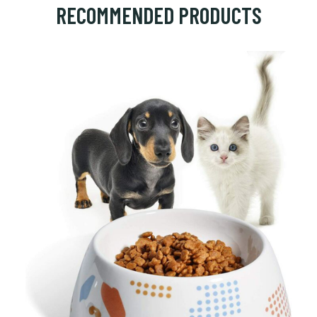
RECOMMENDED PRODUCTS