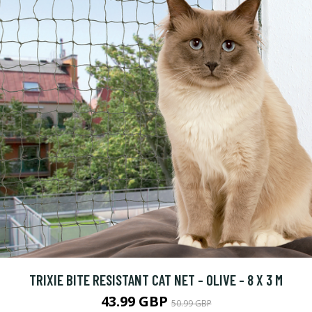
TRIXIE BITE RESISTANT CAT NET - OLIVE - 8 X 3 M
43.99 GBP
50.99 GBP