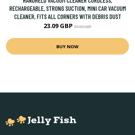
HANDHELD VACUUM CLEANER CORDLESS,
RECHARGEABLE, STRONG SUCTION, MINI CAR VACUUM
CLEANER, FITS ALL CORNERS WITH DEBRIS DUST
23.09 GBP
30.09 GBP
BUY NOW