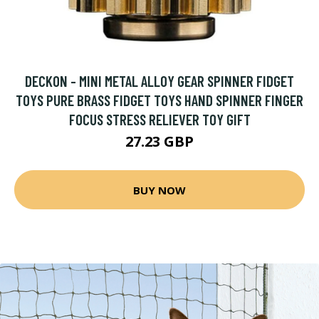
DECKON - MINI METAL ALLOY GEAR SPINNER FIDGET
TOYS PURE BRASS FIDGET TOYS HAND SPINNER FINGER
FOCUS STRESS RELIEVER TOY GIFT
27.23 GBP
BUY NOW