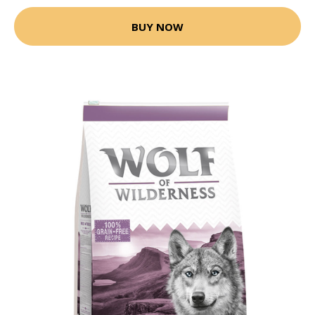
BUY NOW