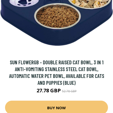
SUN FLOWERGB - DOUBLE RAISED CAT BOWL, 3 IN 1
ANTI-VOMITING STAINLESS STEEL CAT BOWL,
AUTOMATIC WATER PET BOWL, AVAILABLE FOR CATS
AND PUPPIES (BLUE)
27.78 GBP
52.78 GBP
BUY NOW