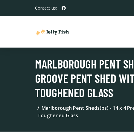
Contact us:
MARLBOROUGH PENT SHE
GROOVE PENT SHED WIT
TOUGHENED GLASS
Marlborough Pent Sheds(bs) - 14 x 4 P
Toughened Glass