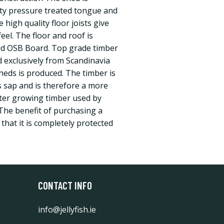
ity pressure treated tongue and
 high quality floor joists give
eel. The floor and roof is
id OSB Board. Top grade timber
 exclusively from Scandinavia
heds is produced. The timber is
s sap and is therefore a more
ster growing timber used by
The benefit of purchasing a
 that it is completely protected
CONTACT INFO
info@jellyfish.ie