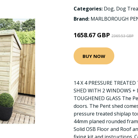
Categories:
Dog
,
Dog Trea
Brand:
MARLBOROUGH PEN
1658.67 GBP
2369.53 GBP
BUY NOW
14 X 4 PRESSURE TREATE
SHED WITH 2 WINDOWS + 
TOUGHENED GLASS The Pent
doors. The Pent shed come
pressure treated shiplap t
44mm planed rounded frami
Solid OSB Floor and Roof and
fixing kit and instructions.