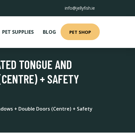
info@jellyfish.ie
PET SUPPLIES
BLOG
PET SHOP
ATED TONGUE AND
(CENTRE) + SAFETY
dows + Double Doors (Centre) + Safety