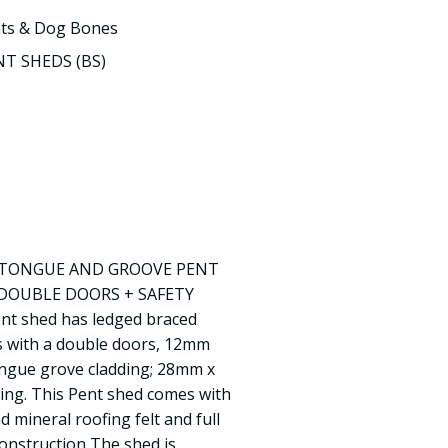
ts & Dog Bones
T SHEDS (BS)
D TONGUE AND GROOVE PENT
DOUBLE DOORS + SAFETY
 shed has ledged braced
s with a double doors, 12mm
ongue grove cladding; 28mm x
ng. This Pent shed comes with
 mineral roofing felt and full
 Construction The shed is