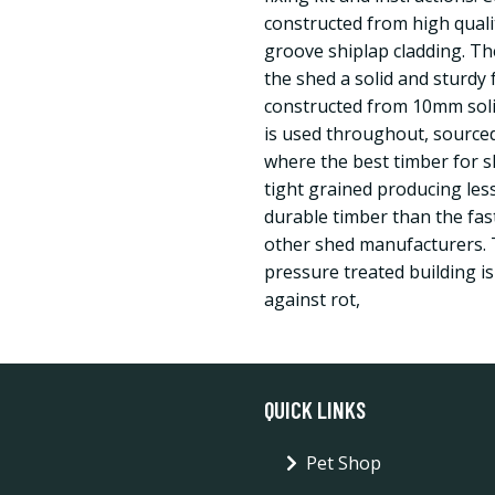
constructed from high qual
groove shiplap cladding. The
the shed a solid and sturdy f
constructed from 10mm sol
is used throughout, sourced
where the best timber for s
tight grained producing les
durable timber than the fa
other shed manufacturers. 
pressure treated building is
against rot,
QUICK LINKS
Pet Shop