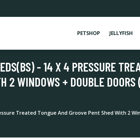
PETSHOP
JELLYFISH
DS(BS) - 14 X 4 PRESSURE TRE
H 2 WINDOWS + DOUBLE DOORS 
ressure Treated Tongue And Groove Pent Shed With 2 Win