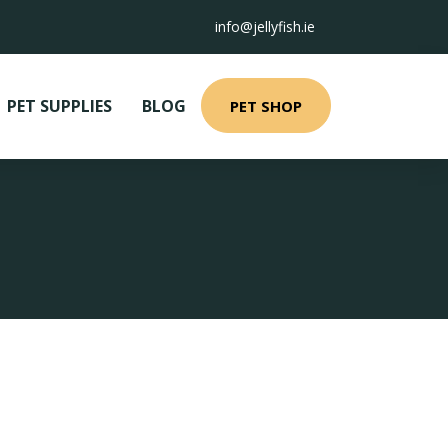
info@jellyfish.ie
PET SUPPLIES
BLOG
PET SHOP