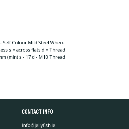
 Self Colour Mild Steel Where:
ness s = across flats d = Thread
 mm (min) s - 17 d - M10 Thread
CONTACT INFO
info@jellyfish.ie