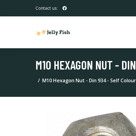
Contact us:
M10 HEXAGON NUT - DIN
M10 Hexagon Nut - Din 934 - Self Colour