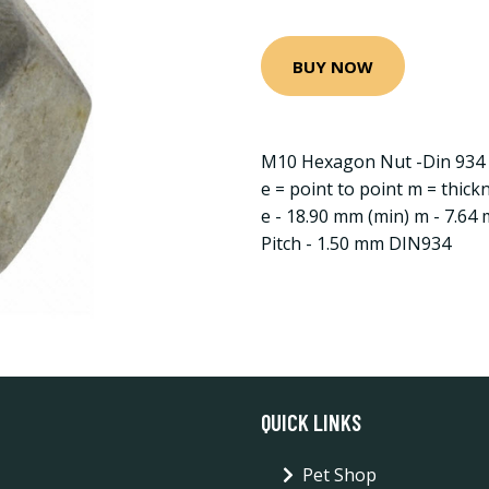
BUY NOW
M10 Hexagon Nut -Din 934 -
e = point to point m = thick
e - 18.90 mm (min) m - 7.64
Pitch - 1.50 mm DIN934
QUICK LINKS
Pet Shop