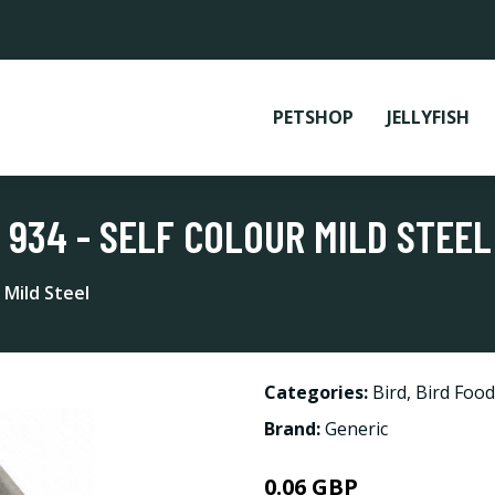
PETSHOP
JELLYFISH
 934 - SELF COLOUR MILD STEEL
 Mild Steel
Categories:
Bird
,
Bird Food
Brand:
Generic
0.06 GBP