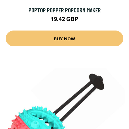
POPTOP POPPER POPCORN MAKER
19.42 GBP
BUY NOW