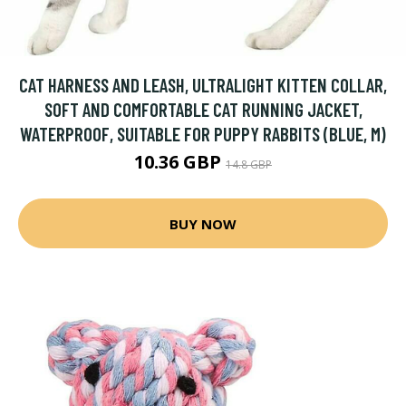
CAT HARNESS AND LEASH, ULTRALIGHT KITTEN COLLAR,
SOFT AND COMFORTABLE CAT RUNNING JACKET,
WATERPROOF, SUITABLE FOR PUPPY RABBITS (BLUE, M)
10.36 GBP
14.8 GBP
BUY NOW