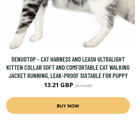
DENUOTOP - CAT HARNESS AND LEASH ULTRALIGHT
KITTEN COLLAR SOFT AND COMFORTABLE CAT WALKING
JACKET RUNNING, LEAK-PROOF SUITABLE FOR PUPPY
13.21 GBP
30.19 GBP
BUY NOW