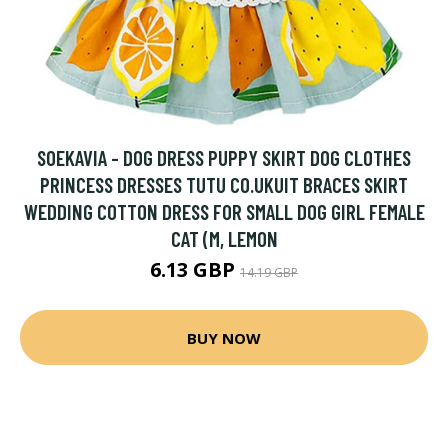
SOEKAVIA - DOG DRESS PUPPY SKIRT DOG CLOTHES
PRINCESS DRESSES TUTU CO.UKUIT BRACES SKIRT
WEDDING COTTON DRESS FOR SMALL DOG GIRL FEMALE
CAT (M, LEMON
6.13 GBP
14.19 GBP
BUY NOW