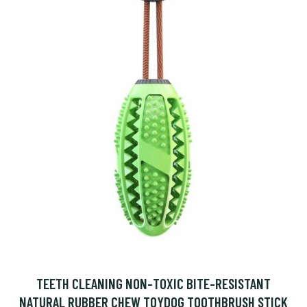
TEETH CLEANING NON-TOXIC BITE-RESISTANT
NATURAL RUBBER CHEW TOYDOG TOOTHBRUSH STICK