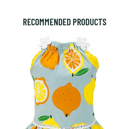
RECOMMENDED PRODUCTS