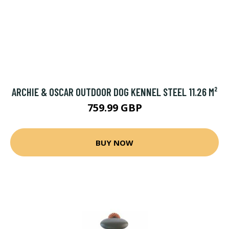
ARCHIE & OSCAR OUTDOOR DOG KENNEL STEEL 11.26 M²
759.99 GBP
BUY NOW