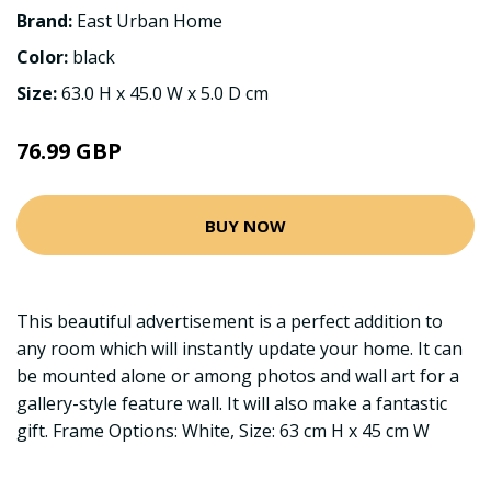
Brand:
East Urban Home
Color:
black
Size:
63.0 H x 45.0 W x 5.0 D cm
76.99 GBP
BUY NOW
This beautiful advertisement is a perfect addition to
any room which will instantly update your home. It can
be mounted alone or among photos and wall art for a
gallery-style feature wall. It will also make a fantastic
gift. Frame Options: White, Size: 63 cm H x 45 cm W