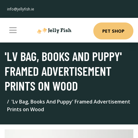
info@jellyfish.ie
PET SHOP
'LV BAG, BOOKS AND PUPPY'
FRAMED ADVERTISEMENT
PRINTS ON WOOD
'Lv Bag, Books And Puppy' Framed Advertisement
Prints on Wood