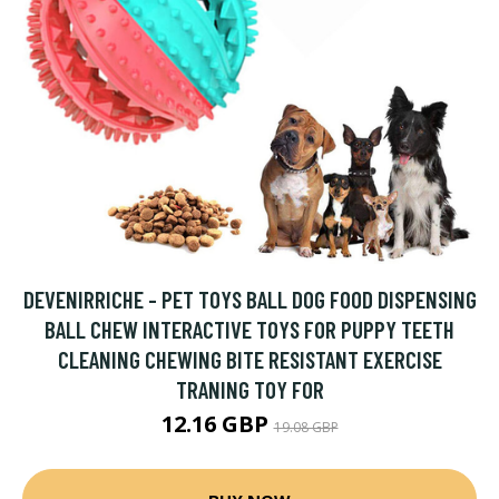
DEVENIRRICHE - PET TOYS BALL DOG FOOD DISPENSING
BALL CHEW INTERACTIVE TOYS FOR PUPPY TEETH
CLEANING CHEWING BITE RESISTANT EXERCISE
TRANING TOY FOR
12.16 GBP
19.08 GBP