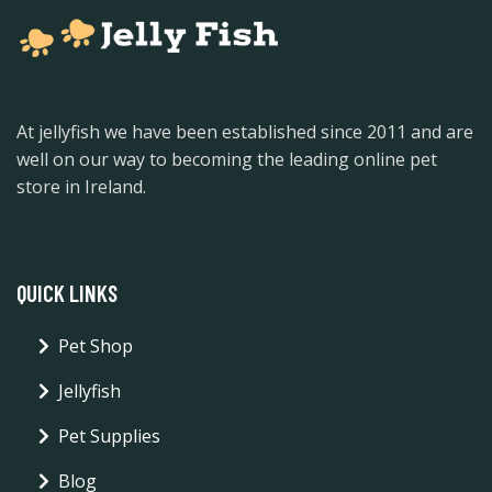
At jellyfish we have been established since 2011 and are
well on our way to becoming the leading online pet
store in Ireland.
QUICK LINKS
Pet Shop
Jellyfish
Pet Supplies
Blog