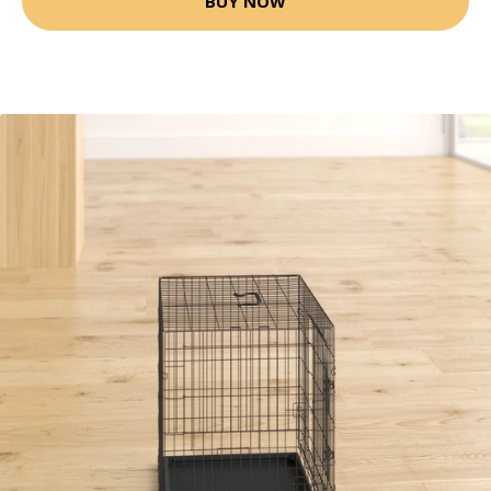
BUY NOW