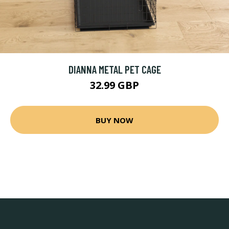
DIANNA METAL PET CAGE
32.99 GBP
BUY NOW