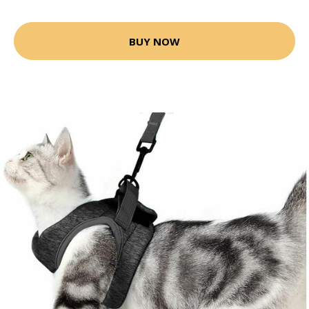
BUY NOW