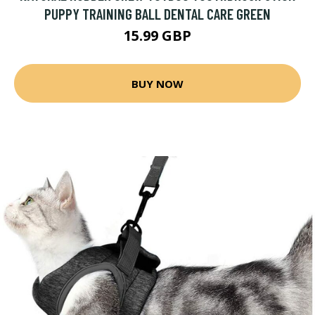
PUPPY TRAINING BALL DENTAL CARE GREEN
15.99 GBP
BUY NOW