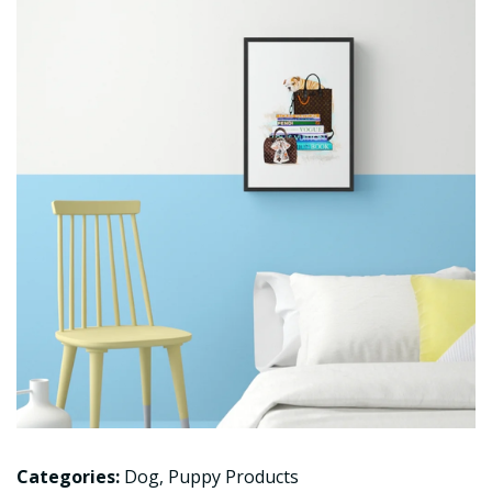
Categories:
Dog
,
Puppy Products