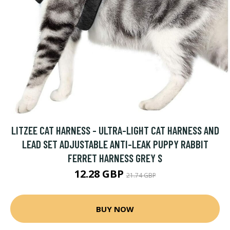
LITZEE CAT HARNESS - ULTRA-LIGHT CAT HARNESS AND
LEAD SET ADJUSTABLE ANTI-LEAK PUPPY RABBIT
FERRET HARNESS GREY S
12.28 GBP
21.74 GBP
BUY NOW