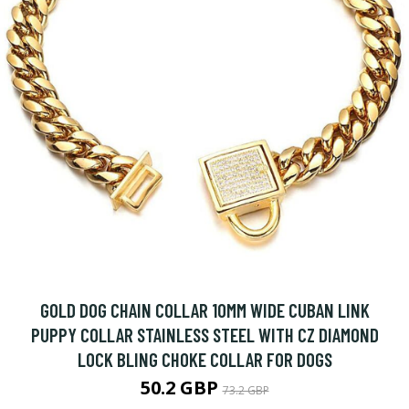
GOLD DOG CHAIN COLLAR 10MM WIDE CUBAN LINK
PUPPY COLLAR STAINLESS STEEL WITH CZ DIAMOND
LOCK BLING CHOKE COLLAR FOR DOGS
50.2 GBP
73.2 GBP