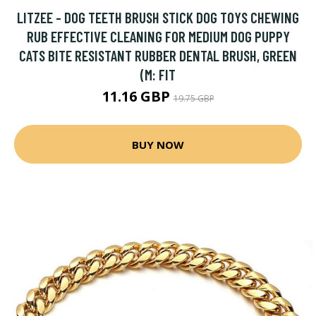
LITZEE - DOG TEETH BRUSH STICK DOG TOYS CHEWING
RUB EFFECTIVE CLEANING FOR MEDIUM DOG PUPPY
CATS BITE RESISTANT RUBBER DENTAL BRUSH, GREEN
(M: FIT
11.16 GBP
19.75 GBP
BUY NOW