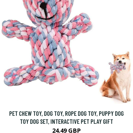
PET CHEW TOY, DOG TOY, ROPE DOG TOY, PUPPY DOG
TOY DOG SET, INTERACTIVE PET PLAY GIFT
24.49 GBP