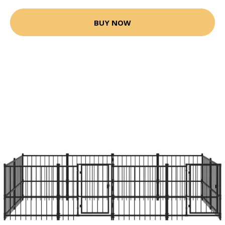
BUY NOW