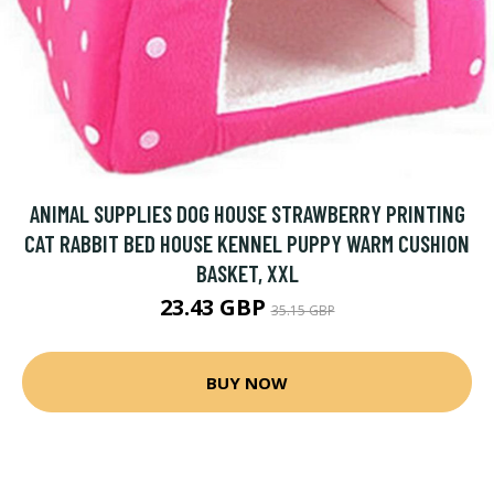
ANIMAL SUPPLIES DOG HOUSE STRAWBERRY PRINTING
CAT RABBIT BED HOUSE KENNEL PUPPY WARM CUSHION
BASKET, XXL
23.43 GBP
35.15 GBP
BUY NOW