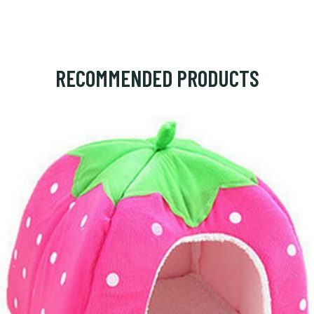
RECOMMENDED PRODUCTS