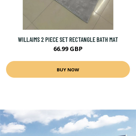
WILLAIMS 2 PIECE SET RECTANGLE BATH MAT
66.99 GBP
BUY NOW