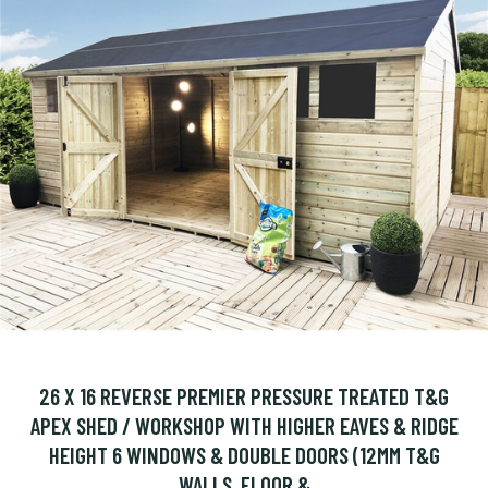
26 X 16 REVERSE PREMIER PRESSURE TREATED T&G
APEX SHED / WORKSHOP WITH HIGHER EAVES & RIDGE
HEIGHT 6 WINDOWS & DOUBLE DOORS (12MM T&G
WALLS, FLOOR &