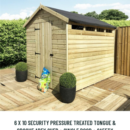
6 X 10 SECURITY PRESSURE TREATED TONGUE &