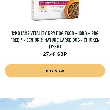
12KG IAMS VITALITY DRY DOG FOOD - 10KG + 2KG
FREE!* - SENIOR & MATURE LARGE DOG - CHICKEN
(12KG)
27.49 GBP
BUY NOW