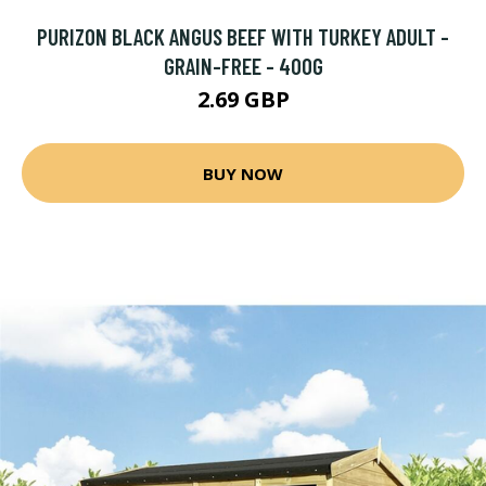
PURIZON BLACK ANGUS BEEF WITH TURKEY ADULT -
GRAIN-FREE - 400G
2.69 GBP
BUY NOW