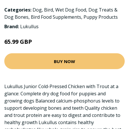
Categories:
Dog
,
Bird
,
Wet Dog Food
,
Dog Treats &
Dog Bones
,
Bird Food Supplements
,
Puppy Products
Brand:
Lukullus
65.99 GBP
BUY NOW
Lukullus Junior Cold-Pressed Chicken with Trout at a
glance: Complete dry dog food for puppies and
growing dogs Balanced calcium-phosphorus levels to
support developing bones and teeth Quality chicken
and trout protein are easy to digest and contribute to
healthy growth Lukullus contains healthy