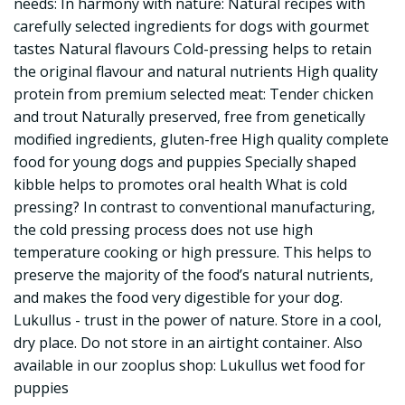
needs: In harmony with nature: Natural recipes with
carefully selected ingredients for dogs with gourmet
tastes Natural flavours Cold-pressing helps to retain
the original flavour and natural nutrients High quality
protein from premium selected meat: Tender chicken
and trout Naturally preserved, free from genetically
modified ingredients, gluten-free High quality complete
food for young dogs and puppies Specially shaped
kibble helps to promotes oral health What is cold
pressing? In contrast to conventional manufacturing,
the cold pressing process does not use high
temperature cooking or high pressure. This helps to
preserve the majority of the food’s natural nutrients,
and makes the food very digestible for your dog.
Lukullus - trust in the power of nature. Store in a cool,
dry place. Do not store in an airtight container. Also
available in our zooplus shop: Lukullus wet food for
puppies