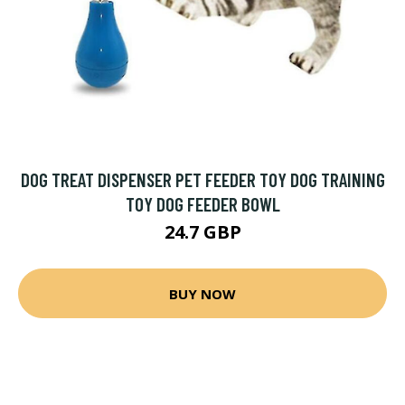
DOG TREAT DISPENSER PET FEEDER TOY DOG TRAINING
TOY DOG FEEDER BOWL
24.7 GBP
BUY NOW