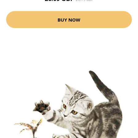
BUY NOW