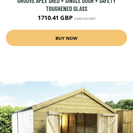
GROOVE APEX SHED + SINGLE DOOR + SAFETY
TOUGHENED GLASS
1710.41 GBP
2443.44 GBP
BUY NOW