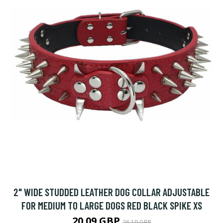
2" WIDE STUDDED LEATHER DOG COLLAR ADJUSTABLE
FOR MEDIUM TO LARGE DOGS RED BLACK SPIKE XS
20.09 GBP
26.19 GBP