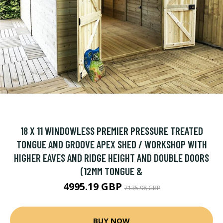
18 X 11 WINDOWLESS PREMIER PRESSURE TREATED
TONGUE AND GROOVE APEX SHED / WORKSHOP WITH
HIGHER EAVES AND RIDGE HEIGHT AND DOUBLE DOORS
(12MM TONGUE &
4995.19 GBP
7135.98 GBP
BUY NOW