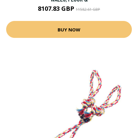
8107.83 GBP
11582.61 GBP
BUY NOW