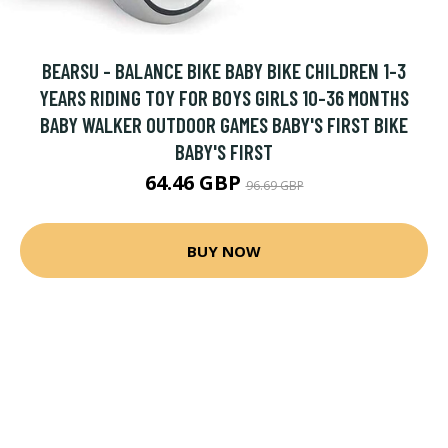
BEARSU - BALANCE BIKE BABY BIKE CHILDREN 1-3
YEARS RIDING TOY FOR BOYS GIRLS 10-36 MONTHS
BABY WALKER OUTDOOR GAMES BABY'S FIRST BIKE
BABY'S FIRST
64.46 GBP
96.69 GBP
BUY NOW