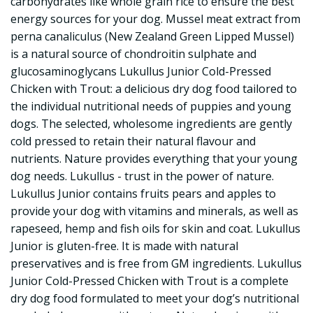
carbohydrates like whole grain rice to ensure the best
energy sources for your dog. Mussel meat extract from
perna canaliculus (New Zealand Green Lipped Mussel)
is a natural source of chondroitin sulphate and
glucosaminoglycans Lukullus Junior Cold-Pressed
Chicken with Trout: a delicious dry dog food tailored to
the individual nutritional needs of puppies and young
dogs. The selected, wholesome ingredients are gently
cold pressed to retain their natural flavour and
nutrients. Nature provides everything that your young
dog needs. Lukullus - trust in the power of nature.
Lukullus Junior contains fruits pears and apples to
provide your dog with vitamins and minerals, as well as
rapeseed, hemp and fish oils for skin and coat. Lukullus
Junior is gluten-free. It is made with natural
preservatives and is free from GM ingredients. Lukullus
Junior Cold-Pressed Chicken with Trout is a complete
dry dog food formulated to meet your dog’s nutritional