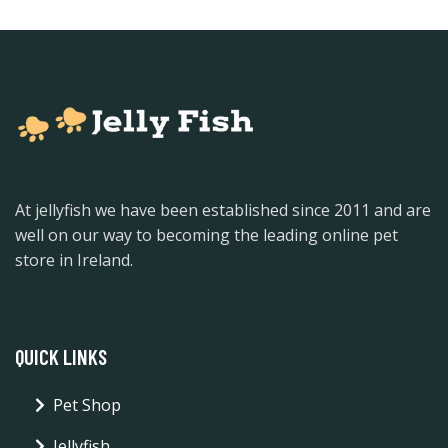
At jellyfish we have been established since 2011 and are
well on our way to becoming the leading online pet
store in Ireland.
QUICK LINKS
Pet Shop
Jellyfish