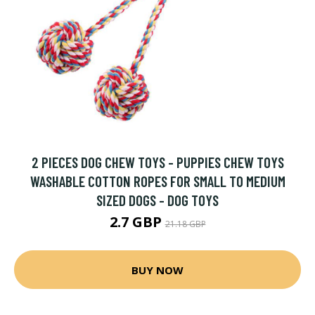
2 PIECES DOG CHEW TOYS - PUPPIES CHEW TOYS
WASHABLE COTTON ROPES FOR SMALL TO MEDIUM
SIZED DOGS - DOG TOYS
2.7 GBP
21.18 GBP
BUY NOW