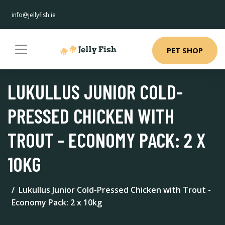
info@jellyfish.ie
PET SHOP
LUKULLUS JUNIOR COLD-
PRESSED CHICKEN WITH
TROUT - ECONOMY PACK: 2 X
10KG
Lukullus Junior Cold-Pressed Chicken with Trout -
Economy Pack: 2 x 10kg