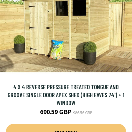
4 X 4 REVERSE PRESSURE TREATED TONGUE AND
GROOVE SINGLE DOOR APEX SHED (HIGH EAVES 74') + 1
WINDOW
690.59 GBP
986.56 GBP
BUY NOW