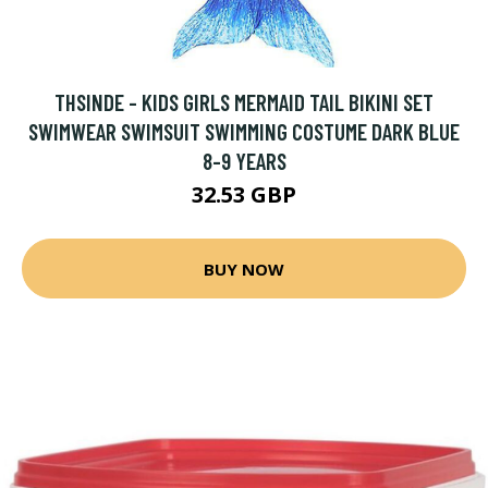
THSINDE - KIDS GIRLS MERMAID TAIL BIKINI SET
SWIMWEAR SWIMSUIT SWIMMING COSTUME DARK BLUE
8-9 YEARS
32.53 GBP
BUY NOW