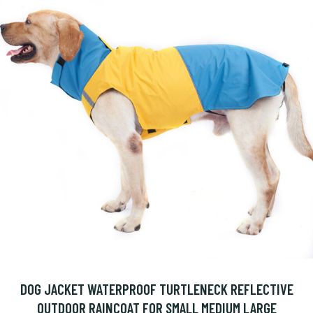
DOG JACKET WATERPROOF TURTLENECK REFLECTIVE
OUTDOOR RAINCOAT FOR SMALL MEDIUM LARGE