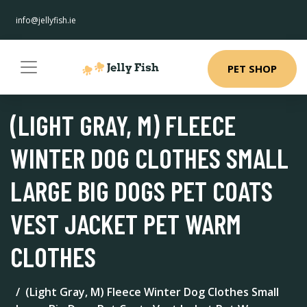
info@jellyfish.ie
PET SHOP
(LIGHT GRAY, M) FLEECE
WINTER DOG CLOTHES SMALL
LARGE BIG DOGS PET COATS
VEST JACKET PET WARM
CLOTHES
(Light Gray, M) Fleece Winter Dog Clothes Small