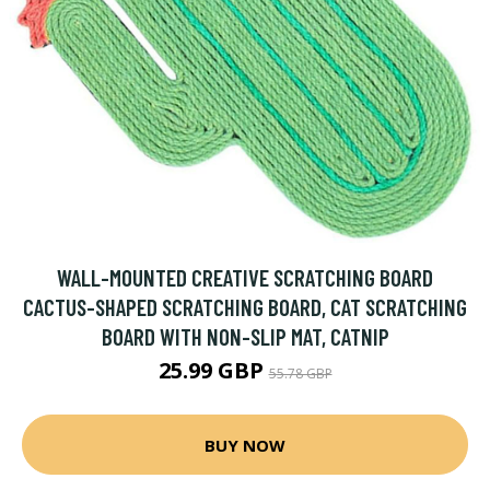
WALL-MOUNTED CREATIVE SCRATCHING BOARD
CACTUS-SHAPED SCRATCHING BOARD, CAT SCRATCHING
BOARD WITH NON-SLIP MAT, CATNIP
25.99 GBP
55.78 GBP
BUY NOW