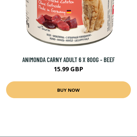
ANIMONDA CARNY ADULT 6 X 800G - BEEF
15.99 GBP
BUY NOW