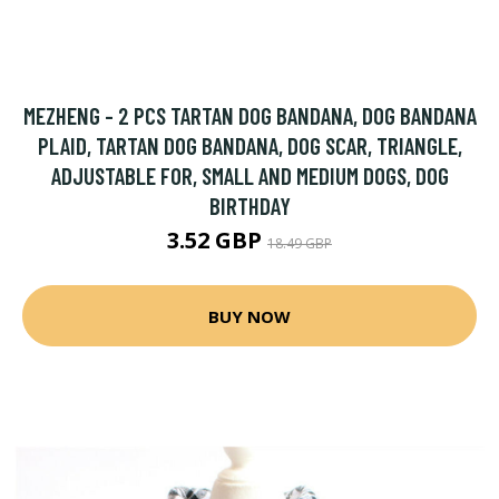
MEZHENG - 2 PCS TARTAN DOG BANDANA, DOG BANDANA
PLAID, TARTAN DOG BANDANA, DOG SCAR, TRIANGLE,
ADJUSTABLE FOR, SMALL AND MEDIUM DOGS, DOG
BIRTHDAY
3.52 GBP
18.49 GBP
BUY NOW