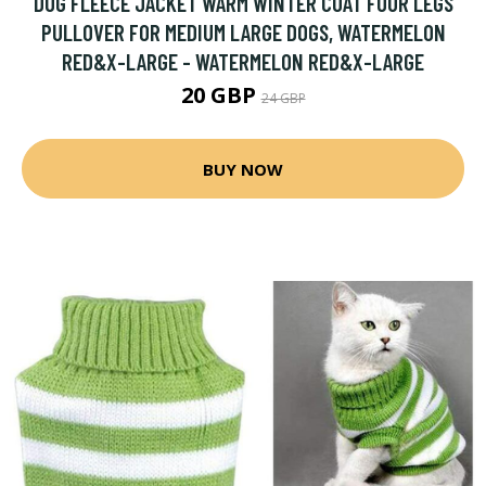
DOG FLEECE JACKET WARM WINTER COAT FOUR LEGS
PULLOVER FOR MEDIUM LARGE DOGS, WATERMELON
RED&X-LARGE - WATERMELON RED&X-LARGE
20 GBP
24 GBP
BUY NOW