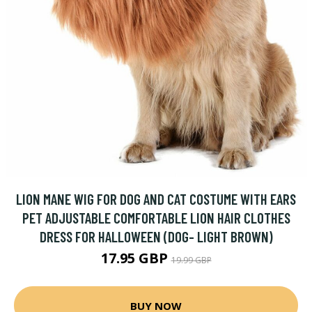
LION MANE WIG FOR DOG AND CAT COSTUME WITH EARS
PET ADJUSTABLE COMFORTABLE LION HAIR CLOTHES
DRESS FOR HALLOWEEN (DOG- LIGHT BROWN)
17.95 GBP
19.99 GBP
BUY NOW