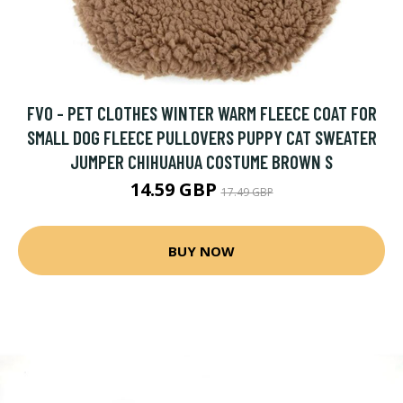
FVO - PET CLOTHES WINTER WARM FLEECE COAT FOR
SMALL DOG FLEECE PULLOVERS PUPPY CAT SWEATER
JUMPER CHIHUAHUA COSTUME BROWN S
14.59 GBP
17.49 GBP
BUY NOW