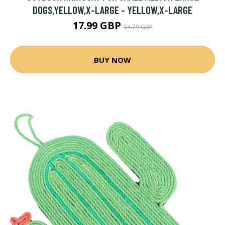
DOGS,YELLOW,X-LARGE - YELLOW,X-LARGE
17.99 GBP
34.79 GBP
BUY NOW