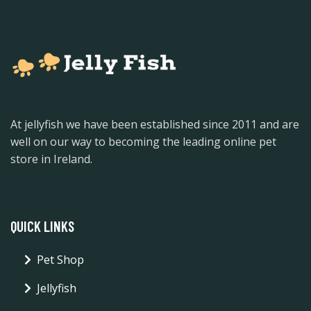
At jellyfish we have been established since 2011 and are
well on our way to becoming the leading online pet
store in Ireland.
QUICK LINKS
Pet Shop
Jellyfish