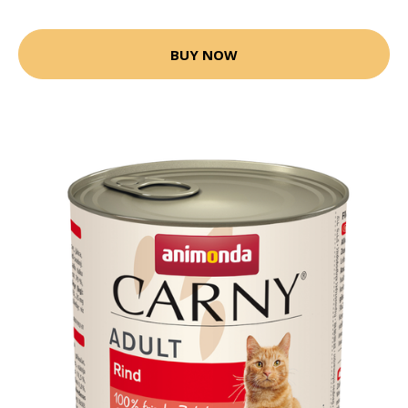
BUY NOW