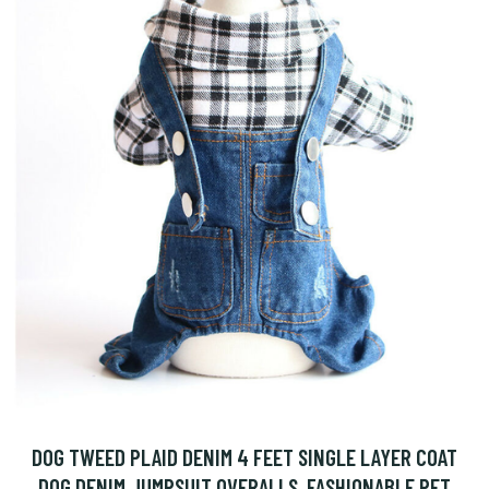
DOG TWEED PLAID DENIM 4 FEET SINGLE LAYER COAT
DOG DENIM JUMPSUIT OVERALLS, FASHIONABLE PET