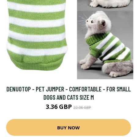
DENUOTOP - PET JUMPER - COMFORTABLE - FOR SMALL
DOGS AND CATS SIZE M
3.36 GBP
22.08 GBP
BUY NOW