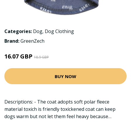
Categories:
Dog
,
Dog Clothing
Brand:
GreenZech
16.07 GBP
18.9 GBP
BUY NOW
Descriptions: - The coat adopts soft polar fleece
material toxich is friendly toxickened coat can keep
dogs warm but not let them feel heavy because…