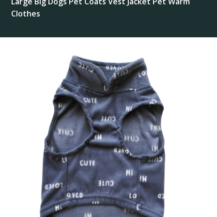
Large Big Dogs Pet Coats Vest Jacket Pet Warm
Clothes