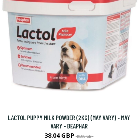
LACTOL PUPPY MILK POWDER (2KG) (MAY VARY) - MAY
VARY - BEAPHAR
38.04 GBP
49.99 GBP