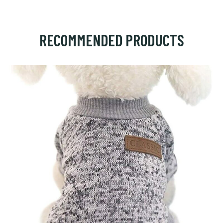
RECOMMENDED PRODUCTS