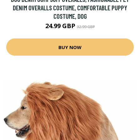
DENIM OVERALLS COSTUME, COMFORTABLE PUPPY
COSTUME, DOG
24.99 GBP
32.99 GBP
BUY NOW