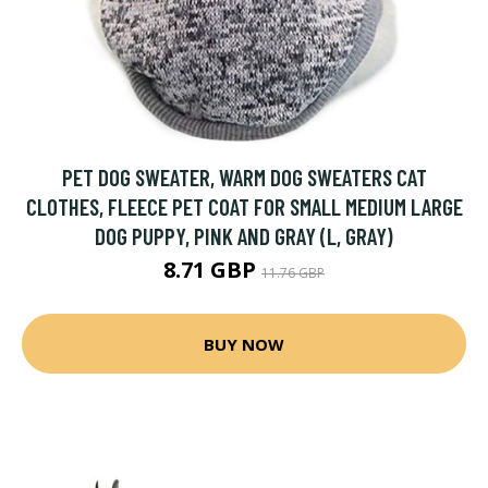
PET DOG SWEATER, WARM DOG SWEATERS CAT
CLOTHES, FLEECE PET COAT FOR SMALL MEDIUM LARGE
DOG PUPPY, PINK AND GRAY (L, GRAY)
8.71 GBP
11.76 GBP
BUY NOW