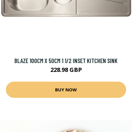
BLAZE 100CM X 50CM 1 1/2 INSET KITCHEN SINK
228.98 GBP
BUY NOW