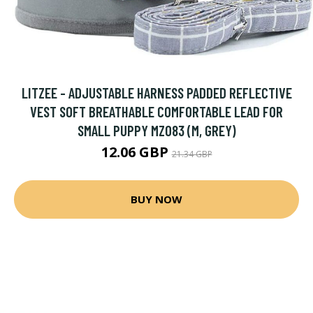
LITZEE - ADJUSTABLE HARNESS PADDED REFLECTIVE
VEST SOFT BREATHABLE COMFORTABLE LEAD FOR
SMALL PUPPY MZ083 (M, GREY)
12.06 GBP
21.34 GBP
BUY NOW