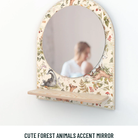
CUTE FOREST ANIMALS ACCENT MIRROR