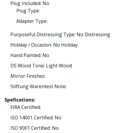
Plug Included: No
Plug Type:
Adapter Type:
Purposeful Distressing Type: No Distressing
Holiday / Occasion: No Holiday
Hand Painted: No
DS Wood Tone: Light Wood
Mirror Finishes:
Stiftung Warentest Note:
Spefications:
FIRA Certified:
ISO 14001 Certified: No
ISO 9001 Certified: No