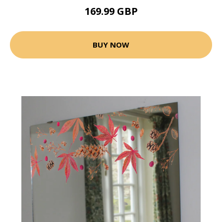
169.99 GBP
BUY NOW