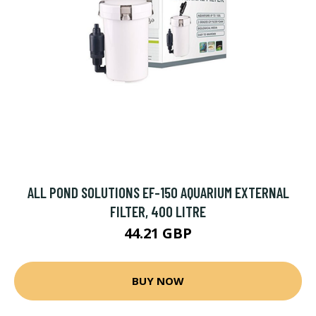
ALL POND SOLUTIONS EF-150 AQUARIUM EXTERNAL
FILTER, 400 LITRE
44.21 GBP
BUY NOW