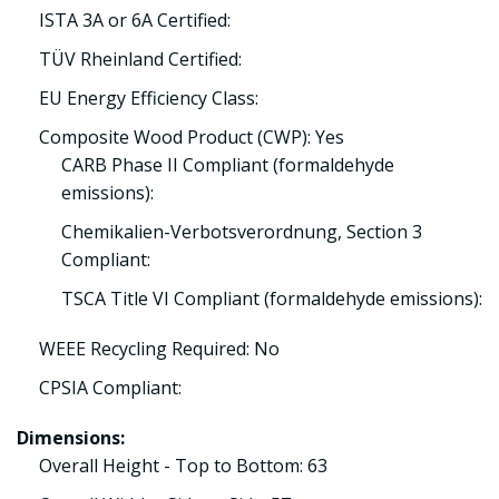
ISTA 3A or 6A Certified:
TÜV Rheinland Certified:
EU Energy Efficiency Class:
Composite Wood Product (CWP): Yes
CARB Phase II Compliant (formaldehyde
emissions):
Chemikalien-Verbotsverordnung, Section 3
Compliant:
TSCA Title VI Compliant (formaldehyde emissions):
WEEE Recycling Required: No
CPSIA Compliant:
Dimensions:
Overall Height - Top to Bottom: 63