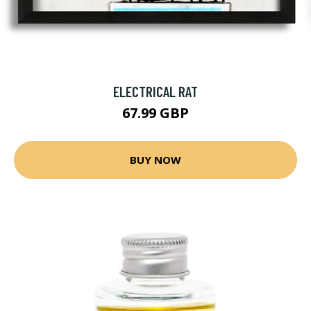
ELECTRICAL RAT
67.99 GBP
BUY NOW