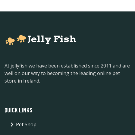
At jellyfish we have been established since 2011 and are
well on our way to becoming the leading online pet
store in Ireland.
QUICK LINKS
Pet Shop