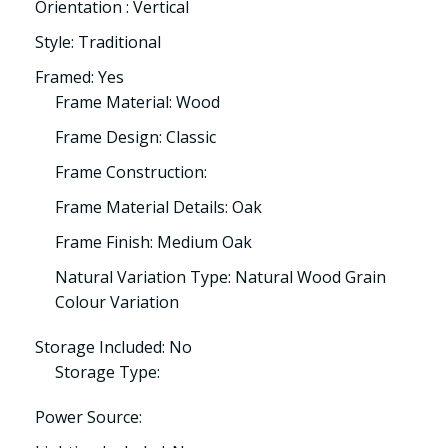
Orientation : Vertical
Style: Traditional
Framed: Yes
Frame Material: Wood
Frame Design: Classic
Frame Construction:
Frame Material Details: Oak
Frame Finish: Medium Oak
Natural Variation Type: Natural Wood Grain
Colour Variation
Storage Included: No
Storage Type:
Power Source: