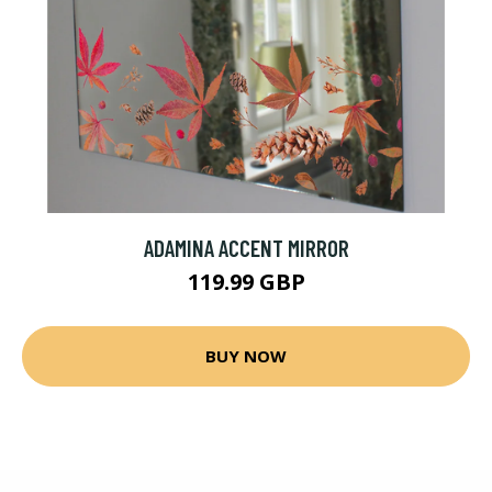
ADAMINA ACCENT MIRROR
119.99 GBP
BUY NOW