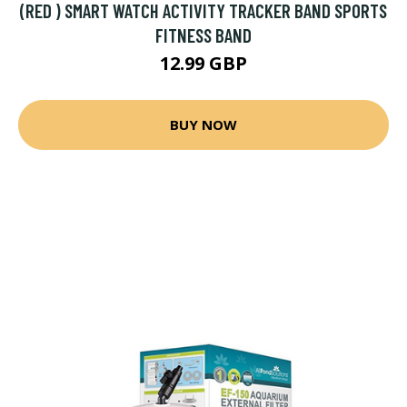
(RED ) SMART WATCH ACTIVITY TRACKER BAND SPORTS
FITNESS BAND
12.99 GBP
BUY NOW