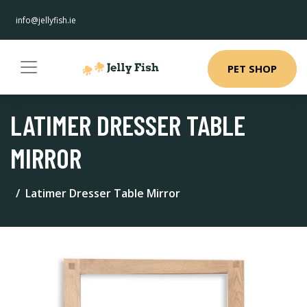
info@jellyfish.ie
PET SHOP
LATIMER DRESSER TABLE
MIRROR
Latimer Dresser Table Mirror