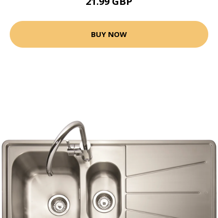
21.99 GBP
BUY NOW