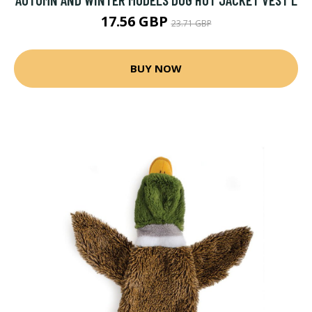
17.56 GBP
23.71 GBP
BUY NOW