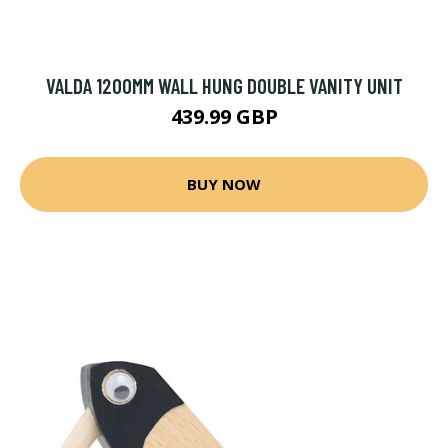
VALDA 1200MM WALL HUNG DOUBLE VANITY UNIT
439.99 GBP
BUY NOW