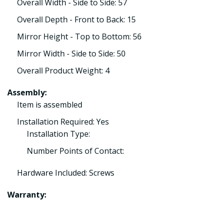
Overall Width - Side to Side: 57
Overall Depth - Front to Back: 15
Mirror Height - Top to Bottom: 56
Mirror Width - Side to Side: 50
Overall Product Weight: 4
Assembly:
Item is assembled
Installation Required: Yes
Installation Type:
Number Points of Contact:
Hardware Included: Screws
Warranty: