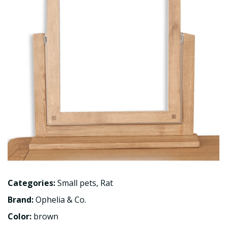
Categories:
Small pets
,
Rat
Brand:
Ophelia & Co.
Color:
brown