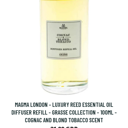
MAGMA LONDON - LUXURY REED ESSENTIAL OIL
DIFFUSER REFILL - GRASSE COLLECTION - 100ML -
COGNAC AND BLOND TOBACCO SCENT