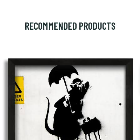
RECOMMENDED PRODUCTS