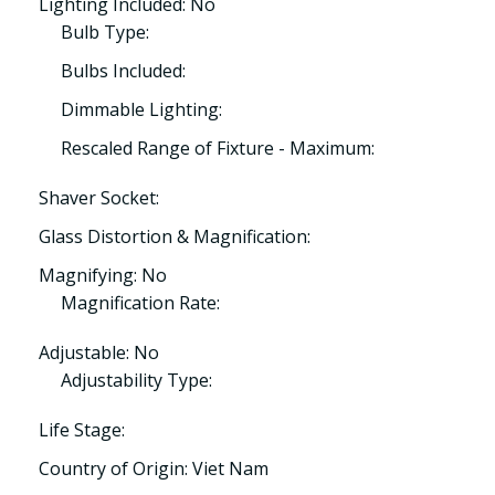
Lighting Included: No
Bulb Type:
Bulbs Included:
Dimmable Lighting:
Rescaled Range of Fixture - Maximum:
Shaver Socket:
Glass Distortion & Magnification:
Magnifying: No
Magnification Rate:
Adjustable: No
Adjustability Type:
Life Stage:
Country of Origin: Viet Nam