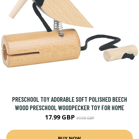
PRESCHOOL TOY ADORABLE SOFT POLISHED BEECH
WOOD PRESCHOOL WOODPECKER TOY FOR HOME
17.99 GBP
39.58 GBP
BUY NOW