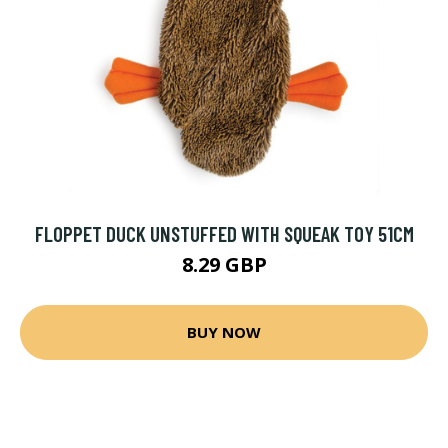
FLOPPET DUCK UNSTUFFED WITH SQUEAK TOY 51CM
8.29 GBP
BUY NOW