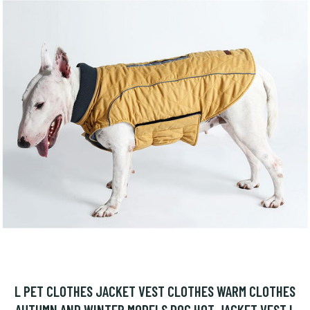
L PET CLOTHES JACKET VEST CLOTHES WARM CLOTHES
AUTUMN AND WINTER MODELS DOG HOT JACKET VEST L