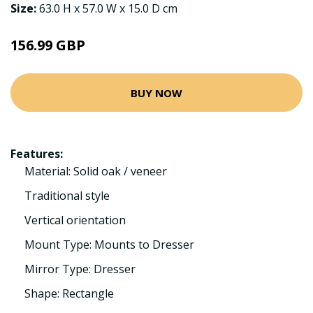
Size:
63.0 H x 57.0 W x 15.0 D cm
156.99 GBP
BUY NOW
Features:
Material: Solid oak / veneer
Traditional style
Vertical orientation
Mount Type: Mounts to Dresser
Mirror Type: Dresser
Shape: Rectangle