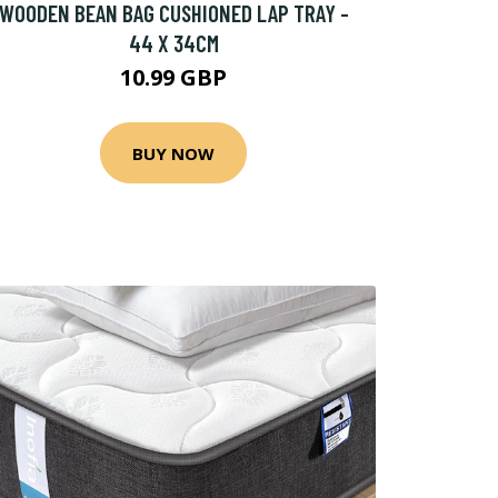
WOODEN BEAN BAG CUSHIONED LAP TRAY -
44 X 34CM
10.99 GBP
BUY NOW