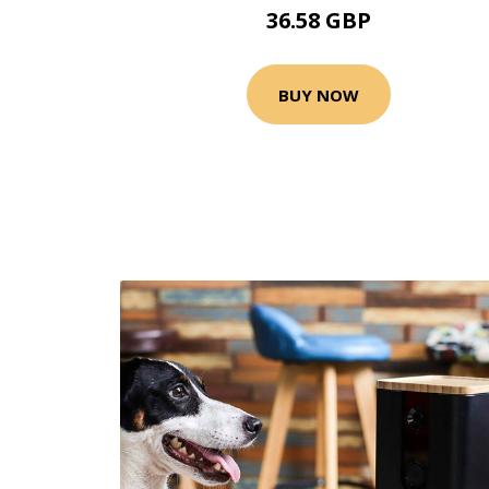
36.58 GBP
BUY NOW