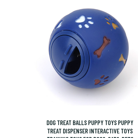
DOG TREAT BALLS PUPPY TOYS PUPPY
TREAT DISPENSER INTERACTIVE TOYS