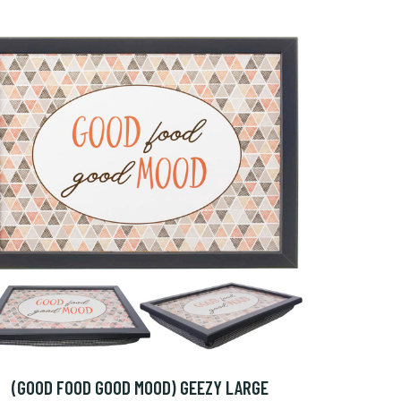
(GOOD FOOD GOOD MOOD) GEEZY LARGE