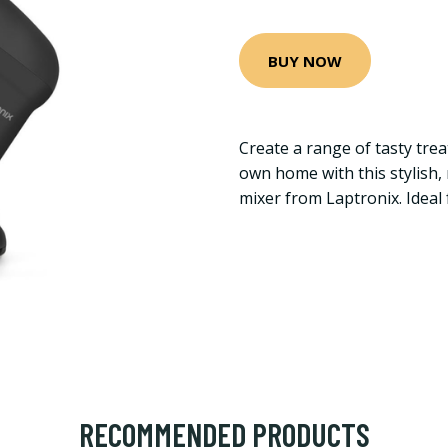
BUY NOW
Create a range of tasty tre
own home with this stylish,
mixer from Laptronix. Ideal
RECOMMENDED PRODUCTS