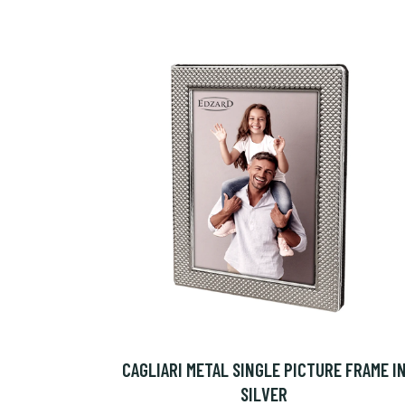
CAGLIARI METAL SINGLE PICTURE FRAME I
SILVER