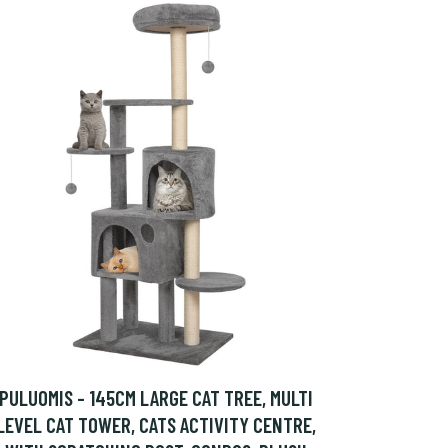
PULUOMIS - 145CM LARGE CAT TREE, MULTI
LEVEL CAT TOWER, CATS ACTIVITY CENTRE,