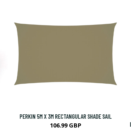
PERKIN 5M X 3M RECTANGULAR SHADE SAIL
106.99 GBP