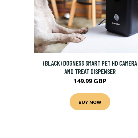
(BLACK) DOGNESS SMART PET HD CAMERA
AND TREAT DISPENSER
149.99 GBP
BUY NOW