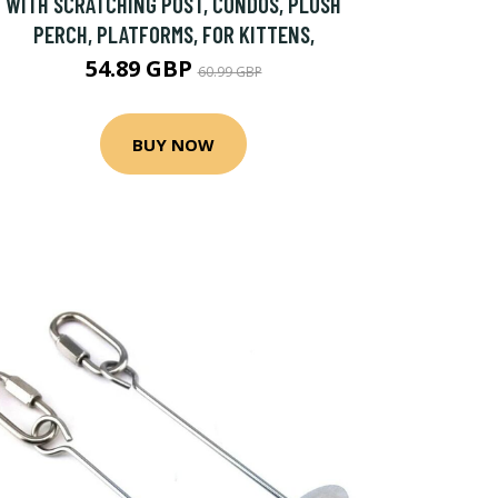
WITH SCRATCHING POST, CONDOS, PLUSH
PERCH, PLATFORMS, FOR KITTENS,
54.89 GBP
60.99 GBP
BUY NOW