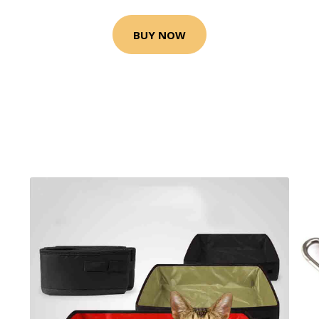
BUY NOW