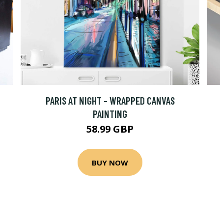
PARIS AT NIGHT - WRAPPED CANVAS
PAINTING
58.99 GBP
BUY NOW