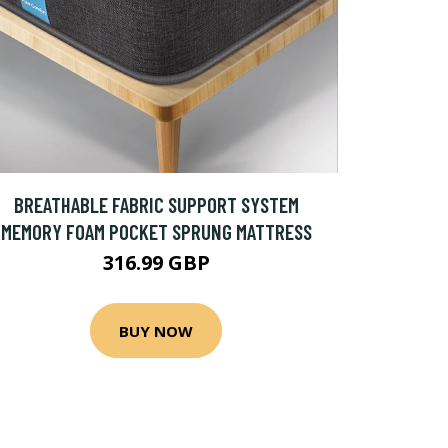
BREATHABLE FABRIC SUPPORT SYSTEM
MEMORY FOAM POCKET SPRUNG MATTRESS
316.99 GBP
BUY NOW