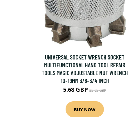
UNIVERSAL SOCKET WRENCH SOCKET
MULTIFUNCTIONAL HAND TOOL REPAIR
TOOLS MAGIC ADJUSTABLE NUT WRENCH
10-19MM 3/8-3/4 INCH
5.68 GBP
25.65 GBP
BUY NOW