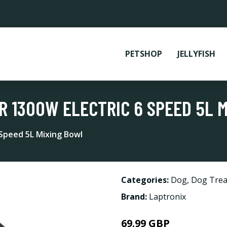
PETSHOP
JELLYFISH
R 1300W ELECTRIC 6 SPEED 5L 
 Speed 5L Mixing Bowl
Categories:
Dog
,
Dog Trea
Brand:
Laptronix
69.99 GBP