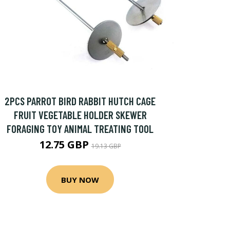
2PCS PARROT BIRD RABBIT HUTCH CAGE
FRUIT VEGETABLE HOLDER SKEWER
FORAGING TOY ANIMAL TREATING TOOL
12.75 GBP
19.13 GBP
BUY NOW