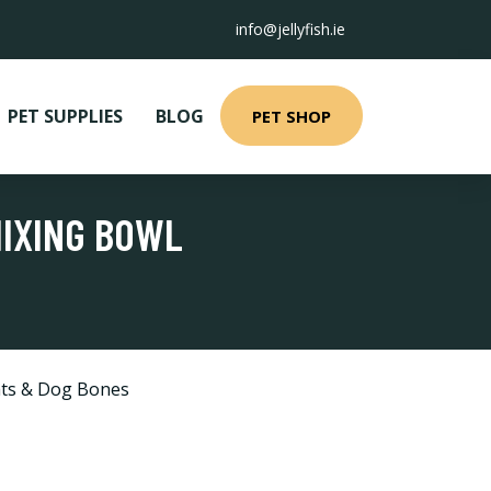
info@jellyfish.ie
PET SUPPLIES
BLOG
PET SHOP
MIXING BOWL
ts & Dog Bones