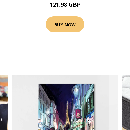
121.98 GBP
BUY NOW