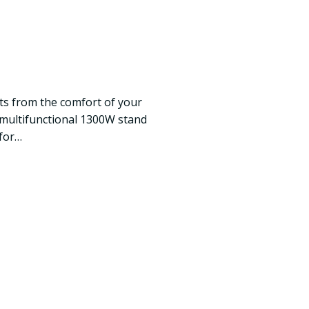
ats from the comfort of your
 multifunctional 1300W stand
 for…