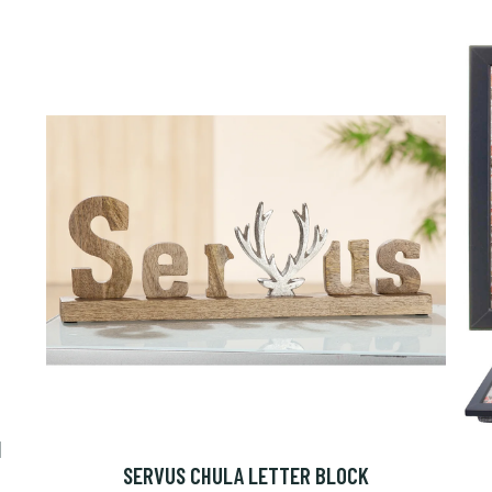
N
SERVUS CHULA LETTER BLOCK