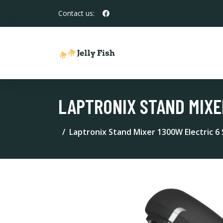
Contact us:
LAPTRONIX STAND MIXE
Laptronix Stand Mixer 1300W Electric 6