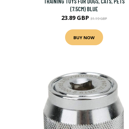
TRAINING TOYS FOR DOGS, CATS, PETS
(7.5CM) BLUE
23.89 GBP
31.19 GBP
BUY NOW