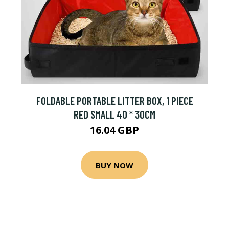
FOLDABLE PORTABLE LITTER BOX, 1 PIECE
RED SMALL 40 * 30CM
16.04 GBP
BUY NOW