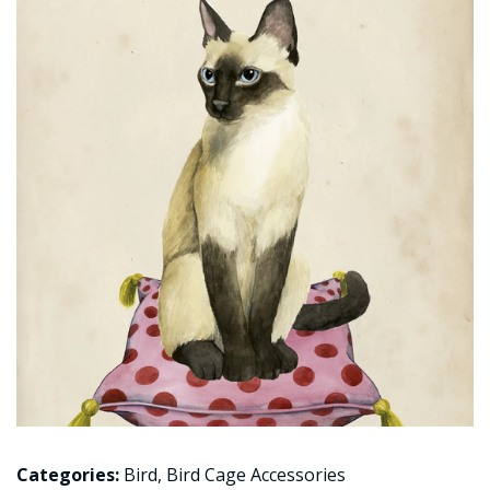
Categories:
Bird
,
Bird Cage Accessories