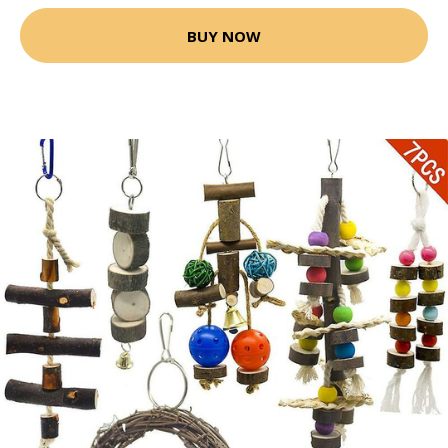
BUY NOW