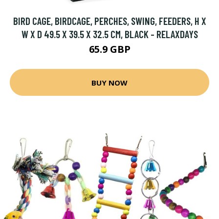
BIRD CAGE, BIRDCAGE, PERCHES, SWING, FEEDERS, H X
W X D 49.5 X 39.5 X 32.5 CM, BLACK - RELAXDAYS
65.9 GBP
BUY NOW