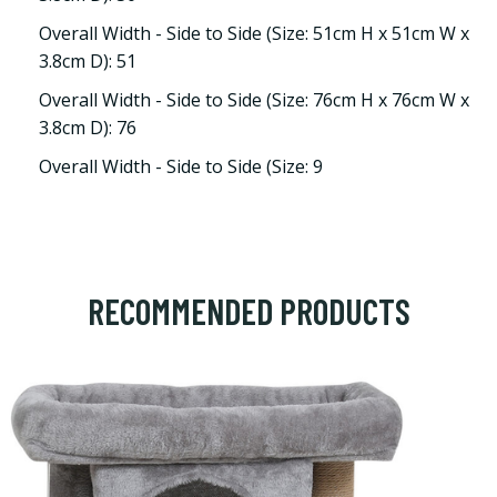
Overall Width - Side to Side (Size: 51cm H x 51cm W x
3.8cm D): 51
Overall Width - Side to Side (Size: 76cm H x 76cm W x
3.8cm D): 76
Overall Width - Side to Side (Size: 9
RECOMMENDED PRODUCTS