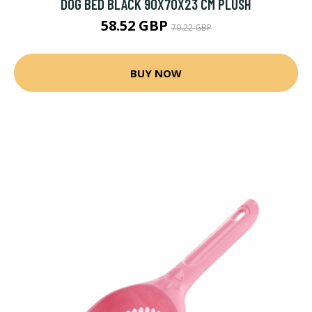
DOG BED BLACK 90X70X23 CM PLUSH
58.52 GBP
70.22 GBP
BUY NOW