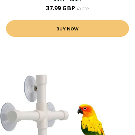
37.99 GBP
49 GBP
BUY NOW