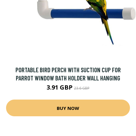
PORTABLE BIRD PERCH WITH SUCTION CUP FOR
PARROT WINDOW BATH HOLDER WALL HANGING
3.91 GBP
23.6 GBP
BUY NOW