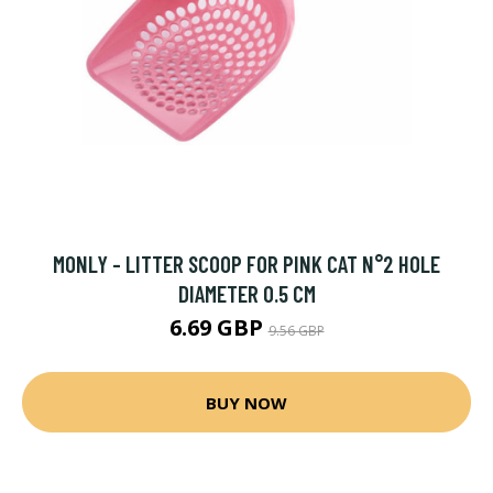
MONLY - LITTER SCOOP FOR PINK CAT N°2 HOLE
DIAMETER 0.5 CM
6.69 GBP
9.56 GBP
BUY NOW