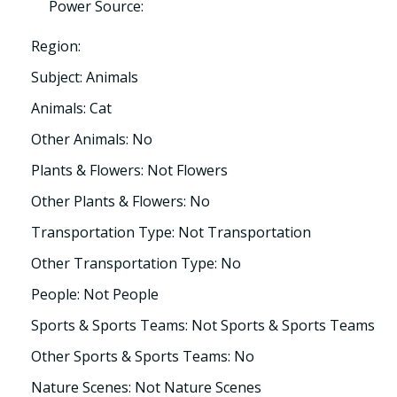
Power Source:
Region:
Subject: Animals
Animals: Cat
Other Animals: No
Plants & Flowers: Not Flowers
Other Plants & Flowers: No
Transportation Type: Not Transportation
Other Transportation Type: No
People: Not People
Sports & Sports Teams: Not Sports & Sports Teams
Other Sports & Sports Teams: No
Nature Scenes: Not Nature Scenes