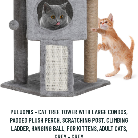
PULUOMIS - CAT TREE TOWER WITH LARGE CONDOS,
PADDED PLUSH PERCH, SCRATCHING POST, CLIMBING
LADDER, HANGING BALL, FOR KITTENS, ADULT CATS,
GREY - GREY