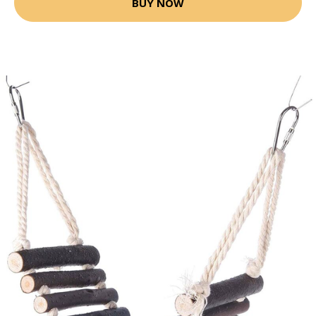
BUY NOW