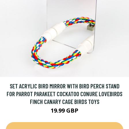
SET ACRYLIC BIRD MIRROR WITH BIRD PERCH STAND
FOR PARROT PARAKEET COCKATOO CONURE LOVEBIRDS
FINCH CANARY CAGE BIRDS TOYS
19.99 GBP