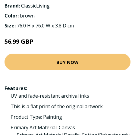
Brand:
ClassicLiving
Color:
brown
Size:
76.0 H x 76.0 W x 3.8 D cm
56.99 GBP
BUY NOW
Features:
UV and fade-resistant archival inks
This is a flat print of the original artwork
Product Type: Painting
Primary Art Material: Canvas