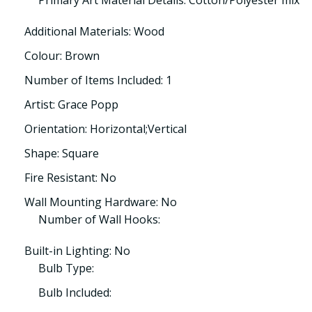
Primary Art Material Details: Cotton/Polyester mix
Additional Materials: Wood
Colour: Brown
Number of Items Included: 1
Artist: Grace Popp
Orientation: Horizontal;Vertical
Shape: Square
Fire Resistant: No
Wall Mounting Hardware: No
Number of Wall Hooks:
Built-in Lighting: No
Bulb Type:
Bulb Included: