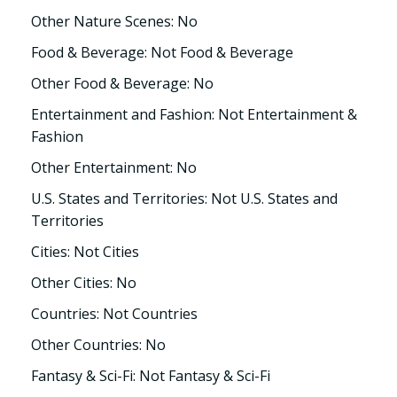
Other Nature Scenes: No
Food & Beverage: Not Food & Beverage
Other Food & Beverage: No
Entertainment and Fashion: Not Entertainment &
Fashion
Other Entertainment: No
U.S. States and Territories: Not U.S. States and
Territories
Cities: Not Cities
Other Cities: No
Countries: Not Countries
Other Countries: No
Fantasy & Sci-Fi: Not Fantasy & Sci-Fi