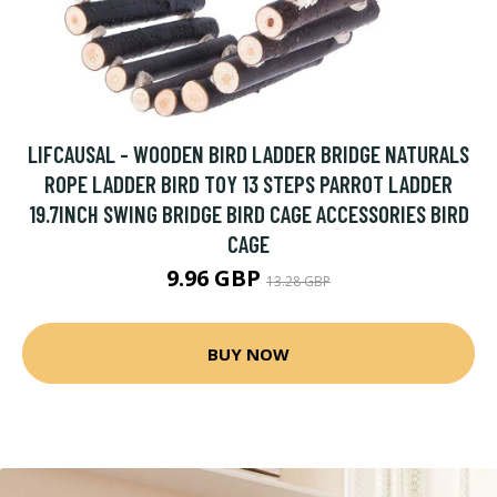
LIFCAUSAL - WOODEN BIRD LADDER BRIDGE NATURALS
ROPE LADDER BIRD TOY 13 STEPS PARROT LADDER
19.7INCH SWING BRIDGE BIRD CAGE ACCESSORIES BIRD
CAGE
9.96 GBP
13.28 GBP
BUY NOW