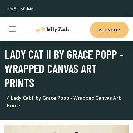
info@jellyfish.ie
PET SHOP
LADY CAT II BY GRACE POPP -
WRAPPED CANVAS ART
PRINTS
Lady Cat II by Grace Popp - Wrapped Canvas Art
Prints