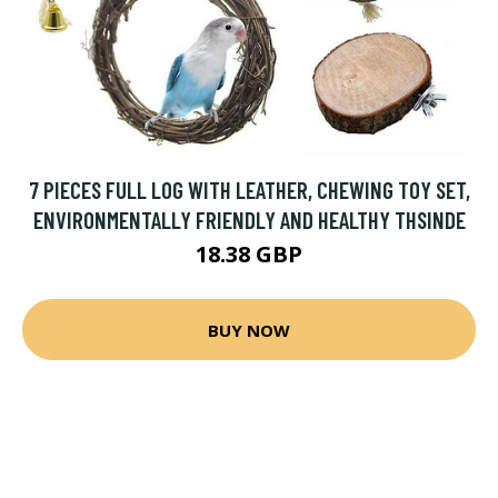
7 PIECES FULL LOG WITH LEATHER, CHEWING TOY SET,
ENVIRONMENTALLY FRIENDLY AND HEALTHY THSINDE
18.38 GBP
BUY NOW