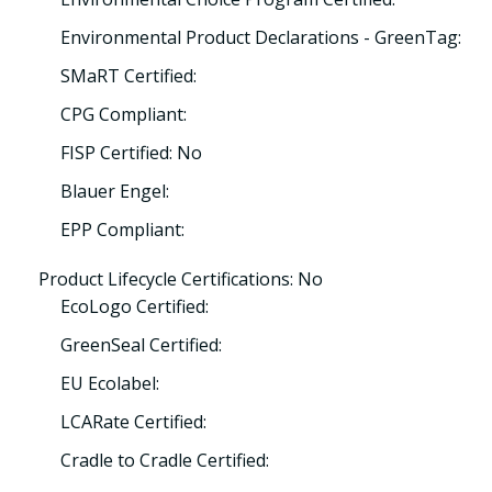
Environmental Product Declarations - GreenTag:
SMaRT Certified:
CPG Compliant:
FISP Certified: No
Blauer Engel:
EPP Compliant:
Product Lifecycle Certifications: No
EcoLogo Certified:
GreenSeal Certified:
EU Ecolabel:
LCARate Certified:
Cradle to Cradle Certified: