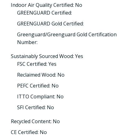
Indoor Air Quality Certified: No
GREENGUARD Certified:
GREENGUARD Gold Certified:
Greenguard/Greenguard Gold Certification
Number:
Sustainably Sourced Wood: Yes
FSC Certified: Yes
Reclaimed Wood: No
PEFC Certified: No
ITTO Compliant: No
SFI Certified: No
Recycled Content: No
CE Certified: No