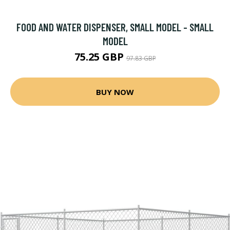
FOOD AND WATER DISPENSER, SMALL MODEL - SMALL
MODEL
75.25 GBP
97.83 GBP
BUY NOW