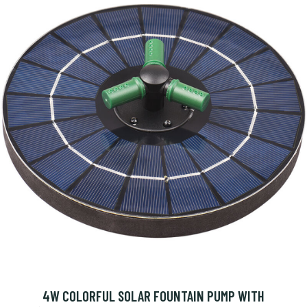
4W COLORFUL SOLAR FOUNTAIN PUMP WITH