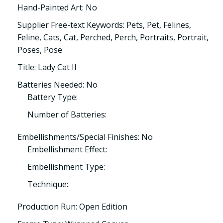
Hand-Painted Art: No
Supplier Free-text Keywords: Pets, Pet, Felines,
Feline, Cats, Cat, Perched, Perch, Portraits, Portrait,
Poses, Pose
Title: Lady Cat II
Batteries Needed: No
Battery Type:
Number of Batteries:
Embellishments/Special Finishes: No
Embellishment Effect:
Embellishment Type:
Technique:
Production Run: Open Edition