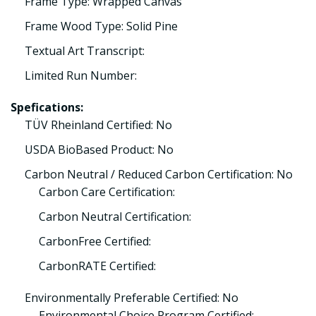
Frame Type: Wrapped Canvas
Frame Wood Type: Solid Pine
Textual Art Transcript:
Limited Run Number:
Spefications:
TÜV Rheinland Certified: No
USDA BioBased Product: No
Carbon Neutral / Reduced Carbon Certification: No
Carbon Care Certification:
Carbon Neutral Certification:
CarbonFree Certified:
CarbonRATE Certified:
Environmentally Preferable Certified: No
Environmental Choice Program Certified: