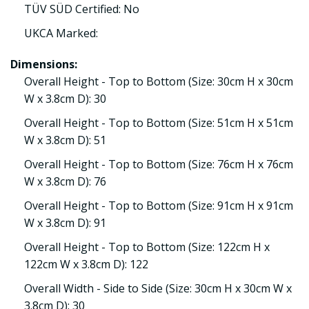
TÜV SÜD Certified: No
UKCA Marked:
Dimensions:
Overall Height - Top to Bottom (Size: 30cm H x 30cm
W x 3.8cm D): 30
Overall Height - Top to Bottom (Size: 51cm H x 51cm
W x 3.8cm D): 51
Overall Height - Top to Bottom (Size: 76cm H x 76cm
W x 3.8cm D): 76
Overall Height - Top to Bottom (Size: 91cm H x 91cm
W x 3.8cm D): 91
Overall Height - Top to Bottom (Size: 122cm H x
122cm W x 3.8cm D): 122
Overall Width - Side to Side (Size: 30cm H x 30cm W x
3.8cm D): 30