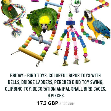
BRIDAY - BIRD TOYS, COLORFUL BIRDS TOYS WITH
BELLS, BRIDGE LADDERS, PERCHED BIRD TOY SWING,
CLIMBING TOY, DECORATION ANIMAL SMALL BIRD CAGES,
6 PIECES
17.3 GBP
31.09 GBP