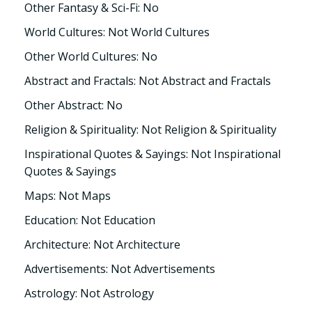
Other Fantasy & Sci-Fi: No
World Cultures: Not World Cultures
Other World Cultures: No
Abstract and Fractals: Not Abstract and Fractals
Other Abstract: No
Religion & Spirituality: Not Religion & Spirituality
Inspirational Quotes & Sayings: Not Inspirational
Quotes & Sayings
Maps: Not Maps
Education: Not Education
Architecture: Not Architecture
Advertisements: Not Advertisements
Astrology: Not Astrology