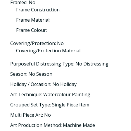
Framed: No
Frame Construction:
Frame Material:
Frame Colour:
Covering/Protection: No
Covering/Protection Material:
Purposeful Distressing Type: No Distressing
Season: No Season
Holiday / Occasion: No Holiday
Art Technique: Watercolour Painting
Grouped Set Type: Single Piece Item
Multi Piece Art: No
Art Production Method: Machine Made