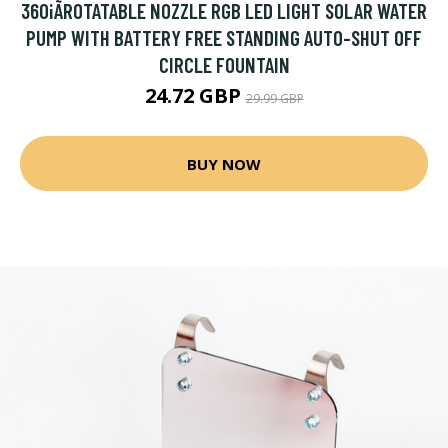
360¡ÃROTATABLE NOZZLE RGB LED LIGHT SOLAR WATER
PUMP WITH BATTERY FREE STANDING AUTO-SHUT OFF
CIRCLE FOUNTAIN
24.72 GBP
29.99 GBP
BUY NOW