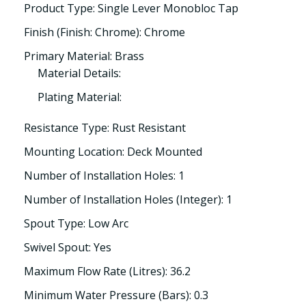
Product Type: Single Lever Monobloc Tap
Finish (Finish: Chrome): Chrome
Primary Material: Brass
Material Details:
Plating Material:
Resistance Type: Rust Resistant
Mounting Location: Deck Mounted
Number of Installation Holes: 1
Number of Installation Holes (Integer): 1
Spout Type: Low Arc
Swivel Spout: Yes
Maximum Flow Rate (Litres): 36.2
Minimum Water Pressure (Bars): 0.3