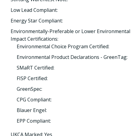
Low Lead Compliant:
Energy Star Compliant:
Environmentally-Preferable or Lower Environmental
Impact Certifications:
Environmental Choice Program Certified:
Environmental Product Declarations - GreenTag:
SMaRT Certified:
FISP Certified:
GreenSpec:
CPG Compliant:
Blauer Engel:
EPP Compliant:
UKCA Marked: Yes