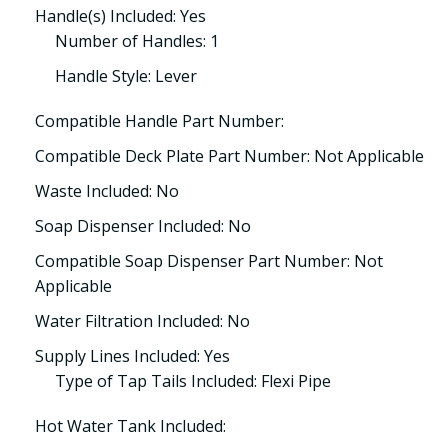
Handle(s) Included: Yes
Number of Handles: 1
Handle Style: Lever
Compatible Handle Part Number:
Compatible Deck Plate Part Number: Not Applicable
Waste Included: No
Soap Dispenser Included: No
Compatible Soap Dispenser Part Number: Not
Applicable
Water Filtration Included: No
Supply Lines Included: Yes
Type of Tap Tails Included: Flexi Pipe
Hot Water Tank Included: