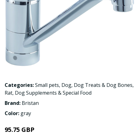
Categories:
Small pets
,
Dog
,
Dog Treats & Dog Bones
,
Rat
,
Dog Supplements & Special Food
Brand:
Bristan
Color:
gray
95.75 GBP