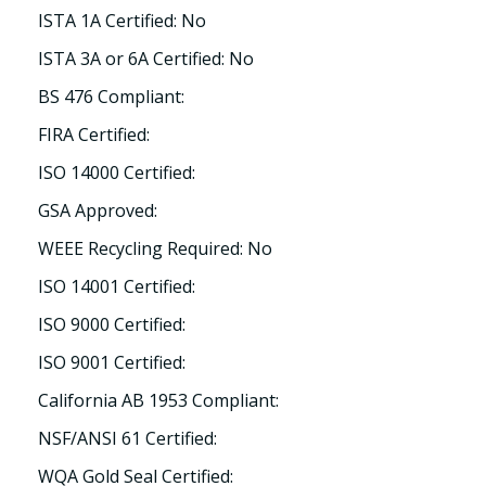
ISTA 1A Certified: No
ISTA 3A or 6A Certified: No
BS 476 Compliant:
FIRA Certified:
ISO 14000 Certified:
GSA Approved:
WEEE Recycling Required: No
ISO 14001 Certified:
ISO 9000 Certified:
ISO 9001 Certified:
California AB 1953 Compliant:
NSF/ANSI 61 Certified:
WQA Gold Seal Certified: