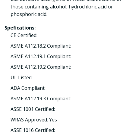
those containing alcohol, hydrochloric acid or
phosphoric acid.
Spefications:
CE Certified:
ASME A112.18.2 Compliant:
ASME A112.19.1 Compliant:
ASME A112.19.2 Compliant:
UL Listed:
ADA Compliant:
ASME A112.19.3 Compliant:
ASSE 1001 Certified:
WRAS Approved: Yes
ASSE 1016 Certified: