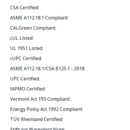
CSA Certified:
ASME A112.18.1 Compliant:
CALGreen Compliant:
cUL Listed:
UL 1951 Listed:
cUPC Certified:
ASME A112.18.1/CSA B125.1 - 2018:
UPC Certified:
IAPMO Certified:
Vermont Act 193 Compliant:
Energy Policy Act 1992 Compliant:
TÜV Rheinland Certified:
Stiftung Warentest Note: