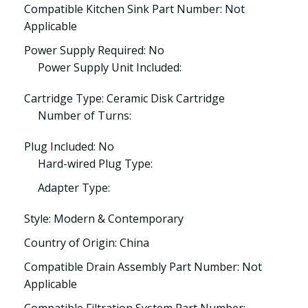
Compatible Kitchen Sink Part Number: Not
Applicable
Power Supply Required: No
Power Supply Unit Included:
Cartridge Type: Ceramic Disk Cartridge
Number of Turns:
Plug Included: No
Hard-wired Plug Type:
Adapter Type:
Style: Modern & Contemporary
Country of Origin: China
Compatible Drain Assembly Part Number: Not
Applicable
Compatible Filtration System Part Number: