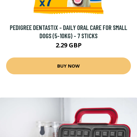
PEDIGREE DENTASTIX - DAILY ORAL CARE FOR SMALL
DOGS (5-10KG) - 7 STICKS
2.29 GBP
BUY NOW