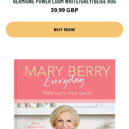
HERMIONE POWER LOOM WHITE/GREY/BEIGE RUG
39.99 GBP
BUY NOW