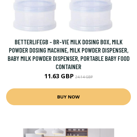
BETTERLIFEGB - BR-VIE MILK DOSING BOX, MILK
POWDER DOSING MACHINE, MILK POWDER DISPENSER,
BABY MILK POWDER DISPENSER, PORTABLE BABY FOOD
CONTAINER
11.63 GBP
24.14 GBP
BUY NOW