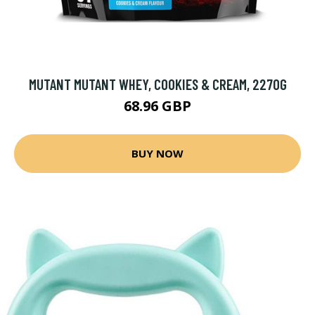
MUTANT MUTANT WHEY, COOKIES & CREAM, 2270G
68.96 GBP
BUY NOW