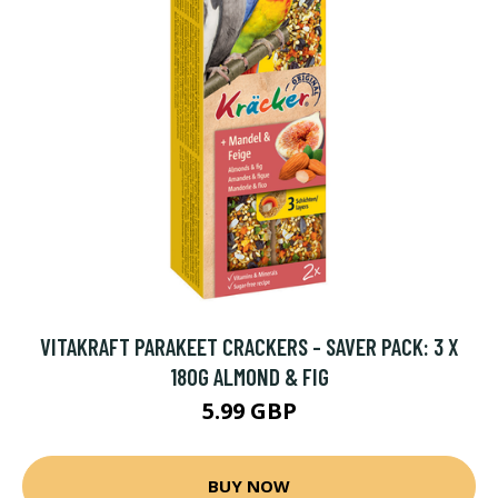
VITAKRAFT PARAKEET CRACKERS - SAVER PACK: 3 X
180G ALMOND & FIG
5.99 GBP
BUY NOW