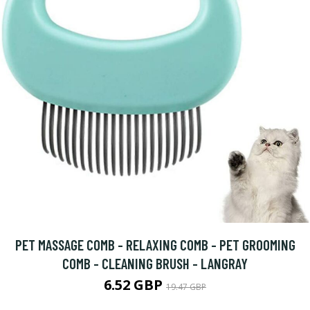
PET MASSAGE COMB - RELAXING COMB - PET GROOMING
COMB - CLEANING BRUSH - LANGRAY
6.52 GBP
19.47 GBP