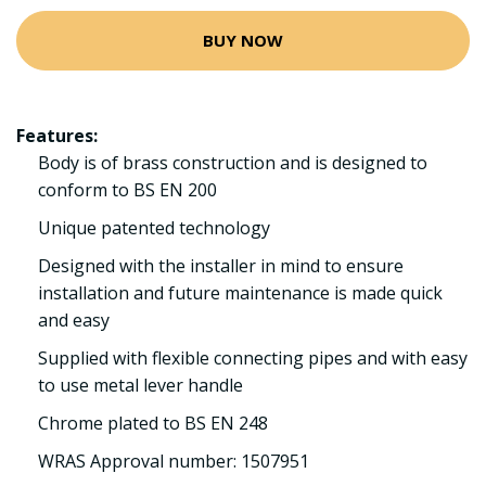
BUY NOW
Features:
Body is of brass construction and is designed to
conform to BS EN 200
Unique patented technology
Designed with the installer in mind to ensure
installation and future maintenance is made quick
and easy
Supplied with flexible connecting pipes and with easy
to use metal lever handle
Chrome plated to BS EN 248
WRAS Approval number: 1507951