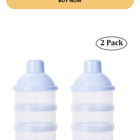
BUY NOW