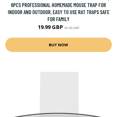
6PCS PROFESSIONAL HOMEMADE MOUSE TRAP FOR
INDOOR AND OUTDOOR, EASY TO USE RAT TRAPS SAFE
FOR FAMILY
19.99 GBP
41.38 GBP
BUY NOW