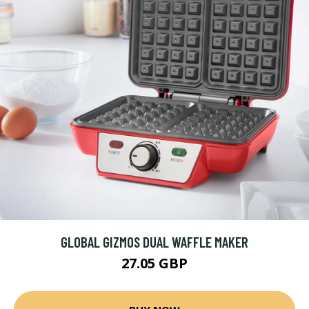
GLOBAL GIZMOS DUAL WAFFLE MAKER
27.05 GBP