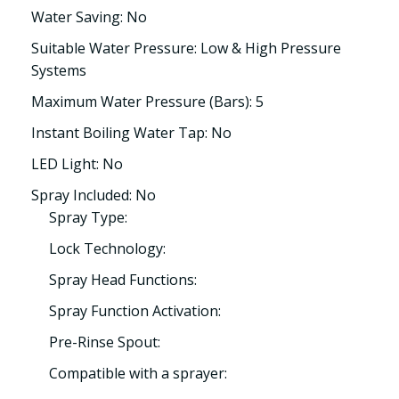
Water Saving: No
Suitable Water Pressure: Low & High Pressure
Systems
Maximum Water Pressure (Bars): 5
Instant Boiling Water Tap: No
LED Light: No
Spray Included: No
Spray Type:
Lock Technology:
Spray Head Functions:
Spray Function Activation:
Pre-Rinse Spout:
Compatible with a sprayer: