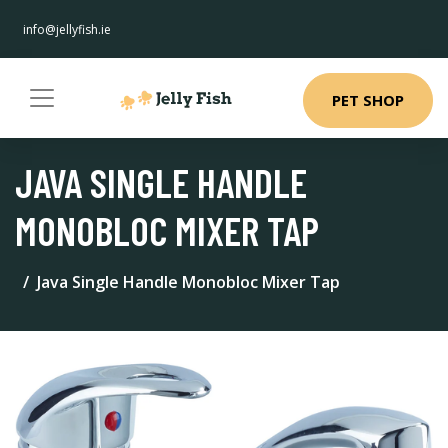
info@jellyfish.ie
PET SHOP
JAVA SINGLE HANDLE
MONOBLOC MIXER TAP
Java Single Handle Monobloc Mixer Tap