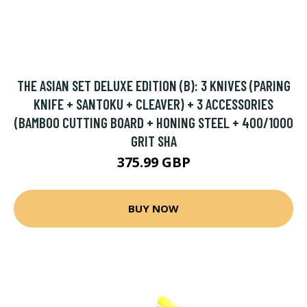
THE ASIAN SET DELUXE EDITION (B): 3 KNIVES (PARING
KNIFE + SANTOKU + CLEAVER) + 3 ACCESSORIES
(BAMBOO CUTTING BOARD + HONING STEEL + 400/1000
GRIT SHA
375.99 GBP
BUY NOW