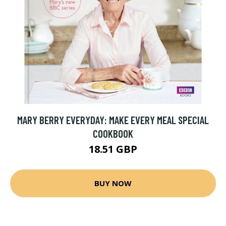
MARY BERRY EVERYDAY: MAKE EVERY MEAL SPECIAL
COOKBOOK
18.51 GBP
BUY NOW