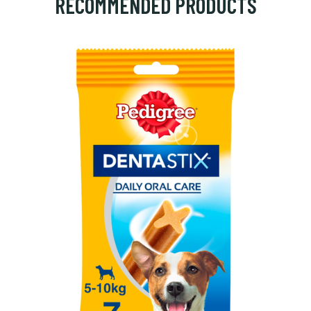
RECOMMENDED PRODUCTS