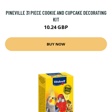
PINEVILLE 31 PIECE COOKIE AND CUPCAKE DECORATING
KIT
10.24 GBP
BUY NOW