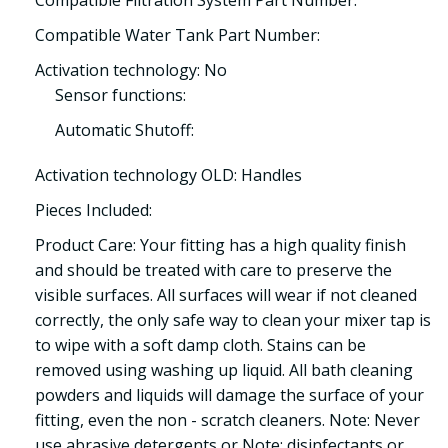
Compatible Water Tank Part Number:
Activation technology: No
Sensor functions:
Automatic Shutoff:
Activation technology OLD: Handles
Pieces Included:
Product Care: Your fitting has a high quality finish
and should be treated with care to preserve the
visible surfaces. All surfaces will wear if not cleaned
correctly, the only safe way to clean your mixer tap is
to wipe with a soft damp cloth. Stains can be
removed using washing up liquid. All bath cleaning
powders and liquids will damage the surface of your
fitting, even the non - scratch cleaners. Note: Never
use abrasive detergents or Note: disinfectants or