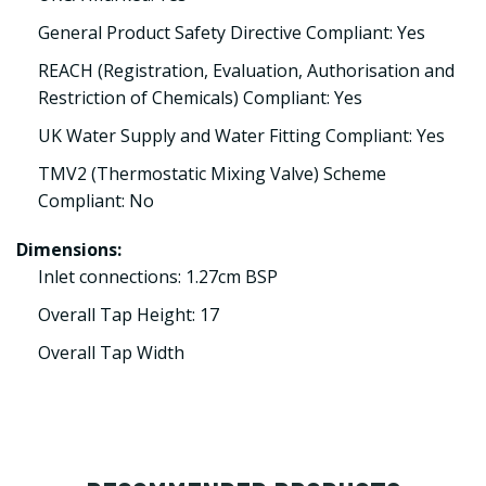
General Product Safety Directive Compliant: Yes
REACH (Registration, Evaluation, Authorisation and
Restriction of Chemicals) Compliant: Yes
UK Water Supply and Water Fitting Compliant: Yes
TMV2 (Thermostatic Mixing Valve) Scheme
Compliant: No
Dimensions:
Inlet connections: 1.27cm BSP
Overall Tap Height: 17
Overall Tap Width