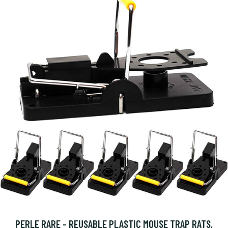
PERLE RARE - REUSABLE PLASTIC MOUSE TRAP RATS,