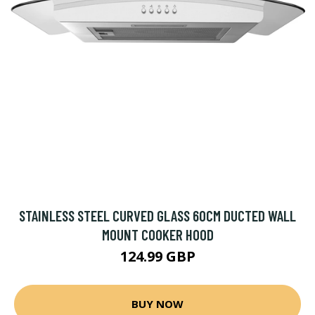
STAINLESS STEEL CURVED GLASS 60CM DUCTED WALL
MOUNT COOKER HOOD
124.99 GBP
BUY NOW