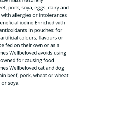
scle mass Naturally
ef, pork, soya, eggs, dairy and
with allergies or intolerances
neficial iodine Enriched with
antioxidants In pouches: for
rtificial colours, flavours or
e fed on their own or as a
ames Wellbeloved avoids using
nowned for causing food
ames Wellbeloved cat and dog
ain beef, pork, wheat or wheat
 or soya.