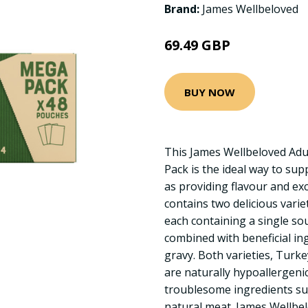
Brand:
James Wellbeloved
69.49 GBP
BUY NOW
This James Wellbeloved Adul
Pack is the ideal way to sup
as providing flavour and exc
contains two delicious varie
each containing a single so
combined with beneficial ing
gravy. Both varieties, Turk
are naturally hypoallergeni
troublesome ingredients su
natural meat. James Wellbe