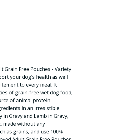
t Grain Free Pouches - Variety
port your dog’s health as well
itement to every meal. It
ties of grain-free wet dog food,
urce of animal protein
redients in an irresistible
ey in Gravy and Lamb in Gravy,
c, made without any
ch as grains, and use 100%
loved Adult Grain Free Pouches