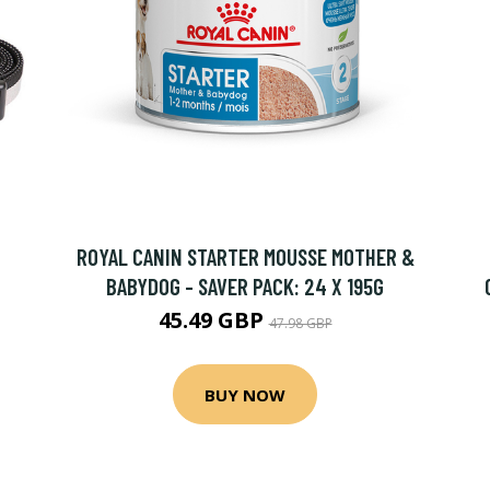
ROYAL CANIN STARTER MOUSSE MOTHER &
BABYDOG - SAVER PACK: 24 X 195G
45.49 GBP
47.98 GBP
BUY NOW