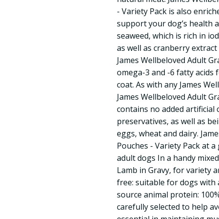
- Variety Pack is also enric
support your dog’s health a
seaweed, which is rich in io
as well as cranberry extract
James Wellbeloved Adult Gr
omega-3 and -6 fatty acids f
coat. As with any James Wel
James Wellbeloved Adult Gra
contains no added artificial 
preservatives, as well as be
eggs, wheat and dairy. Jame
Pouches - Variety Pack at a
adult dogs In a handy mixed
Lamb in Gravy, for variety a
free: suitable for dogs with 
source animal protein: 100%
carefully selected to help 