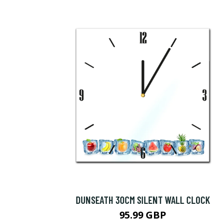
DUNSEATH 30CM SILENT WALL CLOCK
95.99 GBP