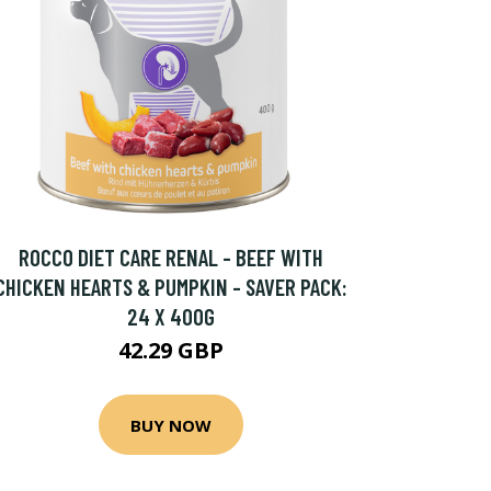
ROCCO DIET CARE RENAL - BEEF WITH
CHICKEN HEARTS & PUMPKIN - SAVER PACK:
24 X 400G
42.29 GBP
BUY NOW