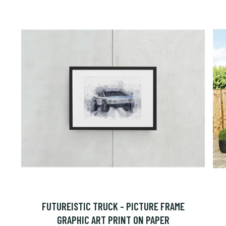
FUTUREISTIC TRUCK - PICTURE FRAME
GRAPHIC ART PRINT ON PAPER