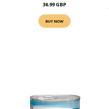
36.99 GBP
BUY NOW