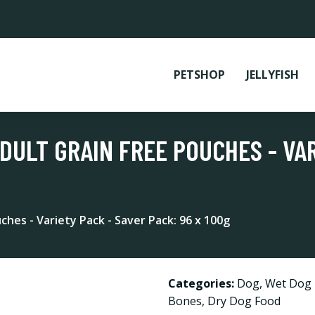
PETSHOP
JELLYFISH
ULT GRAIN FREE POUCHES - VAR
hes - Variety Pack - Saver Pack: 96 x 100g
Categories:
Dog
,
Wet Dog
Bones
,
Dry Dog Food