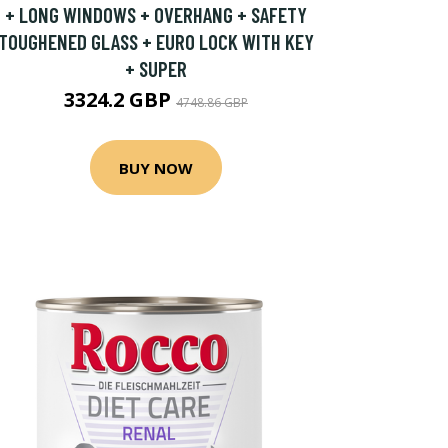
+ LONG WINDOWS + OVERHANG + SAFETY
TOUGHENED GLASS + EURO LOCK WITH KEY
+ SUPER
3324.2 GBP
4748.86 GBP
BUY NOW