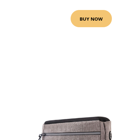
BUY NOW