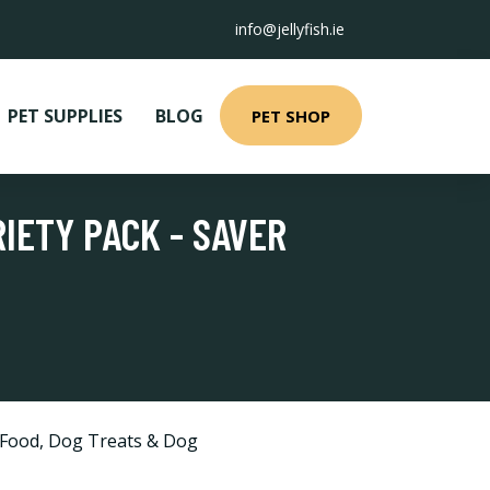
info@jellyfish.ie
PET SUPPLIES
BLOG
PET SHOP
IETY PACK - SAVER
 Food
,
Dog Treats & Dog