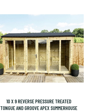
10 X 9 REVERSE PRESSURE TREATED
TONGUE AND GROOVE APEX SUMMERHOUSE