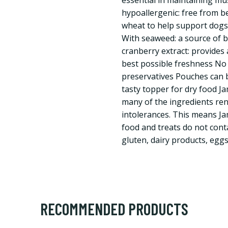
essential in maintaining mu
hypoallergenic: free from be
wheat to help support dogs 
With seaweed: a source of be
cranberry extract: provides 
best possible freshness No a
preservatives Pouches can b
tasty topper for dry food J
many of the ingredients re
intolerances. This means J
food and treats do not cont
gluten, dairy products, eggs
RECOMMENDED PRODUCTS