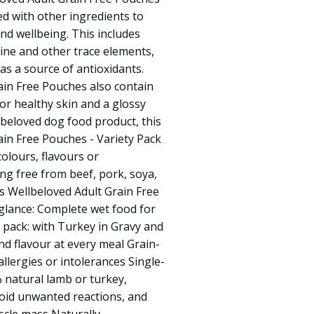
hed with other ingredients to
nd wellbeing. This includes
dine and other trace elements,
 as a source of antioxidants.
ain Free Pouches also contain
or healthy skin and a glossy
lbeloved dog food product, this
in Free Pouches - Variety Pack
colours, flavours or
ing free from beef, pork, soya,
s Wellbeloved Adult Grain Free
 glance: Complete wet food for
 pack: with Turkey in Gravy and
nd flavour at every meal Grain-
allergies or intolerances Single-
 natural lamb or turkey,
avoid unwanted reactions, and