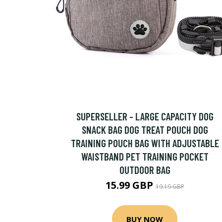
SUPERSELLER - LARGE CAPACITY DOG
SNACK BAG DOG TREAT POUCH DOG
TRAINING POUCH BAG WITH ADJUSTABLE
WAISTBAND PET TRAINING POCKET
OUTDOOR BAG
15.99 GBP
19.19 GBP
BUY NOW