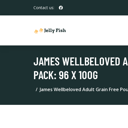
Contact us:
JAMES WELLBELOVED AD
PACK: 96 X 100G
James Wellbeloved Adult Grain Free Pouc