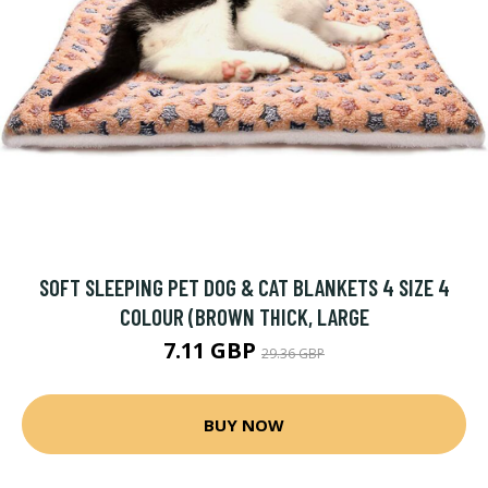
SOFT SLEEPING PET DOG & CAT BLANKETS 4 SIZE 4
COLOUR (BROWN THICK, LARGE
7.11 GBP
29.36 GBP
BUY NOW