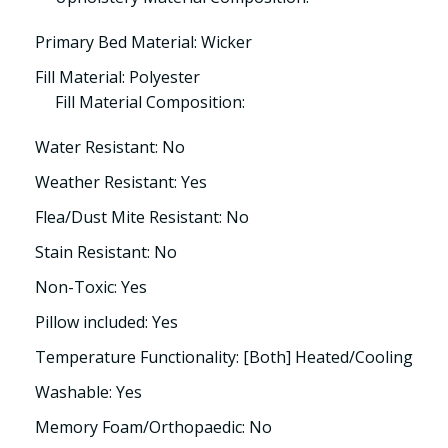
Primary Bed Material: Wicker
Fill Material: Polyester
Fill Material Composition:
Water Resistant: No
Weather Resistant: Yes
Flea/Dust Mite Resistant: No
Stain Resistant: No
Non-Toxic: Yes
Pillow included: Yes
Temperature Functionality: [Both] Heated/Cooling
Washable: Yes
Memory Foam/Orthopaedic: No