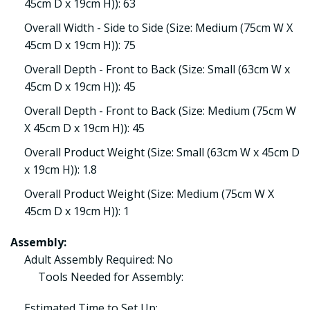
45cm D x 19cm H)): 63
Overall Width - Side to Side (Size: Medium (75cm W X
45cm D x 19cm H)): 75
Overall Depth - Front to Back (Size: Small (63cm W x
45cm D x 19cm H)): 45
Overall Depth - Front to Back (Size: Medium (75cm W
X 45cm D x 19cm H)): 45
Overall Product Weight (Size: Small (63cm W x 45cm D
x 19cm H)): 1.8
Overall Product Weight (Size: Medium (75cm W X
45cm D x 19cm H)): 1
Assembly:
Adult Assembly Required: No
Tools Needed for Assembly:
Estimated Time to Set Up: