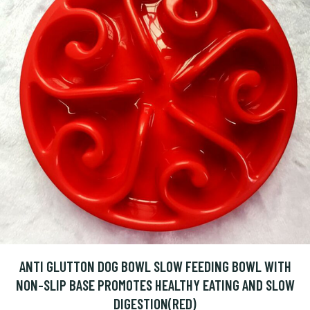
ANTI GLUTTON DOG BOWL SLOW FEEDING BOWL WITH
NON-SLIP BASE PROMOTES HEALTHY EATING AND SLOW
DIGESTION(RED)