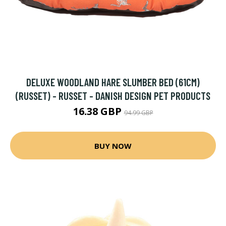
DELUXE WOODLAND HARE SLUMBER BED (61CM)
(RUSSET) - RUSSET - DANISH DESIGN PET PRODUCTS
16.38 GBP
94.99 GBP
BUY NOW