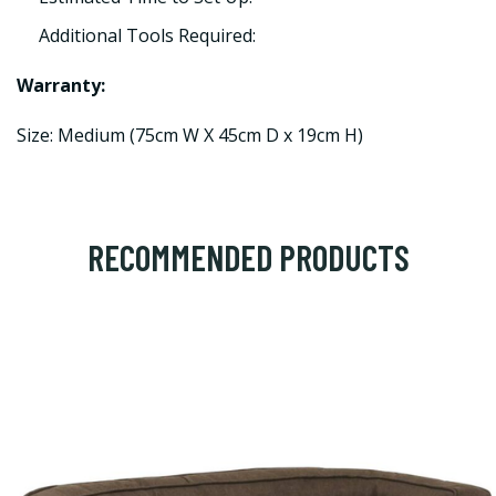
Additional Tools Required:
Warranty:
Size: Medium (75cm W X 45cm D x 19cm H)
RECOMMENDED PRODUCTS