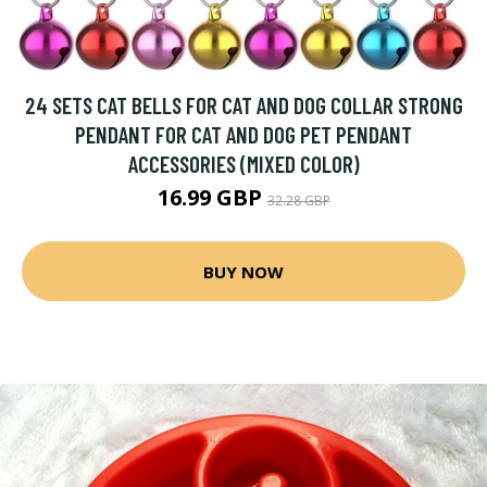
24 SETS CAT BELLS FOR CAT AND DOG COLLAR STRONG
PENDANT FOR CAT AND DOG PET PENDANT
ACCESSORIES (MIXED COLOR)
16.99 GBP
32.28 GBP
BUY NOW