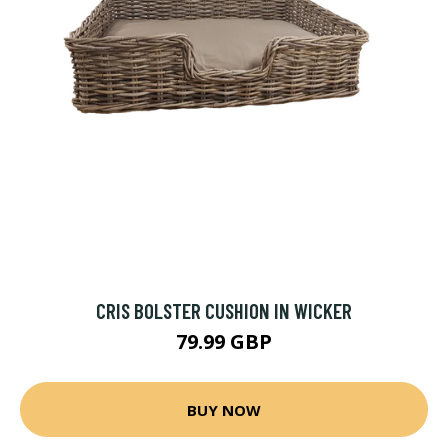
CRIS BOLSTER CUSHION IN WICKER
79.99 GBP
BUY NOW