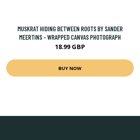
MUSKRAT HIDING BETWEEN ROOTS BY SANDER
MEERTINS - WRAPPED CANVAS PHOTOGRAPH
18.99 GBP
BUY NOW