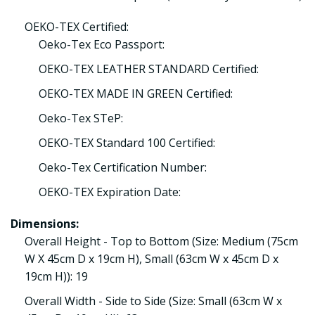
OEKO-TEX Certified:
Oeko-Tex Eco Passport:
OEKO-TEX LEATHER STANDARD Certified:
OEKO-TEX MADE IN GREEN Certified:
Oeko-Tex STeP:
OEKO-TEX Standard 100 Certified:
Oeko-Tex Certification Number:
OEKO-TEX Expiration Date:
Dimensions:
Overall Height - Top to Bottom (Size: Medium (75cm
W X 45cm D x 19cm H), Small (63cm W x 45cm D x
19cm H)): 19
Overall Width - Side to Side (Size: Small (63cm W x