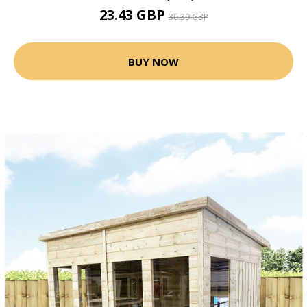
23.43 GBP
36.39 GBP
BUY NOW