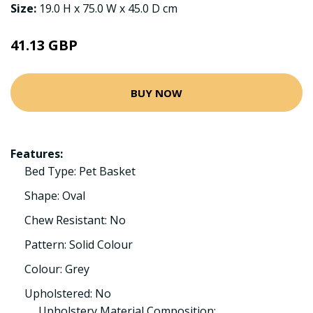
Size:
19.0 H x 75.0 W x 45.0 D cm
41.13 GBP
BUY NOW
Features:
Bed Type: Pet Basket
Shape: Oval
Chew Resistant: No
Pattern: Solid Colour
Colour: Grey
Upholstered: No
Upholstery Material Composition: