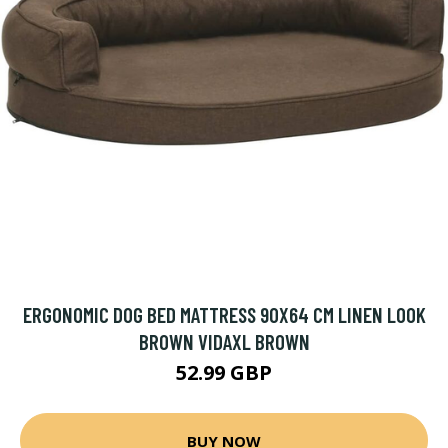
ERGONOMIC DOG BED MATTRESS 90X64 CM LINEN LOOK
BROWN VIDAXL BROWN
52.99 GBP
BUY NOW