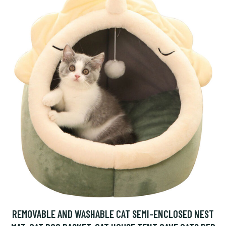
REMOVABLE AND WASHABLE CAT SEMI-ENCLOSED NEST