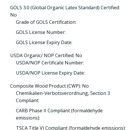
GOLS 3.0 (Global Organic Latex Standard) Certified:
No
Grade of GOLS Certification:
GOLS License Number:
GOLS License Expiry Date:
USDA Organic/ NOP Certified: No
USDA/NOP Certificate Number:
USDA/NOP License Expiry Date:
Composite Wood Product (CWP): No
Chemikalien-Verbotsverordnung, Section 3
Compliant:
CARB Phase II Compliant (formaldehyde
emissions):
TSCA Title VI Compliant (formaldehyde emissions):