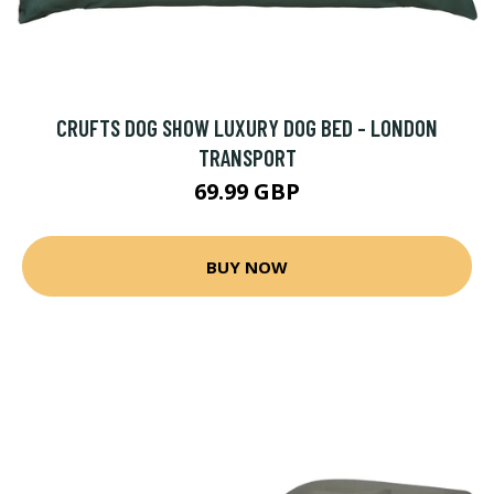
CRUFTS DOG SHOW LUXURY DOG BED - LONDON
TRANSPORT
69.99 GBP
BUY NOW