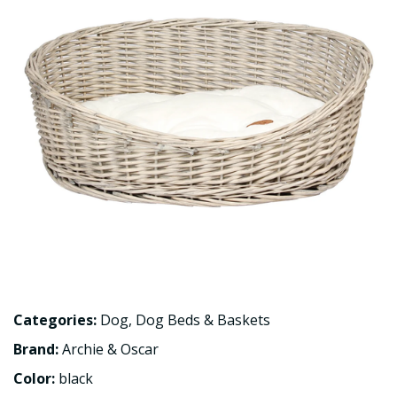
Categories:
Dog
,
Dog Beds & Baskets
Brand:
Archie & Oscar
Color:
black