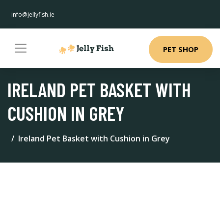
info@jellyfish.ie
PET SHOP
IRELAND PET BASKET WITH
CUSHION IN GREY
Ireland Pet Basket with Cushion in Grey