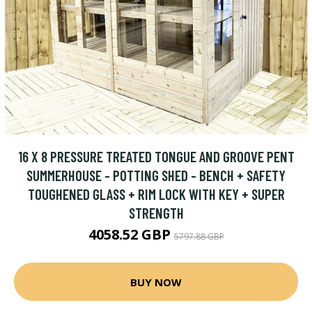
16 X 8 PRESSURE TREATED TONGUE AND GROOVE PENT
SUMMERHOUSE - POTTING SHED - BENCH + SAFETY
TOUGHENED GLASS + RIM LOCK WITH KEY + SUPER
STRENGTH
4058.52 GBP
5797.88 GBP
BUY NOW