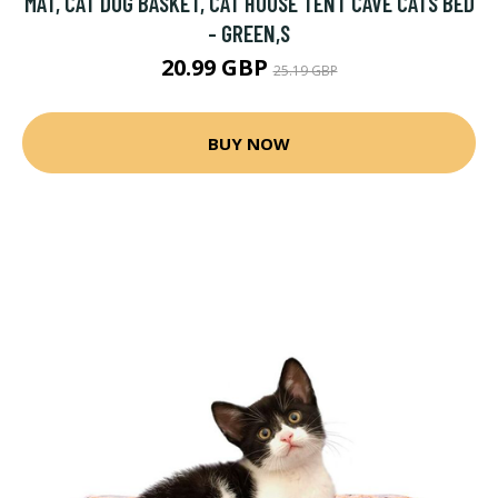
MAT, CAT DOG BASKET, CAT HOUSE TENT CAVE CATS BED
- GREEN,S
20.99 GBP
25.19 GBP
BUY NOW