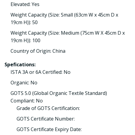
Elevated: Yes
Weight Capacity (Size: Small (63cm W x 45cm D x
19cm H)): 50
Weight Capacity (Size: Medium (75cm W X 45cm D x
19cm H)): 100
Country of Origin: China
Spefications:
ISTA 3A or 6A Certified: No
Organic: No
GOTS 5.0 (Global Organic Textile Standard)
Compliant: No
Grade of GOTS Certification:
GOTS Certificate Number:
GOTS Certificate Expiry Date: