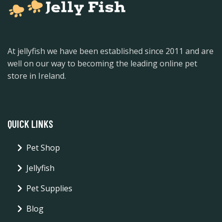
At jellyfish we have been established since 2011 and are
well on our way to becoming the leading online pet
store in Ireland.
QUICK LINKS
Pet Shop
Jellyfish
Pet Supplies
Blog