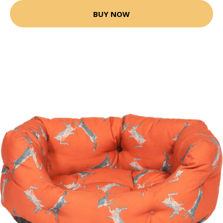
BUY NOW