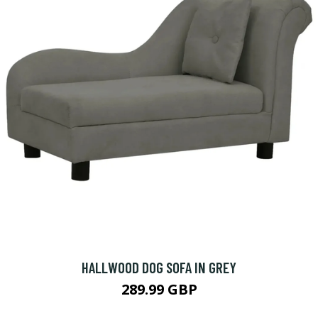
HALLWOOD DOG SOFA IN GREY
289.99 GBP