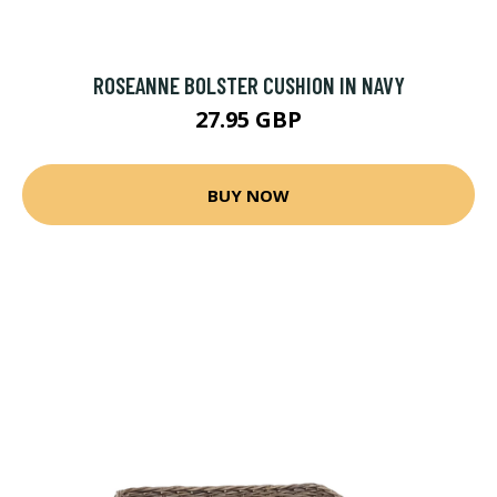
ROSEANNE BOLSTER CUSHION IN NAVY
27.95 GBP
BUY NOW