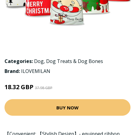
Categories:
Dog
,
Dog Treats & Dog Bones
Brand:
ILOVEMILAN
18.32 GBP
37.98 GBP
BUY NOW
【Convenient; 【Stylish Design】- equipped ribbon