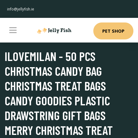
info@jellyfish.ie
PET SHOP
ILOVEMILAN - 50 PCS
CHRISTMAS CANDY BAG
CHRISTMAS TREAT BAGS
CANDY GOODIES PLASTIC
DRAWSTRING GIFT BAGS
MERRY CHRISTMAS TREAT