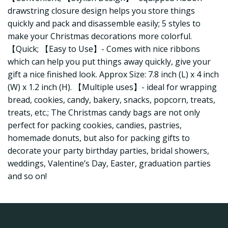
drawstring closure design helps you store things
quickly and pack and disassemble easily; 5 styles to
make your Christmas decorations more colorful.
【Quick; 【Easy to Use】- Comes with nice ribbons
which can help you put things away quickly, give your
gift a nice finished look. Approx Size: 7.8 inch (L) x 4 inch
(W) x 1.2 inch (H). 【Multiple uses】- ideal for wrapping
bread, cookies, candy, bakery, snacks, popcorn, treats,
treats, etc.; The Christmas candy bags are not only
perfect for packing cookies, candies, pastries,
homemade donuts, but also for packing gifts to
decorate your party birthday parties, bridal showers,
weddings, Valentine’s Day, Easter, graduation parties
and so on!