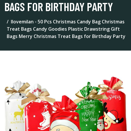
BAGS FOR BIRTHDAY PARTY
Ilovemilan - 50 Pcs Christmas Candy Bag Christmas
Treat Bags Candy Goodies Plastic Drawstring Gift
Bags Merry Christmas Treat Bags for Birthday Party