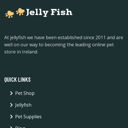
At jellyfish we have been established since 2011 and are
well on our way to becoming the leading online pet
store in Ireland.
QUICK LINKS
Pet Shop
Jellyfish
Pet Supplies