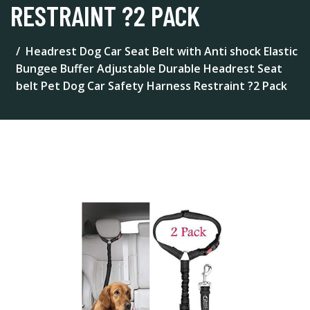
RESTRAINT ?2 PACK
Headrest Dog Car Seat Belt with Anti shock Elastic
Bungee Buffer Adjustable Durable Headrest Seat
belt Pet Dog Car Safety Harness Restraint ?2 Pack