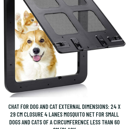
CHAT FOR DOG AND CAT EXTERNAL DIMENSIONS: 24 X
29 CM CLOSURE 4 LANES MOSQUITO NET FOR SMALL
DOGS AND CATS OF A CIRCUMFERENCE LESS THAN 60