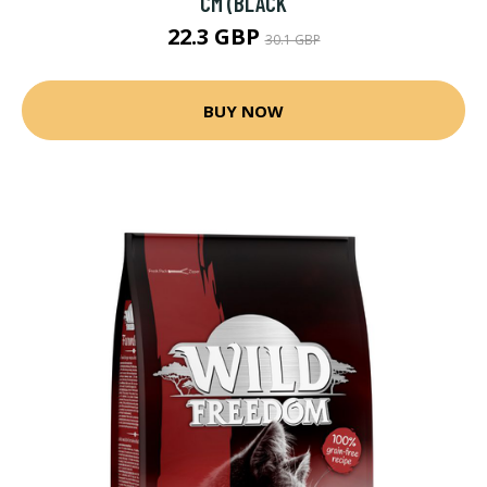
CM (BLACK
22.3 GBP
30.1 GBP
BUY NOW