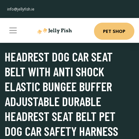
info@jellyfish.ie
PET SHOP
HEADREST DOG CAR SEAT
BELT WITH ANTI SHOCK
ELASTIC BUNGEE BUFFER
ADJUSTABLE DURABLE
HEADREST SEAT BELT PET
DOG CAR SAFETY HARNESS