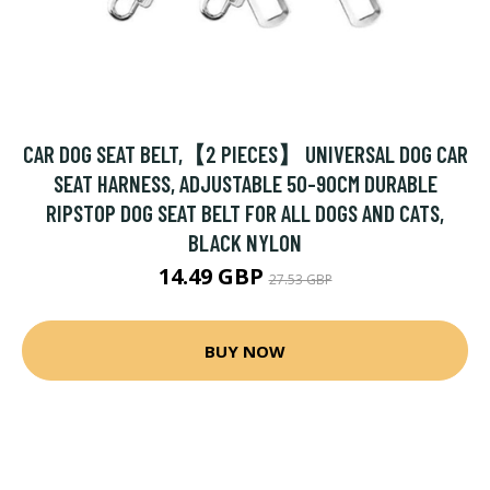
CAR DOG SEAT BELT,【2 PIECES】 UNIVERSAL DOG CAR
SEAT HARNESS, ADJUSTABLE 50-90CM DURABLE
RIPSTOP DOG SEAT BELT FOR ALL DOGS AND CATS,
BLACK NYLON
14.49 GBP
27.53 GBP
BUY NOW