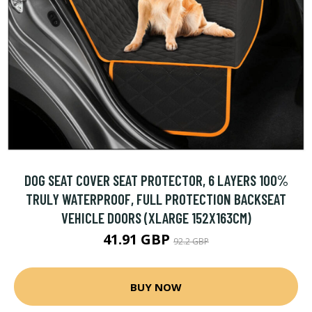
DOG SEAT COVER SEAT PROTECTOR, 6 LAYERS 100%
TRULY WATERPROOF, FULL PROTECTION BACKSEAT
VEHICLE DOORS (XLARGE 152X163CM)
41.91 GBP
92.2 GBP
BUY NOW