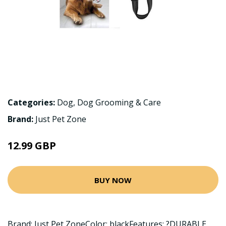
Categories:
Dog
,
Dog Grooming & Care
Brand:
Just Pet Zone
12.99 GBP
BUY NOW
Brand: Just Pet ZoneColor: blackFeatures: ?DURABLE