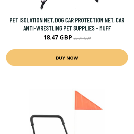
PET ISOLATION NET, DOG CAR PROTECTION NET, CAR
ANTI-WRESTLING PET SUPPLIES - MUFF
18.47 GBP
25.31 GBP
BUY NOW