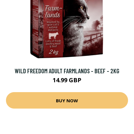
WILD FREEDOM ADULT FARMLANDS - BEEF - 2KG
14.99 GBP
BUY NOW