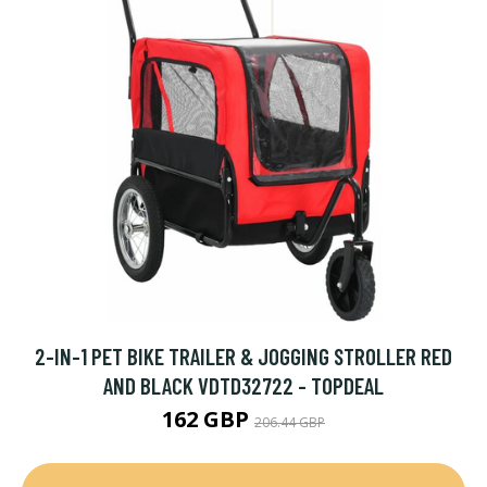
2-IN-1 PET BIKE TRAILER & JOGGING STROLLER RED
AND BLACK VDTD32722 - TOPDEAL
162 GBP
206.44 GBP