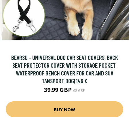
BEARSU - UNIVERSAL DOG CAR SEAT COVERS, BACK
SEAT PROTECTOR COVER WITH STORAGE POCKET,
WATERPROOF BENCH COVER FOR CAR AND SUV
TANSPORT DOG(146 X
39.99 GBP
68 GBP
BUY NOW