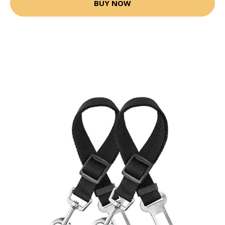
BUY NOW