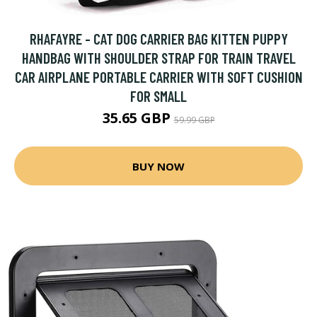
RHAFAYRE - CAT DOG CARRIER BAG KITTEN PUPPY
HANDBAG WITH SHOULDER STRAP FOR TRAIN TRAVEL
CAR AIRPLANE PORTABLE CARRIER WITH SOFT CUSHION
FOR SMALL
35.65 GBP
59.99 GBP
BUY NOW