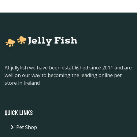
At jellyfish we have been established since 2011 and are
well on our way to becoming the leading online pet
store in Ireland.
QUICK LINKS
Pet Shop