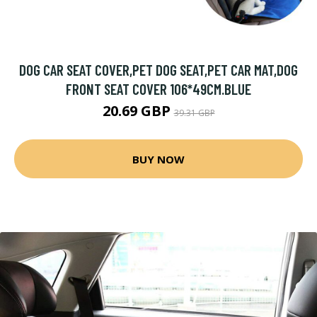
DOG CAR SEAT COVER,PET DOG SEAT,PET CAR MAT,DOG
FRONT SEAT COVER 106*49CM.BLUE
20.69 GBP
39.31 GBP
BUY NOW