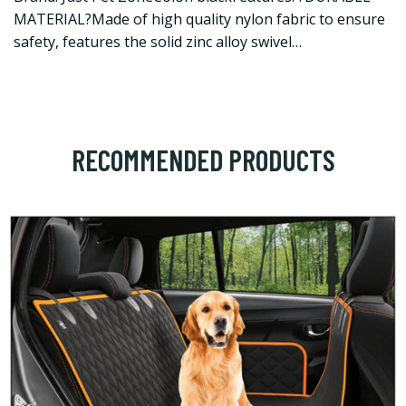
MATERIAL?Made of high quality nylon fabric to ensure
safety, features the solid zinc alloy swivel…
RECOMMENDED PRODUCTS