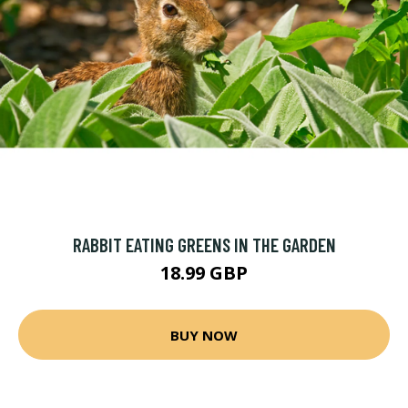
RABBIT EATING GREENS IN THE GARDEN
18.99 GBP
BUY NOW