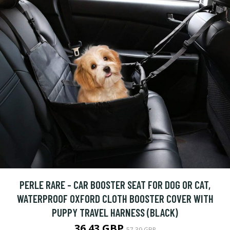
PERLE RARE - CAR BOOSTER SEAT FOR DOG OR CAT,
WATERPROOF OXFORD CLOTH BOOSTER COVER WITH
PUPPY TRAVEL HARNESS (BLACK)
36.43 GBP
57.39 GBP