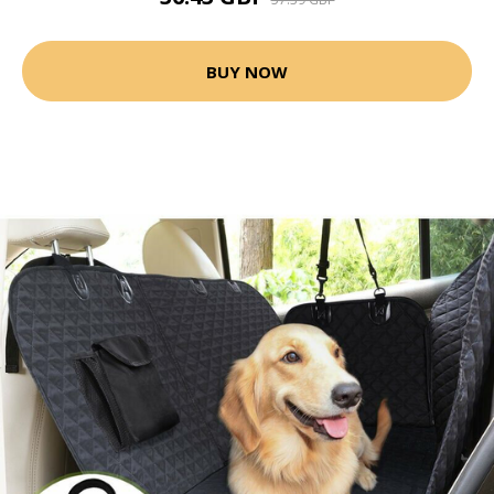
BUY NOW