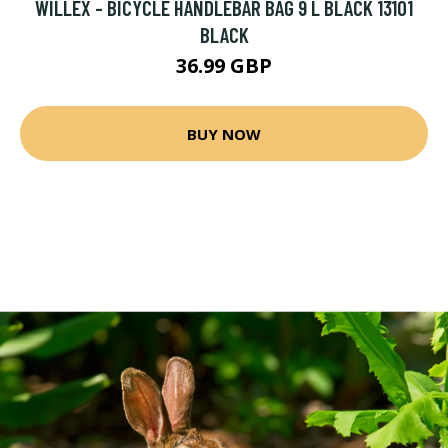
WILLEX - BICYCLE HANDLEBAR BAG 9 L BLACK 13101
BLACK
36.99 GBP
BUY NOW