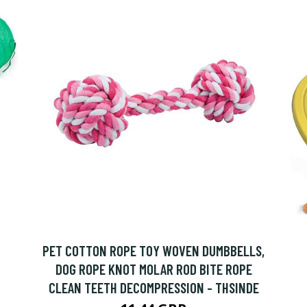
PET COTTON ROPE TOY WOVEN DUMBBELLS,
DOG ROPE KNOT MOLAR ROD BITE ROPE
CLEAN TEETH DECOMPRESSION - THSINDE