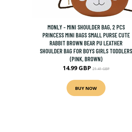
MONLY - MINI SHOULDER BAG, 2 PCS
PRINCESS MINI BAGS SMALL PURSE CUTE
RABBIT BROWN BEAR PU LEATHER
SHOULDER BAG FOR BOYS GIRLS TODDLER
(PINK, BROWN)
14.99 GBP
21.41 GBP
BUY NOW