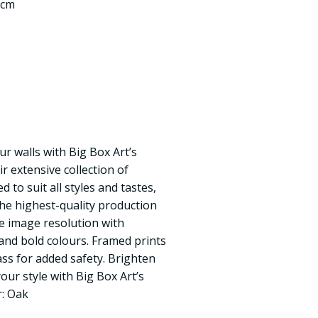
 cm
ur walls with Big Box Art’s
ir extensive collection of
 to suit all styles and tastes,
the highest-quality production
e image resolution with
, and bold colours. Framed prints
ass for added safety. Brighten
ur style with Big Box Art’s
r: Oak