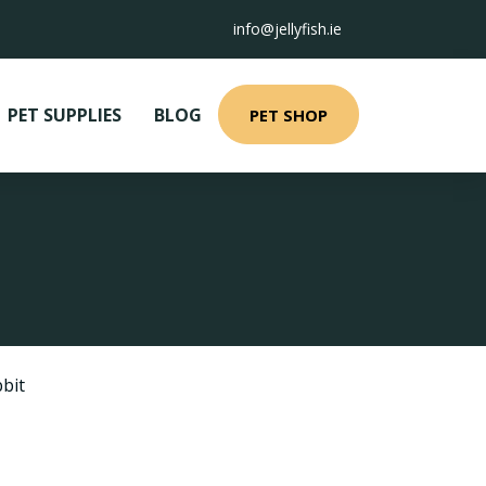
info@jellyfish.ie
PET SUPPLIES
BLOG
PET SHOP
bit