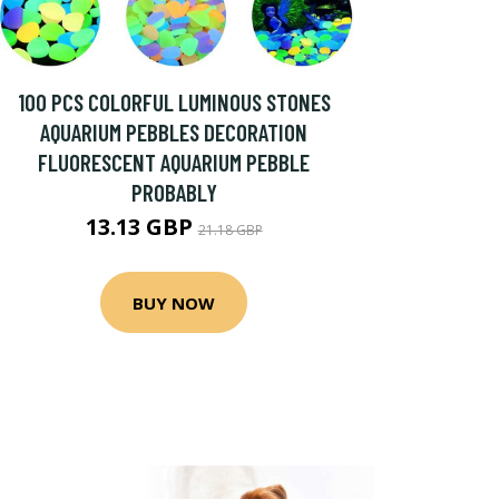
100 PCS COLORFUL LUMINOUS STONES
AQUARIUM PEBBLES DECORATION
FLUORESCENT AQUARIUM PEBBLE
PROBABLY
13.13 GBP
21.18 GBP
BUY NOW