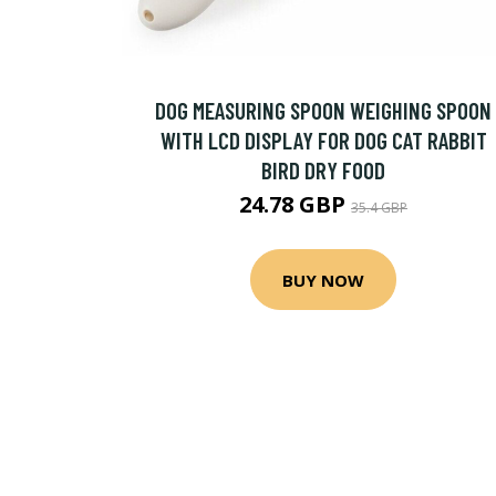
DOG MEASURING SPOON WEIGHING SPOON
WITH LCD DISPLAY FOR DOG CAT RABBIT
BIRD DRY FOOD
24.78 GBP
35.4 GBP
BUY NOW