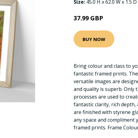
Size:
45.0 H x 62.0 W x 1.5 D
37.99 GBP
BUY NOW
Bring colour and class to yo
fantastic framed prints. The
versatile images are designed
and quality is superb. Only 
processes are used to creat
fantastic clarity, rich depth
are finished with styrene gl
any space and compliment yo
framed prints. Frame Colou