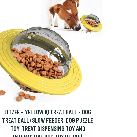
LITZEE - YELLOW IQ TREAT BALL - DOG
TREAT BALL (SLOW FEEDER, DOG PUZZLE
TOY, TREAT DISPENSING TOY AND
INTERACTIVE DOG TOY IN ONE)