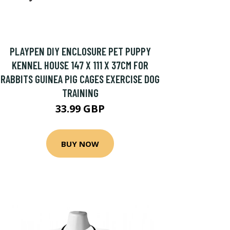
PLAYPEN DIY ENCLOSURE PET PUPPY
KENNEL HOUSE 147 X 111 X 37CM FOR
RABBITS GUINEA PIG CAGES EXERCISE DOG
TRAINING
33.99 GBP
BUY NOW