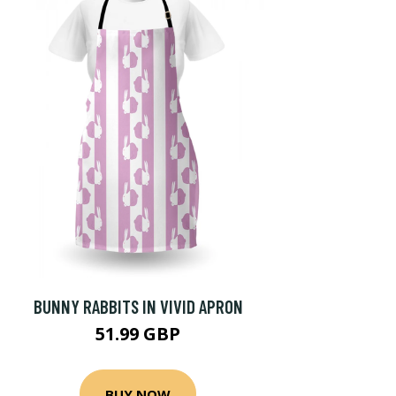
BUNNY RABBITS IN VIVID APRON
51.99 GBP
BUY NOW