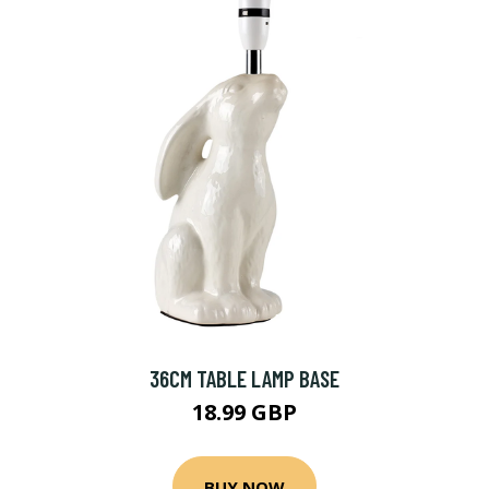
36CM TABLE LAMP BASE
18.99 GBP
BUY NOW