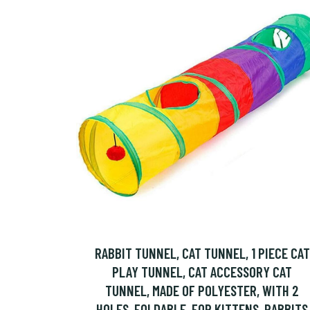
RABBIT TUNNEL, CAT TUNNEL, 1 PIECE CAT
PLAY TUNNEL, CAT ACCESSORY CAT
TUNNEL, MADE OF POLYESTER, WITH 2
HOLES, FOLDABLE, FOR KITTENS, RABBITS