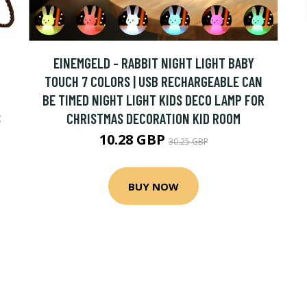
EINEMGELD - RABBIT NIGHT LIGHT BABY
TOUCH 7 COLORS | USB RECHARGEABLE CAN
BE TIMED NIGHT LIGHT KIDS DECO LAMP FOR
S
CHRISTMAS DECORATION KID ROOM
10.28 GBP
30.25 GBP
BUY NOW