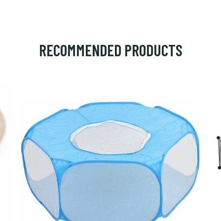
RECOMMENDED PRODUCTS