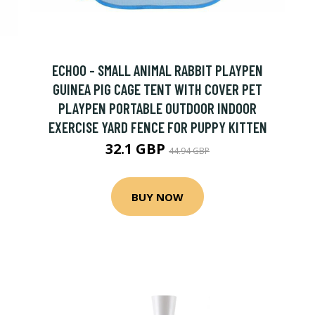
ECHOO - SMALL ANIMAL RABBIT PLAYPEN
GUINEA PIG CAGE TENT WITH COVER PET
PLAYPEN PORTABLE OUTDOOR INDOOR
EXERCISE YARD FENCE FOR PUPPY KITTEN
32.1 GBP
44.94 GBP
BUY NOW