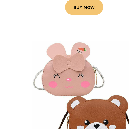
BUY NOW