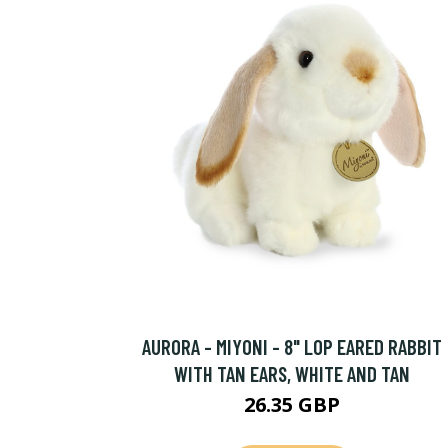
AURORA - MIYONI - 8" LOP EARED RABBIT
WITH TAN EARS, WHITE AND TAN
26.35 GBP