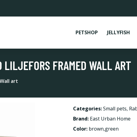
PETSHOP
JELLYFISH
NO LILJEFORS FRAMED WALL ART
Wall art
Categories:
Small pets
,
Rab
Brand:
East Urban Home
Color:
brown,green