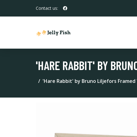
Contact us:
'HARE RABBIT' BY BRU
'Hare Rabbit' by Bruno Liljefors Framed 